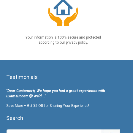
Your information is 100% secure and protected
according to our privacy policy.
Testimonials
"Dear Customer's, We hope you had a great experience with
ExamsBoost! 😊 We’d...”
Save More – Get $5 Off for Sharing Your Experience!
Search