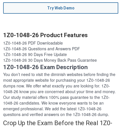
Try Web Demo
1Z0-1048-26 Product Features
1Z0-1048-26 PDF Downloadable
1Z0-1048-26 Questions and Answers PDF
1Z0-1048-26 90 Days Free Update
1Z0-1048-26 30 Days Money Back Pass Guarantee
1Z0-1048-26 Exam Description
You don’t need to visit the diminish websites before finding the
most appropriate website for purchasing your 1Z0-1048-26
dumps now. We offer what exactly you are looking for. 1Z0-
1048-26 know you are concerned about your time and money.
Our study material offers 100% pass guarantee to the 1Z0-
1048-26 candidates. We know everyone wants to be an
emerged professional. We add the latest 1Z0-1048-26
questions and verified answers on the 1Z0-1048-26 dump.
Crop Up the Exam Before the Real 1Z0-