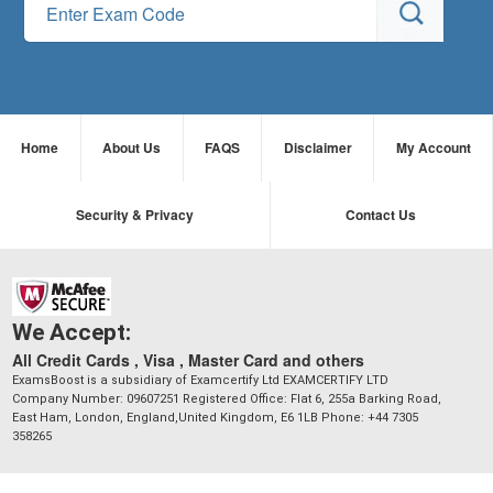
Home
About Us
FAQS
Disclaimer
My Account
Security & Privacy
Contact Us
We Accept:
All Credit Cards , Visa , Master Card and others
ExamsBoost is a subsidiary of Examcertify Ltd EXAMCERTIFY LTD
Company Number: 09607251 Registered Office: Flat 6, 255a Barking Road,
East Ham, London, England,United Kingdom, E6 1LB Phone: +44 7305
358265