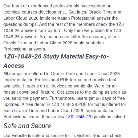
Our team of experienced professionals have worked on
technical courses development . Get latest Oracle Time and
Labor Cloud 2026 Implementation Professional answer the
questions dumps. And the rest of the members check the 1Z0-
1048-26 answers turn-by-turn. Only then we publish the 1Z0-
1048-26 answers. So, no one can falter the accuracy of our
Oracle Time and Labor Cloud 2026 Implementation
Professional answers.
1Z0-1048-26 Study Material Easy-to-
Access
All dumps are offered in Oracle Time and Labor Cloud 2026
Implementation Professional PDF format and practice test
available. It opens on all devices conveniently. We offer an
“instant download” feature. Get access to the dump as soon as
you send the payment. Furthermore, users get 90 days of free
updates. A free demo in 1Z0-1048-26 PDF format is offered for
each Oracle Time and Labor Cloud 2026 Implementation
Professional exam. It has a few
1Z0-1048-26
questions solved.
Safe and Secure
Our website is safe and secure for its visitors. You can check