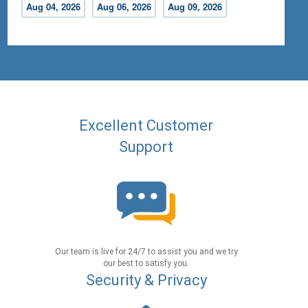
Aug 04, 2026
Aug 06, 2026
Aug 09, 2026
Excellent Customer
Support
Our team is live for 24/7 to assist you and we try
our best to satisfy you.
Security & Privacy