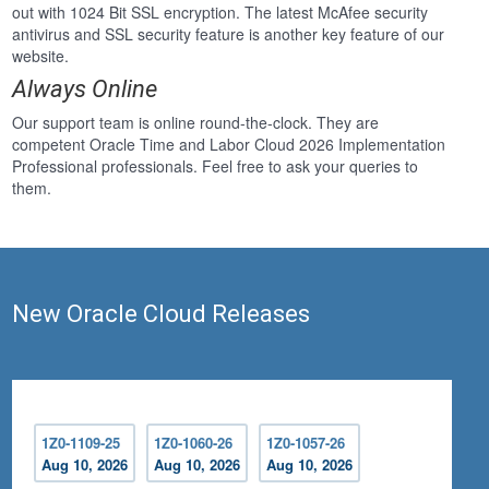
out with 1024 Bit SSL encryption. The latest McAfee security
antivirus and SSL security feature is another key feature of our
website.
Always Online
Our support team is online round-the-clock. They are
competent Oracle Time and Labor Cloud 2026 Implementation
Professional professionals. Feel free to ask your queries to
them.
New Oracle Cloud Releases
1Z0-1109-25
1Z0-1060-26
1Z0-1057-26
Aug 10, 2026
Aug 10, 2026
Aug 10, 2026