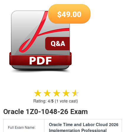
$
49.00
★★★★★
★★★★★
Rating:
4
/
5
(
1
vote cast)
Oracle 1Z0-1048-26 Exam
Oracle Time and Labor Cloud 2026
Full Exam Name:
Implementation Professional