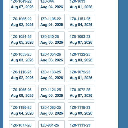
1Z0-1049-22
1Z0-344
1Z0-1033
Aug 07, 2026
Aug 04, 2026
Aug 01, 2026
1Z0-1065-22
1Z0-1105-22
1Z0-1151-25
Aug 02, 2026
Aug 01, 2026
Aug 04, 2026
1Z0-1054-25
1Z0-340-25
1Z0-1093-23
Aug 05, 2026
Aug 05, 2026
Aug 07, 2026
1Z0-1055-25
1Z0-1054-26
1Z0-1122-25
Aug 03, 2026
Aug 03, 2026
Aug 03, 2026
1Z0-1110-25
1Z0-1133-25
1Z0-1072-23
Aug 02, 2026
Aug 04, 2026
Aug 01, 2026
1Z0-1065-26
1Z0-1124-25
1Z0-1072-25
Aug 09, 2026
Aug 05, 2026
Aug 07, 2026
1Z0-1196-25
1Z0-1085-25
1Z0-1118-23
Aug 04, 2026
Aug 03, 2026
Aug 09, 2026
1Z0-1077-26
1Z0-931-26
1Z0-1111-23