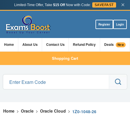
×
Limited-Time Offer, Take
$15 Off
Now with Code:
SAVEFAST
Register
Login
Home
About Us
Contact Us
Refund Policy
Deals
New
Shopping Cart
Home
>
Oracle
>
Oracle Cloud
>
1Z0-1048-26