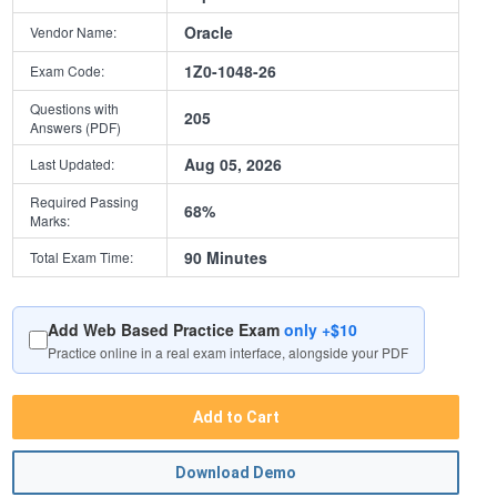
Oracle
Vendor Name:
1Z0-1048-26
Exam Code:
Questions with
205
Answers (PDF)
Aug 05, 2026
Last Updated:
Required Passing
68%
Marks:
90 Minutes
Total Exam Time:
Add Web Based Practice Exam
only +$10
Practice online in a real exam interface, alongside your PDF
Add to Cart
Download Demo