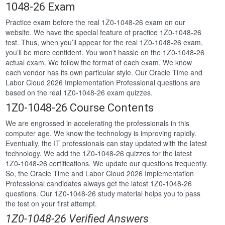
1048-26 Exam
Practice exam before the real 1Z0-1048-26 exam on our
website. We have the special feature of practice 1Z0-1048-26
test. Thus, when you’ll appear for the real 1Z0-1048-26 exam,
you’ll be more confident. You won’t hassle on the 1Z0-1048-26
actual exam. We follow the format of each exam. We know
each vendor has its own particular style. Our Oracle Time and
Labor Cloud 2026 Implementation Professional questions are
based on the real 1Z0-1048-26 exam quizzes.
1Z0-1048-26 Course Contents
We are engrossed in accelerating the professionals in this
computer age. We know the technology is improving rapidly.
Eventually, the IT professionals can stay updated with the latest
technology. We add the 1Z0-1048-26 quizzes for the latest
1Z0-1048-26 certifications. We update our questions frequently.
So, the Oracle Time and Labor Cloud 2026 Implementation
Professional candidates always get the latest 1Z0-1048-26
questions. Our 1Z0-1048-26 study material helps you to pass
the test on your first attempt.
1Z0-1048-26 Verified Answers