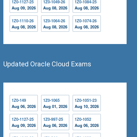
1Z0-1127-25
1Z0-1049-26
1Z0-1084-25
Aug 09, 2026
Aug 08, 2026
Aug 08, 2026
1Z0-1110-26
1Z0-1064-26
1Z0-1074-26
Aug 08, 2026
Aug 08, 2026
Aug 08, 2026
Updated Oracle Cloud Exams
1Z0-149
1Z0-1065
1Z0-1051-23
Aug 06, 2026
Aug 01, 2026
Aug 10, 2026
1Z0-1127-25
1Z0-997-25
1Z0-1052
Aug 09, 2026
Aug 06, 2026
Aug 06, 2026