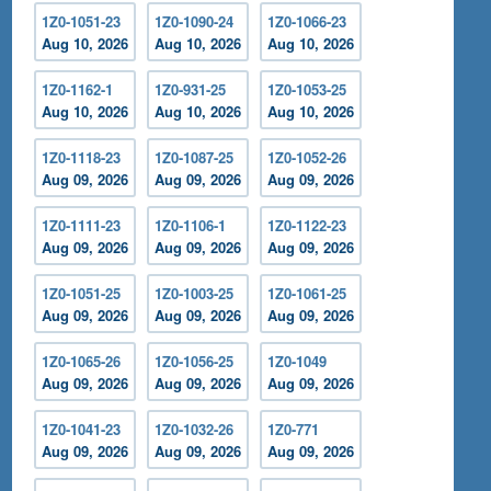
1Z0-1051-23
1Z0-1090-24
1Z0-1066-23
Aug 10, 2026
Aug 10, 2026
Aug 10, 2026
1Z0-1162-1
1Z0-931-25
1Z0-1053-25
Aug 10, 2026
Aug 10, 2026
Aug 10, 2026
1Z0-1118-23
1Z0-1087-25
1Z0-1052-26
Aug 09, 2026
Aug 09, 2026
Aug 09, 2026
1Z0-1111-23
1Z0-1106-1
1Z0-1122-23
Aug 09, 2026
Aug 09, 2026
Aug 09, 2026
1Z0-1051-25
1Z0-1003-25
1Z0-1061-25
Aug 09, 2026
Aug 09, 2026
Aug 09, 2026
1Z0-1065-26
1Z0-1056-25
1Z0-1049
Aug 09, 2026
Aug 09, 2026
Aug 09, 2026
1Z0-1041-23
1Z0-1032-26
1Z0-771
Aug 09, 2026
Aug 09, 2026
Aug 09, 2026