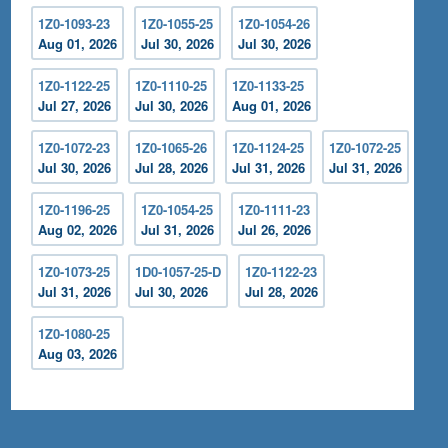
1Z0-1093-23
1Z0-1055-25
1Z0-1054-26
Aug 01, 2026
Jul 30, 2026
Jul 30, 2026
1Z0-1122-25
1Z0-1110-25
1Z0-1133-25
Jul 27, 2026
Jul 30, 2026
Aug 01, 2026
1Z0-1072-23
1Z0-1065-26
1Z0-1124-25
1Z0-1072-25
Jul 30, 2026
Jul 28, 2026
Jul 31, 2026
Jul 31, 2026
1Z0-1196-25
1Z0-1054-25
1Z0-1111-23
Aug 02, 2026
Jul 31, 2026
Jul 26, 2026
1Z0-1073-25
1D0-1057-25-D
1Z0-1122-23
Jul 31, 2026
Jul 30, 2026
Jul 28, 2026
1Z0-1080-25
Aug 03, 2026