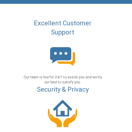
Excellent Customer
Support
Our team is live for 24/7 to assist you and we try
our best to satisfy you.
Security & Privacy