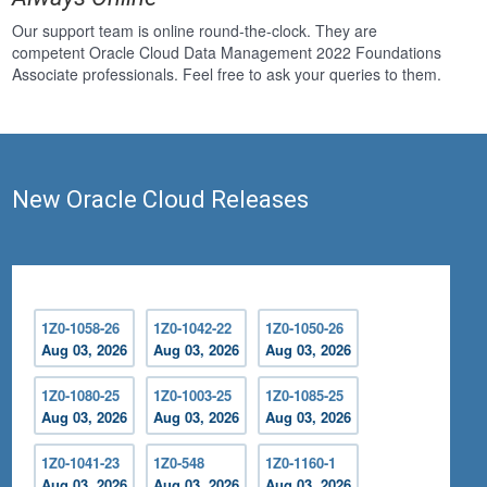
Our support team is online round-the-clock. They are
competent Oracle Cloud Data Management 2022 Foundations
Associate professionals. Feel free to ask your queries to them.
New Oracle Cloud Releases
1Z0-1058-26
1Z0-1042-22
1Z0-1050-26
Aug 03, 2026
Aug 03, 2026
Aug 03, 2026
1Z0-1080-25
1Z0-1003-25
1Z0-1085-25
Aug 03, 2026
Aug 03, 2026
Aug 03, 2026
1Z0-1041-23
1Z0-548
1Z0-1160-1
Aug 03, 2026
Aug 03, 2026
Aug 03, 2026