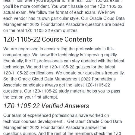
test. Thus, when you’ll appear for the real 1Z0-1105-22 exam,
you’ll be more confident. You won’t hassle on the 1Z0-1105-22
actual exam. We follow the format of each exam. We know
each vendor has its own particular style. Our Oracle Cloud Data
Management 2022 Foundations Associate questions are based
on the real 1Z0-1105-22 exam quizzes.
1Z0-1105-22 Course Contents
We are engrossed in accelerating the professionals in this
computer age. We know the technology is improving rapidly.
Eventually, the IT professionals can stay updated with the latest
technology. We add the 1Z0-1105-22 quizzes for the latest
1Z0-1105-22 certifications. We update our questions frequently.
So, the Oracle Cloud Data Management 2022 Foundations
Associate candidates always get the latest 1Z0-1105-22
questions. Our 1Z0-1105-22 study material helps you to pass
the test on your first attempt.
1Z0-1105-22 Verified Answers
Our team of experienced professionals have worked on
technical courses development . Get latest Oracle Cloud Data
Management 2022 Foundations Associate answer the
questions dumps. And the rest of the members check the 1Z0-