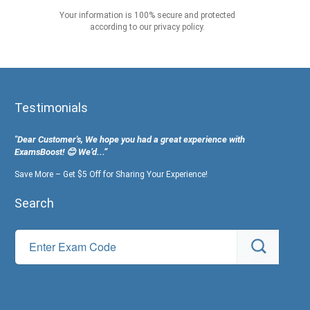
Your information is 100% secure and protected
according to our privacy policy.
Testimonials
"Dear Customer's, We hope you had a great experience with
ExamsBoost! 😊 We’d...”
Save More – Get $5 Off for Sharing Your Experience!
Search