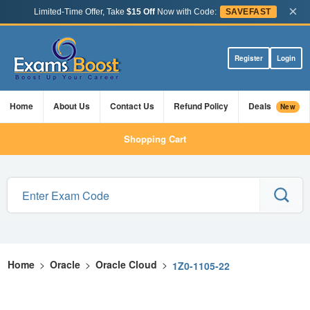
×
Limited-Time Offer, Take
$15 Off
Now with Code:
SAVEFAST
Register
Login
Home
About Us
Contact Us
Refund Policy
Deals
New
Shopping Cart
Home
>
Oracle
>
Oracle Cloud
>
1Z0-1105-22