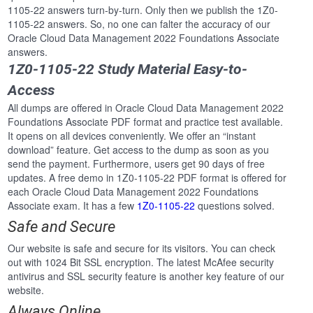
1105-22 answers turn-by-turn. Only then we publish the 1Z0-
1105-22 answers. So, no one can falter the accuracy of our
Oracle Cloud Data Management 2022 Foundations Associate
answers.
1Z0-1105-22 Study Material Easy-to-
Access
All dumps are offered in Oracle Cloud Data Management 2022
Foundations Associate PDF format and practice test available.
It opens on all devices conveniently. We offer an “instant
download” feature. Get access to the dump as soon as you
send the payment. Furthermore, users get 90 days of free
updates. A free demo in 1Z0-1105-22 PDF format is offered for
each Oracle Cloud Data Management 2022 Foundations
Associate exam. It has a few
1Z0-1105-22
questions solved.
Safe and Secure
Our website is safe and secure for its visitors. You can check
out with 1024 Bit SSL encryption. The latest McAfee security
antivirus and SSL security feature is another key feature of our
website.
Always Online