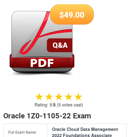
$
49.00
★★★★★
★★★★★
Rating:
5
/
5
(
5
votes cast)
Oracle 1Z0-1105-22 Exam
Oracle Cloud Data Management
Full Exam Name:
2022 Foundations Associate