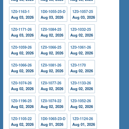
1Z0-1163-1
1D0-1055-25-D
1Z0-1057-25
Aug 03, 2026
Aug 03, 2026
Aug 03, 2026
1Z0-1171-26
1Z0-1084-25
1Z0-1032-25
Aug 03, 2026
Aug 02, 2026
Aug 02, 2026
1Z0-1059-26
1Z0-1066-25
1Z0-1061-26
Aug 02, 2026
Aug 02, 2026
Aug 02, 2026
1Z0-1066-26
1Z0-1081-26
1Z0-1170
Aug 02, 2026
Aug 02, 2026
Aug 02, 2026
1Z0-1074-26
1Z0-1077-26
1Z0-1133-26
Aug 02, 2026
Aug 02, 2026
Aug 02, 2026
1Z0-1196-25
1Z0-1074-22
1Z0-1052-26
Aug 02, 2026
Aug 02, 2026
Aug 02, 2026
1Z0-1105-22
1D0-1065-23-D
1Z0-1124-26
Aug 02, 2026
Aug 01, 2026
Aug 01, 2026