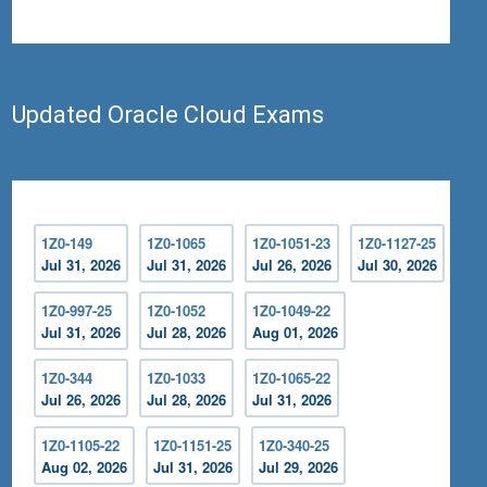
Updated Oracle Cloud Exams
1Z0-149
1Z0-1065
1Z0-1051-23
1Z0-1127-25
Jul 31, 2026
Jul 31, 2026
Jul 26, 2026
Jul 30, 2026
1Z0-997-25
1Z0-1052
1Z0-1049-22
Jul 31, 2026
Jul 28, 2026
Aug 01, 2026
1Z0-344
1Z0-1033
1Z0-1065-22
Jul 26, 2026
Jul 28, 2026
Jul 31, 2026
1Z0-1105-22
1Z0-1151-25
1Z0-340-25
Aug 02, 2026
Jul 31, 2026
Jul 29, 2026