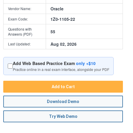
Oracle
Vendor Name:
1Z0-1105-22
Exam Code:
Questions with
55
Answers (PDF)
Aug 02, 2026
Last Updated:
Add Web Based Practice Exam
only +$10
Practice online in a real exam interface, alongside your PDF
Add to Cart
Download Demo
Try Web Demo