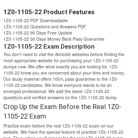
1Z0-1105-22 Product Features
1Z0-1105-22 PDF Downloadable
1Z0-1105-22 Questions and Answers PDF
1Z0-1105-22 90 Days Free Update
1Z0-1105-22 30 Days Money Back Pass Guarantee
1Z0-1105-22 Exam Description
You don’t need to visit the diminish websites before finding the
most appropriate website for purchasing your 1Z0-1105-22
dumps now. We offer what exactly you are looking for. 1Z0-
1105-22 know you are concerned about your time and money.
Our study material offers 100% pass guarantee to the 1Z0-
1105-22 candidates. We know everyone wants to be an
emerged professional. We add the latest 1Z0-1105-22
questions and verified answers on the 1Z0-1105-22 dump.
Crop Up the Exam Before the Real 1Z0-
1105-22 Exam
Practice exam before the real 1Z0-1105-22 exam on our
website. We have the special feature of practice 1Z0-1105-22