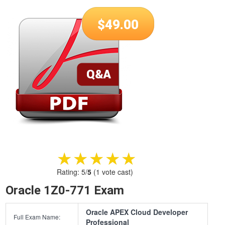
$
49.00
★★★★★
★★★★★
Rating:
5
/
5
(
1
vote cast)
Oracle 1Z0-771 Exam
Oracle APEX Cloud Developer
Full Exam Name:
Professional