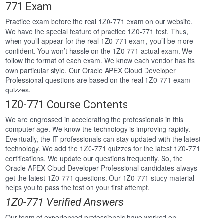
771 Exam
Practice exam before the real 1Z0-771 exam on our website.
We have the special feature of practice 1Z0-771 test. Thus,
when you’ll appear for the real 1Z0-771 exam, you’ll be more
confident. You won’t hassle on the 1Z0-771 actual exam. We
follow the format of each exam. We know each vendor has its
own particular style. Our Oracle APEX Cloud Developer
Professional questions are based on the real 1Z0-771 exam
quizzes.
1Z0-771 Course Contents
We are engrossed in accelerating the professionals in this
computer age. We know the technology is improving rapidly.
Eventually, the IT professionals can stay updated with the latest
technology. We add the 1Z0-771 quizzes for the latest 1Z0-771
certifications. We update our questions frequently. So, the
Oracle APEX Cloud Developer Professional candidates always
get the latest 1Z0-771 questions. Our 1Z0-771 study material
helps you to pass the test on your first attempt.
1Z0-771 Verified Answers
Our team of experienced professionals have worked on