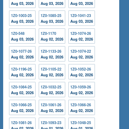
Aug 03, 2026
Aug 03, 2026
Aug 03, 2026
1Z0-1003-25
1Z0-1085-25
1Z0-1041-23
Aug 03, 2026
Aug 03, 2026
Aug 03, 2026
1Z0-548
1Z0-1170
1Z0-1074-26
Aug 03, 2026
Aug 02, 2026
Aug 02, 2026
1Z0-1077-26
1Z0-1133-26
1Z0-1074-22
Aug 02, 2026
Aug 02, 2026
Aug 02, 2026
1Z0-1196-25
1Z0-1105-22
1Z0-1052-26
Aug 02, 2026
Aug 02, 2026
Aug 02, 2026
1Z0-1084-25
1Z0-1032-25
1Z0-1059-26
Aug 02, 2026
Aug 02, 2026
Aug 02, 2026
1Z0-1066-25
1Z0-1061-26
1Z0-1066-26
Aug 02, 2026
Aug 02, 2026
Aug 02, 2026
1Z0-1081-26
1Z0-1093-23
1Z0-1048-25
Aug 02, 2026
Aug 01, 2026
Aug 01, 2026