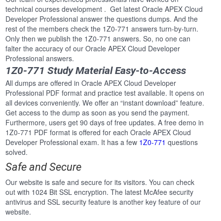
technical courses development . Get latest Oracle APEX Cloud
Developer Professional answer the questions dumps. And the
rest of the members check the 1Z0-771 answers turn-by-turn.
Only then we publish the 1Z0-771 answers. So, no one can
falter the accuracy of our Oracle APEX Cloud Developer
Professional answers.
1Z0-771 Study Material Easy-to-Access
All dumps are offered in Oracle APEX Cloud Developer
Professional PDF format and practice test available. It opens on
all devices conveniently. We offer an “instant download” feature.
Get access to the dump as soon as you send the payment.
Furthermore, users get 90 days of free updates. A free demo in
1Z0-771 PDF format is offered for each Oracle APEX Cloud
Developer Professional exam. It has a few
1Z0-771
questions
solved.
Safe and Secure
Our website is safe and secure for its visitors. You can check
out with 1024 Bit SSL encryption. The latest McAfee security
antivirus and SSL security feature is another key feature of our
website.