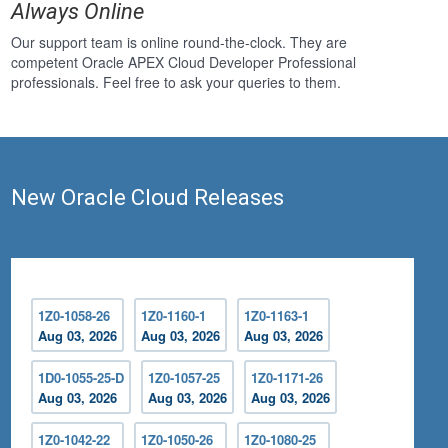
Always Online
Our support team is online round-the-clock. They are
competent Oracle APEX Cloud Developer Professional
professionals. Feel free to ask your queries to them.
New Oracle Cloud Releases
1Z0-1058-26
1Z0-1160-1
1Z0-1163-1
Aug 03, 2026
Aug 03, 2026
Aug 03, 2026
1D0-1055-25-D
1Z0-1057-25
1Z0-1171-26
Aug 03, 2026
Aug 03, 2026
Aug 03, 2026
1Z0-1042-22
1Z0-1050-26
1Z0-1080-25