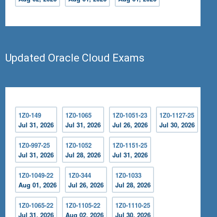
Updated Oracle Cloud Exams
1Z0-149
1Z0-1065
1Z0-1051-23
1Z0-1127-25
Jul 31, 2026
Jul 31, 2026
Jul 26, 2026
Jul 30, 2026
1Z0-997-25
1Z0-1052
1Z0-1151-25
Jul 31, 2026
Jul 28, 2026
Jul 31, 2026
1Z0-1049-22
1Z0-344
1Z0-1033
Aug 01, 2026
Jul 26, 2026
Jul 28, 2026
1Z0-1065-22
1Z0-1105-22
1Z0-1110-25
Jul 31, 2026
Aug 02, 2026
Jul 30, 2026