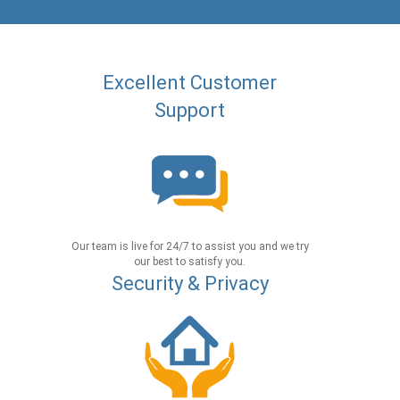
Excellent Customer
Support
Our team is live for 24/7 to assist you and we try
our best to satisfy you.
Security & Privacy