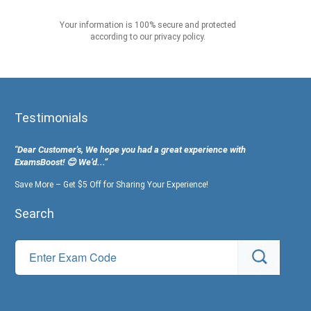
Your information is 100% secure and protected
according to our privacy policy.
Testimonials
"Dear Customer's, We hope you had a great experience with
ExamsBoost! 😊 We’d...”
Save More – Get $5 Off for Sharing Your Experience!
Search