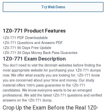
Try Web Demo
1Z0-771 Product Features
1Z0-771 PDF Downloadable
1Z0-771 Questions and Answers PDF
1Z0-771 90 Days Free Update
1Z0-771 30 Days Money Back Pass Guarantee
1Z0-771 Exam Description
You don’t need to visit the diminish websites before finding the
most appropriate website for purchasing your 1Z0-771 dumps
now. We offer what exactly you are looking for. 1Z0-771 know
you are concerned about your time and money. Our study
material offers 100% pass guarantee to the 1Z0-771
candidates. We know everyone wants to be an emerged
professional. We add the latest 1Z0-771 questions and verified
answers on the 1Z0-771 dump.
Crop Up the Exam Before the Real 1Z0-