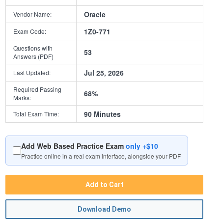
Oracle
Vendor Name:
1Z0-771
Exam Code:
Questions with
53
Answers (PDF)
Jul 25, 2026
Last Updated:
Required Passing
68%
Marks:
90 Minutes
Total Exam Time:
Add Web Based Practice Exam
only +$10
Practice online in a real exam interface, alongside your PDF
Add to Cart
Download Demo