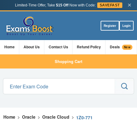
×
Limited-Time Offer, Take
$15 Off
Now with Code:
SAVEFAST
Register
Login
Home
About Us
Contact Us
Refund Policy
Deals
New
Shopping Cart
Home
>
Oracle
>
Oracle Cloud
>
1Z0-771