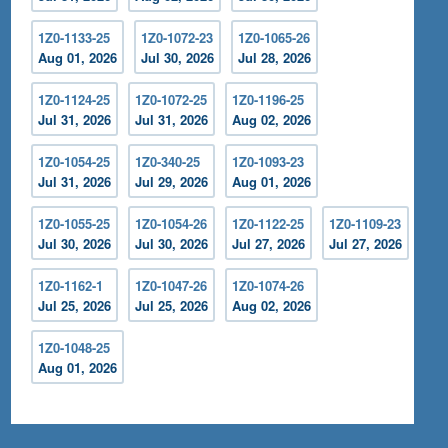
1Z0-1133-25
1Z0-1072-23
1Z0-1065-26
Aug 01, 2026
Jul 30, 2026
Jul 28, 2026
1Z0-1124-25
1Z0-1072-25
1Z0-1196-25
Jul 31, 2026
Jul 31, 2026
Aug 02, 2026
1Z0-1054-25
1Z0-340-25
1Z0-1093-23
Jul 31, 2026
Jul 29, 2026
Aug 01, 2026
1Z0-1055-25
1Z0-1054-26
1Z0-1122-25
1Z0-1109-23
Jul 30, 2026
Jul 30, 2026
Jul 27, 2026
Jul 27, 2026
1Z0-1162-1
1Z0-1047-26
1Z0-1074-26
Jul 25, 2026
Jul 25, 2026
Aug 02, 2026
1Z0-1048-25
Aug 01, 2026