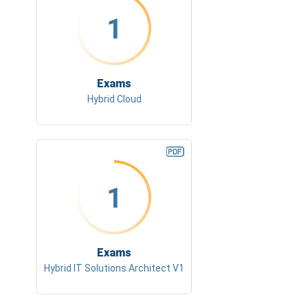
1
Exams
Hybrid Cloud
1
Exams
Hybrid IT Solutions Architect V1