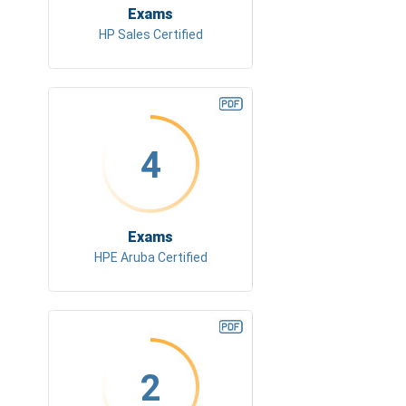
Exams
HP Sales Certified
4
Exams
HPE Aruba Certified
2