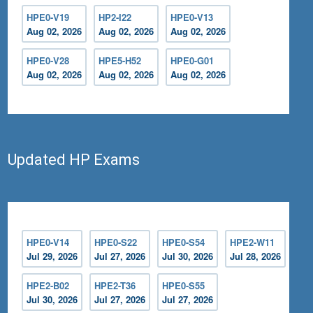
HPE0-V19
HP2-I22
HPE0-V13
Aug 02, 2026
Aug 02, 2026
Aug 02, 2026
HPE0-V28
HPE5-H52
HPE0-G01
Aug 02, 2026
Aug 02, 2026
Aug 02, 2026
Updated HP Exams
HPE0-V14
HPE0-S22
HPE0-S54
HPE2-W11
Jul 29, 2026
Jul 27, 2026
Jul 30, 2026
Jul 28, 2026
HPE2-B02
HPE2-T36
HPE0-S55
Jul 30, 2026
Jul 27, 2026
Jul 27, 2026