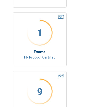
1
Exams
HP Product Certified
9