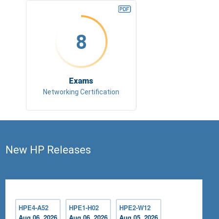
8
Exams
Networking Certification
New HP Releases
HPE4-A52
HPE1-H02
HPE2-W12
Aug 06, 2026
Aug 06, 2026
Aug 05, 2026