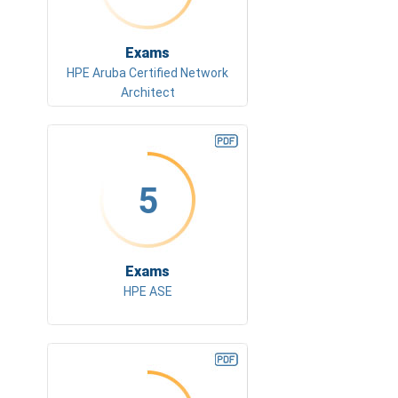
Exams
HPE Aruba Certified Network
Architect
5
Exams
HPE ASE