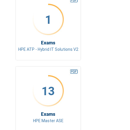
1
Exams
HPE ATP - Hybrid IT Solutions V2
13
Exams
HPE Master ASE