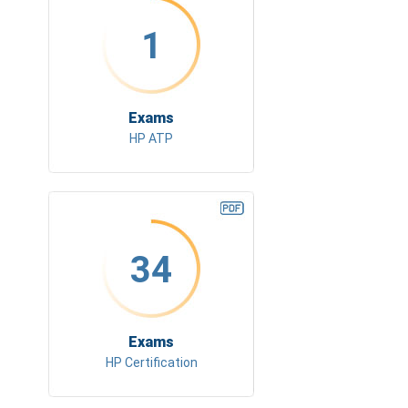
1
Exams
HP ATP
34
Exams
HP Certification