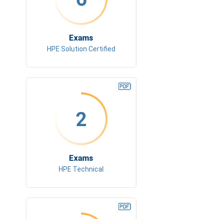
Exams
HPE Solution Certified
2
Exams
HPE Technical