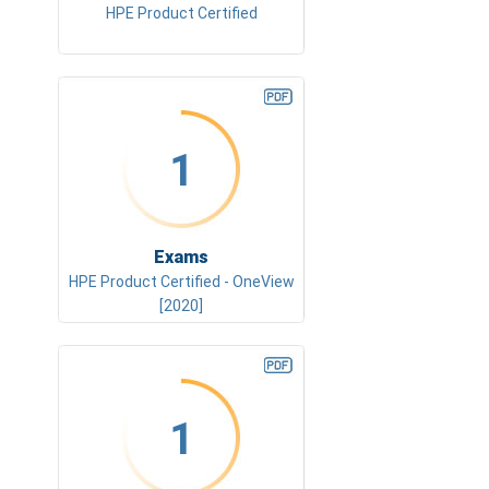
HPE Product Certified
1
Exams
HPE Product Certified - OneView
[2020]
1