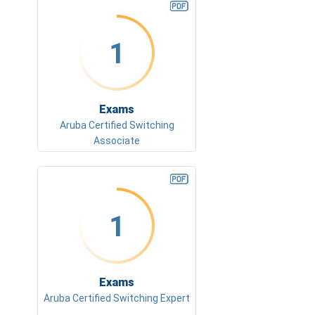
1
Exams
Aruba Certified Switching
Associate
1
Exams
Aruba Certified Switching Expert