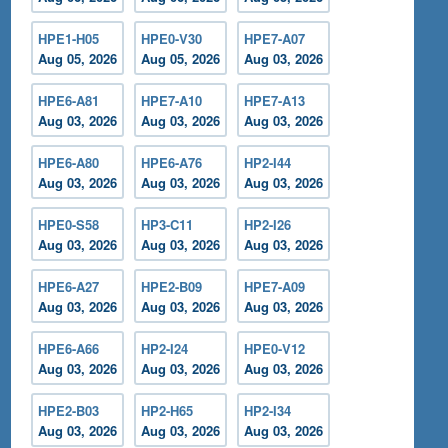
HPE1-H05
HPE0-V30
HPE7-A07
Aug 05, 2026
Aug 05, 2026
Aug 03, 2026
HPE6-A81
HPE7-A10
HPE7-A13
Aug 03, 2026
Aug 03, 2026
Aug 03, 2026
HPE6-A80
HPE6-A76
HP2-I44
Aug 03, 2026
Aug 03, 2026
Aug 03, 2026
HPE0-S58
HP3-C11
HP2-I26
Aug 03, 2026
Aug 03, 2026
Aug 03, 2026
HPE6-A27
HPE2-B09
HPE7-A09
Aug 03, 2026
Aug 03, 2026
Aug 03, 2026
HPE6-A66
HP2-I24
HPE0-V12
Aug 03, 2026
Aug 03, 2026
Aug 03, 2026
HPE2-B03
HP2-H65
HP2-I34
Aug 03, 2026
Aug 03, 2026
Aug 03, 2026