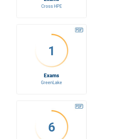
Cross HPE
1
Exams
GreenLake
6