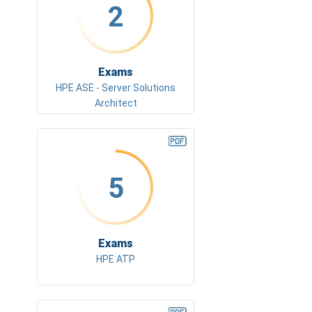
2
Exams
HPE ASE - Server Solutions
Architect
5
Exams
HPE ATP