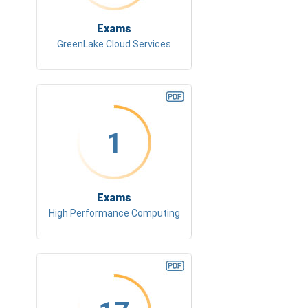
Exams
GreenLake Cloud Services
1
Exams
High Performance Computing