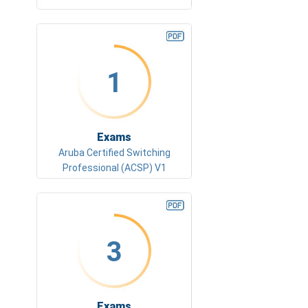
1
Exams
Aruba Certified Switching
Professional (ACSP) V1
3
Exams