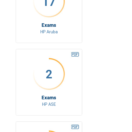
17
Exams
HP Aruba
2
Exams
HP ASE