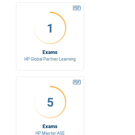
1
Exams
HP Global Partner Learning
5
Exams
HP Master ASE