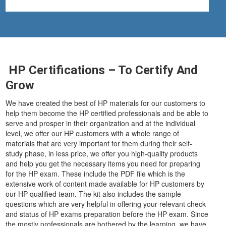
HP Certifications – To Certify And
Grow
We have created the best of HP materials for our customers to
help them become the HP certified professionals and be able to
serve and prosper in their organization and at the individual
level, we offer our HP customers with a whole range of
materials that are very important for them during their self-
study phase, in less price, we offer you high-quality products
and help you get the necessary items you need for preparing
for the HP exam. These include the PDF file which is the
extensive work of content made available for HP customers by
our HP qualified team. The kit also includes the sample
questions which are very helpful in offering your relevant check
and status of HP exams preparation before the HP exam. Since
the mostly professionals are bothered by the learning, we have