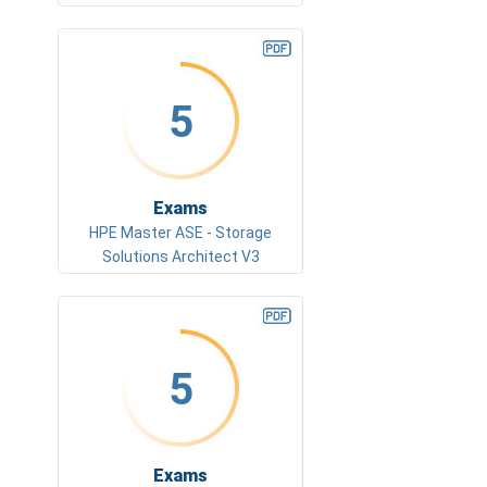
5
Exams
HPE Master ASE - Storage
Solutions Architect V3
5
Exams