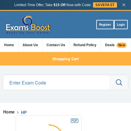
×
Limited-Time Offer, Take
$15 Off
Now with Code:
SAVEFAST
Register
Login
Home
About Us
Contact Us
Refund Policy
Deals
New
Shopping Cart
Home
>
HP