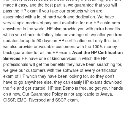
made it easy, and the best part is, we guarantee that you will
pass the HP exam if you take our products which are
assembled with a lot of hard work and dedication. We have
very simple modes of payment available for our HP customers
anywhere in the world. HP also provide you with extra benefits
which you should definitely take advantage of, we offer you free
updates for up to 90 days on HP certification not only this, but
we also provide or valuable customers with the 100% money-
back guarantee for all the HP exam.
Avail the HP Certification
Services
HP have one of kind services in which the HP
professionals will get the benefits they have been searching for,
we give our customers with the software of every certification
exam of HP which they have been looking for, so they don’t
have to go anywhere else, they can easily HP exams download
the file and get started. HP test Demo is free, so get your hands
on it now. Our Guarantee Policy is not applicable to Avaya,
CISSP, EMC, Riverbed and SSCP exam.