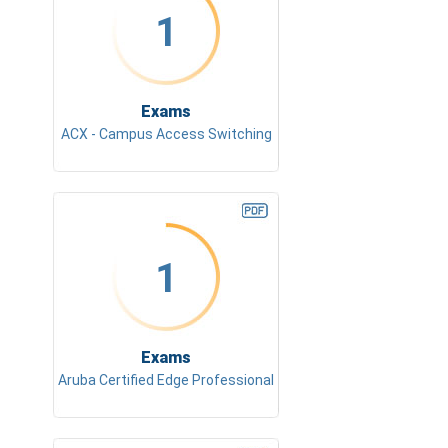
1
Exams
ACX - Campus Access Switching
1
Exams
Aruba Certified Edge Professional