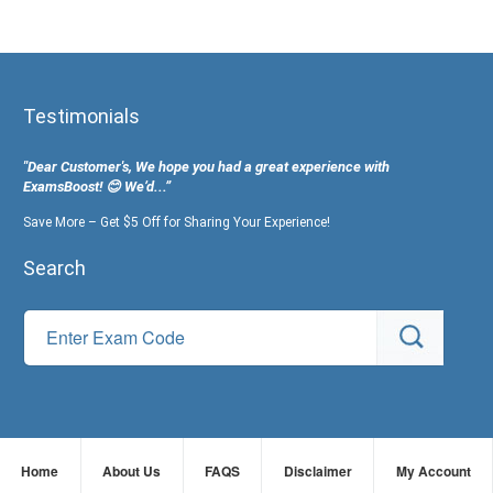
Testimonials
"Dear Customer's, We hope you had a great experience with
ExamsBoost! 😊 We’d...”
Save More – Get $5 Off for Sharing Your Experience!
Search
Home
About Us
FAQS
Disclaimer
My Account