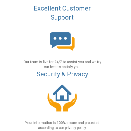
Excellent Customer
Support
Our team is live for 24/7 to assist you and we try
our best to satisfy you.
Security & Privacy
Your information is 100% secure and protected
according to our privacy policy.