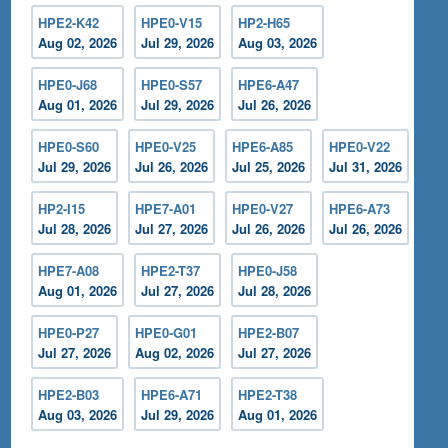
HPE2-K42
HPE0-V15
HP2-H65
Aug 02, 2026
Jul 29, 2026
Aug 03, 2026
HPE0-J68
HPE0-S57
HPE6-A47
Aug 01, 2026
Jul 29, 2026
Jul 26, 2026
HPE0-S60
HPE0-V25
HPE6-A85
HPE0-V22
Jul 29, 2026
Jul 26, 2026
Jul 25, 2026
Jul 31, 2026
HP2-I15
HPE7-A01
HPE0-V27
HPE6-A73
Jul 28, 2026
Jul 27, 2026
Jul 26, 2026
Jul 26, 2026
HPE7-A08
HPE2-T37
HPE0-J58
Aug 01, 2026
Jul 27, 2026
Jul 28, 2026
HPE0-P27
HPE0-G01
HPE2-B07
Jul 27, 2026
Aug 02, 2026
Jul 27, 2026
HPE2-B03
HPE6-A71
HPE2-T38
Aug 03, 2026
Jul 29, 2026
Aug 01, 2026