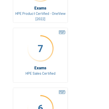
Exams
HPE Product Certified - OneView
[2022]
7
Exams
HPE Sales Certified
6