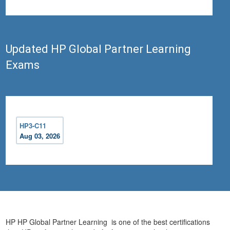
Updated HP Global Partner Learning
Exams
HP3-C11
Aug 03, 2026
HP HP Global Partner Learning is one of the best certifications