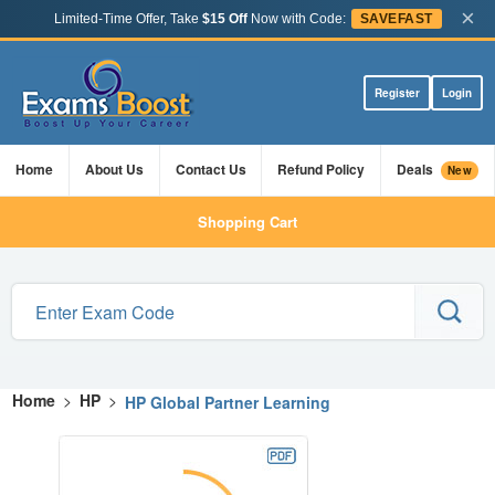
×
Limited-Time Offer, Take
$15 Off
Now with Code:
SAVEFAST
Register
Login
Home
About Us
Contact Us
Refund Policy
Deals
New
Shopping Cart
Home
>
HP
>
HP Global Partner Learning