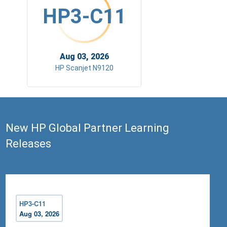
HP3-C11
Aug 03, 2026
HP Scanjet N9120
New HP Global Partner Learning
Releases
HP3-C11
Aug 03, 2026