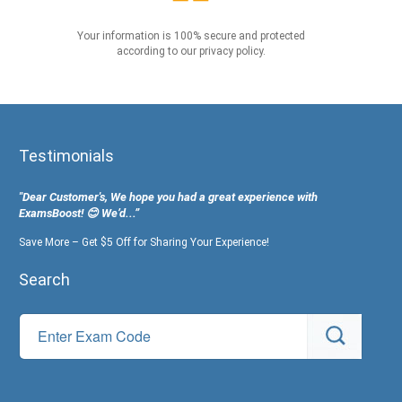
Your information is 100% secure and protected
according to our privacy policy.
Testimonials
"Dear Customer's, We hope you had a great experience with
ExamsBoost! 😊 We’d...”
Save More – Get $5 Off for Sharing Your Experience!
Search