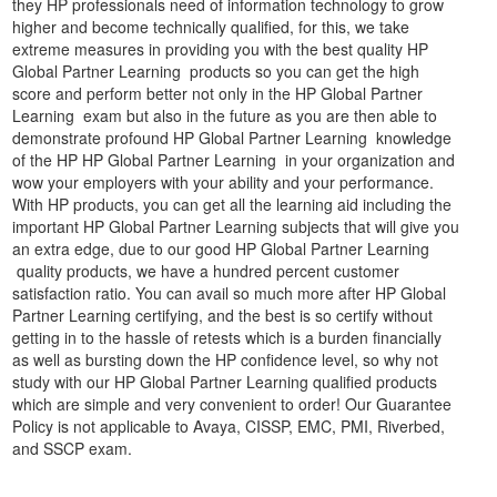
they HP professionals need of information technology to grow
higher and become technically qualified, for this, we take
extreme measures in providing you with the best quality HP
Global Partner Learning products so you can get the high
score and perform better not only in the HP Global Partner
Learning exam but also in the future as you are then able to
demonstrate profound HP Global Partner Learning knowledge
of the HP HP Global Partner Learning in your organization and
wow your employers with your ability and your performance.
With HP products, you can get all the learning aid including the
important HP Global Partner Learning subjects that will give you
an extra edge, due to our good HP Global Partner Learning
quality products, we have a hundred percent customer
satisfaction ratio. You can avail so much more after HP Global
Partner Learning certifying, and the best is so certify without
getting in to the hassle of retests which is a burden financially
as well as bursting down the HP confidence level, so why not
study with our HP Global Partner Learning qualified products
which are simple and very convenient to order! Our Guarantee
Policy is not applicable to Avaya, CISSP, EMC, PMI, Riverbed,
and SSCP exam.