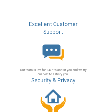
Excellent Customer
Support
Our team is live for 24/7 to assist you and we try
our best to satisfy you.
Security & Privacy