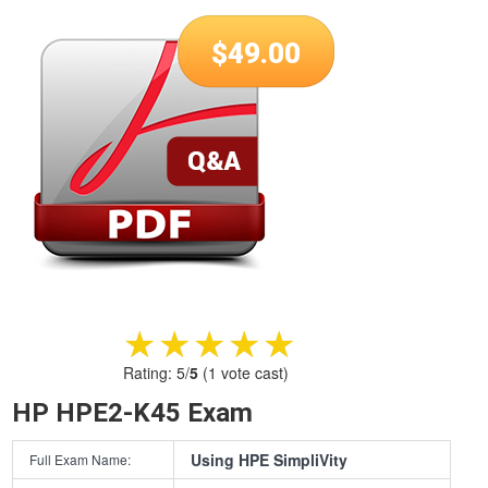
$
49.00
★★★★★
★★★★★
Rating:
5
/
5
(
1
vote cast)
HP HPE2-K45 Exam
Using HPE SimpliVity
Full Exam Name: