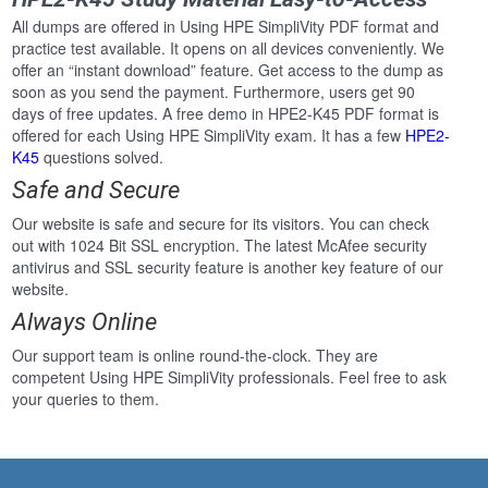
All dumps are offered in Using HPE SimpliVity PDF format and
practice test available. It opens on all devices conveniently. We
offer an “instant download” feature. Get access to the dump as
soon as you send the payment. Furthermore, users get 90
days of free updates. A free demo in HPE2-K45 PDF format is
offered for each Using HPE SimpliVity exam. It has a few
HPE2-
K45
questions solved.
Safe and Secure
Our website is safe and secure for its visitors. You can check
out with 1024 Bit SSL encryption. The latest McAfee security
antivirus and SSL security feature is another key feature of our
website.
Always Online
Our support team is online round-the-clock. They are
competent Using HPE SimpliVity professionals. Feel free to ask
your queries to them.