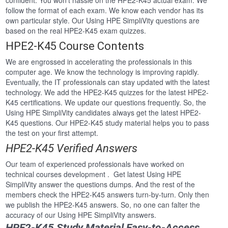
confident. You won’t hassle on the HPE2-K45 actual exam. We
follow the format of each exam. We know each vendor has its
own particular style. Our Using HPE SimpliVity questions are
based on the real HPE2-K45 exam quizzes.
HPE2-K45 Course Contents
We are engrossed in accelerating the professionals in this
computer age. We know the technology is improving rapidly.
Eventually, the IT professionals can stay updated with the latest
technology. We add the HPE2-K45 quizzes for the latest HPE2-
K45 certifications. We update our questions frequently. So, the
Using HPE SimpliVity candidates always get the latest HPE2-
K45 questions. Our HPE2-K45 study material helps you to pass
the test on your first attempt.
HPE2-K45 Verified Answers
Our team of experienced professionals have worked on
technical courses development . Get latest Using HPE
SimpliVity answer the questions dumps. And the rest of the
members check the HPE2-K45 answers turn-by-turn. Only then
we publish the HPE2-K45 answers. So, no one can falter the
accuracy of our Using HPE SimpliVity answers.
HPE2-K45 Study Material Easy-to-Access