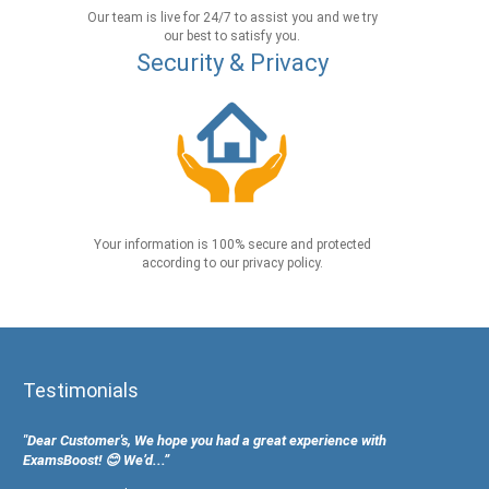
Our team is live for 24/7 to assist you and we try
our best to satisfy you.
Security & Privacy
Your information is 100% secure and protected
according to our privacy policy.
Testimonials
"Dear Customer's, We hope you had a great experience with
ExamsBoost! 😊 We’d...”