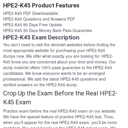
HPE2-K45 Product Features
HPE2-K45 PDF Downloadable
HPE2-K45 Questions and Answers PDF
HPE2-K45 90 Days Free Update
HPE2-K45 30 Days Money Back Pass Guarantee
HPE2-K45 Exam Description
You don’t need to visit the diminish websites before finding the
most appropriate website for purchasing your HPE2-K45
dumps now. We offer what exactly you are looking for. HPE2-
K45 know you are concerned about your time and money. Our
study material offers 100% pass guarantee to the HPE2-K45
candidates. We know everyone wants to be an emerged
professional. We add the latest HPE2-K45 questions and
verified answers on the HPE2-K45 dump.
Crop Up the Exam Before the Real HPE2-
K45 Exam
Practice exam before the real HPE2-K45 exam on our website.
We have the special feature of practice HPE2-K45 test. Thus,
when you’ll appear for the real HPE2-K45 exam, you’ll be more