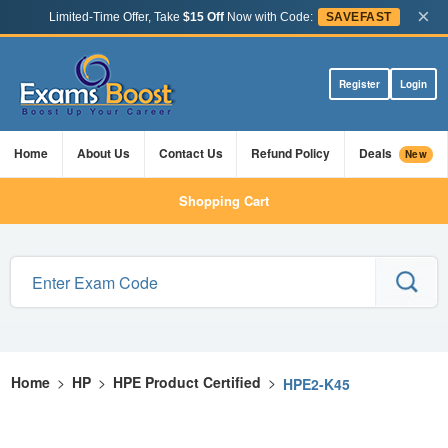
×
Limited-Time Offer, Take
$15 Off
Now with Code:
SAVEFAST
Register
Login
Home
About Us
Contact Us
Refund Policy
Deals
New
Shopping Cart
Home
>
HP
>
HPE Product Certified
>
HPE2-K45