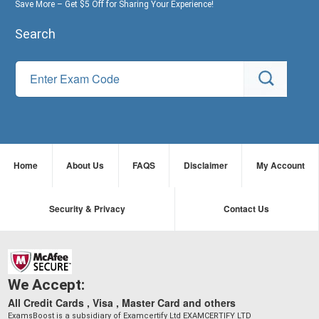
Save More – Get $5 Off for Sharing Your Experience!
Search
Home
About Us
FAQS
Disclaimer
My Account
Security & Privacy
Contact Us
We Accept:
All Credit Cards , Visa , Master Card and others
ExamsBoost is a subsidiary of Examcertify Ltd EXAMCERTIFY LTD