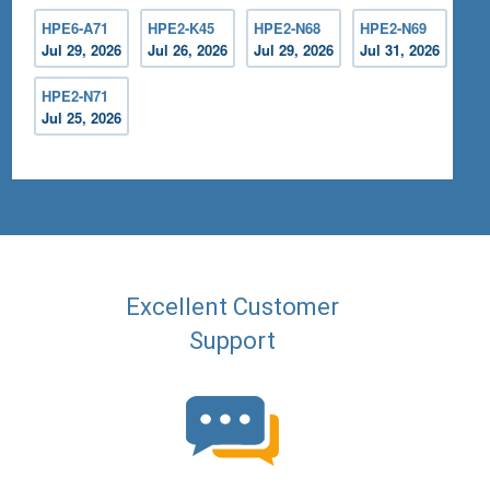
HPE6-A71
HPE2-K45
HPE2-N68
HPE2-N69
Jul 29, 2026
Jul 26, 2026
Jul 29, 2026
Jul 31, 2026
HPE2-N71
Jul 25, 2026
Excellent Customer
Support