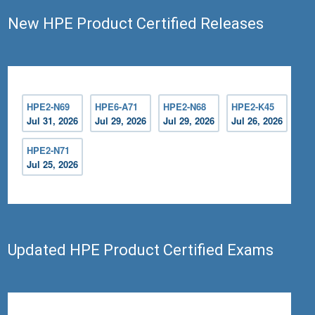
New HPE Product Certified Releases
HPE2-N69
HPE6-A71
HPE2-N68
HPE2-K45
Jul 31, 2026
Jul 29, 2026
Jul 29, 2026
Jul 26, 2026
HPE2-N71
Jul 25, 2026
Updated HPE Product Certified Exams