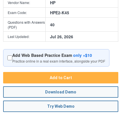
HP
Vendor Name:
HPE2-K45
Exam Code:
Questions with Answers
40
(PDF)
Jul 26, 2026
Last Updated:
Add Web Based Practice Exam
only +$10
Practice online in a real exam interface, alongside your PDF
Add to Cart
Download Demo
Try Web Demo