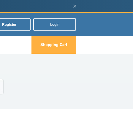
×
Register
Login
Shopping Cart