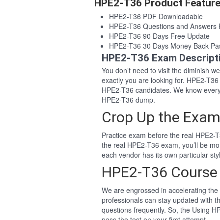
HPE2-T36 Product Featur
HPE2-T36 PDF Downloadable
HPE2-T36 Questions and Answers
HPE2-T36 90 Days Free Update
HPE2-T36 30 Days Money Back Pa
HPE2-T36 Exam Descript
You don’t need to visit the diminish 
exactly you are looking for. HPE2-T3
HPE2-T36 candidates. We know everyo
HPE2-T36 dump.
Crop Up the Exam
Practice exam before the real HPE2-T3
the real HPE2-T36 exam, you’ll be mo
each vendor has its own particular s
HPE2-T36 Course
We are engrossed in accelerating the 
professionals can stay updated with t
questions frequently. So, the Using 
pass the test on your first attempt.