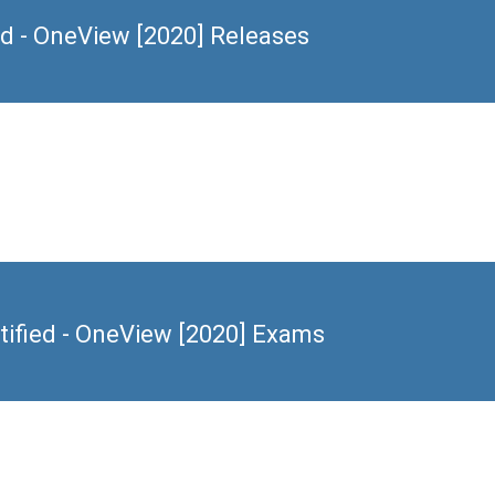
d - OneView [2020] Releases
ified - OneView [2020] Exams