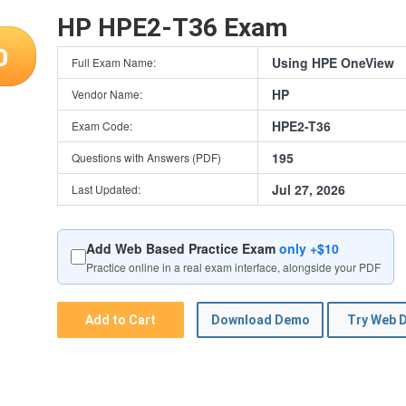
HP HPE2-T36 Exam
0
Using HPE OneView
Full Exam Name:
HP
Vendor Name:
HPE2-T36
Exam Code:
195
Questions with Answers (PDF)
Jul 27, 2026
Last Updated:
Add Web Based Practice Exam
only +$10
Practice online in a real exam interface, alongside your PDF
Add to Cart
Download Demo
Try Web 