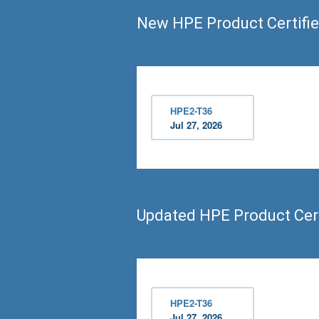
New HPE Product Certifie
HPE2-T36
Jul 27, 2026
Updated HPE Product Cert
HPE2-T36
Jul 27, 2026