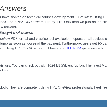
 Answers
ls have worked on technical courses development . Get latest Using 
heck the HPE2-T36 answers turn-by-turn. Only then we publish the HP
ew answers.
Easy-to-Access
View PDF format and practice test available. It opens on all devices co
 dump as soon as you send the payment. Furthermore, users get 90 day
each Using HPE OneView exam. It has a few
HPE2-T36
questions solved
 visitors. You can check out with 1024 Bit SSL encryption. The latest Mc
ebsite.
-clock. They are competent Using HPE OneView professionals. Feel free