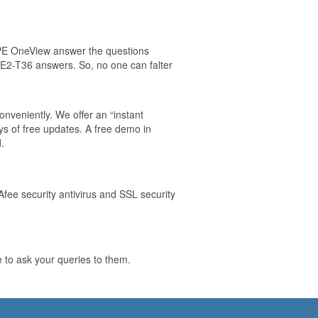
HPE OneView answer the questions
E2-T36 answers. So, no one can falter
nveniently. We offer an “instant
s of free updates. A free demo in
.
Afee security antivirus and SSL security
 to ask your queries to them.