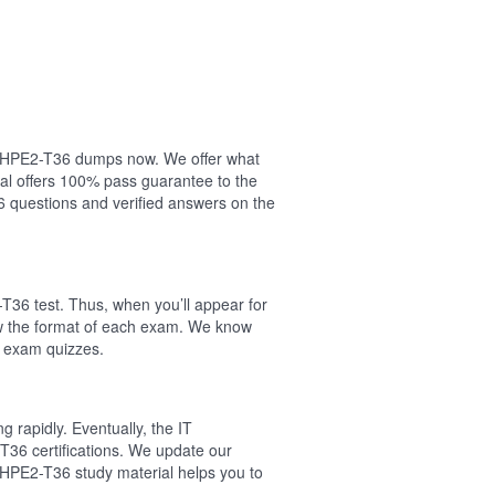
our HPE2-T36 dumps now. We offer what
al offers 100% pass guarantee to the
questions and verified answers on the
T36 test. Thus, when you’ll appear for
ow the format of each exam. We know
6 exam quizzes.
 rapidly. Eventually, the IT
T36 certifications. We update our
 HPE2-T36 study material helps you to