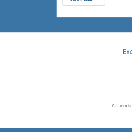
Exc
Our team is 