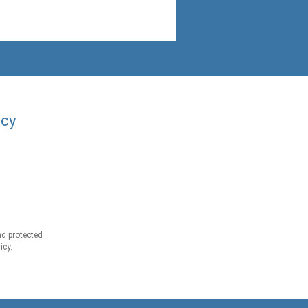
acy
d protected
icy.