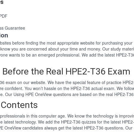
es
 PDF
ss Guarantee
ion
websites before finding the most appropriate website for purchasing y
6 know you are concerned about your time and money. Our study materi
ne wants to be an emerged professional. We add the latest HPE2-T36 
 Before the Real HPE2-T36 Exam
6 exam on our website. We have the special feature of practice HPE2-
re confident. You won’t hassle on the HPE2-T36 actual exam. We foll
tyle. Our Using HPE OneView questions are based on the real HPE2-T3
 Contents
professionals in this computer age. We know the technology is improving
he latest technology. We add the HPE2-T36 quizzes for the latest HPE2-
HPE OneView candidates always get the latest HPE2-T36 questions. Our