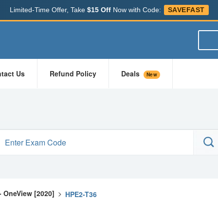
Limited-Time Offer, Take
$15 Off
Now with Code:
SAVEFAST
tact Us
Refund Policy
Deals
New
- OneView [2020]
>
HPE2-T36