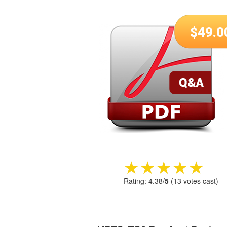
$
49.0
★★★★★
★★★★★
Rating:
4.38
/
5
(
13
votes cast)