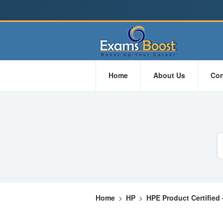
Home
About Us
Con
Home
>
HP
>
HPE Product Certified 