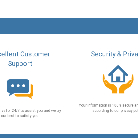
ellent Customer
Security & Priv
Support
Your information is 100% secure an
live for 24/7 to assist you and we try
according to our privacy pol
our best to satisfy you.