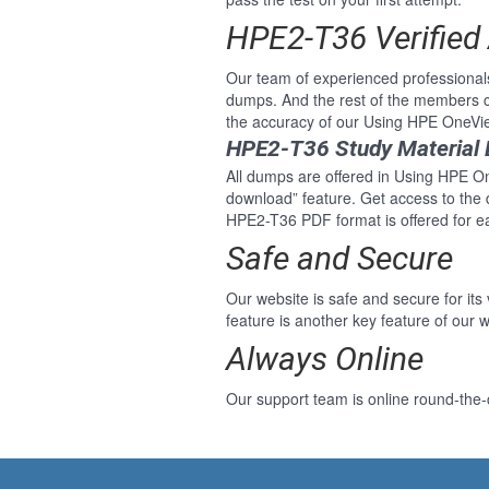
HPE2-T36 Verified
Our team of experienced professiona
dumps. And the rest of the members c
the accuracy of our Using HPE OneVi
HPE2-T36 Study Material 
All dumps are offered in Using HPE One
download” feature. Get access to the
HPE2-T36 PDF format is offered for 
Safe and Secure
Our website is safe and secure for its
feature is another key feature of our w
Always Online
Our support team is online round-the