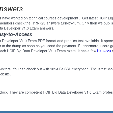
Answers
ls have worked on technical courses development . Get latest HCIP B
 members check the H13-723 answers turn-by-turn. Only then we publi
Data Developer V1.0 Exam answers.
asy-to-Access
a Developer V1.0 Exam PDF format and practice test available. It opens
ss to the dump as soon as you send the payment. Furthermore, users ge
 each HCIP Big Data Developer V1.0 Exam exam. It has a few
H13-723
q
 visitors. You can check out with 1024 Bit SSL encryption. The latest Mc
ebsite.
-clock. They are competent HCIP Big Data Developer V1.0 Exam professi