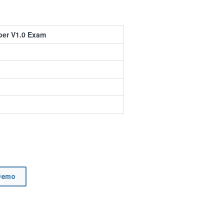
per V1.0 Exam
Demo