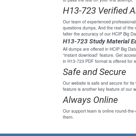
H13-723 Verified 
Our team of experienced professiona
questions dumps. And the rest of the
falter the accuracy of our HCIP Big 
H13-723 Study Material E
All dumps are offered in HCIP Big Dat
“instant download” feature. Get acce
in H13-723 PDF format is offered for
Safe and Secure
Our website is safe and secure for its
feature is another key feature of our w
Always Online
Our support team is online round-the
them.