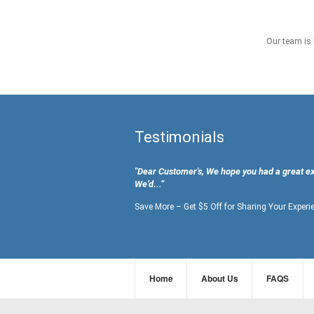
Our team is 
Testimonials
"Dear Customer's, We hope you had a great e
We’d...”
Save More – Get $5 Off for Sharing Your Experi
Home
About Us
FAQS