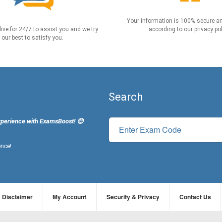
Your information is 100% secure an
live for 24/7 to assist you and we try
according to our privacy pol
our best to satisfy you.
Search
xperience with ExamsBoost! 😊
ence!
Disclaimer
My Account
Security & Privacy
Contact Us