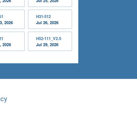
, 2026
Jul 25, 2026
61
H31-512
3, 2026
Jul 26, 2026
21
H52-111_V2.0
, 2026
Jul 29, 2026
acy