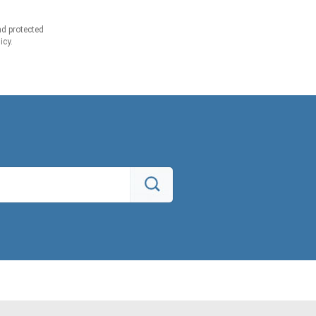
d protected
icy.