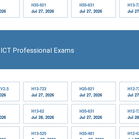
H35-921
H35-631
H13-7
2026
Jul 27, 2026
Jul 27, 2026
Jul 27
 ICT Professional Exams
_V2.5
H13-723
H35-921
H12-7
2026
Jul 27, 2026
Jul 27, 2026
Jul 27
H13-62
H35-631
H12-7
2026
Jul 28, 2026
Jul 27, 2026
Jul 28
H13-525
H35-481
H12-4