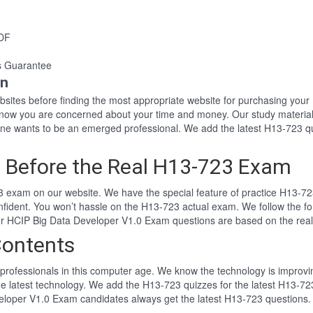
PDF
s Guarantee
on
websites before finding the most appropriate website for purchasing yo
 know you are concerned about your time and money. Our study material
e wants to be an emerged professional. We add the latest H13-723 qu
 Before the Real H13-723 Exam
 exam on our website. We have the special feature of practice H13-723
nfident. You won’t hassle on the H13-723 actual exam. We follow the
 Our HCIP Big Data Developer V1.0 Exam questions are based on the re
Contents
professionals in this computer age. We know the technology is improving
he latest technology. We add the H13-723 quizzes for the latest H13-723
veloper V1.0 Exam candidates always get the latest H13-723 questions.