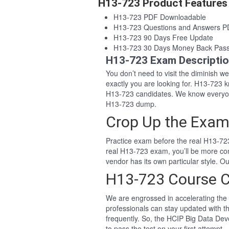
H13-723 Product Features
H13-723 PDF Downloadable
H13-723 Questions and Answers 
H13-723 90 Days Free Update
H13-723 30 Days Money Back Pas
H13-723 Exam Descripti
You don’t need to visit the diminish 
exactly you are looking for. H13-723
H13-723 candidates. We know everyon
H13-723 dump.
Crop Up the Exam
Practice exam before the real H13-723
real H13-723 exam, you’ll be more co
vendor has its own particular style.
H13-723 Course 
We are engrossed in accelerating the 
professionals can stay updated with t
frequently. So, the HCIP Big Data De
to pass the test on your first attempt.