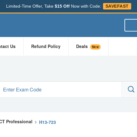
Limited-Time Offer, Take
$15 Off
Now with Code:
SAVEFAST
tact Us
Refund Policy
Deals
New
ICT Professional
>
H13-723