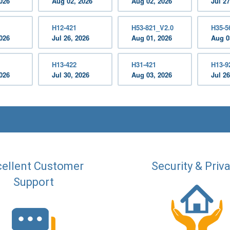
2026
Aug 02, 2026
Aug 02, 2026
Jul 27
H12-421
H53-821_V2.0
H35-5
2026
Jul 26, 2026
Aug 01, 2026
Aug 0
H13-422
H31-421
H13-9
2026
Jul 30, 2026
Aug 03, 2026
Jul 26
ellent Customer
Security & Priv
Support