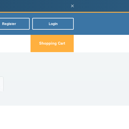
×
Register
Login
Shopping Cart