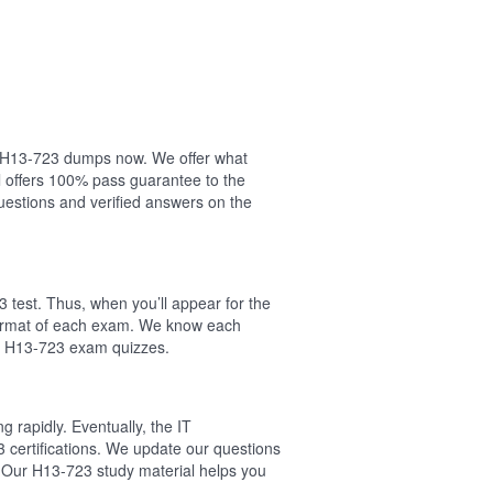
ur H13-723 dumps now. We offer what
 offers 100% pass guarantee to the
estions and verified answers on the
 test. Thus, when you’ll appear for the
 format of each exam. We know each
al H13-723 exam quizzes.
 rapidly. Eventually, the IT
 certifications. We update our questions
 Our H13-723 study material helps you