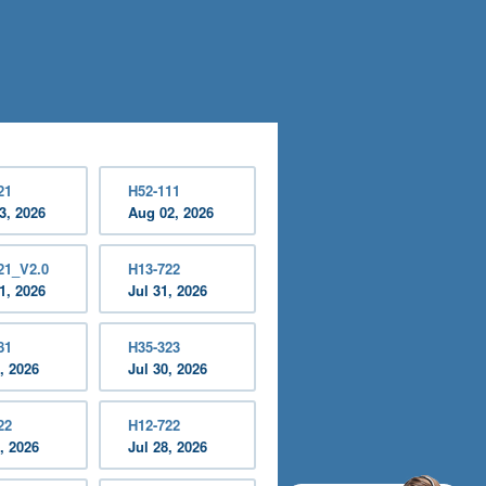
21
H52-111
3, 2026
Aug 02, 2026
21_V2.0
H13-722
1, 2026
Jul 31, 2026
81
H35-323
, 2026
Jul 30, 2026
22
H12-722
, 2026
Jul 28, 2026