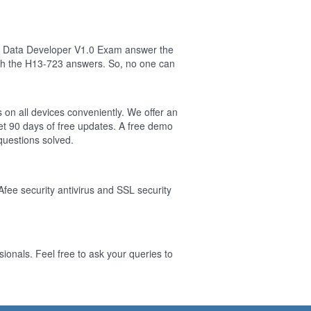
ig Data Developer V1.0 Exam answer the
sh the H13-723 answers. So, no one can
 on all devices conveniently. We offer an
t 90 days of free updates. A free demo
uestions solved.
Afee security antivirus and SSL security
onals. Feel free to ask your queries to