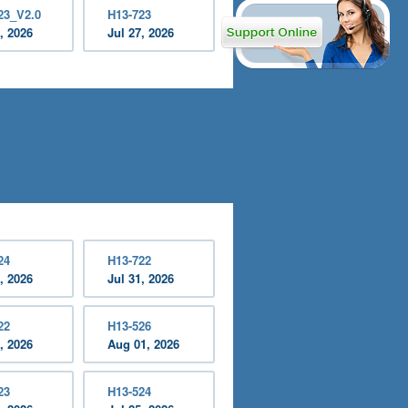
23_V2.0
H13-723
, 2026
Jul 27, 2026
24
H13-722
, 2026
Jul 31, 2026
22
H13-526
, 2026
Aug 01, 2026
23
H13-524