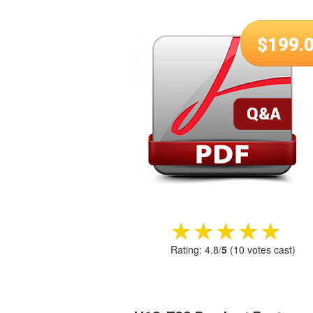
$
199.
★★★★★
★★★★★
Rating:
4.8
/
5
(
10
votes cast)