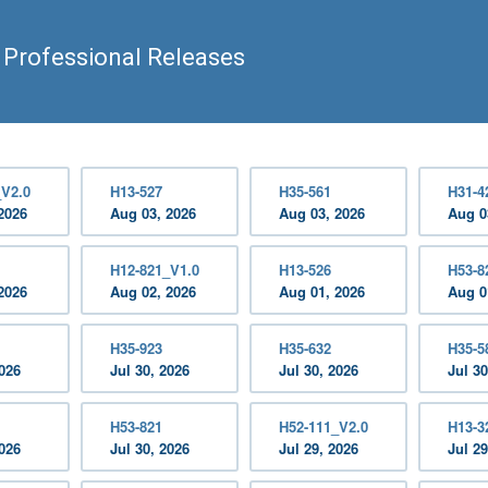
 Professional Releases
_V2.0
H13-527
H35-561
H31-4
2026
Aug 03, 2026
Aug 03, 2026
Aug 0
H12-821_V1.0
H13-526
H53-8
2026
Aug 02, 2026
Aug 01, 2026
Aug 0
H35-923
H35-632
H35-5
2026
Jul 30, 2026
Jul 30, 2026
Jul 30
H53-821
H52-111_V2.0
H13-3
2026
Jul 30, 2026
Jul 29, 2026
Jul 29