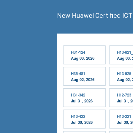
New Huawei Certified ICT
H31-124
H13-821
Aug 03, 2026
Aug 03, 
H35-481
H13-525
Aug 02, 2026
Aug 02, 
H31-342
H12-723
Jul 31, 2026
Jul 31, 
H13-422
H13-221
Jul 30, 2026
Jul 30, 