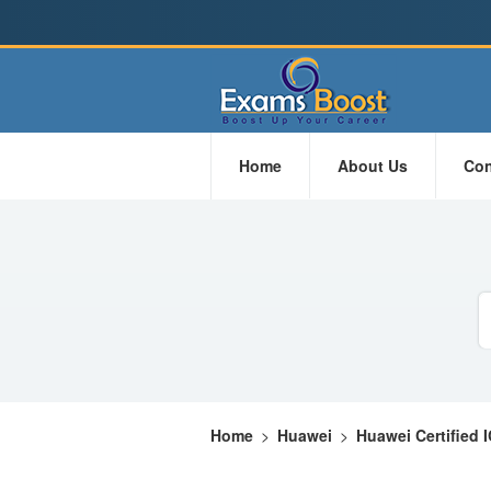
Home
About Us
Con
Home
>
Huawei
>
Huawei Certified 