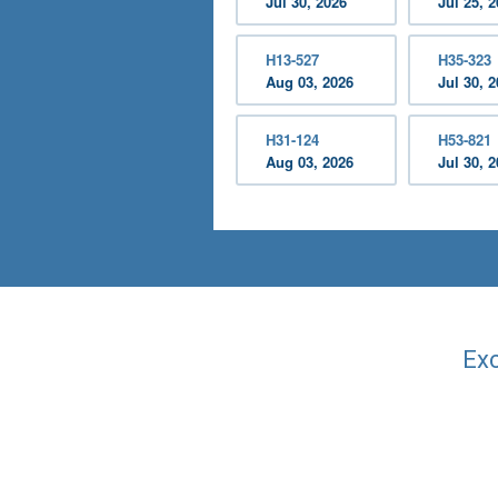
Jul 30, 2026
Jul 25, 
H13-527
H35-323
Aug 03, 2026
Jul 30, 
H31-124
H53-821
Aug 03, 2026
Jul 30, 
Exc