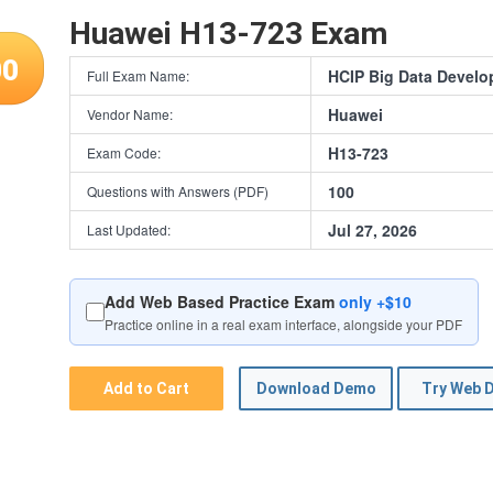
Huawei H13-723 Exam
00
HCIP Big Data Develo
Full Exam Name:
Huawei
Vendor Name:
H13-723
Exam Code:
100
Questions with Answers (PDF)
Jul 27, 2026
Last Updated:
Add Web Based Practice Exam
only +$10
Practice online in a real exam interface, alongside your PDF
Add to Cart
Download Demo
Try Web 