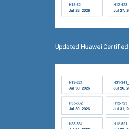
H13-62
H12-423
Jul 28, 2026
Jul 27, 
Updated Huawei Certified
H13-221
H31-341
Jul 30, 2026
Jul 26, 
H35-632
H12-723
Jul 30, 2026
Jul 31, 
H35-581
H12-521