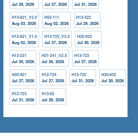
Jul 29, 2026
Jul 27, 2026
Jul 31, 2026
H13-821_V2.0
H52-111
H13-322
Aug 03, 2026
Aug 02, 2026
Jul 29, 2026
H12-821_V1.0
H13-723_V2.0
H35-923
Aug 02, 2026
Jul 27, 2026
Jul 30, 2026
H13-221
H31-341_V2.5
H13-723
Jul 30, 2026
Jul 26, 2026
Jul 27, 2026
H35-921
H12-724
H13-722
H35-632
Jul 27, 2026
Jul 27, 2026
Jul 31, 2026
Jul 30, 2026
H12-723
H13-62
Jul 31, 2026
Jul 28, 2026