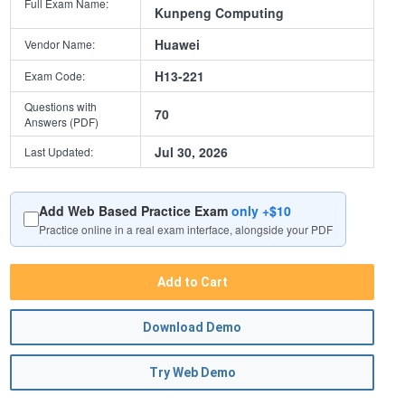
Full Exam Name:
Kunpeng Computing
Huawei
Vendor Name:
H13-221
Exam Code:
Questions with
70
Answers (PDF)
Jul 30, 2026
Last Updated:
Add Web Based Practice Exam
only +$10
Practice online in a real exam interface, alongside your PDF
Add to Cart
Download Demo
Try Web Demo