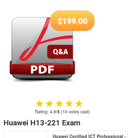
$
199.00
★★★★★
★★★★★
Rating:
4.8
/
5
(
10
votes cast)
Huawei H13-221 Exam
Huawei Certified ICT Professional -