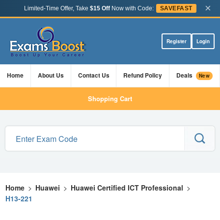
×
Limited-Time Offer, Take
$15 Off
Now with Code:
SAVEFAST
Register
Login
Home
About Us
Contact Us
Refund Policy
Deals
New
Shopping Cart
Home
>
Huawei
>
Huawei Certified ICT Professional
>
H13-221