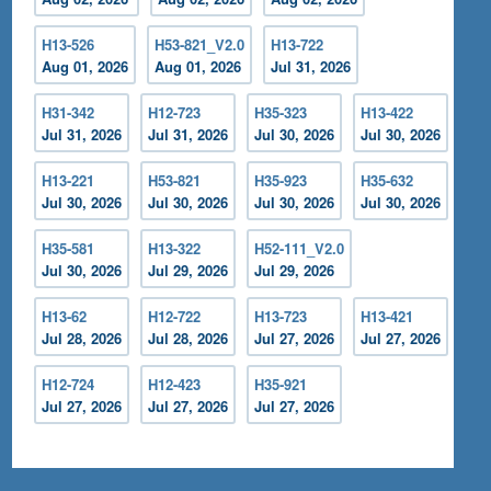
H13-526
H53-821_V2.0
H13-722
Aug 01, 2026
Aug 01, 2026
Jul 31, 2026
H31-342
H12-723
H35-323
H13-422
Jul 31, 2026
Jul 31, 2026
Jul 30, 2026
Jul 30, 2026
H13-221
H53-821
H35-923
H35-632
Jul 30, 2026
Jul 30, 2026
Jul 30, 2026
Jul 30, 2026
H35-581
H13-322
H52-111_V2.0
Jul 30, 2026
Jul 29, 2026
Jul 29, 2026
H13-62
H12-722
H13-723
H13-421
Jul 28, 2026
Jul 28, 2026
Jul 27, 2026
Jul 27, 2026
H12-724
H12-423
H35-921
Jul 27, 2026
Jul 27, 2026
Jul 27, 2026