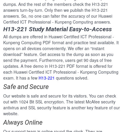
dumps. And the rest of the members check the H13-221
answers turn-by-turn. Only then we publish the H13-221
answers. So, no one can falter the accuracy of our Huawei
Certified ICT Professional - Kunpeng Computing answers.
H13-221 Study Material Easy-to-Access
All dumps are offered in Huawei Certified ICT Professional -
Kunpeng Computing PDF format and practice test available. It
opens on all devices conveniently. We offer an “instant
download” feature. Get access to the dump as soon as you
send the payment. Furthermore, users get 90 days of free
updates. A free demo in H13-221 PDF format is offered for
each Huawei Certified ICT Professional - Kunpeng Computing
exam. It has a few
H13-221
questions solved.
Safe and Secure
Our website is safe and secure for its visitors. You can check
out with 1024 Bit SSL encryption. The latest McAfee security
antivirus and SSL security feature is another key feature of our
website.
Always Online
Our support team is online round-the-clock. They are