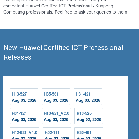
competent Huawei Certified ICT Professional - Kunpeng
Computing professionals. Feel free to ask your queries to them.
New Huawei Certified ICT Professional
Releases
H13-527
H35-561
H31-421
Aug 03, 2026
Aug 03, 2026
Aug 03, 2026
H31-124
H13-821_V2.0
H13-525
Aug 03, 2026
Aug 03, 2026
Aug 02, 2026
H12-821_V1.0
H52-111
H35-481
Aug 02, 2026
Aug 02, 2026
Aug 02, 2026