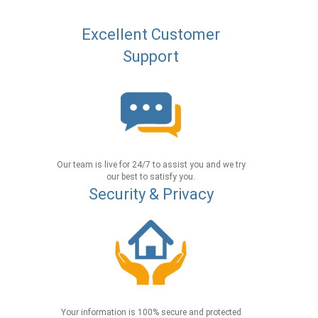
Excellent Customer
Support
Our team is live for 24/7 to assist you and we try
our best to satisfy you.
Security & Privacy
Your information is 100% secure and protected