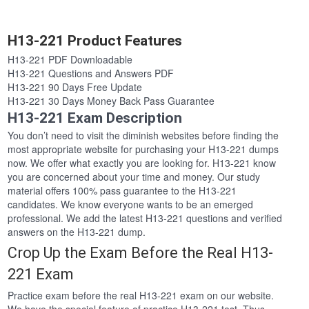
H13-221 Product Features
H13-221 PDF Downloadable
H13-221 Questions and Answers PDF
H13-221 90 Days Free Update
H13-221 30 Days Money Back Pass Guarantee
H13-221 Exam Description
You don’t need to visit the diminish websites before finding the
most appropriate website for purchasing your H13-221 dumps
now. We offer what exactly you are looking for. H13-221 know
you are concerned about your time and money. Our study
material offers 100% pass guarantee to the H13-221
candidates. We know everyone wants to be an emerged
professional. We add the latest H13-221 questions and verified
answers on the H13-221 dump.
Crop Up the Exam Before the Real H13-
221 Exam
Practice exam before the real H13-221 exam on our website.