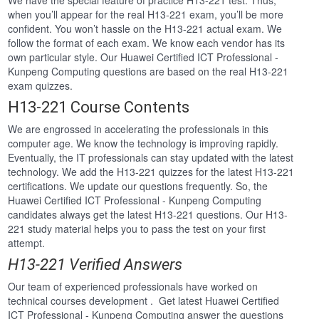
We have the special feature of practice H13-221 test. Thus,
when you’ll appear for the real H13-221 exam, you’ll be more
confident. You won’t hassle on the H13-221 actual exam. We
follow the format of each exam. We know each vendor has its
own particular style. Our Huawei Certified ICT Professional -
Kunpeng Computing questions are based on the real H13-221
exam quizzes.
H13-221 Course Contents
We are engrossed in accelerating the professionals in this
computer age. We know the technology is improving rapidly.
Eventually, the IT professionals can stay updated with the latest
technology. We add the H13-221 quizzes for the latest H13-221
certifications. We update our questions frequently. So, the
Huawei Certified ICT Professional - Kunpeng Computing
candidates always get the latest H13-221 questions. Our H13-
221 study material helps you to pass the test on your first
attempt.
H13-221 Verified Answers
Our team of experienced professionals have worked on
technical courses development . Get latest Huawei Certified
ICT Professional - Kunpeng Computing answer the questions