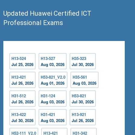
Updated Huawei Certified ICT
Professional Exams
H13-524
H13-527
H35-323
Jul 25, 2026
Aug 03, 2026
Jul 30, 2026
H12-421
H53-821_V2.0
H35-561
Jul 26, 2026
Aug 01, 2026
Aug 03, 2026
H31-512
H31-124
H53-821
Jul 26, 2026
Aug 03, 2026
Jul 30, 2026
H13-422
H31-421
H13-921
Jul 30, 2026
Aug 03, 2026
Jul 26, 2026
H52-111_V2.0
H13-421
H31-342