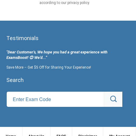
according to our privacy policy.
Testimonials
"Dear Customer's, We hope you had a great experience with
ExamsBoost! 😊 We’d...”
Save More – Get $5 Off for Sharing Your Experience!
Search