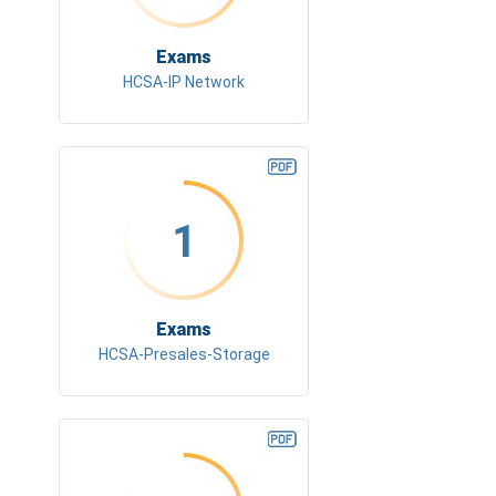
Exams
HCSA-IP Network
1
Exams
HCSA-Presales-Storage