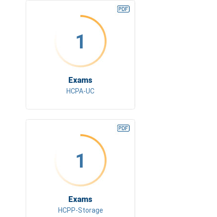
1
Exams
HCPA-UC
1
Exams
HCPP-Storage