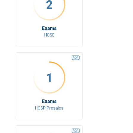
2
Exams
HCSE
1
Exams
HCSP Presales