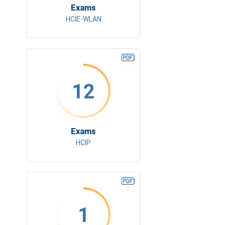
Exams
HCIE-WLAN
12
Exams
HCIP
1