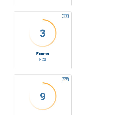
3
Exams
HCS
9