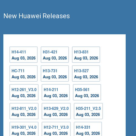
New Huawei Releases
H14-411
H31-421
H13-831
Aug 03, 2026
Aug 03, 2026
Aug 03, 2026
HC-711
H13-731
H13-527
Aug 03, 2026
Aug 03, 2026
Aug 03, 2026
H12-261_V3.0
H14-211
H35-561
Aug 03, 2026
Aug 03, 2026
Aug 03, 2026
H12-811_V2.0
H13-629_V2.0
H35-211_V2.5
Aug 03, 2026
Aug 03, 2026
Aug 03, 2026
H19-301_V4.0
H12-711_V3.0
H14-331
Aug 03, 2026
Aug 03, 2026
Aug 03, 2026