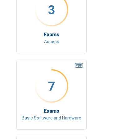
3
Exams
Access
7
Exams
Basic Software and Hardware