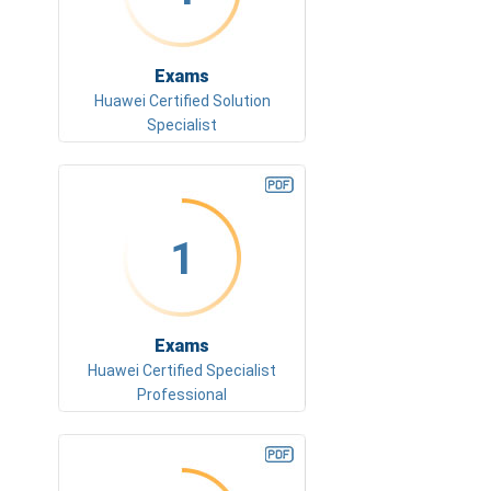
Exams
Huawei Certified Solution
Specialist
1
Exams
Huawei Certified Specialist
Professional