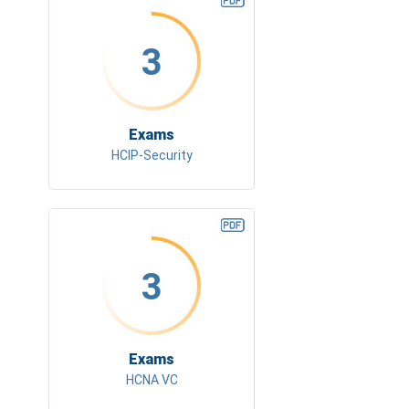
3
Exams
HCIP-Security
3
Exams
HCNA VC