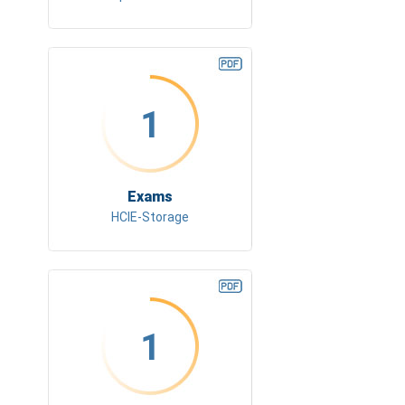
1
Exams
HCIE-Storage
1