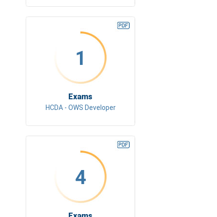
1
Exams
HCDA - OWS Developer
4
Exams