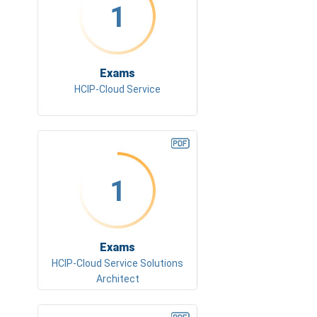
1
Exams
HCIP-Cloud Service
1
Exams
HCIP-Cloud Service Solutions
Architect