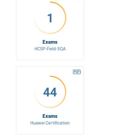
1
Exams
HCSP-Field-SQA
44
Exams
Huawei Certification