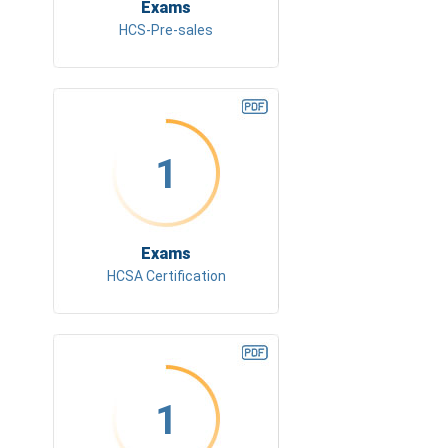
Exams
HCS-Pre-sales
1
Exams
HCSA Certification
1