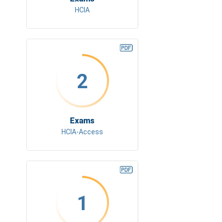
HCIA
2
Exams
HCIA-Access
1