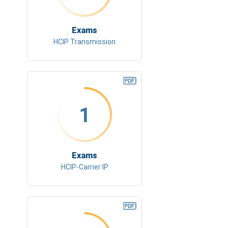
Exams
HCIP Transmission
1
Exams
HCIP-Carrier IP