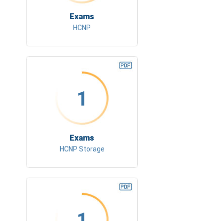
Exams
HCNP
1
Exams
HCNP Storage
1