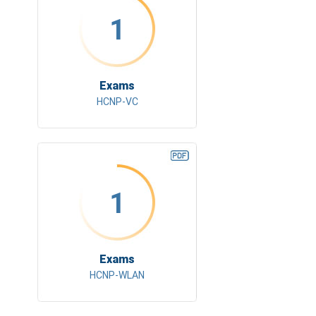
1
Exams
HCNP-VC
1
Exams
HCNP-WLAN