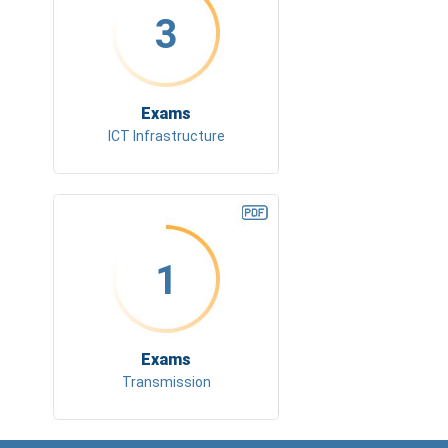
3
Exams
ICT Infrastructure
1
Exams
Transmission