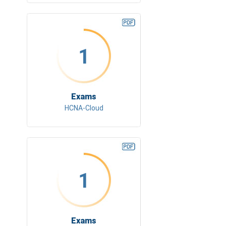
1
Exams
HCNA-Cloud
1
Exams