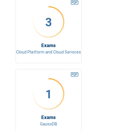
3
Exams
Cloud Platform and Cloud Services
1
Exams
GaussDB