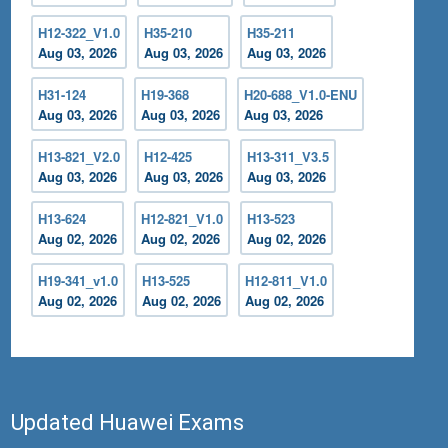
H12-322_V1.0
H35-210
H35-211
Aug 03, 2026
Aug 03, 2026
Aug 03, 2026
H31-124
H19-368
H20-688_V1.0-ENU
Aug 03, 2026
Aug 03, 2026
Aug 03, 2026
H13-821_V2.0
H12-425
H13-311_V3.5
Aug 03, 2026
Aug 03, 2026
Aug 03, 2026
H13-624
H12-821_V1.0
H13-523
Aug 02, 2026
Aug 02, 2026
Aug 02, 2026
H19-341_v1.0
H13-525
H12-811_V1.0
Aug 02, 2026
Aug 02, 2026
Aug 02, 2026
Updated Huawei Exams