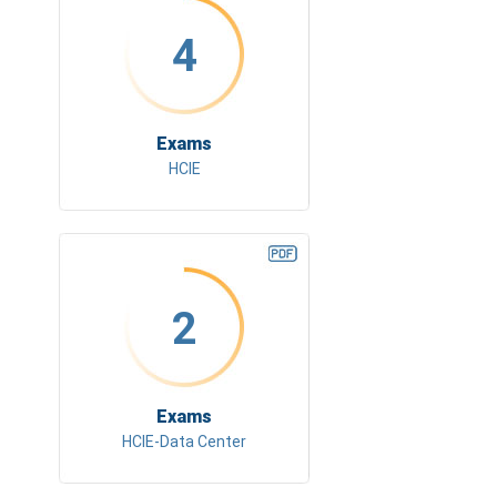
4
Exams
HCIE
2
Exams
HCIE-Data Center