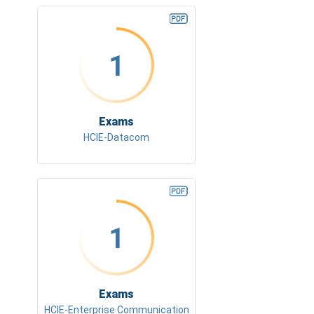
1
Exams
HCIE-Datacom
1
Exams
HCIE-Enterprise Communication