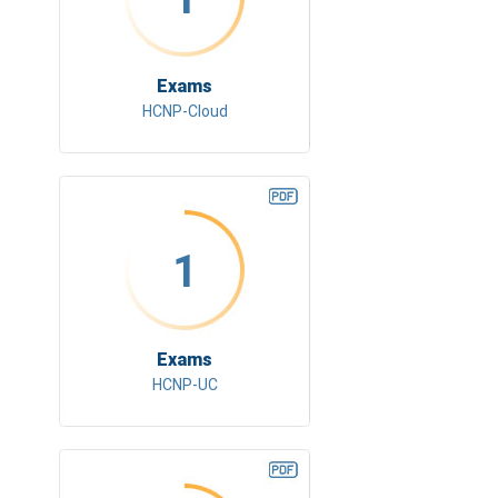
Exams
HCNP-Cloud
1
Exams
HCNP-UC