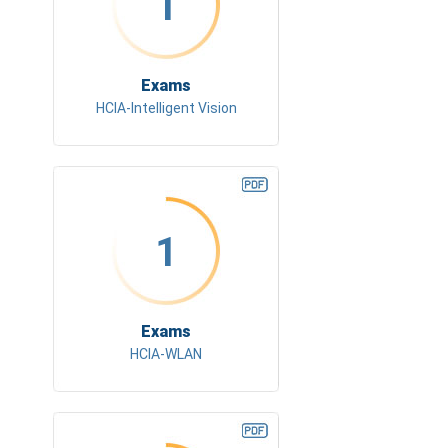
1
Exams
HCIA-Intelligent Vision
1
Exams
HCIA-WLAN