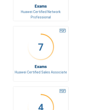
Exams
Huawei Certified Network
Professional
7
Exams
Huawei Certified Sales Associate
4