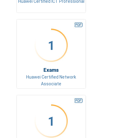
Huawei Certified ICT Professional
1
Exams
Huawei Certified Network
Associate
1