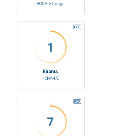
HCNA-Storage
1
Exams
HCNA-UC
7