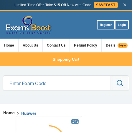
×
Limited-Time Offer, Take
$15 Off
Now with Code:
SAVEFAST
Register
Login
Home
About Us
Contact Us
Refund Policy
Deals
New
Shopping Cart
Home
>
Huawei