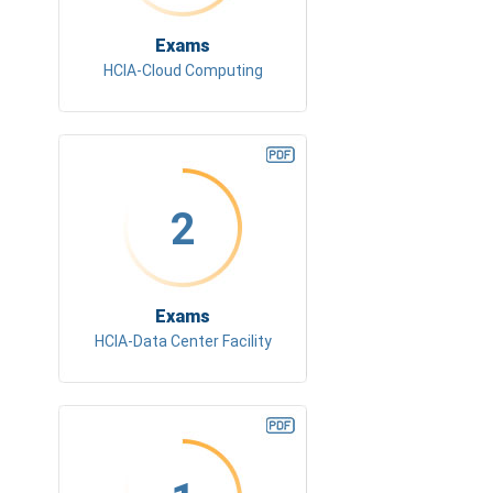
Exams
HCIA-Cloud Computing
2
Exams
HCIA-Data Center Facility