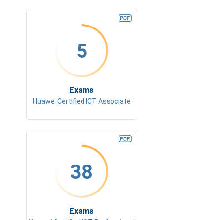
5
Exams
Huawei Certified ICT Associate
38
Exams