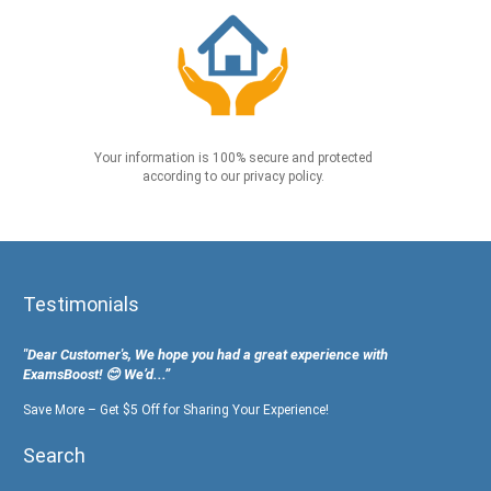
Your information is 100% secure and protected
according to our privacy policy.
Testimonials
"Dear Customer's, We hope you had a great experience with
ExamsBoost! 😊 We’d...”
Save More – Get $5 Off for Sharing Your Experience!
Search