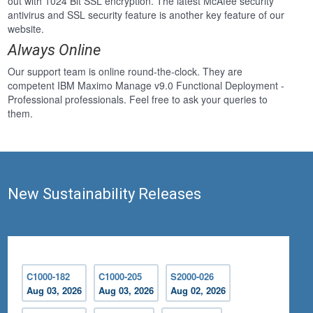
out with 1024 Bit SSL encryption. The latest McAfee security
antivirus and SSL security feature is another key feature of our
website.
Always Online
Our support team is online round-the-clock. They are
competent IBM Maximo Manage v9.0 Functional Deployment -
Professional professionals. Feel free to ask your queries to
them.
New Sustainability Releases
C1000-182
C1000-205
S2000-026
Aug 03, 2026
Aug 03, 2026
Aug 02, 2026