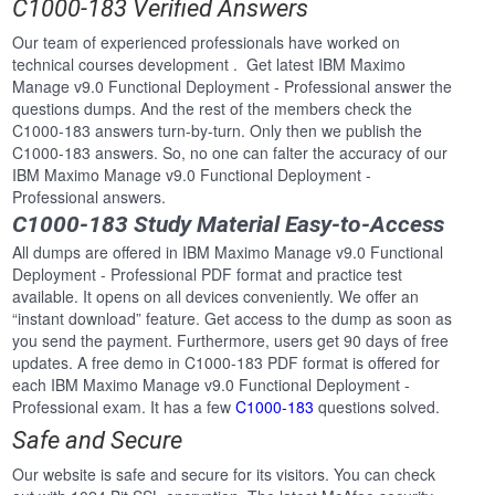
C1000-183 Verified Answers
Our team of experienced professionals have worked on
technical courses development . Get latest IBM Maximo
Manage v9.0 Functional Deployment - Professional answer the
questions dumps. And the rest of the members check the
C1000-183 answers turn-by-turn. Only then we publish the
C1000-183 answers. So, no one can falter the accuracy of our
IBM Maximo Manage v9.0 Functional Deployment -
Professional answers.
C1000-183 Study Material Easy-to-Access
All dumps are offered in IBM Maximo Manage v9.0 Functional
Deployment - Professional PDF format and practice test
available. It opens on all devices conveniently. We offer an
“instant download” feature. Get access to the dump as soon as
you send the payment. Furthermore, users get 90 days of free
updates. A free demo in C1000-183 PDF format is offered for
each IBM Maximo Manage v9.0 Functional Deployment -
Professional exam. It has a few
C1000-183
questions solved.
Safe and Secure
Our website is safe and secure for its visitors. You can check