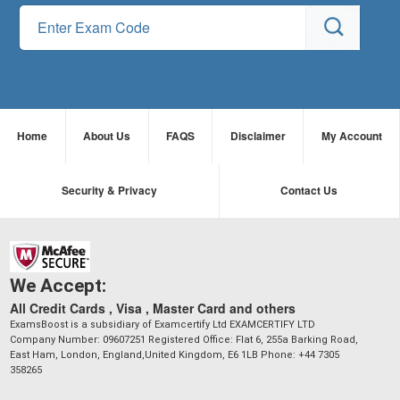
Home
About Us
FAQS
Disclaimer
My Account
Security & Privacy
Contact Us
We Accept:
All Credit Cards , Visa , Master Card and others
ExamsBoost is a subsidiary of Examcertify Ltd EXAMCERTIFY LTD
Company Number: 09607251 Registered Office: Flat 6, 255a Barking Road,
East Ham, London, England,United Kingdom, E6 1LB Phone: +44 7305
358265