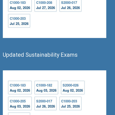
C1000-183
C1000-208
S2000-017
Aug 02, 2026
Jul 27, 2026
Jul 26, 2026
C1000-203
Jul 25, 2026
Updated Sustainability Exams
C1000-183
C1000-182
S2000-026
Aug 02, 2026
Aug 03, 2026
Aug 02, 2026
C1000-205
S2000-017
C1000-203
Aug 03, 2026
Jul 26, 2026
Jul 25, 2026