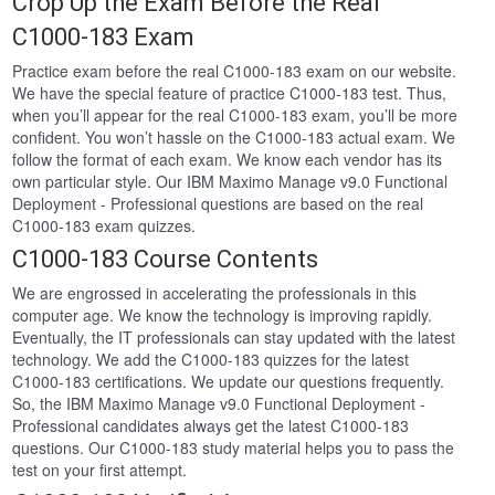
Crop Up the Exam Before the Real
C1000-183 Exam
Practice exam before the real C1000-183 exam on our website.
We have the special feature of practice C1000-183 test. Thus,
when you’ll appear for the real C1000-183 exam, you’ll be more
confident. You won’t hassle on the C1000-183 actual exam. We
follow the format of each exam. We know each vendor has its
own particular style. Our IBM Maximo Manage v9.0 Functional
Deployment - Professional questions are based on the real
C1000-183 exam quizzes.
C1000-183 Course Contents
We are engrossed in accelerating the professionals in this
computer age. We know the technology is improving rapidly.
Eventually, the IT professionals can stay updated with the latest
technology. We add the C1000-183 quizzes for the latest
C1000-183 certifications. We update our questions frequently.
So, the IBM Maximo Manage v9.0 Functional Deployment -
Professional candidates always get the latest C1000-183
questions. Our C1000-183 study material helps you to pass the
test on your first attempt.