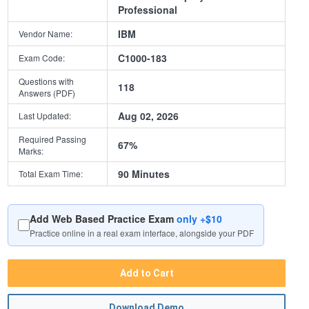
Professional
IBM
Vendor Name:
C1000-183
Exam Code:
Questions with
118
Answers (PDF)
Aug 02, 2026
Last Updated:
Required Passing
67%
Marks:
90 Minutes
Total Exam Time:
Add Web Based Practice Exam
only +$10
Practice online in a real exam interface, alongside your PDF
Add to Cart
Download Demo