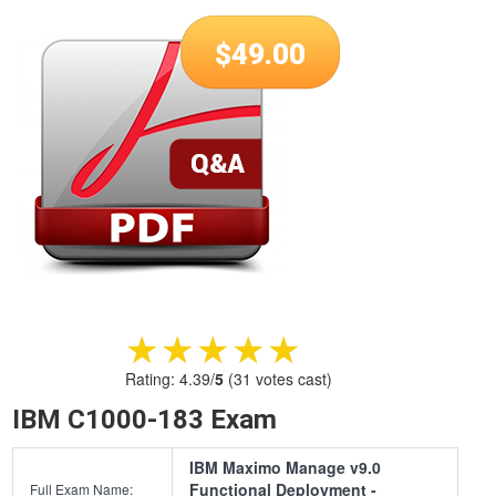
$
49.00
★★★★★
★★★★★
Rating:
4.39
/
5
(
31
votes cast)
IBM C1000-183 Exam
IBM Maximo Manage v9.0
Functional Deployment -
Full Exam Name: