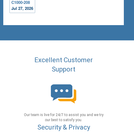
C1000-208
Jul 27, 2026
Excellent Customer
Support
Our team is live for 24/7 to assist you and we try
our best to satisfy you.
Security & Privacy