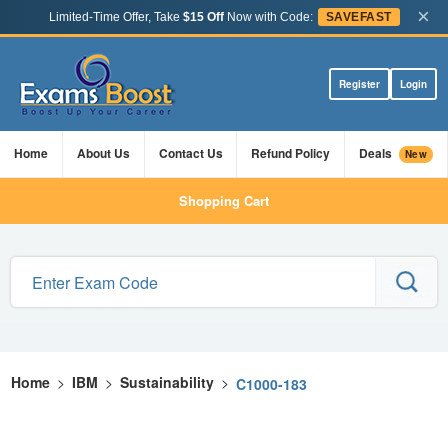
×
Limited-Time Offer, Take
$15 Off
Now with Code:
SAVEFAST
Register
Login
Home
About Us
Contact Us
Refund Policy
Deals
New
Shopping Cart
Home
>
IBM
>
Sustainability
>
C1000-183