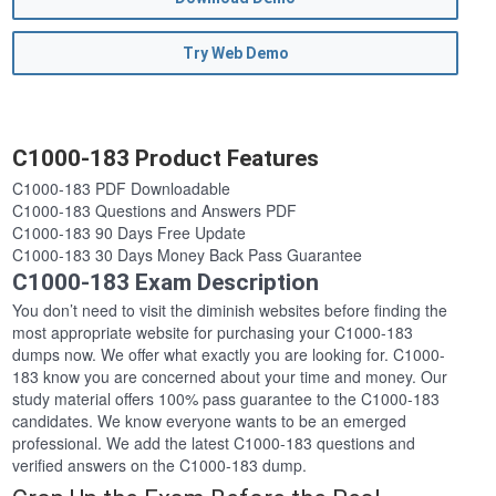
Try Web Demo
C1000-183 Product Features
C1000-183 PDF Downloadable
C1000-183 Questions and Answers PDF
C1000-183 90 Days Free Update
C1000-183 30 Days Money Back Pass Guarantee
C1000-183 Exam Description
You don’t need to visit the diminish websites before finding the
most appropriate website for purchasing your C1000-183
dumps now. We offer what exactly you are looking for. C1000-
183 know you are concerned about your time and money. Our
study material offers 100% pass guarantee to the C1000-183
candidates. We know everyone wants to be an emerged
professional. We add the latest C1000-183 questions and
verified answers on the C1000-183 dump.