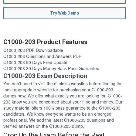
Try Web Demo
C1000-203 Product Features
C1000-203 PDF Downloadable
C1000-203 Questions and Answers PDF
C1000-203 90 Days Free Update
C1000-203 30 Days Money Back Pass Guarantee
C1000-203 Exam Description
You don’t need to visit the diminish websites before finding the
most appropriate website for purchasing your C1000-203
dumps now. We offer what exactly you are looking for. C1000-
203 know you are concerned about your time and money. Our
study material offers 100% pass guarantee to the C1000-203
candidates. We know everyone wants to be an emerged
professional. We add the latest C1000-203 questions and
verified answers on the C1000-203 dump.
Crop Up the Exam Before the Real