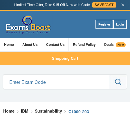
×
Limited-Time Offer, Take
$15 Off
Now with Code:
SAVEFAST
Register
Login
Home
About Us
Contact Us
Refund Policy
Deals
New
Shopping Cart
Home
>
IBM
>
Sustainability
>
C1000-203