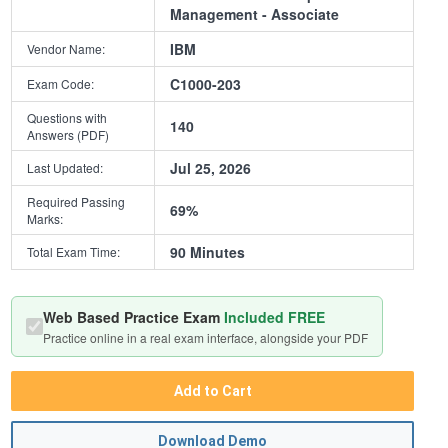
Management - Associate
IBM
Vendor Name:
C1000-203
Exam Code:
Questions with
140
Answers (PDF)
Jul 25, 2026
Last Updated:
Required Passing
69%
Marks:
90 Minutes
Total Exam Time:
Web Based Practice Exam
Included FREE
Practice online in a real exam interface, alongside your PDF
Add to Cart
Download Demo