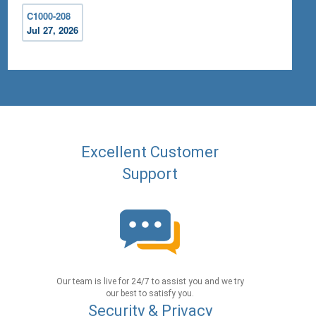
C1000-208
Jul 27, 2026
Excellent Customer
Support
Our team is live for 24/7 to assist you and we try
our best to satisfy you.
Security & Privacy