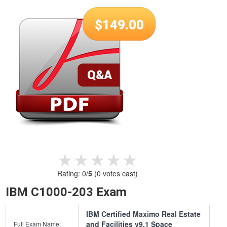
$
149.00
★★★★★
★★★★★
Rating:
0
/
5
(
0
votes cast)
IBM C1000-203 Exam
IBM Certified Maximo Real Estate
and Facilities v9.1 Space
Full Exam Name: