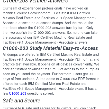
C1000-203 Verified Answers
Our team of experienced professionals have worked on
technical courses development . Get latest IBM Certified
Maximo Real Estate and Facilities v9.1 Space Management -
Associate answer the questions dumps. And the rest of the
members check the C1000-203 answers turn-by-turn. Only
then we publish the C1000-203 answers. So, no one can falter
the accuracy of our IBM Certified Maximo Real Estate and
Facilities v9.1 Space Management - Associate answers.
C1000-203 Study Material Easy-to-Access
All dumps are offered in IBM Certified Maximo Real Estate and
Facilities v9.1 Space Management - Associate PDF format and
practice test available. It opens on all devices conveniently. We
offer an “instant download” feature. Get access to the dump as
soon as you send the payment. Furthermore, users get 90
days of free updates. A free demo in C1000-203 PDF format is
offered for each IBM Certified Maximo Real Estate and
Facilities v9.1 Space Management - Associate exam. It has a
few
C1000-203
questions solved.
Safe and Secure
Our website is safe and secure for its visitors. You can check