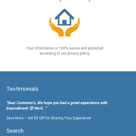
Your information is 100% secure and protected
according to our privacy policy.
Testimonials
"Dear Customer's, We hope you had a great experience with
ExamsBoost! 😊 We’d...”
Save More – Get $5 Off for Sharing Your Experience!
Search