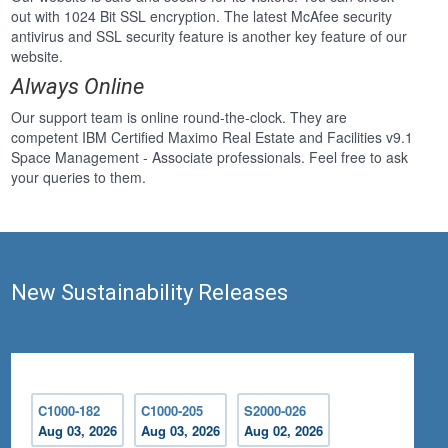
out with 1024 Bit SSL encryption. The latest McAfee security
antivirus and SSL security feature is another key feature of our
website.
Always Online
Our support team is online round-the-clock. They are
competent IBM Certified Maximo Real Estate and Facilities v9.1
Space Management - Associate professionals. Feel free to ask
your queries to them.
New Sustainability Releases
C1000-182
C1000-205
S2000-026
Aug 03, 2026
Aug 03, 2026
Aug 02, 2026