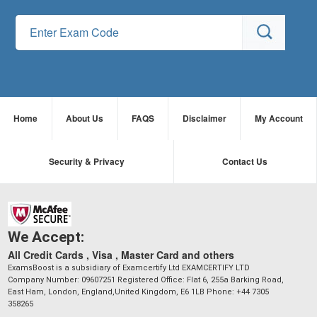
Home
About Us
FAQS
Disclaimer
My Account
Security & Privacy
Contact Us
We Accept:
All Credit Cards , Visa , Master Card and others
ExamsBoost is a subsidiary of Examcertify Ltd EXAMCERTIFY LTD
Company Number: 09607251 Registered Office: Flat 6, 255a Barking Road,
East Ham, London, England,United Kingdom, E6 1LB Phone: +44 7305
358265