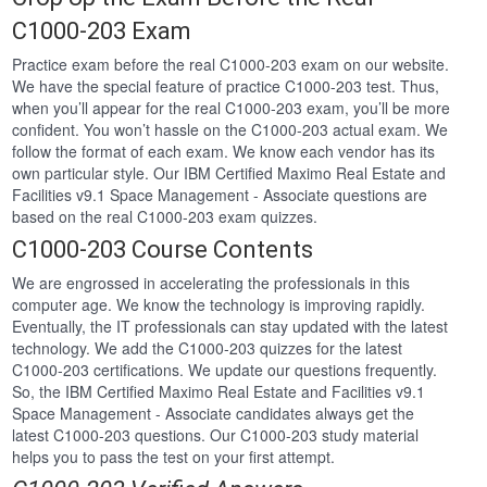
C1000-203 Exam
Practice exam before the real C1000-203 exam on our website.
We have the special feature of practice C1000-203 test. Thus,
when you’ll appear for the real C1000-203 exam, you’ll be more
confident. You won’t hassle on the C1000-203 actual exam. We
follow the format of each exam. We know each vendor has its
own particular style. Our IBM Certified Maximo Real Estate and
Facilities v9.1 Space Management - Associate questions are
based on the real C1000-203 exam quizzes.
C1000-203 Course Contents
We are engrossed in accelerating the professionals in this
computer age. We know the technology is improving rapidly.
Eventually, the IT professionals can stay updated with the latest
technology. We add the C1000-203 quizzes for the latest
C1000-203 certifications. We update our questions frequently.
So, the IBM Certified Maximo Real Estate and Facilities v9.1
Space Management - Associate candidates always get the
latest C1000-203 questions. Our C1000-203 study material
helps you to pass the test on your first attempt.