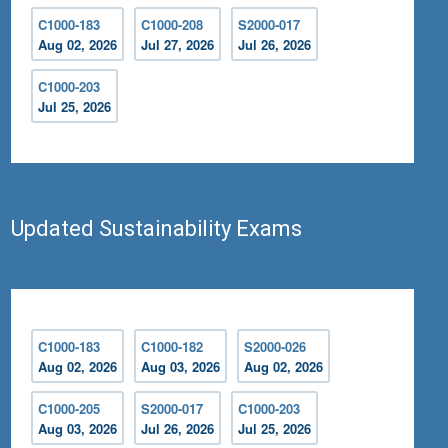
C1000-183
C1000-208
S2000-017
Aug 02, 2026
Jul 27, 2026
Jul 26, 2026
C1000-203
Jul 25, 2026
Updated Sustainability Exams
C1000-183
C1000-182
S2000-026
Aug 02, 2026
Aug 03, 2026
Aug 02, 2026
C1000-205
S2000-017
C1000-203
Aug 03, 2026
Jul 26, 2026
Jul 25, 2026