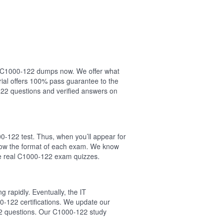
our C1000-122 dumps now. We offer what
ial offers 100% pass guarantee to the
22 questions and verified answers on
m
0-122 test. Thus, when you’ll appear for
llow the format of each exam. We know
he real C1000-122 exam quizzes.
 rapidly. Eventually, the IT
0-122 certifications. We update our
22 questions. Our C1000-122 study