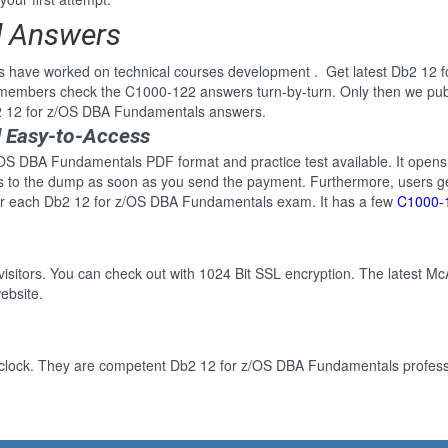
d Answers
ls have worked on technical courses development . Get latest Db2 12
e members check the C1000-122 answers turn-by-turn. Only then we pu
b2 12 for z/OS DBA Fundamentals answers.
 Easy-to-Access
/OS DBA Fundamentals PDF format and practice test available. It opens 
ss to the dump as soon as you send the payment. Furthermore, users ge
for each Db2 12 for z/OS DBA Fundamentals exam. It has a few
C1000-
 visitors. You can check out with 1024 Bit SSL encryption. The latest Mc
ebsite.
-clock. They are competent Db2 12 for z/OS DBA Fundamentals professio