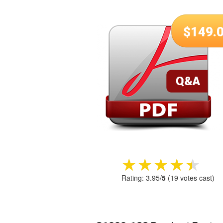
$
149.
★★★★★
★★★★★
Rating:
3.95
/
5
(
19
votes cast)