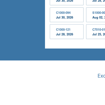
Jul 30, 2026
Jul 28, 
C1000-094
S1000-0
Jul 30, 2026
Aug 02, 
C1000-121
C7010-0
Jul 28, 2026
Jul 25, 
Exc