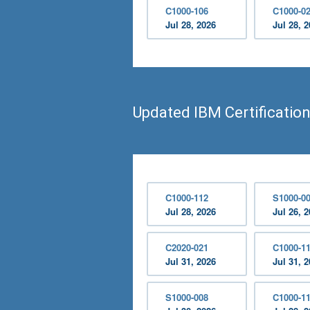
C1000-106
C1000-0
Jul 28, 2026
Jul 28, 
Updated IBM Certificatio
C1000-112
S1000-0
Jul 28, 2026
Jul 26, 
C2020-021
C1000-1
Jul 31, 2026
Jul 31, 
S1000-008
C1000-1