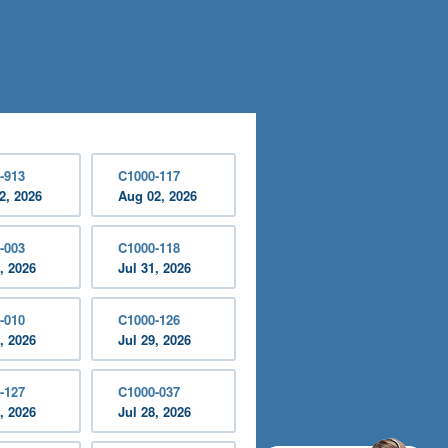
-913
C1000-117
2, 2026
Aug 02, 2026
-003
C1000-118
, 2026
Jul 31, 2026
-010
C1000-126
, 2026
Jul 29, 2026
-127
C1000-037
, 2026
Jul 28, 2026