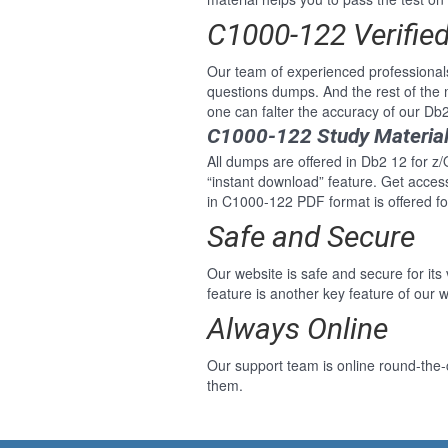
C1000-122 Verifie
Our team of experienced professiona
questions dumps. And the rest of th
one can falter the accuracy of our D
C1000-122 Study Material
All dumps are offered in Db2 12 for z
“instant download” feature. Get acce
in C1000-122 PDF format is offered 
Safe and Secure
Our website is safe and secure for its
feature is another key feature of our w
Always Online
Our support team is online round-the
them.