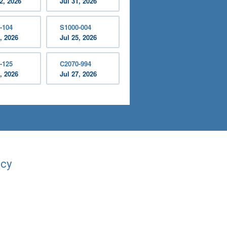
2, 2026
Jul 31, 2026
-104
S1000-004
, 2026
Jul 25, 2026
-125
C2070-994
, 2026
Jul 27, 2026
acy