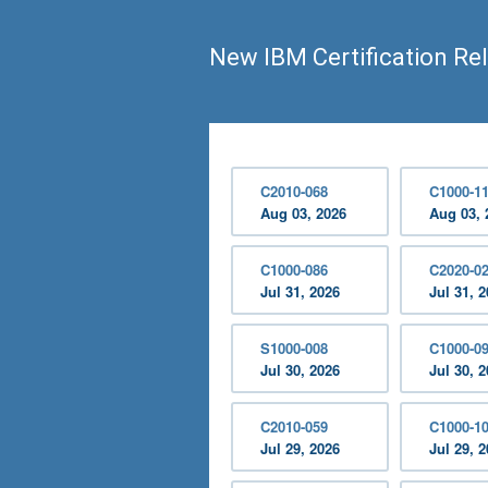
New IBM Certification Re
C2010-068
C1000-1
Aug 03, 2026
Aug 03, 
C1000-086
C2020-0
Jul 31, 2026
Jul 31, 
S1000-008
C1000-0
Jul 30, 2026
Jul 30, 
C2010-059
C1000-1
Jul 29, 2026
Jul 29, 