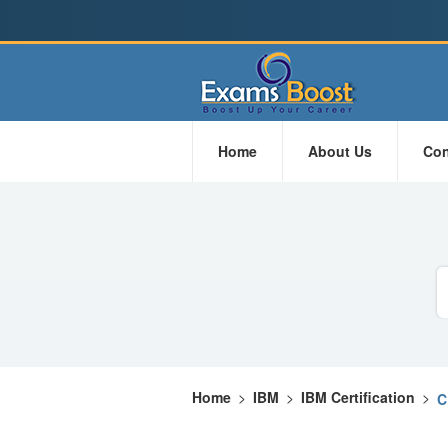
Home
About Us
Con
Home
>
IBM
>
IBM Certification
>
C