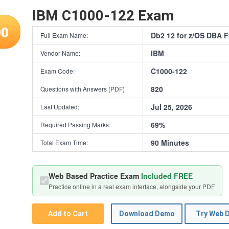
IBM C1000-122 Exam
00
Db2 12 for z/OS DBA 
Full Exam Name:
IBM
Vendor Name:
C1000-122
Exam Code:
820
Questions with Answers (PDF)
Jul 25, 2026
Last Updated:
69%
Required Passing Marks:
90 Minutes
Total Exam Time:
Web Based Practice Exam
Included FREE
Practice online in a real exam interface, alongside your PDF
Add to Cart
Download Demo
Try Web 