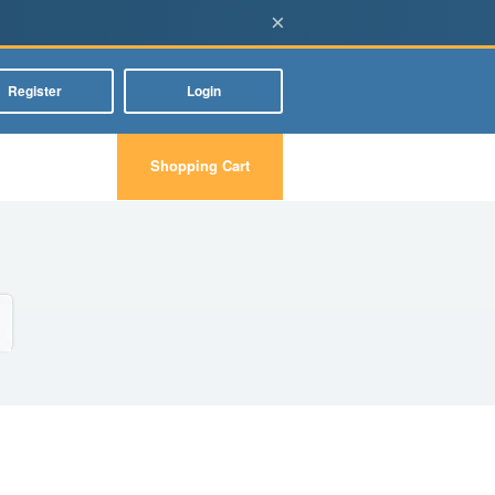
×
Register
Login
Shopping Cart