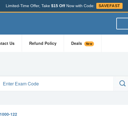
Limited-Time Offer, Take
$15 Off
Now with Code:
SAVEFAST
tact Us
Refund Policy
Deals
New
1000-122