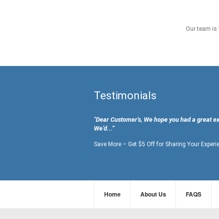
Our team is 
Testimonials
"Dear Customer's, We hope you had a great e
We’d...”
Save More – Get $5 Off for Sharing Your Experi
Home
About Us
FAQS