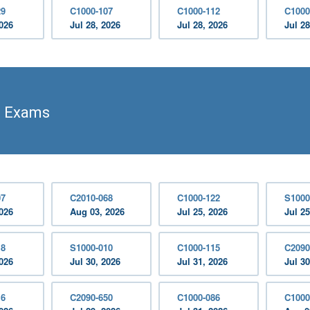
29
C1000-107
C1000-112
C1000
2026
Jul 28, 2026
Jul 28, 2026
Jul 28
n Exams
07
C2010-068
C1000-122
S1000
2026
Aug 03, 2026
Jul 25, 2026
Jul 25
18
S1000-010
C1000-115
C2090
2026
Jul 30, 2026
Jul 31, 2026
Jul 30
16
C2090-650
C1000-086
C1000