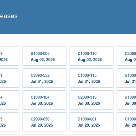
leases
13
S1000-005
C1000-110
C2090
2026
Aug 02, 2026
Aug 02, 2026
Aug 0
21
C2090-552
C1000-115
S1000
2026
Jul 31, 2026
Jul 31, 2026
Jul 31
94
C1000-104
C2090-313
S1000
2026
Jul 30, 2026
Jul 30, 2026
Jul 30
05
C2090-650
S1000-001
C1000
2026
Jul 29, 2026
Jul 29, 2026
Jul 28