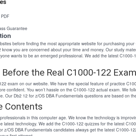
es
s PDF
ass Guarantee
tion
websites before finding the most appropriate website for purchasing y
22 know you are concerned about your time and money. Our study mater
one wants to be an emerged professional. We add the latest C1000-1
 Before the Real C1000-122 Exa
22 exam on our website. We have the special feature of practice C100
ore confident. You won’t hassle on the C1000-122 actual exam. We fo
tyle. Our Db2 12 for z/OS DBA Fundamentals questions are based on t
e Contents
professionals in this computer age. We know the technology is improving
he latest technology. We add the C1000-122 quizzes for the latest C100
 for z/OS DBA Fundamentals candidates always get the latest C1000-1
your first attempt.