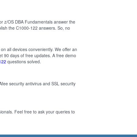
 for z/OS DBA Fundamentals answer the
blish the C1000-122 answers. So, no
on all devices conveniently. We offer an
t 90 days of free updates. A free demo
122
questions solved.
Afee security antivirus and SSL security
nals. Feel free to ask your queries to