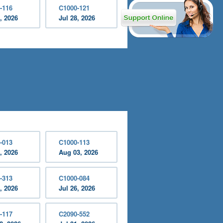
-116
C1000-121
, 2026
Jul 28, 2026
-013
C1000-113
, 2026
Aug 03, 2026
-313
C1000-084
, 2026
Jul 26, 2026
-117
C2090-552