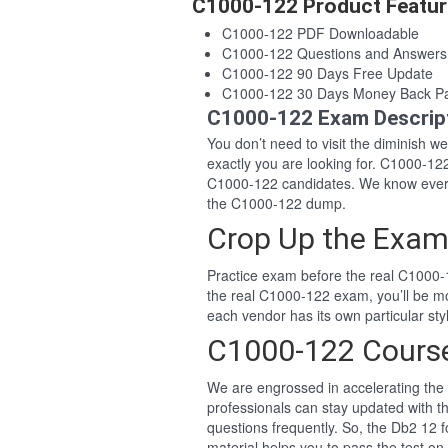
C1000-122 Product Featur
C1000-122 PDF Downloadable
C1000-122 Questions and Answer
C1000-122 90 Days Free Update
C1000-122 30 Days Money Back P
C1000-122 Exam Descrip
You don’t need to visit the diminish 
exactly you are looking for. C1000-1
C1000-122 candidates. We know every
the C1000-122 dump.
Crop Up the Exam
Practice exam before the real C1000-1
the real C1000-122 exam, you’ll be m
each vendor has its own particular s
C1000-122 Cours
We are engrossed in accelerating the 
professionals can stay updated with t
questions frequently. So, the Db2 12
material helps you to pass the test on 