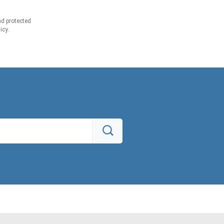
d protected
icy.