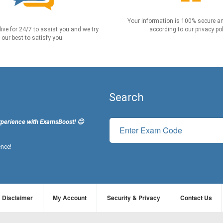
Your information is 100% secure an
live for 24/7 to assist you and we try
according to our privacy pol
our best to satisfy you.
Search
xperience with ExamsBoost! 😊
ence!
Disclaimer
My Account
Security & Privacy
Contact Us