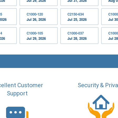
2026
Jul 29, 2026
Jul 31, 2026
Aug 0
05
C1000-120
C2150-634
C1000
2026
Jul 26, 2026
Jul 25, 2026
Jul 30
14
C1000-105
C1000-037
C1000
2026
Jul 29, 2026
Jul 28, 2026
Jul 28
ellent Customer
Security & Priv
Support