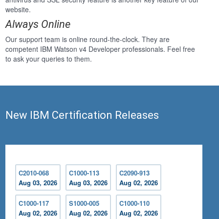
website.
Always Online
Our support team is online round-the-clock. They are
competent IBM Watson v4 Developer professionals. Feel free
to ask your queries to them.
New IBM Certification Releases
C2010-068
C1000-113
C2090-913
Aug 03, 2026
Aug 03, 2026
Aug 02, 2026
C1000-117
S1000-005
C1000-110
Aug 02, 2026
Aug 02, 2026
Aug 02, 2026