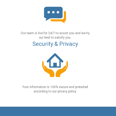
Our team is live for 24/7 to assist you and we try
our best to satisfy you.
Security & Privacy
Your information is 100% secure and protected
according to our privacy policy.