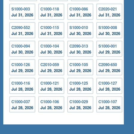
S1000-003
C1000-118
C1000-086
C2020-021
Jul 31, 2026
Jul 31, 2026
Jul 31, 2026
Jul 31, 2026
C2090-552
C1000-115
S1000-010
S1000-008
Jul 31, 2026
Jul 31, 2026
Jul 30, 2026
Jul 30, 2026
C1000-094
C1000-104
C2090-313
S1000-001
Jul 30, 2026
Jul 30, 2026
Jul 30, 2026
Jul 29, 2026
C1000-126
C2010-059
C1000-105
C2090-650
Jul 29, 2026
Jul 29, 2026
Jul 29, 2026
Jul 29, 2026
C1000-116
C1000-121
C1000-125
C1000-127
Jul 28, 2026
Jul 28, 2026
Jul 28, 2026
Jul 28, 2026
C1000-037
C1000-106
C1000-029
C1000-107
Jul 28, 2026
Jul 28, 2026
Jul 28, 2026
Jul 28, 2026