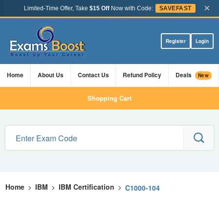
×
Limited-Time Offer, Take
$15 Off
Now with Code:
SAVEFAST
Register
Login
Home
About Us
Contact Us
Refund Policy
Deals
New
Shopping Cart
Home
>
IBM
>
IBM Certification
>
C1000-104