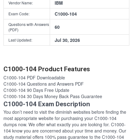
IBM
Vendor Name:
C1000-104
Exam Code:
Questions with Answers
60
(PDF)
Jul 30, 2026
Last Updated:
C1000-104 Product Features
C1000-104 PDF Downloadable
C1000-104 Questions and Answers PDF
C1000-104 90 Days Free Update
C1000-104 30 Days Money Back Pass Guarantee
C1000-104 Exam Description
You don’t need to visit the diminish websites before finding the
most appropriate website for purchasing your C1000-104
dumps now. We offer what exactly you are looking for. C1000-
104 know you are concerned about your time and money. Our
study material offers 100% pass guarantee to the C1000-104