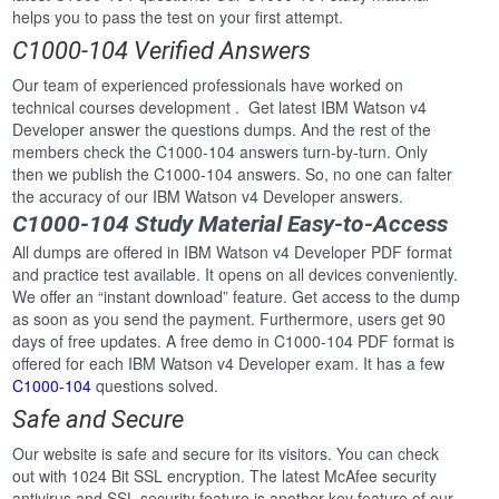
helps you to pass the test on your first attempt.
C1000-104 Verified Answers
Our team of experienced professionals have worked on
technical courses development . Get latest IBM Watson v4
Developer answer the questions dumps. And the rest of the
members check the C1000-104 answers turn-by-turn. Only
then we publish the C1000-104 answers. So, no one can falter
the accuracy of our IBM Watson v4 Developer answers.
C1000-104 Study Material Easy-to-Access
All dumps are offered in IBM Watson v4 Developer PDF format
and practice test available. It opens on all devices conveniently.
We offer an “instant download” feature. Get access to the dump
as soon as you send the payment. Furthermore, users get 90
days of free updates. A free demo in C1000-104 PDF format is
offered for each IBM Watson v4 Developer exam. It has a few
C1000-104
questions solved.
Safe and Secure
Our website is safe and secure for its visitors. You can check
out with 1024 Bit SSL encryption. The latest McAfee security
antivirus and SSL security feature is another key feature of our