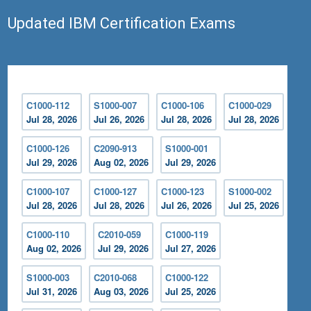
Updated IBM Certification Exams
C1000-112
S1000-007
C1000-106
C1000-029
Jul 28, 2026
Jul 26, 2026
Jul 28, 2026
Jul 28, 2026
C1000-126
C2090-913
S1000-001
Jul 29, 2026
Aug 02, 2026
Jul 29, 2026
C1000-107
C1000-127
C1000-123
S1000-002
Jul 28, 2026
Jul 28, 2026
Jul 26, 2026
Jul 25, 2026
C1000-110
C2010-059
C1000-119
Aug 02, 2026
Jul 29, 2026
Jul 27, 2026
S1000-003
C2010-068
C1000-122
Jul 31, 2026
Aug 03, 2026
Jul 25, 2026