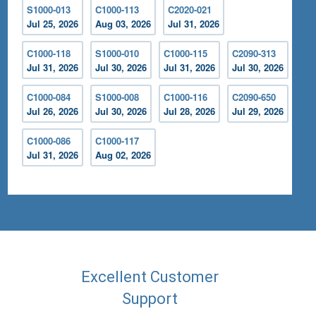
S1000-013
C1000-113
C2020-021
Jul 25, 2026
Aug 03, 2026
Jul 31, 2026
C1000-118
S1000-010
C1000-115
C2090-313
Jul 31, 2026
Jul 30, 2026
Jul 31, 2026
Jul 30, 2026
C1000-084
S1000-008
C1000-116
C2090-650
Jul 26, 2026
Jul 30, 2026
Jul 28, 2026
Jul 29, 2026
C1000-086
C1000-117
Jul 31, 2026
Aug 02, 2026
Excellent Customer
Support