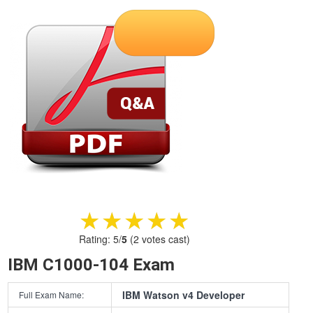
★★★★★
★★★★★
Rating:
5
/
5
(
2
votes cast)
IBM C1000-104 Exam
IBM Watson v4 Developer
Full Exam Name: