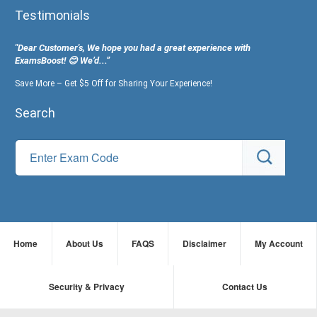
Testimonials
"Dear Customer's, We hope you had a great experience with
ExamsBoost! 😊 We’d...”
Save More – Get $5 Off for Sharing Your Experience!
Search
Home
About Us
FAQS
Disclaimer
My Account
Security & Privacy
Contact Us