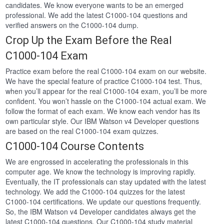
candidates. We know everyone wants to be an emerged
professional. We add the latest C1000-104 questions and
verified answers on the C1000-104 dump.
Crop Up the Exam Before the Real
C1000-104 Exam
Practice exam before the real C1000-104 exam on our website.
We have the special feature of practice C1000-104 test. Thus,
when you’ll appear for the real C1000-104 exam, you’ll be more
confident. You won’t hassle on the C1000-104 actual exam. We
follow the format of each exam. We know each vendor has its
own particular style. Our IBM Watson v4 Developer questions
are based on the real C1000-104 exam quizzes.
C1000-104 Course Contents
We are engrossed in accelerating the professionals in this
computer age. We know the technology is improving rapidly.
Eventually, the IT professionals can stay updated with the latest
technology. We add the C1000-104 quizzes for the latest
C1000-104 certifications. We update our questions frequently.
So, the IBM Watson v4 Developer candidates always get the
latest C1000-104 questions. Our C1000-104 study material