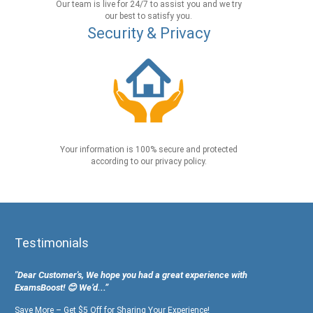
Our team is live for 24/7 to assist you and we try
our best to satisfy you.
Security & Privacy
Your information is 100% secure and protected
according to our privacy policy.
Testimonials
"Dear Customer's, We hope you had a great experience with
ExamsBoost! 😊 We’d...”
Save More – Get $5 Off for Sharing Your Experience!