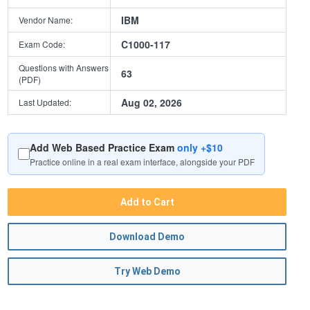
IBM
Vendor Name:
C1000-117
Exam Code:
Questions with Answers
63
(PDF)
Aug 02, 2026
Last Updated:
Add Web Based Practice Exam
only +$10
Practice online in a real exam interface, alongside your PDF
Add to Cart
Download Demo
Try Web Demo