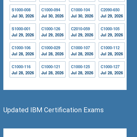
S1000-008
C1000-094
C1000-104
C2090-650
Jul 30, 2026
Jul 30, 2026
Jul 30, 2026
Jul 29, 2026
S1000-001
C1000-126
C2010-059
C1000-105
Jul 29, 2026
Jul 29, 2026
Jul 29, 2026
Jul 29, 2026
C1000-106
C1000-029
C1000-107
C1000-112
Jul 28, 2026
Jul 28, 2026
Jul 28, 2026
Jul 28, 2026
C1000-116
C1000-121
C1000-125
C1000-127
Jul 28, 2026
Jul 28, 2026
Jul 28, 2026
Jul 28, 2026
Updated IBM Certification Exams