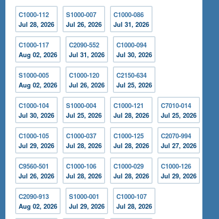
C1000-112
S1000-007
C1000-086
Jul 28, 2026
Jul 26, 2026
Jul 31, 2026
C1000-117
C2090-552
C1000-094
Aug 02, 2026
Jul 31, 2026
Jul 30, 2026
S1000-005
C1000-120
C2150-634
Aug 02, 2026
Jul 26, 2026
Jul 25, 2026
C1000-104
S1000-004
C1000-121
C7010-014
Jul 30, 2026
Jul 25, 2026
Jul 28, 2026
Jul 25, 2026
C1000-105
C1000-037
C1000-125
C2070-994
Jul 29, 2026
Jul 28, 2026
Jul 28, 2026
Jul 27, 2026
C9560-501
C1000-106
C1000-029
C1000-126
Jul 26, 2026
Jul 28, 2026
Jul 28, 2026
Jul 29, 2026
C2090-913
S1000-001
C1000-107
Aug 02, 2026
Jul 29, 2026
Jul 28, 2026