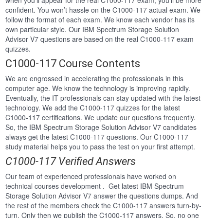
when you’ll appear for the real C1000-117 exam, you’ll be more
confident. You won’t hassle on the C1000-117 actual exam. We
follow the format of each exam. We know each vendor has its
own particular style. Our IBM Spectrum Storage Solution
Advisor V7 questions are based on the real C1000-117 exam
quizzes.
C1000-117 Course Contents
We are engrossed in accelerating the professionals in this
computer age. We know the technology is improving rapidly.
Eventually, the IT professionals can stay updated with the latest
technology. We add the C1000-117 quizzes for the latest
C1000-117 certifications. We update our questions frequently.
So, the IBM Spectrum Storage Solution Advisor V7 candidates
always get the latest C1000-117 questions. Our C1000-117
study material helps you to pass the test on your first attempt.
C1000-117 Verified Answers
Our team of experienced professionals have worked on
technical courses development . Get latest IBM Spectrum
Storage Solution Advisor V7 answer the questions dumps. And
the rest of the members check the C1000-117 answers turn-by-
turn. Only then we publish the C1000-117 answers. So, no one