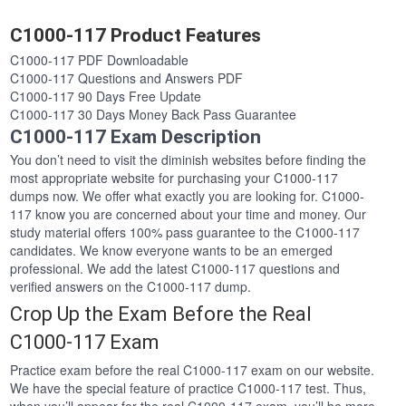
C1000-117 Product Features
C1000-117 PDF Downloadable
C1000-117 Questions and Answers PDF
C1000-117 90 Days Free Update
C1000-117 30 Days Money Back Pass Guarantee
C1000-117 Exam Description
You don’t need to visit the diminish websites before finding the
most appropriate website for purchasing your C1000-117
dumps now. We offer what exactly you are looking for. C1000-
117 know you are concerned about your time and money. Our
study material offers 100% pass guarantee to the C1000-117
candidates. We know everyone wants to be an emerged
professional. We add the latest C1000-117 questions and
verified answers on the C1000-117 dump.
Crop Up the Exam Before the Real
C1000-117 Exam
Practice exam before the real C1000-117 exam on our website.
We have the special feature of practice C1000-117 test. Thus,