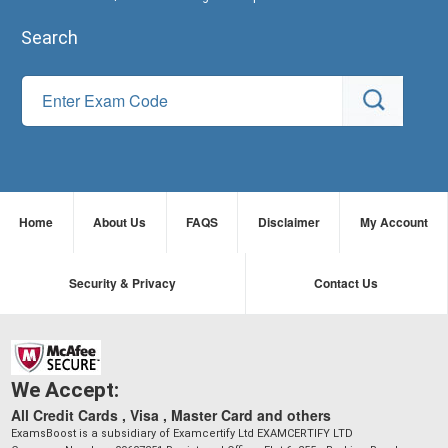
Search
Home
About Us
FAQS
Disclaimer
My Account
Security & Privacy
Contact Us
We Accept:
All Credit Cards , Visa , Master Card and others
ExamsBoost is a subsidiary of Examcertify Ltd EXAMCERTIFY LTD