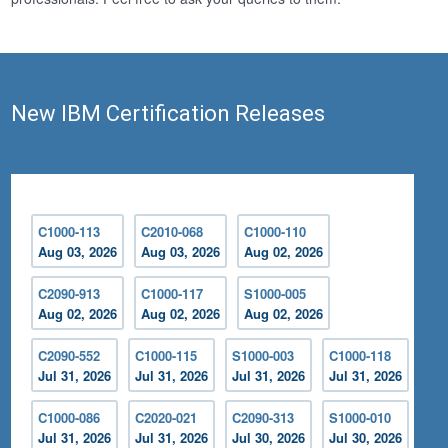
New IBM Certification Releases
C1000-113
C2010-068
C1000-110
Aug 03, 2026
Aug 03, 2026
Aug 02, 2026
C2090-913
C1000-117
S1000-005
Aug 02, 2026
Aug 02, 2026
Aug 02, 2026
C2090-552
C1000-115
S1000-003
C1000-118
Jul 31, 2026
Jul 31, 2026
Jul 31, 2026
Jul 31, 2026
C1000-086
C2020-021
C2090-313
S1000-010
Jul 31, 2026
Jul 31, 2026
Jul 30, 2026
Jul 30, 2026