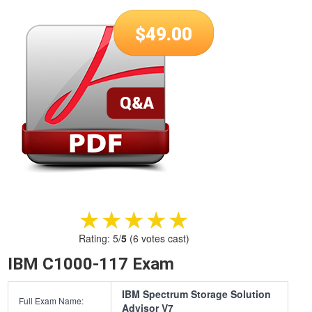
$
49.00
★★★★★
★★★★★
Rating:
5
/
5
(
6
votes cast)
IBM C1000-117 Exam
IBM Spectrum Storage Solution
Full Exam Name:
Advisor V7