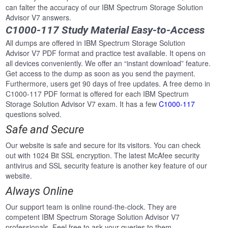
can falter the accuracy of our IBM Spectrum Storage Solution
Advisor V7 answers.
C1000-117 Study Material Easy-to-Access
All dumps are offered in IBM Spectrum Storage Solution
Advisor V7 PDF format and practice test available. It opens on
all devices conveniently. We offer an “instant download” feature.
Get access to the dump as soon as you send the payment.
Furthermore, users get 90 days of free updates. A free demo in
C1000-117 PDF format is offered for each IBM Spectrum
Storage Solution Advisor V7 exam. It has a few
C1000-117
questions solved.
Safe and Secure
Our website is safe and secure for its visitors. You can check
out with 1024 Bit SSL encryption. The latest McAfee security
antivirus and SSL security feature is another key feature of our
website.
Always Online
Our support team is online round-the-clock. They are
competent IBM Spectrum Storage Solution Advisor V7
professionals. Feel free to ask your queries to them.