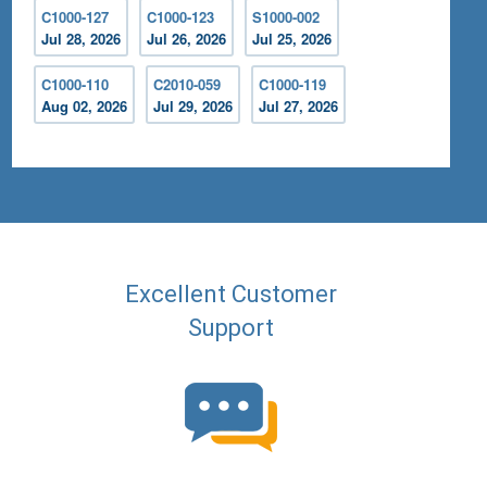
C1000-127
C1000-123
S1000-002
Jul 28, 2026
Jul 26, 2026
Jul 25, 2026
C1000-110
C2010-059
C1000-119
Aug 02, 2026
Jul 29, 2026
Jul 27, 2026
Excellent Customer
Support