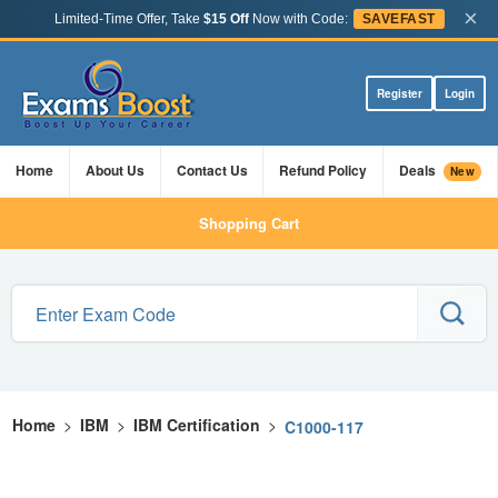
×
Limited-Time Offer, Take
$15 Off
Now with Code:
SAVEFAST
Register
Login
Home
About Us
Contact Us
Refund Policy
Deals
New
Shopping Cart
Home
>
IBM
>
IBM Certification
>
C1000-117