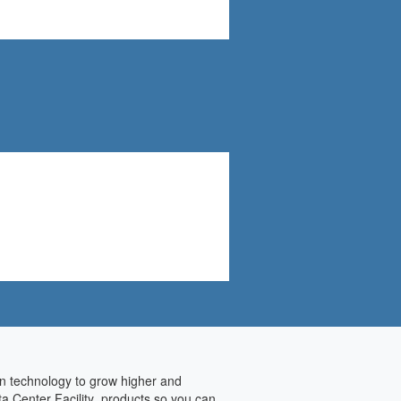
on technology to grow higher and
ta Center Facility products so you can