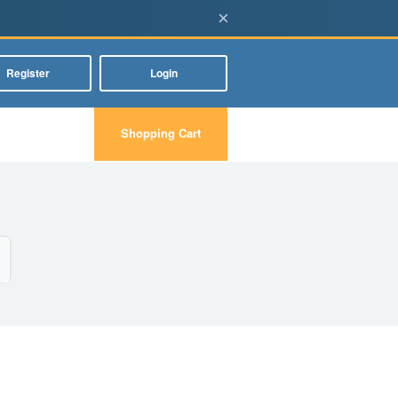
×
Register
Login
Shopping Cart