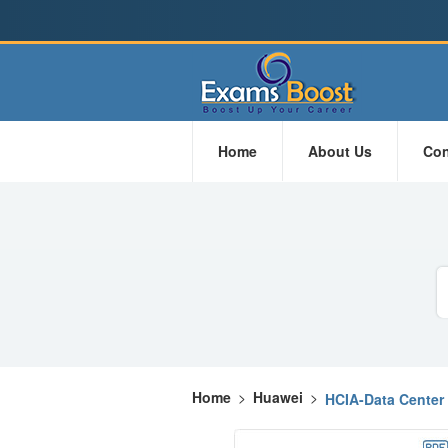
Home
About Us
Con
Home
>
Huawei
>
HCIA-Data Center 