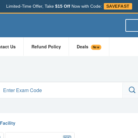
Limited-Time Offer, Take
$15 Off
Now with Code:
SAVEFAST
tact Us
Refund Policy
Deals
New
Facility