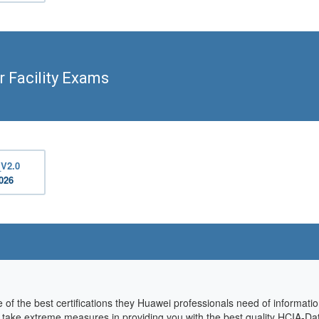
 Facility Exams
_V2.0
2026
of the best certifications they Huawei professionals need of informati
we take extreme measures in providing you with the best quality HCIA-Da