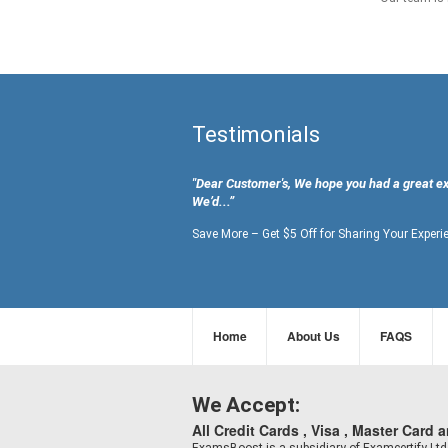
Testimonials
"Dear Customer's, We hope you had a great e
We’d...”
Save More – Get $5 Off for Sharing Your Experi
Home
About Us
FAQS
We Accept:
All Credit Cards , Visa , Master Card 
ExamsBoost is a subsidiary of Examcertify L