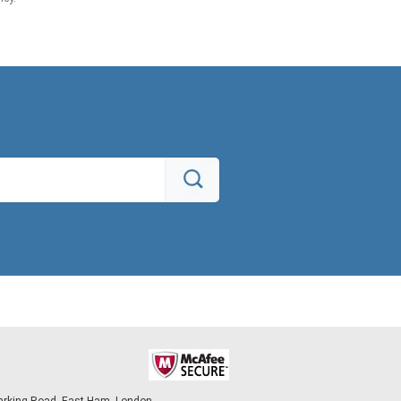
arking Road, East Ham, London,