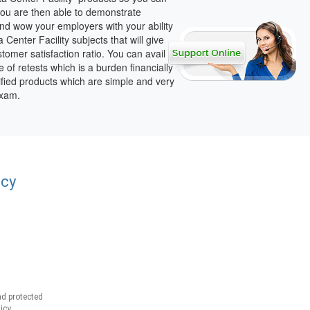
 you are then able to demonstrate
nd wow your employers with your ability
enter Facility subjects that will give
omer satisfaction ratio. You can avail
e of retests which is a burden financially
ified products which are simple and very
exam.
acy
d protected
icy.