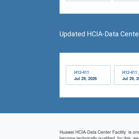
Updated HCIA-Data Center
H12-411
H12-411
Jul 29, 2026
Jul 29, 
Huawei HCIA-Data Center Facility is one 
become technically qualified, for this, 