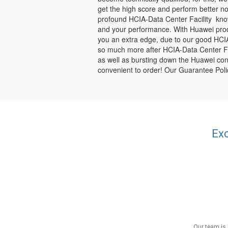
get the high score and perform better no
profound HCIA-Data Center Facility know
and your performance. With Huawei produc
you an extra edge, due to our good HCIA
so much more after HCIA-Data Center Facili
as well as bursting down the Huawei conf
convenient to order! Our Guarantee Pol
Exc
Our team is 