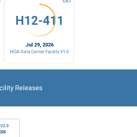
H12-411
Jul 29, 2026
HCIA-Data Center Facility V1.0
ility Releases
_V2.0
2026