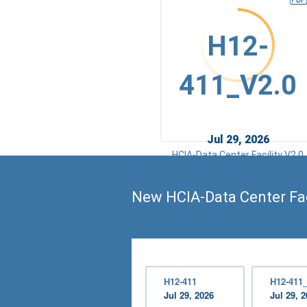
H12-
411_V2.0
Jul 29, 2026
HCIA-Data Center Facility V2.0
New HCIA-Data Center Fac
H12-411
H12-411
Jul 29, 2026
Jul 29, 