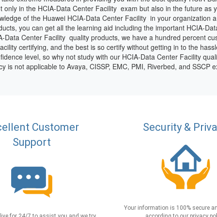
t only in the HCIA-Data Center Facility exam but also in the future as
ledge of the Huawei HCIA-Data Center Facility in your organization a
ts, you can get all the learning aid including the important HCIA-Data C
-Data Center Facility quality products, we have a hundred percent cust
ty certifying, and the best is so certify without getting in to the hassl
idence level, so why not study with our HCIA-Data Center Facility qual
icy is not applicable to Avaya, CISSP, EMC, PMI, Riverbed, and SSCP 
ellent Customer
Security & Priv
Support
Your information is 100% secure an
live for 24/7 to assist you and we try
according to our privacy pol