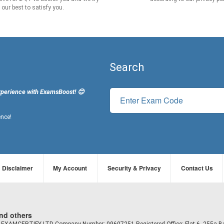
our best to satisfy you.
Search
xperience with ExamsBoost! 😊
ence!
Disclaimer
My Account
Security & Privacy
Contact Us
and others
td EXAMCERTIFY LTD Company Number: 09607251 Registered Office: Flat 6, 255a B