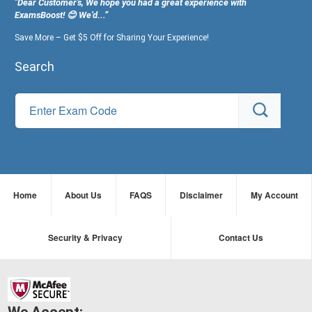
"Dear Customer's, We hope you had a great experience with
ExamsBoost! 😊 We’d...”
Save More – Get $5 Off for Sharing Your Experience!
Search
Home
About Us
FAQS
Disclaimer
My Account
Security & Privacy
Contact Us