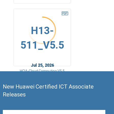
H13-
511_V5.5
Jul 25, 2026
HCIA-Cloud Computing V5.5
New Huawei Certified ICT Associate
Releases