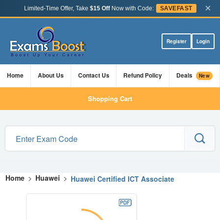
×
Limited-Time Offer, Take
$15 Off
Now with Code:
SAVEFAST
Register
Login
Home
About Us
Contact Us
Refund Policy
Deals
New
Shopping Cart
Home
>
Huawei
>
Huawei Certified ICT Associate