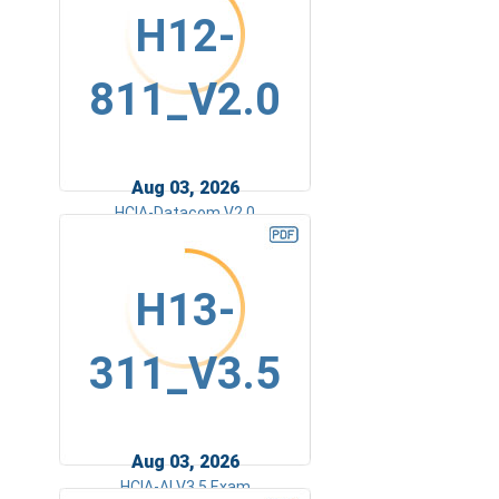
H12-
811_V2.0
Aug 03, 2026
HCIA-Datacom V2.0
H13-
311_V3.5
Aug 03, 2026
HCIA-AI V3.5 Exam