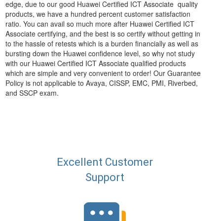
edge, due to our good Huawei Certified ICT Associate quality
products, we have a hundred percent customer satisfaction
ratio. You can avail so much more after Huawei Certified ICT
Associate certifying, and the best is so certify without getting in
to the hassle of retests which is a burden financially as well as
bursting down the Huawei confidence level, so why not study
with our Huawei Certified ICT Associate qualified products
which are simple and very convenient to order! Our Guarantee
Policy is not applicable to Avaya, CISSP, EMC, PMI, Riverbed,
and SSCP exam.
Excellent Customer
Support