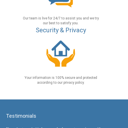
Our team is live for 24/7 to assist you and we try
our best to satisfy you.
Security & Privacy
Your information is 100% secure and protected
according to our privacy policy.
Testimonials