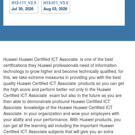
H12-111_V2.5
H13-311_V3.5
Jul 30, 2026
Aug 03, 2026
Huawei Huawei Certified ICT Associate is one of the best
certifications they Huawei professionals need of information
technology to grow higher and become technically qualified, for
this, we take extreme measures in providing you with the best
quality Huawei Certified ICT Associate products so you can get
the high score and perform better not only in the Huawei
Certified ICT Associate exam but also in the future as you are
then able to demonstrate profound Huawei Certified ICT
Associate knowledge of the Huawei Huawei Certified ICT
Associate in your organization and wow your employers with
your ability and your performance. With Huawei products, you
can get all the learning aid including the important Huawei
Certified ICT Associate subjects that will give you an extra