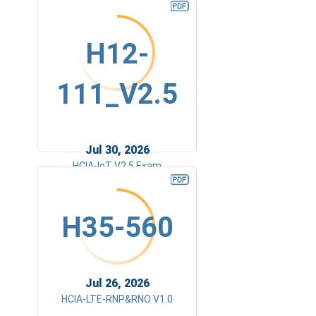
H12-
111_V2.5
Jul 30, 2026
HCIA-IoT V2.5 Exam
H35-560
Jul 26, 2026
HCIA-LTE-RNP&RNO V1.0