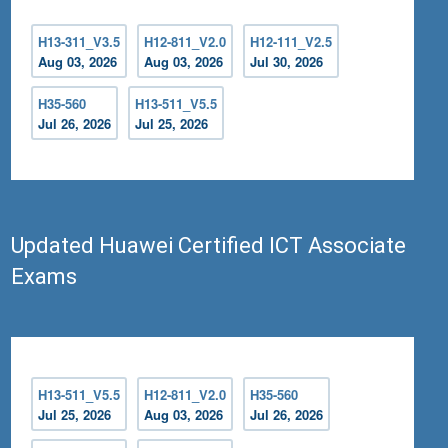
H13-311_V3.5
H12-811_V2.0
H12-111_V2.5
Aug 03, 2026
Aug 03, 2026
Jul 30, 2026
H35-560
H13-511_V5.5
Jul 26, 2026
Jul 25, 2026
Updated Huawei Certified ICT Associate
Exams
H13-511_V5.5
H12-811_V2.0
H35-560
Jul 25, 2026
Aug 03, 2026
Jul 26, 2026