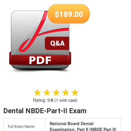
$
189.00
★★★★★
★★★★★
Rating:
5
/
5
(
1
vote cast)
Dental NBDE-Part-II Exam
National Board Dental
Full Exam Name:
Examination, Part II (NBDE Part II)