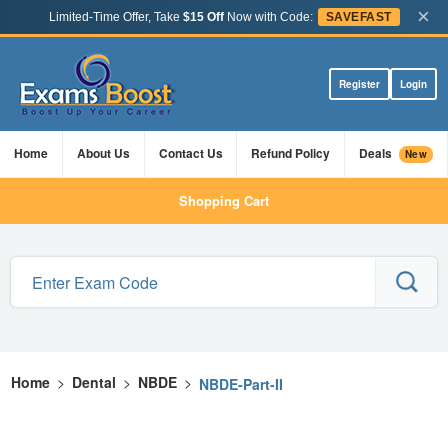
×
Limited-Time Offer, Take
$15 Off
Now with Code:
SAVEFAST
Register
Login
Home
About Us
Contact Us
Refund Policy
Deals
New
Shopping Cart
Home
>
Dental
>
NBDE
>
NBDE-Part-II