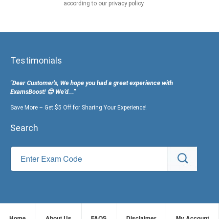
according to our privacy policy.
Testimonials
"Dear Customer's, We hope you had a great experience with
ExamsBoost! 😊 We’d...”
Save More – Get $5 Off for Sharing Your Experience!
Search
Home
About Us
FAQS
Disclaimer
My Account