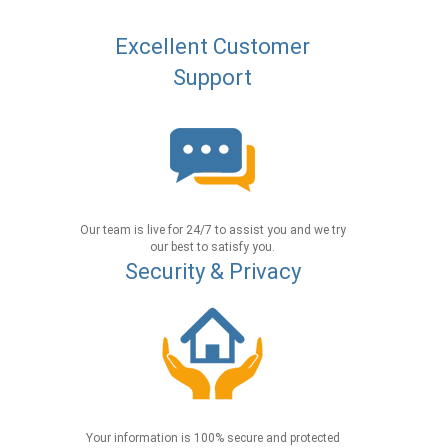
Excellent Customer
Support
Our team is live for 24/7 to assist you and we try
our best to satisfy you.
Security & Privacy
Your information is 100% secure and protected