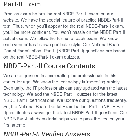
Part-II Exam
Practice exam before the real NBDE-Part-II exam on our
website. We have the special feature of practice NBDE-Part-II
test. Thus, when you’ll appear for the real NBDE-Part-II exam,
you’ll be more confident. You won’t hassle on the NBDE-Part-II
actual exam. We follow the format of each exam. We know
each vendor has its own particular style. Our National Board
Dental Examination, Part II (NBDE Part II) questions are based
on the real NBDE-Part-II exam quizzes.
NBDE-Part-II Course Contents
We are engrossed in accelerating the professionals in this
computer age. We know the technology is improving rapidly.
Eventually, the IT professionals can stay updated with the latest
technology. We add the NBDE-Part-II quizzes for the latest
NBDE-Part-II certifications. We update our questions frequently.
So, the National Board Dental Examination, Part II (NBDE Part
II) candidates always get the latest NBDE-Part-II questions. Our
NBDE-Part-II study material helps you to pass the test on your
first attempt.
NBDE-Part-II Verified Answers