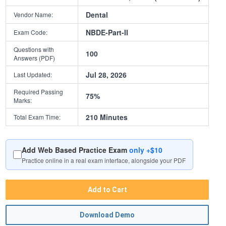
Dental
Vendor Name:
NBDE-Part-II
Exam Code:
Questions with
100
Answers (PDF)
Jul 28, 2026
Last Updated:
Required Passing
75%
Marks:
210 Minutes
Total Exam Time:
Add Web Based Practice Exam
only +$10
Practice online in a real exam interface, alongside your PDF
Add to Cart
Download Demo