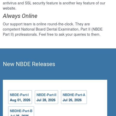
antivirus and SSL security feature is another key feature of our
website.
Always Online
Our support team is online round-the-clock. They are
competent National Board Dental Examination, Part II (NBDE
Part II) professionals. Feel free to ask your queries to them.
New NBDE Releases
NBDE-Part-I
NBDE-Part-II
NBDHE-Part-A
Aug 01, 2026
Jul 28, 2026
Jul 26, 2026
NBDHE-Part-B
Jul 25, 2026