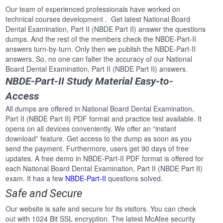
Our team of experienced professionals have worked on
technical courses development . Get latest National Board
Dental Examination, Part II (NBDE Part II) answer the questions
dumps. And the rest of the members check the NBDE-Part-II
answers turn-by-turn. Only then we publish the NBDE-Part-II
answers. So, no one can falter the accuracy of our National
Board Dental Examination, Part II (NBDE Part II) answers.
NBDE-Part-II Study Material Easy-to-
Access
All dumps are offered in National Board Dental Examination,
Part II (NBDE Part II) PDF format and practice test available. It
opens on all devices conveniently. We offer an “instant
download” feature. Get access to the dump as soon as you
send the payment. Furthermore, users get 90 days of free
updates. A free demo in NBDE-Part-II PDF format is offered for
each National Board Dental Examination, Part II (NBDE Part II)
exam. It has a few
NBDE-Part-II
questions solved.
Safe and Secure
Our website is safe and secure for its visitors. You can check
out with 1024 Bit SSL encryption. The latest McAfee security