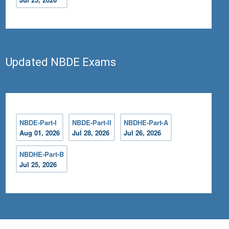
Updated NBDE Exams
NBDE-Part-I
NBDE-Part-II
NBDHE-Part-A
Aug 01, 2026
Jul 28, 2026
Jul 26, 2026
NBDHE-Part-B
Jul 25, 2026