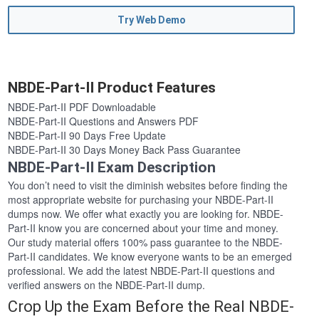
Try Web Demo
NBDE-Part-II Product Features
NBDE-Part-II PDF Downloadable
NBDE-Part-II Questions and Answers PDF
NBDE-Part-II 90 Days Free Update
NBDE-Part-II 30 Days Money Back Pass Guarantee
NBDE-Part-II Exam Description
You don’t need to visit the diminish websites before finding the
most appropriate website for purchasing your NBDE-Part-II
dumps now. We offer what exactly you are looking for. NBDE-
Part-II know you are concerned about your time and money.
Our study material offers 100% pass guarantee to the NBDE-
Part-II candidates. We know everyone wants to be an emerged
professional. We add the latest NBDE-Part-II questions and
verified answers on the NBDE-Part-II dump.
Crop Up the Exam Before the Real NBDE-