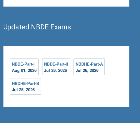
Updated NBDE Exams
NBDE-Part-I
NBDE-Part-II
NBDHE-Part-A
Aug 01, 2026
Jul 28, 2026
Jul 26, 2026
NBDHE-Part-B
Jul 25, 2026