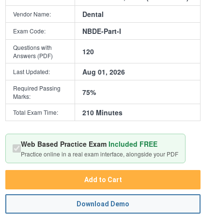
Dental
Vendor Name:
NBDE-Part-I
Exam Code:
Questions with
120
Answers (PDF)
Aug 01, 2026
Last Updated:
Required Passing
75%
Marks:
210 Minutes
Total Exam Time:
Web Based Practice Exam
Included FREE
Practice online in a real exam interface, alongside your PDF
Add to Cart
Download Demo