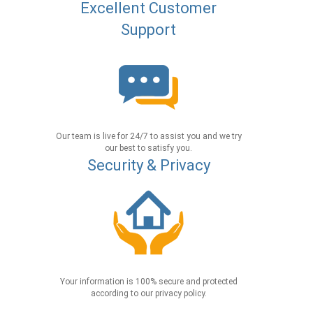
Excellent Customer
Support
Our team is live for 24/7 to assist you and we try
our best to satisfy you.
Security & Privacy
Your information is 100% secure and protected
according to our privacy policy.