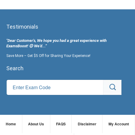
Testimonials
"Dear Customer's, We hope you had a great experience with
ExamsBoost! 😊 We’d...”
Save More – Get $5 Off for Sharing Your Experience!
Search
Home
About Us
FAQS
Disclaimer
My Account