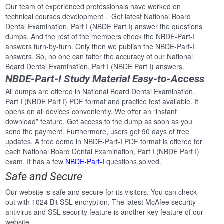
Our team of experienced professionals have worked on
technical courses development . Get latest National Board
Dental Examination, Part I (NBDE Part I) answer the questions
dumps. And the rest of the members check the NBDE-Part-I
answers turn-by-turn. Only then we publish the NBDE-Part-I
answers. So, no one can falter the accuracy of our National
Board Dental Examination, Part I (NBDE Part I) answers.
NBDE-Part-I Study Material Easy-to-Access
All dumps are offered in National Board Dental Examination,
Part I (NBDE Part I) PDF format and practice test available. It
opens on all devices conveniently. We offer an “instant
download” feature. Get access to the dump as soon as you
send the payment. Furthermore, users get 90 days of free
updates. A free demo in NBDE-Part-I PDF format is offered for
each National Board Dental Examination, Part I (NBDE Part I)
exam. It has a few
NBDE-Part-I
questions solved.
Safe and Secure
Our website is safe and secure for its visitors. You can check
out with 1024 Bit SSL encryption. The latest McAfee security
antivirus and SSL security feature is another key feature of our
website.