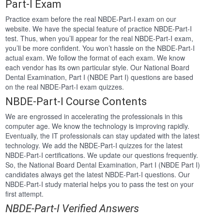
Part-I Exam
Practice exam before the real NBDE-Part-I exam on our
website. We have the special feature of practice NBDE-Part-I
test. Thus, when you’ll appear for the real NBDE-Part-I exam,
you’ll be more confident. You won’t hassle on the NBDE-Part-I
actual exam. We follow the format of each exam. We know
each vendor has its own particular style. Our National Board
Dental Examination, Part I (NBDE Part I) questions are based
on the real NBDE-Part-I exam quizzes.
NBDE-Part-I Course Contents
We are engrossed in accelerating the professionals in this
computer age. We know the technology is improving rapidly.
Eventually, the IT professionals can stay updated with the latest
technology. We add the NBDE-Part-I quizzes for the latest
NBDE-Part-I certifications. We update our questions frequently.
So, the National Board Dental Examination, Part I (NBDE Part I)
candidates always get the latest NBDE-Part-I questions. Our
NBDE-Part-I study material helps you to pass the test on your
first attempt.
NBDE-Part-I Verified Answers