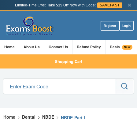
×
Limited-Time Offer, Take
$15 Off
Now with Code:
SAVEFAST
Register
Login
Home
About Us
Contact Us
Refund Policy
Deals
New
Shopping Cart
Home
>
Dental
>
NBDE
>
NBDE-Part-I