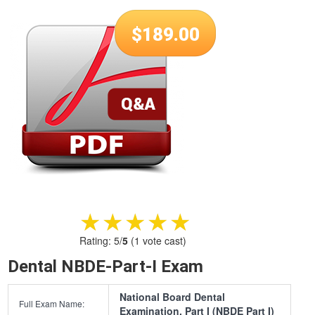
$
189.00
★★★★★
★★★★★
Rating:
5
/
5
(
1
vote cast)
Dental NBDE-Part-I Exam
National Board Dental
Full Exam Name:
Examination, Part I (NBDE Part I)