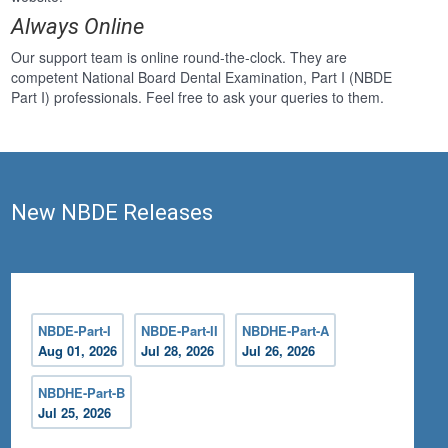
Always Online
Our support team is online round-the-clock. They are
competent National Board Dental Examination, Part I (NBDE
Part I) professionals. Feel free to ask your queries to them.
New NBDE Releases
NBDE-Part-I
NBDE-Part-II
NBDHE-Part-A
Aug 01, 2026
Jul 28, 2026
Jul 26, 2026
NBDHE-Part-B
Jul 25, 2026