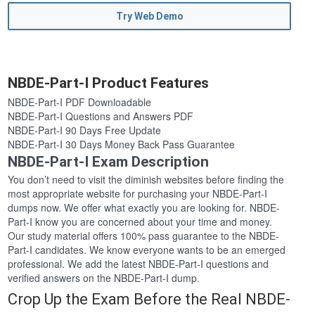
Try Web Demo
NBDE-Part-I Product Features
NBDE-Part-I PDF Downloadable
NBDE-Part-I Questions and Answers PDF
NBDE-Part-I 90 Days Free Update
NBDE-Part-I 30 Days Money Back Pass Guarantee
NBDE-Part-I Exam Description
You don’t need to visit the diminish websites before finding the
most appropriate website for purchasing your NBDE-Part-I
dumps now. We offer what exactly you are looking for. NBDE-
Part-I know you are concerned about your time and money.
Our study material offers 100% pass guarantee to the NBDE-
Part-I candidates. We know everyone wants to be an emerged
professional. We add the latest NBDE-Part-I questions and
verified answers on the NBDE-Part-I dump.
Crop Up the Exam Before the Real NBDE-