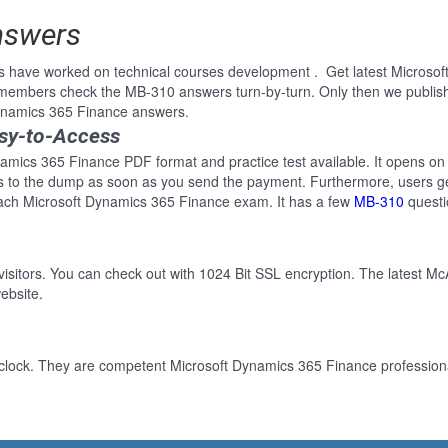
nswers
s have worked on technical courses development . Get latest Microso
e members check the MB-310 answers turn-by-turn. Only then we publi
 Dynamics 365 Finance answers.
sy-to-Access
amics 365 Finance PDF format and practice test available. It opens on 
ss to the dump as soon as you send the payment. Furthermore, users ge
each Microsoft Dynamics 365 Finance exam. It has a few
MB-310
questi
 visitors. You can check out with 1024 Bit SSL encryption. The latest Mc
ebsite.
clock. They are competent Microsoft Dynamics 365 Finance professional