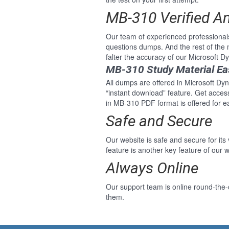
MB-310 Verified A
Our team of experienced professional
questions dumps. And the rest of th
falter the accuracy of our Microsoft
MB-310 Study Material Ea
All dumps are offered in Microsoft Dyn
“instant download” feature. Get acce
in MB-310 PDF format is offered for 
Safe and Secure
Our website is safe and secure for its
feature is another key feature of our w
Always Online
Our support team is online round-the-
them.