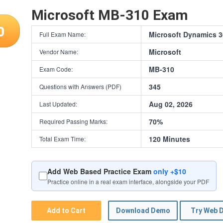
Microsoft MB-310 Exam
0
Microsoft Dynamics 3
Full Exam Name:
Microsoft
Vendor Name:
MB-310
Exam Code:
345
Questions with Answers (PDF)
Aug 02, 2026
Last Updated:
70%
Required Passing Marks:
120 Minutes
Total Exam Time:
Add Web Based Practice Exam
only +$10
Practice online in a real exam interface, alongside your PDF
Add to Cart
Download Demo
Try Web 