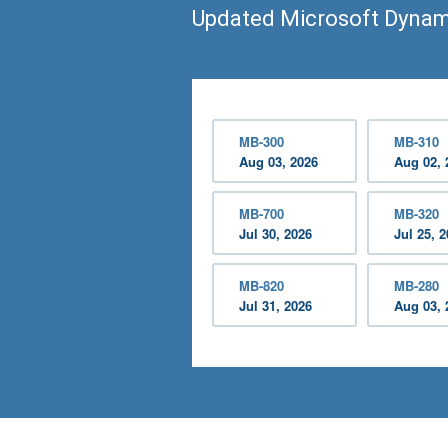
Updated Microsoft Dynam
MB-300
MB-310
Aug 03, 2026
Aug 02, 
MB-700
MB-320
Jul 30, 2026
Jul 25, 
MB-820
MB-280
Jul 31, 2026
Aug 03, 