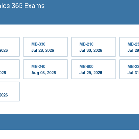
ics 365 Exams
MB-330
MB-210
MB-2
2026
Jul 28, 2026
Jul 30, 2026
Jul 29
MB-240
MB-800
MB-2
2026
Aug 03, 2026
Jul 25, 2026
Jul 31
2026