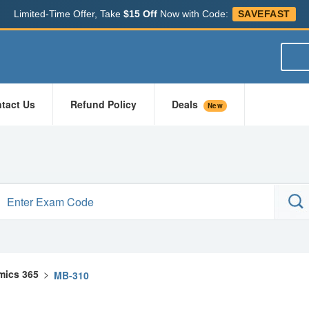
Limited-Time Offer, Take
$15 Off
Now with Code:
SAVEFAST
tact Us
Refund Policy
Deals
New
mics 365
>
MB-310