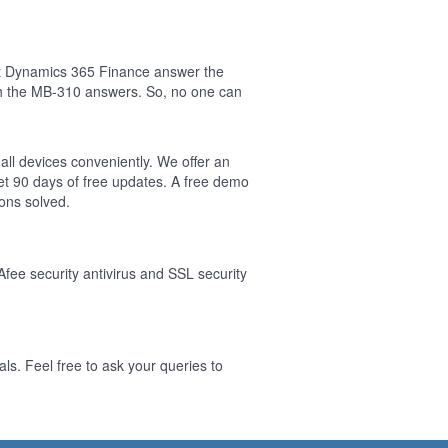
ft Dynamics 365 Finance answer the
sh the MB-310 answers. So, no one can
all devices conveniently. We offer an
t 90 days of free updates. A free demo
ons solved.
Afee security antivirus and SSL security
s. Feel free to ask your queries to