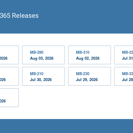
365 Releases
MB-280
MB-310
MB-2
2026
Aug 03, 2026
Aug 02, 2026
Jul 31
MB-210
MB-230
MB-3
2026
Jul 30, 2026
Jul 29, 2026
Jul 28
2026