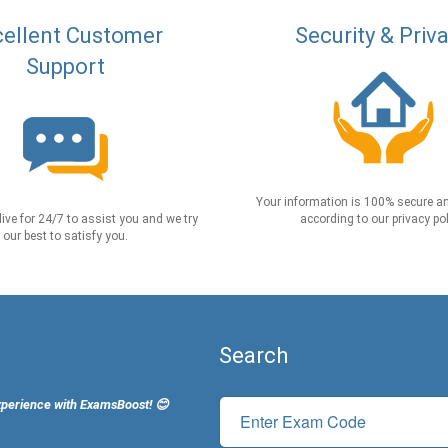
ellent Customer
Security & Priv
Support
Your information is 100% secure an
live for 24/7 to assist you and we try
according to our privacy pol
our best to satisfy you.
Search
xperience with ExamsBoost! 😊