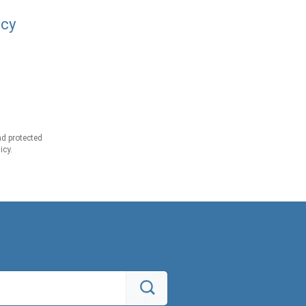
acy
d protected
icy.