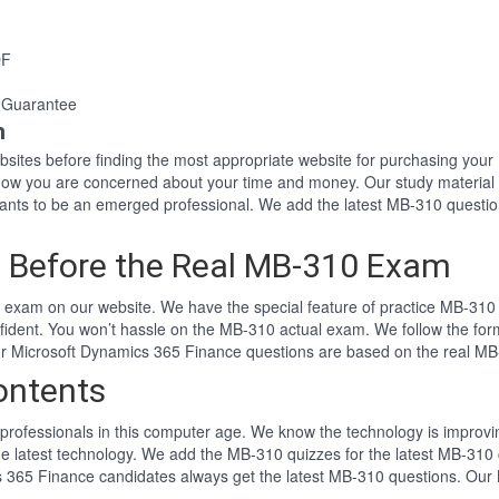
DF
 Guarantee
n
websites before finding the most appropriate website for purchasing y
know you are concerned about your time and money. Our study material
nts to be an emerged professional. We add the latest MB-310 questio
 Before the Real MB-310 Exam
exam on our website. We have the special feature of practice MB-310 t
fident. You won’t hassle on the MB-310 actual exam. We follow the f
 Our Microsoft Dynamics 365 Finance questions are based on the real M
ontents
professionals in this computer age. We know the technology is improving
he latest technology. We add the MB-310 quizzes for the latest MB-310 
cs 365 Finance candidates always get the latest MB-310 questions. Our