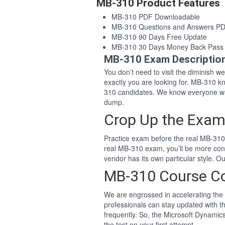
MB-310 Product Features
MB-310 PDF Downloadable
MB-310 Questions and Answers P
MB-310 90 Days Free Update
MB-310 30 Days Money Back Pass
MB-310 Exam Descriptio
You don’t need to visit the diminish 
exactly you are looking for. MB-310 
310 candidates. We know everyone wa
dump.
Crop Up the Exam
Practice exam before the real MB-310 
real MB-310 exam, you’ll be more con
vendor has its own particular style.
MB-310 Course C
We are engrossed in accelerating the 
professionals can stay updated with t
frequently. So, the Microsoft Dynami
the test on your first attempt.