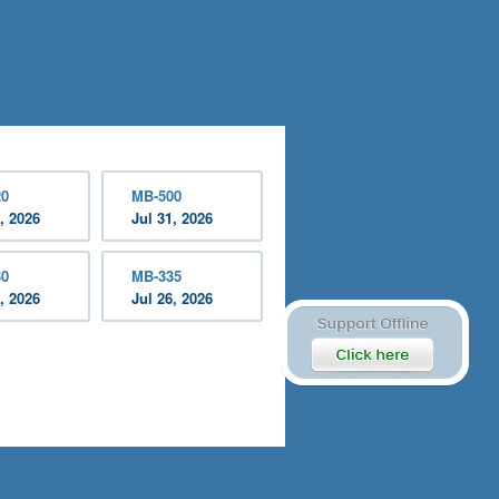
20
MB-500
, 2026
Jul 31, 2026
30
MB-335
, 2026
Jul 26, 2026