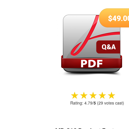
$
49.0
★★★★★
★★★★★
Rating:
4.79
/
5
(
29
votes cast)