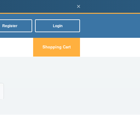
×
Register
Login
Shopping Cart