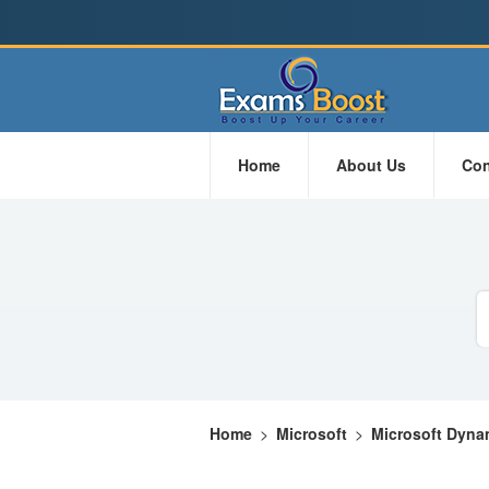
Home
About Us
Con
Home
>
Microsoft
>
Microsoft Dyna