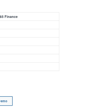
65 Finance
Demo