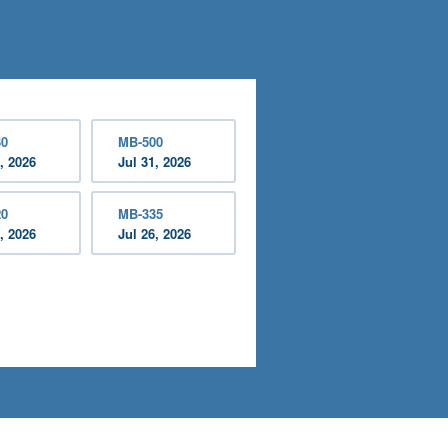
30
MB-500
, 2026
Jul 31, 2026
20
MB-335
, 2026
Jul 26, 2026