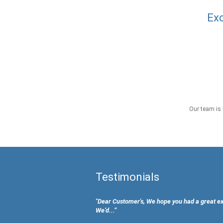
Exc
Our team is 
Testimonials
"Dear Customer's, We hope you had a great e
We’d...”