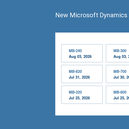
New Microsoft Dynamics 
MB-240
MB-300
Aug 03, 2026
Aug 03, 
MB-820
MB-700
Jul 31, 2026
Jul 30, 
MB-320
MB-800
Jul 25, 2026
Jul 25, 