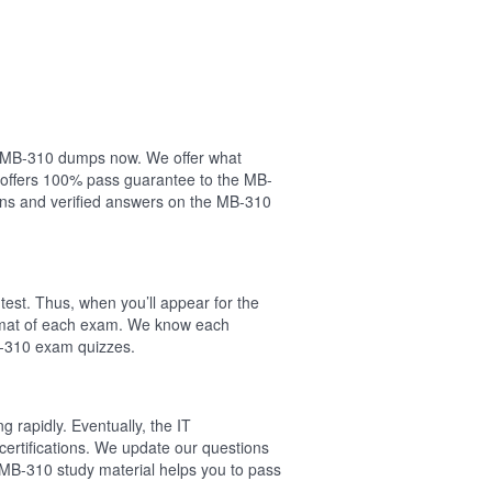
our MB-310 dumps now. We offer what
 offers 100% pass guarantee to the MB-
ns and verified answers on the MB-310
est. Thus, when you’ll appear for the
ormat of each exam. We know each
B-310 exam quizzes.
 rapidly. Eventually, the IT
certifications. We update our questions
 MB-310 study material helps you to pass