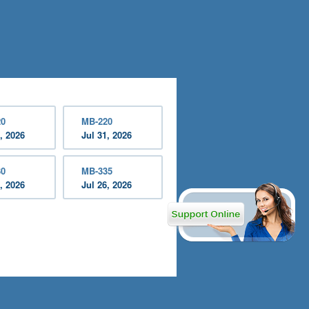
20
MB-220
, 2026
Jul 31, 2026
30
MB-335
, 2026
Jul 26, 2026