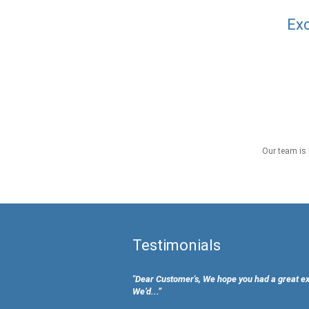
Exc
Our team is 
Testimonials
"Dear Customer's, We hope you had a great e
We’d...”