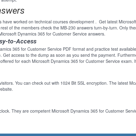
nswers
s have worked on technical courses development . Get latest Microso
rest of the members check the MB-230 answers turn-by-turn. Only th
r Microsoft Dynamics 365 for Customer Service answers.
sy-to-Access
amics 365 for Customer Service PDF format and practice test available.
re. Get access to the dump as soon as you send the payment. Furthermo
offered for each Microsoft Dynamics 365 for Customer Service exam. I
 visitors. You can check out with 1024 Bit SSL encryption. The latest Mc
ebsite.
clock. They are competent Microsoft Dynamics 365 for Customer Service