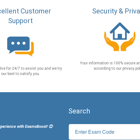
ellent Customer
Security & Priv
Support
Your information is 100% secure an
live for 24/7 to assist you and we try
according to our privacy pol
our best to satisfy you.
Search
xperience with ExamsBoost! 😊