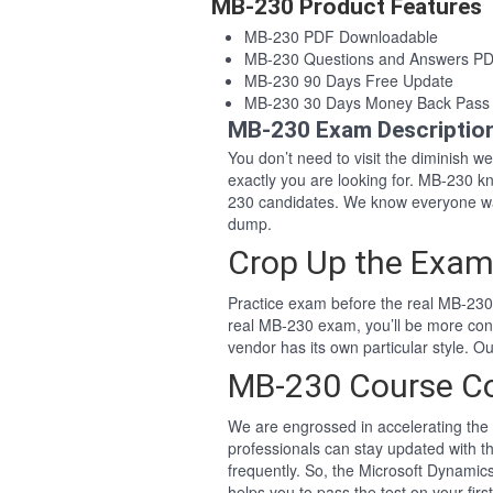
MB-230 Product Features
MB-230 PDF Downloadable
MB-230 Questions and Answers P
MB-230 90 Days Free Update
MB-230 30 Days Money Back Pass
MB-230 Exam Descriptio
You don’t need to visit the diminish 
exactly you are looking for. MB-230 
230 candidates. We know everyone wa
dump.
Crop Up the Exam
Practice exam before the real MB-230 
real MB-230 exam, you’ll be more con
vendor has its own particular style.
MB-230 Course C
We are engrossed in accelerating the 
professionals can stay updated with t
frequently. So, the Microsoft Dynami
helps you to pass the test on your firs