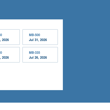
30
MB-500
, 2026
Jul 31, 2026
20
MB-335
, 2026
Jul 26, 2026