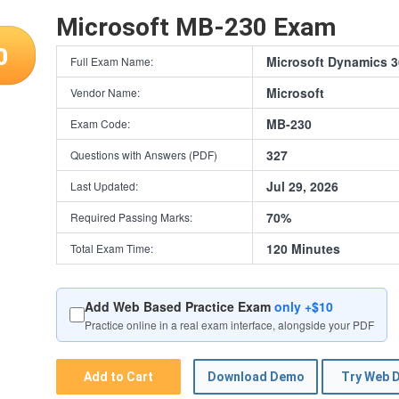
Microsoft MB-230 Exam
0
Microsoft Dynamics 3
Full Exam Name:
Microsoft
Vendor Name:
MB-230
Exam Code:
327
Questions with Answers (PDF)
Jul 29, 2026
Last Updated:
70%
Required Passing Marks:
120 Minutes
Total Exam Time:
Add Web Based Practice Exam
only +$10
Practice online in a real exam interface, alongside your PDF
Add to Cart
Download Demo
Try Web 