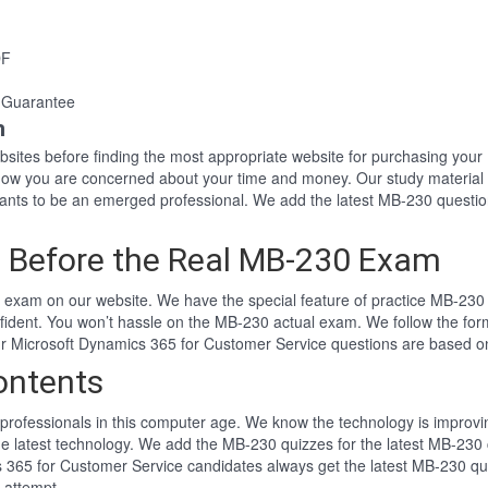
DF
 Guarantee
n
websites before finding the most appropriate website for purchasing y
know you are concerned about your time and money. Our study material
nts to be an emerged professional. We add the latest MB-230 questio
 Before the Real MB-230 Exam
exam on our website. We have the special feature of practice MB-230 t
fident. You won’t hassle on the MB-230 actual exam. We follow the f
 Our Microsoft Dynamics 365 for Customer Service questions are based 
ontents
professionals in this computer age. We know the technology is improving
he latest technology. We add the MB-230 quizzes for the latest MB-230 
cs 365 for Customer Service candidates always get the latest MB-230 q
t attempt.