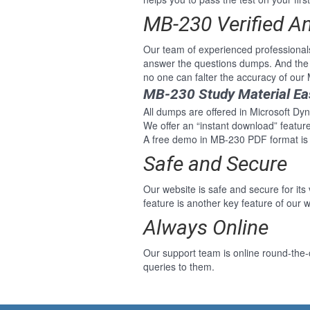
MB-230 Verified A
Our team of experienced professional
answer the questions dumps. And the 
no one can falter the accuracy of ou
MB-230 Study Material Ea
All dumps are offered in Microsoft Dyn
We offer an “instant download” featu
A free demo in MB-230 PDF format is 
Safe and Secure
Our website is safe and secure for its
feature is another key feature of our w
Always Online
Our support team is online round-the-
queries to them.