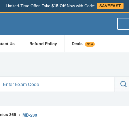
Limited-Time Offer, Take
$15 Off
Now with Code:
SAVEFAST
tact Us
Refund Policy
Deals
New
mics 365
>
MB-230