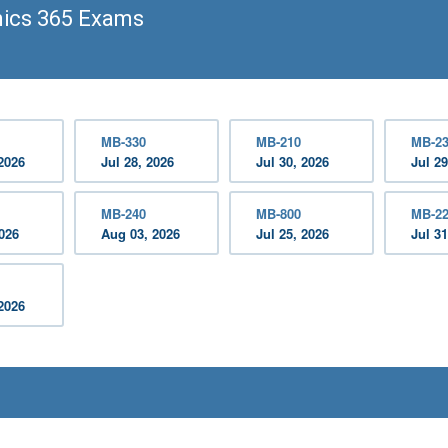
ics 365 Exams
MB-330
MB-210
MB-2
2026
Jul 28, 2026
Jul 30, 2026
Jul 29
MB-240
MB-800
MB-2
2026
Aug 03, 2026
Jul 25, 2026
Jul 31
2026