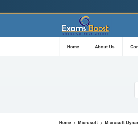
Home
About Us
Con
Home
>
Microsoft
>
Microsoft Dyna