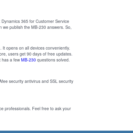
ft Dynamics 365 for Customer Service
en we publish the MB-230 answers. So,
 It opens on all devices conveniently.
re, users get 90 days of free updates.
t has a few
MB-230
questions solved.
Afee security antivirus and SSL security
 professionals. Feel free to ask your