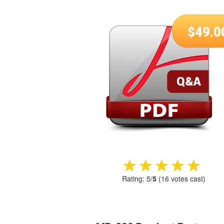
$
49.0
★★★★★
★★★★★
Rating:
5
/
5
(
16
votes cast)