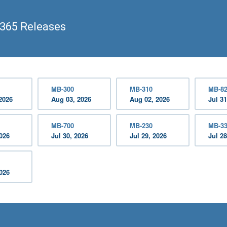
365 Releases
MB-300
MB-310
MB-8
2026
Aug 03, 2026
Aug 02, 2026
Jul 31
MB-700
MB-230
MB-3
2026
Jul 30, 2026
Jul 29, 2026
Jul 28
2026