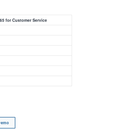
65 for Customer Service
Demo