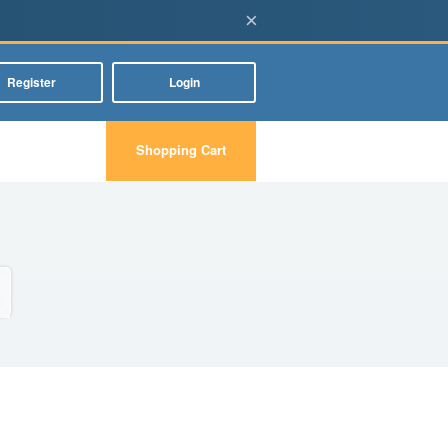
×
Register
Login
Shopping Cart