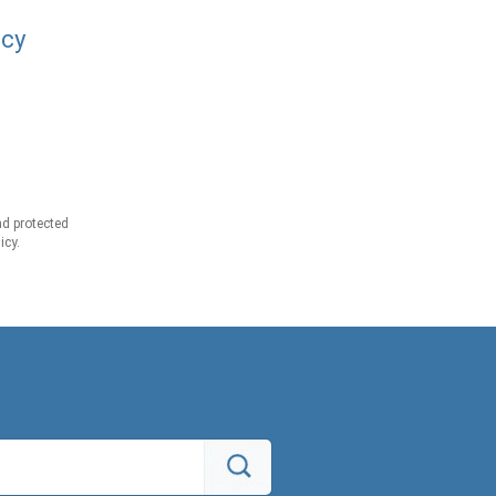
acy
d protected
icy.