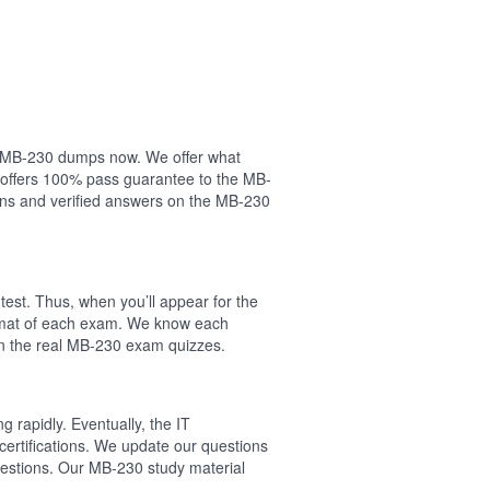
our MB-230 dumps now. We offer what
 offers 100% pass guarantee to the MB-
ns and verified answers on the MB-230
est. Thus, when you’ll appear for the
ormat of each exam. We know each
on the real MB-230 exam quizzes.
 rapidly. Eventually, the IT
certifications. We update our questions
uestions. Our MB-230 study material