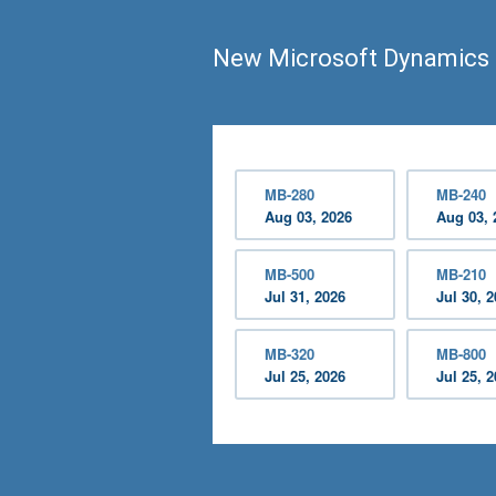
New Microsoft Dynamics 
MB-280
MB-240
Aug 03, 2026
Aug 03, 
MB-500
MB-210
Jul 31, 2026
Jul 30, 
MB-320
MB-800
Jul 25, 2026
Jul 25, 