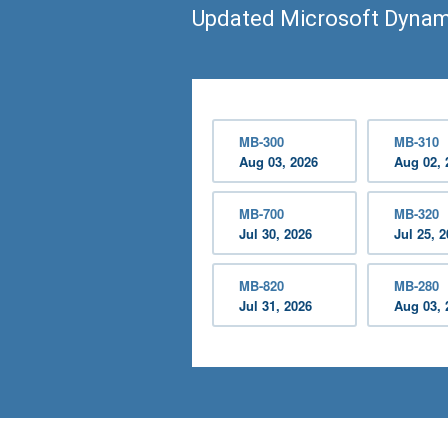
Updated Microsoft Dynam
MB-300
MB-310
Aug 03, 2026
Aug 02, 
MB-700
MB-320
Jul 30, 2026
Jul 25, 
MB-820
MB-280
Jul 31, 2026
Aug 03, 