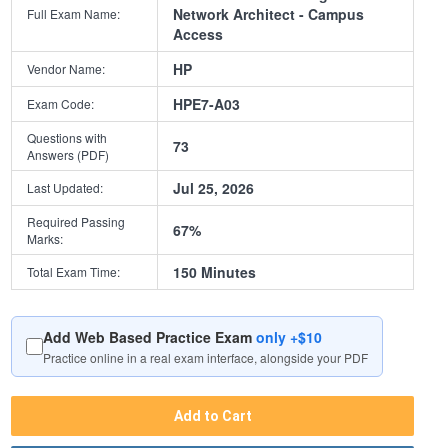
Network Architect - Campus
Full Exam Name:
Access
HP
Vendor Name:
HPE7-A03
Exam Code:
Questions with
73
Answers (PDF)
Jul 25, 2026
Last Updated:
Required Passing
67%
Marks:
150 Minutes
Total Exam Time:
Add Web Based Practice Exam
only +$10
Practice online in a real exam interface, alongside your PDF
Add to Cart