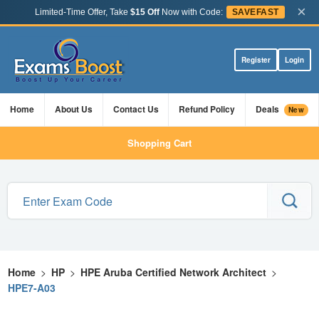
×
Limited-Time Offer, Take
$15 Off
Now with Code:
SAVEFAST
Register
Login
Home
About Us
Contact Us
Refund Policy
Deals
New
Shopping Cart
Home
>
HP
>
HPE Aruba Certified Network Architect
>
HPE7-A03