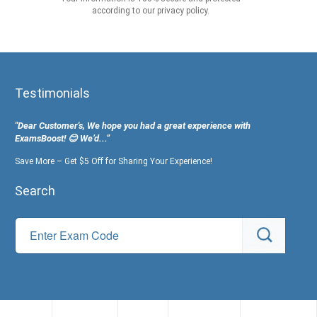
according to our privacy policy.
Testimonials
"Dear Customer's, We hope you had a great experience with
ExamsBoost! 😊 We’d...”
Save More – Get $5 Off for Sharing Your Experience!
Search