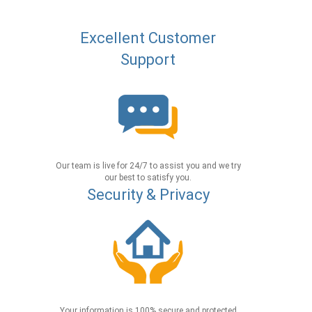
Excellent Customer
Support
Our team is live for 24/7 to assist you and we try
our best to satisfy you.
Security & Privacy
Your information is 100% secure and protected