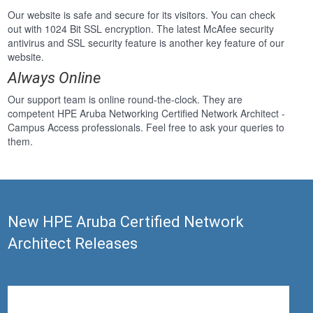
Our website is safe and secure for its visitors. You can check
out with 1024 Bit SSL encryption. The latest McAfee security
antivirus and SSL security feature is another key feature of our
website.
Always Online
Our support team is online round-the-clock. They are
competent HPE Aruba Networking Certified Network Architect -
Campus Access professionals. Feel free to ask your queries to
them.
New HPE Aruba Certified Network
Architect Releases