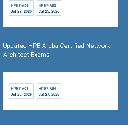
HPE7-A04
HPE7-A03
Jul 27, 2026
Jul 25, 2026
Updated HPE Aruba Certified Network
Architect Exams
HPE7-A03
HPE7-A04
Jul 25, 2026
Jul 27, 2026