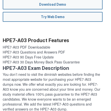
Download Demo
Try Web Demo
HPE7-A03 Product Features
HPE7-A03 PDF Downloadable
HPE7-A03 Questions and Answers PDF
HPE7-A03 90 Days Free Update
HPE7-A03 30 Days Money Back Pass Guarantee
HPE7-A03 Exam Description
You don’t need to visit the diminish websites before finding the
most appropriate website for purchasing your HPE7-A03
dumps now. We offer what exactly you are looking for. HPE7-
A03 know you are concerned about your time and money. Our
study material offers 100% pass guarantee to the HPE7-A03
candidates. We know everyone wants to be an emerged
professional. We add the latest HPE7-A03 questions and
verified answers on the HPE7-A03 dump.