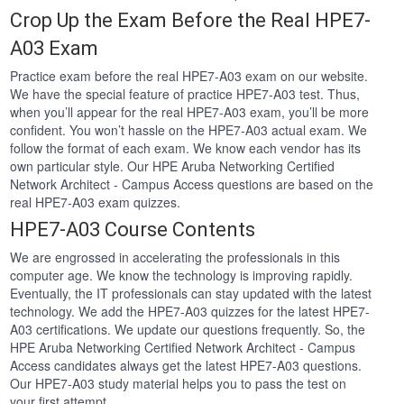
Crop Up the Exam Before the Real HPE7-
A03 Exam
Practice exam before the real HPE7-A03 exam on our website.
We have the special feature of practice HPE7-A03 test. Thus,
when you’ll appear for the real HPE7-A03 exam, you’ll be more
confident. You won’t hassle on the HPE7-A03 actual exam. We
follow the format of each exam. We know each vendor has its
own particular style. Our HPE Aruba Networking Certified
Network Architect - Campus Access questions are based on the
real HPE7-A03 exam quizzes.
HPE7-A03 Course Contents
We are engrossed in accelerating the professionals in this
computer age. We know the technology is improving rapidly.
Eventually, the IT professionals can stay updated with the latest
technology. We add the HPE7-A03 quizzes for the latest HPE7-
A03 certifications. We update our questions frequently. So, the
HPE Aruba Networking Certified Network Architect - Campus
Access candidates always get the latest HPE7-A03 questions.
Our HPE7-A03 study material helps you to pass the test on
your first attempt.