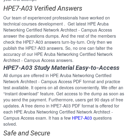
HPE7-A03 Verified Answers
Our team of experienced professionals have worked on
technical courses development . Get latest HPE Aruba
Networking Certified Network Architect - Campus Access
answer the questions dumps. And the rest of the members
check the HPE7-A03 answers turn-by-turn. Only then we
publish the HPE7-A03 answers. So, no one can falter the
accuracy of our HPE Aruba Networking Certified Network
Architect - Campus Access answers.
HPE7-A03 Study Material Easy-to-Access
All dumps are offered in HPE Aruba Networking Certified
Network Architect - Campus Access PDF format and practice
test available. It opens on all devices conveniently. We offer an
“instant download” feature. Get access to the dump as soon as
you send the payment. Furthermore, users get 90 days of free
updates. A free demo in HPE7-A03 PDF format is offered for
each HPE Aruba Networking Certified Network Architect -
Campus Access exam. It has a few
HPE7-A03
questions
solved.
Safe and Secure