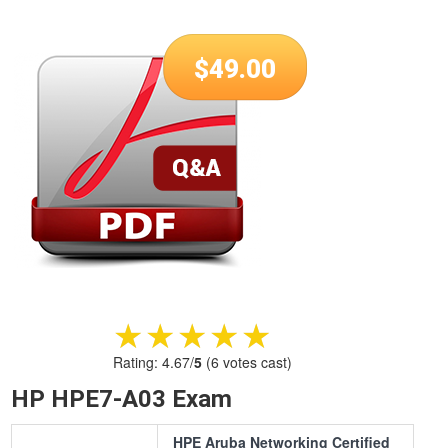
$
49.00
★★★★★
★★★★★
Rating:
4.67
/
5
(
6
votes cast)
HP HPE7-A03 Exam
HPE Aruba Networking Certified