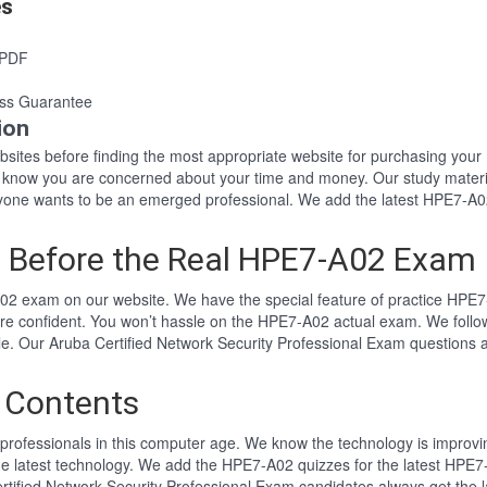
es
 PDF
ss Guarantee
ion
websites before finding the most appropriate website for purchasing y
2 know you are concerned about your time and money. Our study materi
ne wants to be an emerged professional. We add the latest HPE7-A02
 Before the Real HPE7-A02 Exam
02 exam on our website. We have the special feature of practice HPE7-
re confident. You won’t hassle on the HPE7-A02 actual exam. We foll
tyle. Our Aruba Certified Network Security Professional Exam question
 Contents
professionals in this computer age. We know the technology is improving
he latest technology. We add the HPE7-A02 quizzes for the latest HPE7-
ertified Network Security Professional Exam candidates always get th