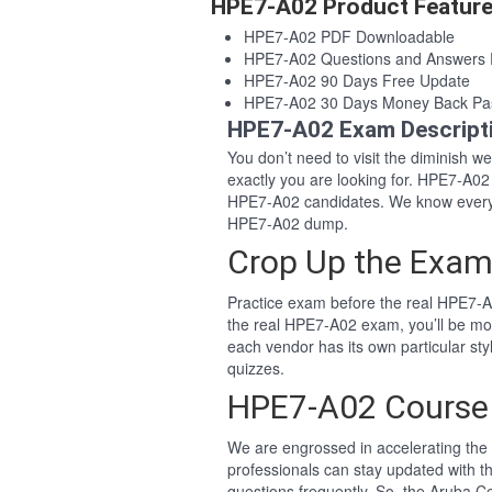
HPE7-A02 Product Featur
HPE7-A02 PDF Downloadable
HPE7-A02 Questions and Answers
HPE7-A02 90 Days Free Update
HPE7-A02 30 Days Money Back Pa
HPE7-A02 Exam Descript
You don’t need to visit the diminish 
exactly you are looking for. HPE7-A0
HPE7-A02 candidates. We know everyo
HPE7-A02 dump.
Crop Up the Exam
Practice exam before the real HPE7-A
the real HPE7-A02 exam, you’ll be mo
each vendor has its own particular s
quizzes.
HPE7-A02 Course
We are engrossed in accelerating the 
professionals can stay updated with t
questions frequently. So, the Aruba C