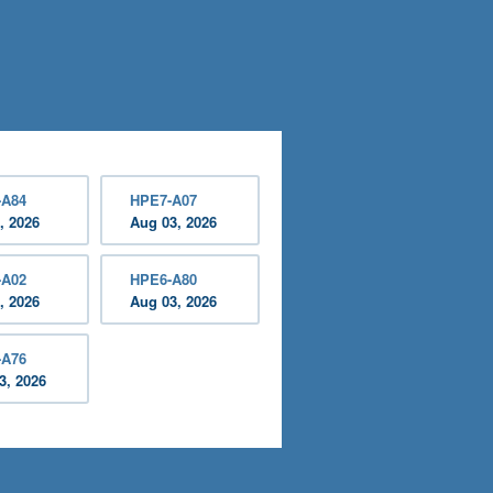
-A84
HPE7-A07
, 2026
Aug 03, 2026
-A02
HPE6-A80
, 2026
Aug 03, 2026
-A76
3, 2026