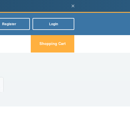
×
Register
Login
Shopping Cart