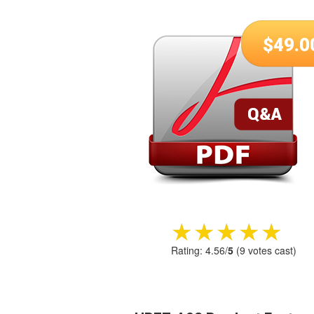
$
49.0
★★★★★
★★★★★
Rating:
4.56
/
5
(
9
votes cast)