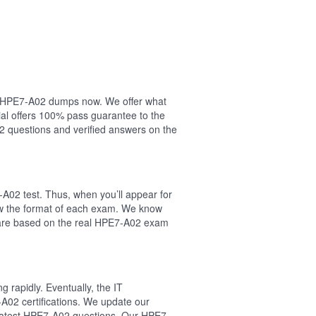
our HPE7-A02 dumps now. We offer what
al offers 100% pass guarantee to the
 questions and verified answers on the
A02 test. Thus, when you’ll appear for
ow the format of each exam. We know
s are based on the real HPE7-A02 exam
 rapidly. Eventually, the IT
A02 certifications. We update our
e latest HPE7-A02 questions. Our HPE7-