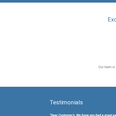
Exc
Our team is 
Testimonials
"Dear Customer's, We hope you had a great e