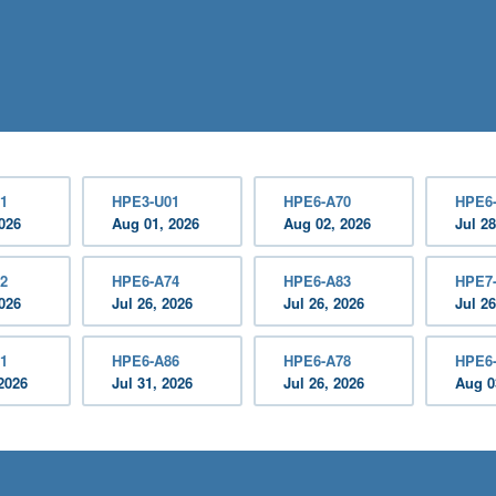
1
HPE3-U01
HPE6-A70
HPE6
2026
Aug 01, 2026
Aug 02, 2026
Jul 28
2
HPE6-A74
HPE6-A83
HPE7
2026
Jul 26, 2026
Jul 26, 2026
Jul 26
1
HPE6-A86
HPE6-A78
HPE6
2026
Jul 31, 2026
Jul 26, 2026
Aug 0