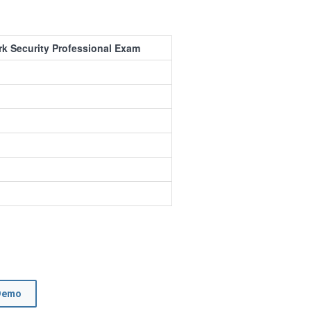
rk Security Professional Exam
Demo