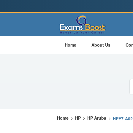
Home
About Us
Con
Home
>
HP
>
HP Aruba
>
HPE7-A02