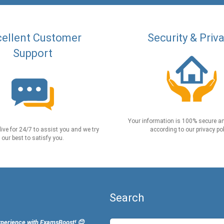
ellent Customer
Security & Priv
Support
Your information is 100% secure an
live for 24/7 to assist you and we try
according to our privacy pol
our best to satisfy you.
Search
xperience with ExamsBoost! 😊