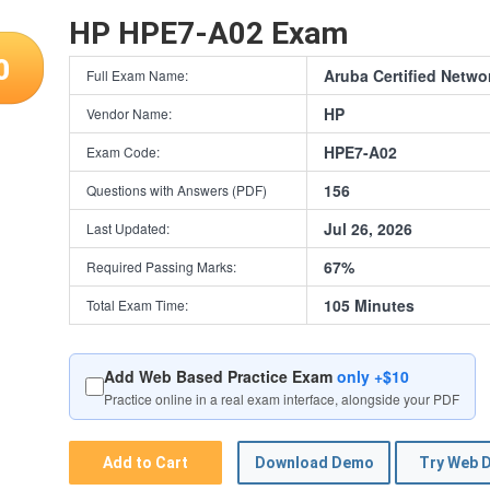
HP HPE7-A02 Exam
0
Aruba Certified Netwo
Full Exam Name:
HP
Vendor Name:
HPE7-A02
Exam Code:
156
Questions with Answers (PDF)
Jul 26, 2026
Last Updated:
67%
Required Passing Marks:
105 Minutes
Total Exam Time:
Add Web Based Practice Exam
only +$10
Practice online in a real exam interface, alongside your PDF
Add to Cart
Download Demo
Try Web 