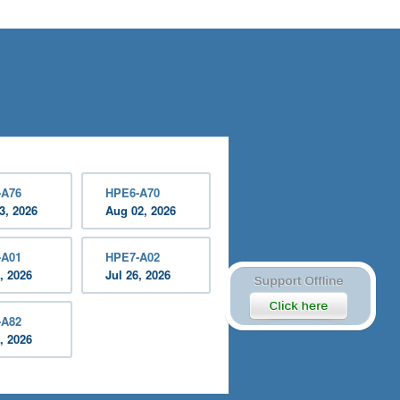
-A76
HPE6-A70
3, 2026
Aug 02, 2026
-A01
HPE7-A02
, 2026
Jul 26, 2026
-A82
, 2026