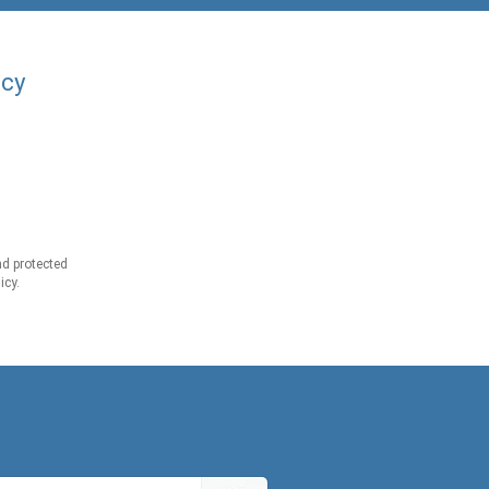
acy
d protected
icy.