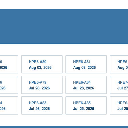
6
HPE6-A80
HPE6-A81
HPE6
2026
Aug 03, 2026
Aug 03, 2026
Aug 0
6
HPE6-A79
HPE6-A84
HPE7
2026
Jul 28, 2026
Jul 28, 2026
Jul 27
4
HPE6-A83
HPE6-A85
HPE6
2026
Jul 26, 2026
Jul 25, 2026
Jul 25