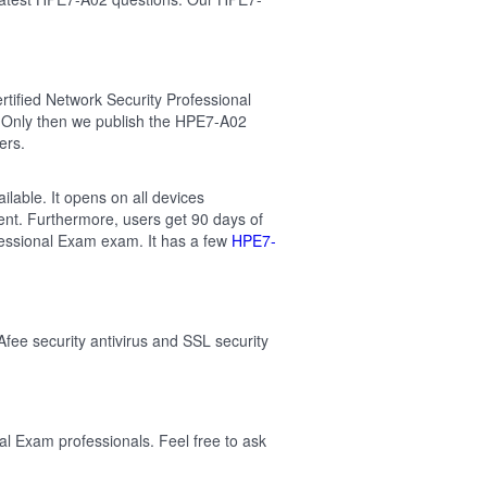
tified Network Security Professional
 Only then we publish the HPE7-A02
ers.
lable. It opens on all devices
ent. Furthermore, users get 90 days of
fessional Exam exam. It has a few
HPE7-
Afee security antivirus and SSL security
al Exam professionals. Feel free to ask