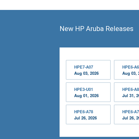
New HP Aruba Releases
HPE7-A07
HPE6-A6
Aug 03, 2026
Aug 03, 
HPE3-U01
HPE6-A8
Aug 01, 2026
Jul 31, 
HPE6-A78
HPE6-A7
Jul 26, 2026
Jul 26, 