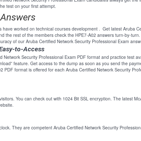
e test on your first attempt.
 Answers
s have worked on technical courses development . Get latest Aruba Cer
d the rest of the members check the HPE7-A02 answers turn-by-turn.
curacy of our Aruba Certified Network Security Professional Exam answ
 Easy-to-Access
ed Network Security Professional Exam PDF format and practice test avai
wnload” feature. Get access to the dump as soon as you send the paym
2 PDF format is offered for each Aruba Certified Network Security Pro
 visitors. You can check out with 1024 Bit SSL encryption. The latest Mc
ebsite.
clock. They are competent Aruba Certified Network Security Profession