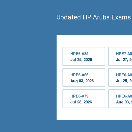
Updated HP Aruba Exams
HPE6-A85
HPE7-A0
Jul 25, 2026
Jul 27, 
HPE6-A66
HPE6-A8
Aug 03, 2026
Jul 25, 
HPE6-A79
HPE6-A8
Jul 28, 2026
Aug 03, 