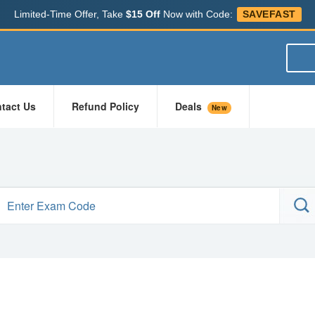
Limited-Time Offer, Take
$15 Off
Now with Code:
SAVEFAST
tact Us
Refund Policy
Deals
New