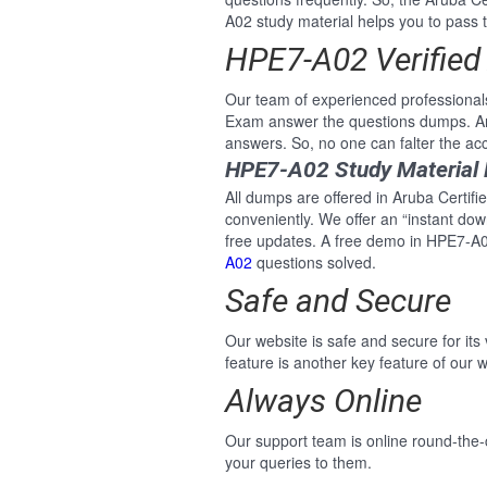
A02 study material helps you to pass th
HPE7-A02 Verified
Our team of experienced professional
Exam answer the questions dumps. An
answers. So, no one can falter the ac
HPE7-A02 Study Material
All dumps are offered in Aruba Certifi
conveniently. We offer an “instant do
free updates. A free demo in HPE7-A0
A02
questions solved.
Safe and Secure
Our website is safe and secure for its
feature is another key feature of our w
Always Online
Our support team is online round-the-
your queries to them.