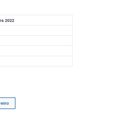
ns 2022
Demo