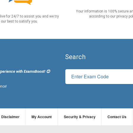
Your information is 100% secure an
live for 24/7 to assist you and we try
according to our privacy pol
our best to satisfy you.
Search
xperience with ExamsBoost! 😊
ence!
Disclaimer
My Account
Security & Privacy
Contact Us