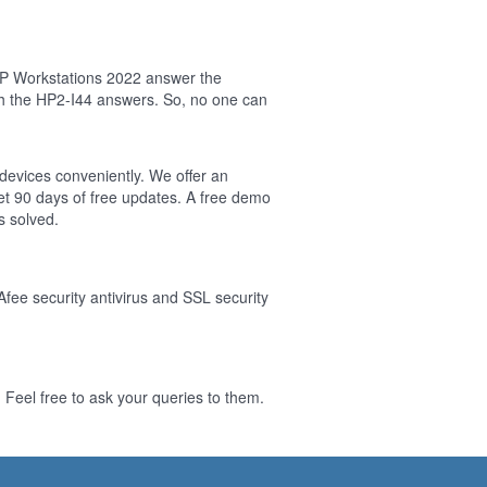
HP Workstations 2022 answer the
sh the HP2-I44 answers. So, no one can
 devices conveniently. We offer an
t 90 days of free updates. A free demo
s solved.
Afee security antivirus and SSL security
Feel free to ask your queries to them.