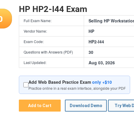
HP HP2-I44 Exam
0
Selling HP Workstatio
Full Exam Name:
HP
Vendor Name:
HP2-I44
Exam Code:
30
Questions with Answers (PDF)
Aug 03, 2026
Last Updated:
Add Web Based Practice Exam
only +$10
Practice online in a real exam interface, alongside your PDF
Add to Cart
Download Demo
Try Web 