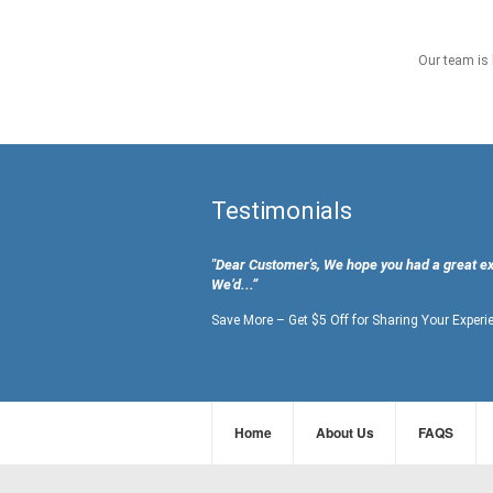
Our team is 
Testimonials
"Dear Customer's, We hope you had a great e
We’d...”
Save More – Get $5 Off for Sharing Your Experi
Home
About Us
FAQS