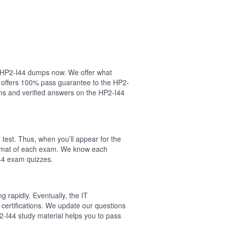
ur HP2-I44 dumps now. We offer what
l offers 100% pass guarantee to the HP2-
ns and verified answers on the HP2-I44
test. Thus, when you’ll appear for the
format of each exam. We know each
I44 exam quizzes.
 rapidly. Eventually, the IT
 certifications. We update our questions
2-I44 study material helps you to pass