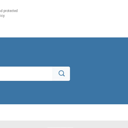
d protected
icy.