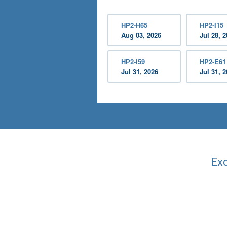
HP2-H65
HP2-I15
Aug 03, 2026
Jul 28, 
HP2-I59
HP2-E61
Jul 31, 2026
Jul 31, 
Exc