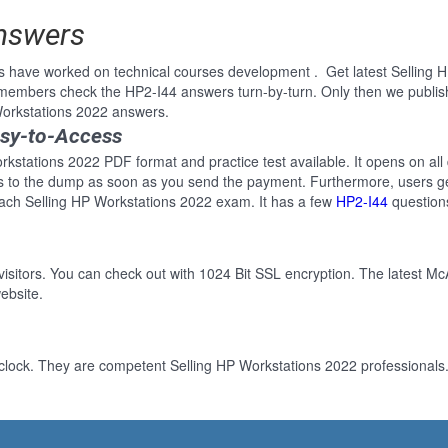
Answers
s have worked on technical courses development . Get latest Selling 
 members check the HP2-I44 answers turn-by-turn. Only then we publi
 Workstations 2022 answers.
asy-to-Access
rkstations 2022 PDF format and practice test available. It opens on all
ss to the dump as soon as you send the payment. Furthermore, users ge
each Selling HP Workstations 2022 exam. It has a few
HP2-I44
question
 visitors. You can check out with 1024 Bit SSL encryption. The latest Mc
ebsite.
clock. They are competent Selling HP Workstations 2022 professionals. 