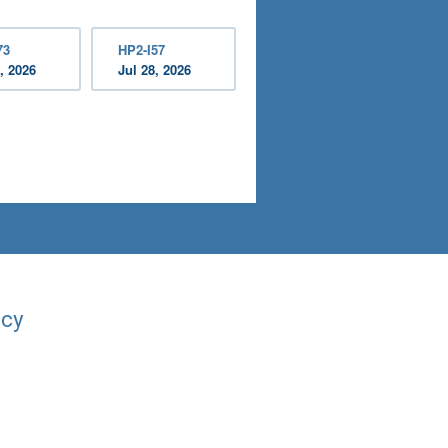
73
HP2-I57
, 2026
Jul 28, 2026
acy