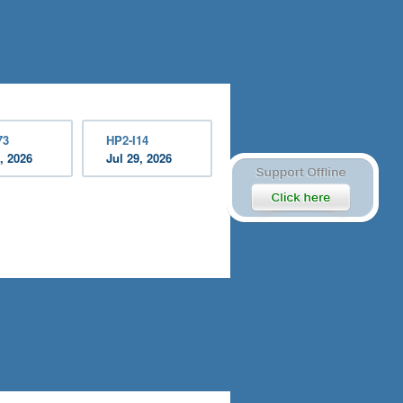
73
HP2-I14
, 2026
Jul 29, 2026