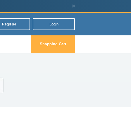
×
Register
Login
Shopping Cart