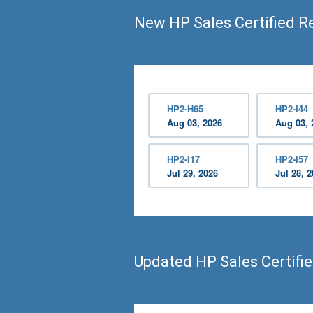
New HP Sales Certified R
HP2-H65
HP2-I44
Aug 03, 2026
Aug 03, 
HP2-I17
HP2-I57
Jul 29, 2026
Jul 28, 
Updated HP Sales Certifi