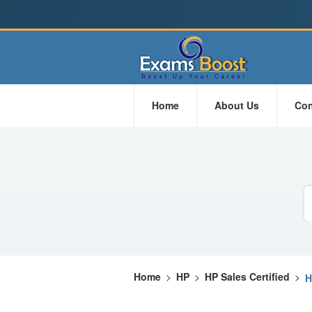
Home
About Us
Con
Home
>
HP
>
HP Sales Certified
>
H