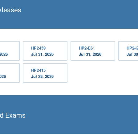
eleases
HP2-I59
HP2-E61
HP2-I
2026
Jul 31, 2026
Jul 31, 2026
Jul 30
HP2-I15
2026
Jul 28, 2026
ed Exams