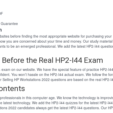
DF
 Guarantee
n
websites before finding the most appropriate website for purchasing yo
 know you are concerned about your time and money. Our study materia
ts to be an emerged professional. We add the latest HP2-I44 questio
 Before the Real HP2-I44 Exam
 exam on our website. We have the special feature of practice HP2-I44 
nfident. You won’t hassle on the HP2-I44 actual exam. We follow the 
Our Selling HP Workstations 2022 questions are based on the real HP2-
ontents
professionals in this computer age. We know the technology is improving
e latest technology. We add the HP2-I44 quizzes for the latest HP2-I44
ations 2022 candidates always get the latest HP2-I44 questions. Our HP