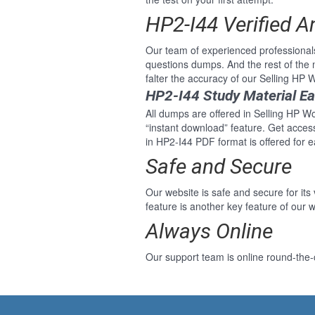
HP2-I44 Verified 
Our team of experienced professional
questions dumps. And the rest of the
falter the accuracy of our Selling HP
HP2-I44 Study Material E
All dumps are offered in Selling HP Wo
“instant download” feature. Get acce
in HP2-I44 PDF format is offered for 
Safe and Secure
Our website is safe and secure for its
feature is another key feature of our w
Always Online
Our support team is online round-the-