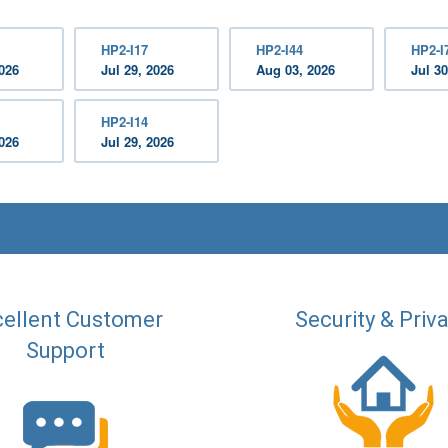
HP2-I17
HP2-I44
HP2-I
2026
Jul 29, 2026
Aug 03, 2026
Jul 30
HP2-I14
2026
Jul 29, 2026
ellent Customer
Security & Priv
Support