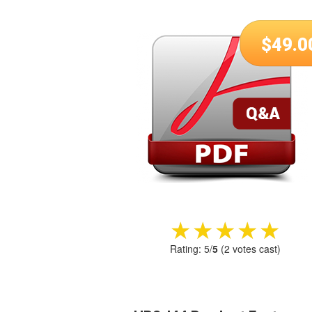
$
49.0
★★★★★
★★★★★
Rating:
5
/
5
(
2
votes cast)