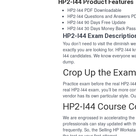
HP2-I44 Product Features
HP2-I44 PDF Downloadable
HP2-I44 Questions and Answers P
HP2-I44 90 Days Free Update
HP2-I44 30 Days Money Back Pass
HP2-I44 Exam Descriptio
You don’t need to visit the diminish 
exactly you are looking for. HP2-I44
I44 candidates. We know everyone wan
dump.
Crop Up the Exam
Practice exam before the real HP2-I44
real HP2-I44 exam, you’ll be more co
vendor has its own particular style. 
HP2-I44 Course C
We are engrossed in accelerating the 
professionals can stay updated with th
frequently. So, the Selling HP Workst
the test on your first attempt.