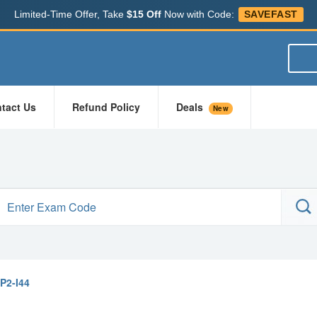
Limited-Time Offer, Take
$15 Off
Now with Code:
SAVEFAST
tact Us
Refund Policy
Deals
New
P2-I44