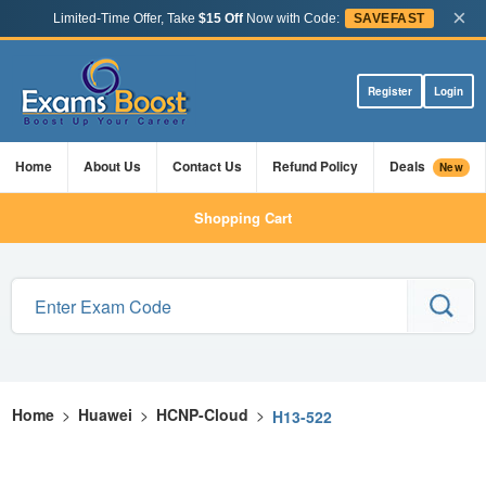
×
Limited-Time Offer, Take
$15 Off
Now with Code:
SAVEFAST
Register
Login
Home
About Us
Contact Us
Refund Policy
Deals
New
Shopping Cart
Home
>
Huawei
>
HCNP-Cloud
>
H13-522