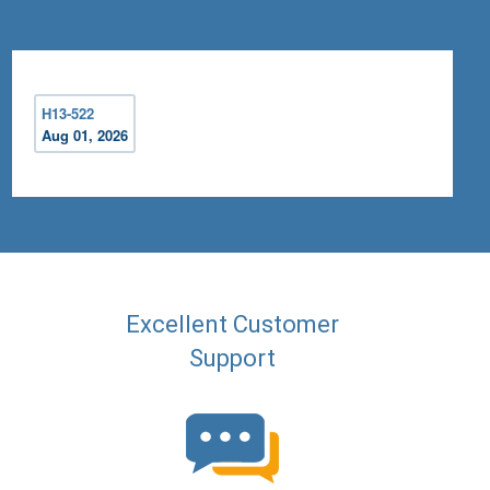
H13-522
Aug 01, 2026
Excellent Customer
Support