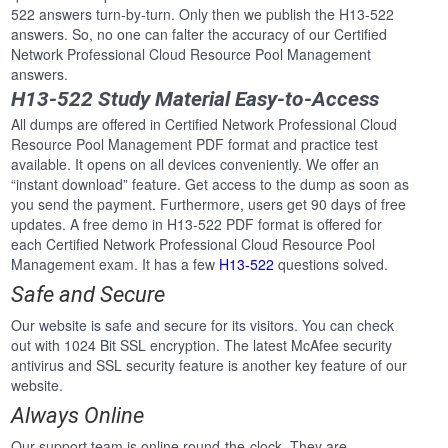
522 answers turn-by-turn. Only then we publish the H13-522
answers. So, no one can falter the accuracy of our Certified
Network Professional Cloud Resource Pool Management
answers.
H13-522 Study Material Easy-to-Access
All dumps are offered in Certified Network Professional Cloud
Resource Pool Management PDF format and practice test
available. It opens on all devices conveniently. We offer an
“instant download” feature. Get access to the dump as soon as
you send the payment. Furthermore, users get 90 days of free
updates. A free demo in H13-522 PDF format is offered for
each Certified Network Professional Cloud Resource Pool
Management exam. It has a few
H13-522
questions solved.
Safe and Secure
Our website is safe and secure for its visitors. You can check
out with 1024 Bit SSL encryption. The latest McAfee security
antivirus and SSL security feature is another key feature of our
website.
Always Online
Our support team is online round-the-clock. They are