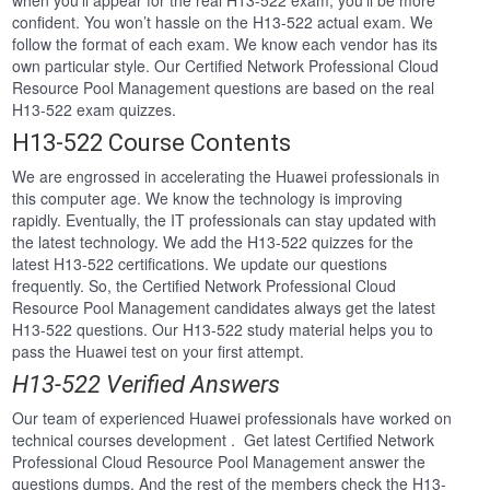
when you’ll appear for the real H13-522 exam, you’ll be more
confident. You won’t hassle on the H13-522 actual exam. We
follow the format of each exam. We know each vendor has its
own particular style. Our Certified Network Professional Cloud
Resource Pool Management questions are based on the real
H13-522 exam quizzes.
H13-522 Course Contents
We are engrossed in accelerating the Huawei professionals in
this computer age. We know the technology is improving
rapidly. Eventually, the IT professionals can stay updated with
the latest technology. We add the H13-522 quizzes for the
latest H13-522 certifications. We update our questions
frequently. So, the Certified Network Professional Cloud
Resource Pool Management candidates always get the latest
H13-522 questions. Our H13-522 study material helps you to
pass the Huawei test on your first attempt.
H13-522 Verified Answers
Our team of experienced Huawei professionals have worked on
technical courses development . Get latest Certified Network
Professional Cloud Resource Pool Management answer the
questions dumps. And the rest of the members check the H13-