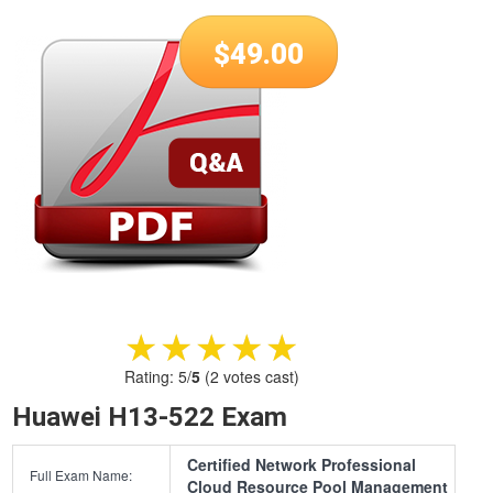
$
49.00
★★★★★
★★★★★
Rating:
5
/
5
(
2
votes cast)
Huawei H13-522 Exam
Certified Network Professional
Full Exam Name:
Cloud Resource Pool Management