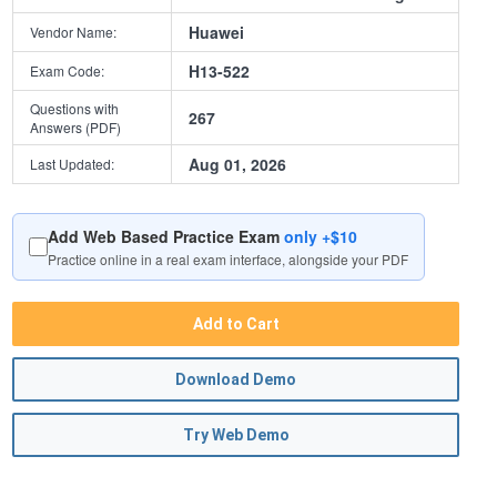
Huawei
Vendor Name:
H13-522
Exam Code:
Questions with
267
Answers (PDF)
Aug 01, 2026
Last Updated:
Add Web Based Practice Exam
only +$10
Practice online in a real exam interface, alongside your PDF
Add to Cart
Download Demo
Try Web Demo