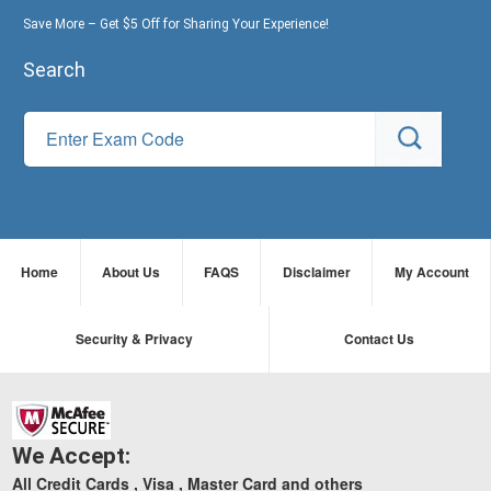
Save More – Get $5 Off for Sharing Your Experience!
Search
Home
About Us
FAQS
Disclaimer
My Account
Security & Privacy
Contact Us
We Accept:
All Credit Cards , Visa , Master Card and others