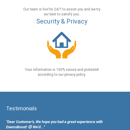
Our team is live for 24/7 to assist you and we try
our best to satisfy you.
Security & Privacy
Your information is 100% secure and protected
according to our privacy policy.
Testimonials
"Dear Customer's, We hope you had a great experience with
ExamsBoost! 😊 We’d...”