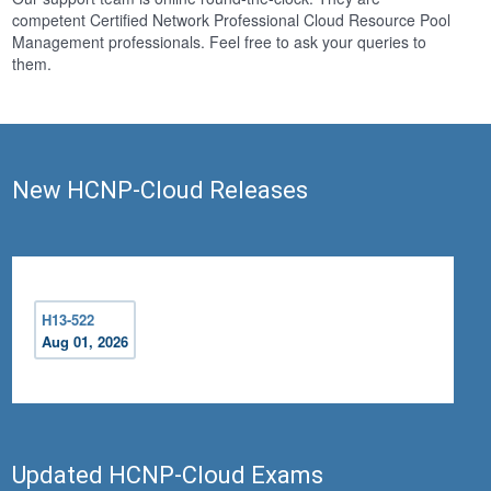
competent Certified Network Professional Cloud Resource Pool
Management professionals. Feel free to ask your queries to
them.
New HCNP-Cloud Releases
H13-522
Aug 01, 2026
Updated HCNP-Cloud Exams