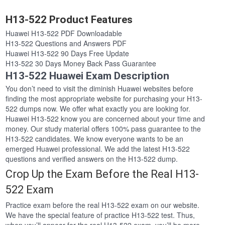
H13-522 Product Features
Huawei H13-522 PDF Downloadable
H13-522 Questions and Answers PDF
Huawei H13-522 90 Days Free Update
H13-522 30 Days Money Back Pass Guarantee
H13-522 Huawei Exam Description
You don’t need to visit the diminish Huawei websites before
finding the most appropriate website for purchasing your H13-
522 dumps now. We offer what exactly you are looking for.
Huawei H13-522 know you are concerned about your time and
money. Our study material offers 100% pass guarantee to the
H13-522 candidates. We know everyone wants to be an
emerged Huawei professional. We add the latest H13-522
questions and verified answers on the H13-522 dump.
Crop Up the Exam Before the Real H13-
522 Exam
Practice exam before the real H13-522 exam on our website.
We have the special feature of practice H13-522 test. Thus,