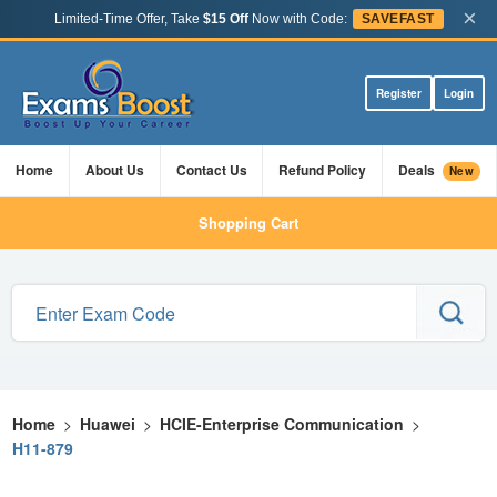
×
Limited-Time Offer, Take
$15 Off
Now with Code:
SAVEFAST
Register
Login
Home
About Us
Contact Us
Refund Policy
Deals
New
Shopping Cart
Home
>
Huawei
>
HCIE-Enterprise Communication
>
H11-879