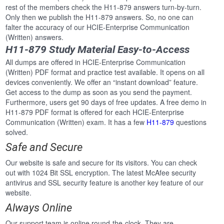
rest of the members check the H11-879 answers turn-by-turn.
Only then we publish the H11-879 answers. So, no one can
falter the accuracy of our HCIE-Enterprise Communication
(Written) answers.
H11-879 Study Material Easy-to-Access
All dumps are offered in HCIE-Enterprise Communication
(Written) PDF format and practice test available. It opens on all
devices conveniently. We offer an “instant download” feature.
Get access to the dump as soon as you send the payment.
Furthermore, users get 90 days of free updates. A free demo in
H11-879 PDF format is offered for each HCIE-Enterprise
Communication (Written) exam. It has a few
H11-879
questions
solved.
Safe and Secure
Our website is safe and secure for its visitors. You can check
out with 1024 Bit SSL encryption. The latest McAfee security
antivirus and SSL security feature is another key feature of our
website.
Always Online
Our support team is online round-the-clock. They are