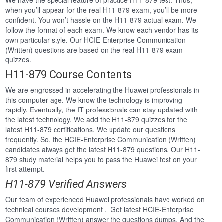
We have the special feature of practice H11-879 test. Thus,
when you’ll appear for the real H11-879 exam, you’ll be more
confident. You won’t hassle on the H11-879 actual exam. We
follow the format of each exam. We know each vendor has its
own particular style. Our HCIE-Enterprise Communication
(Written) questions are based on the real H11-879 exam
quizzes.
H11-879 Course Contents
We are engrossed in accelerating the Huawei professionals in
this computer age. We know the technology is improving
rapidly. Eventually, the IT professionals can stay updated with
the latest technology. We add the H11-879 quizzes for the
latest H11-879 certifications. We update our questions
frequently. So, the HCIE-Enterprise Communication (Written)
candidates always get the latest H11-879 questions. Our H11-
879 study material helps you to pass the Huawei test on your
first attempt.
H11-879 Verified Answers
Our team of experienced Huawei professionals have worked on
technical courses development . Get latest HCIE-Enterprise
Communication (Written) answer the questions dumps. And the