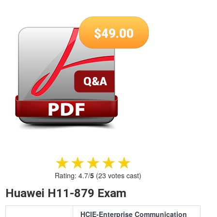
$
49.00
★★★★★
★★★★★
Rating:
4.7
/
5
(
23
votes cast)
Huawei H11-879 Exam
HCIE-Enterprise Communication