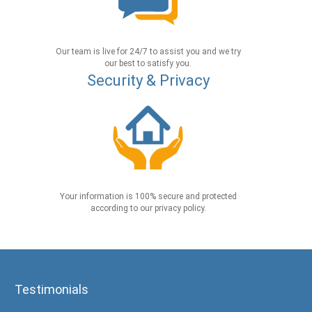
Our team is live for 24/7 to assist you and we try
our best to satisfy you.
Security & Privacy
Your information is 100% secure and protected
according to our privacy policy.
Testimonials