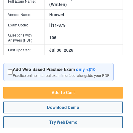
Full Exam Name:
(Written)
Huawei
Vendor Name:
H11-879
Exam Code:
Questions with
106
Answers (PDF)
Jul 30, 2026
Last Updated:
Add Web Based Practice Exam
only +$10
Practice online in a real exam interface, alongside your PDF
Add to Cart
Download Demo
Try Web Demo