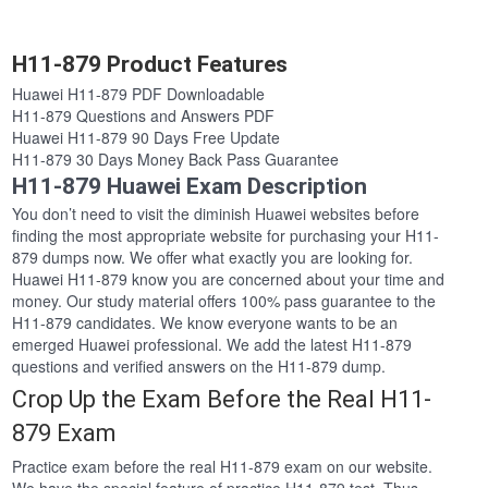
H11-879 Product Features
Huawei H11-879 PDF Downloadable
H11-879 Questions and Answers PDF
Huawei H11-879 90 Days Free Update
H11-879 30 Days Money Back Pass Guarantee
H11-879 Huawei Exam Description
You don’t need to visit the diminish Huawei websites before
finding the most appropriate website for purchasing your H11-
879 dumps now. We offer what exactly you are looking for.
Huawei H11-879 know you are concerned about your time and
money. Our study material offers 100% pass guarantee to the
H11-879 candidates. We know everyone wants to be an
emerged Huawei professional. We add the latest H11-879
questions and verified answers on the H11-879 dump.
Crop Up the Exam Before the Real H11-
879 Exam
Practice exam before the real H11-879 exam on our website.