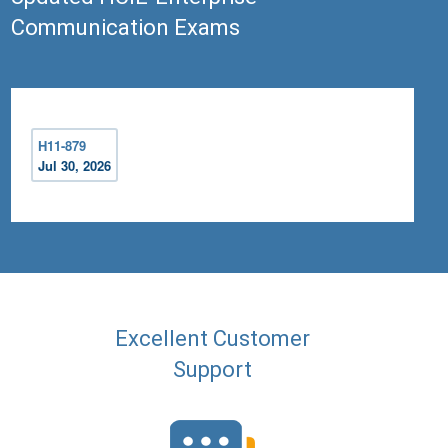
Communication Exams
H11-879
Jul 30, 2026
Excellent Customer
Support