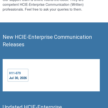
competent HCIE-Enterprise Communication (Written)
professionals. Feel free to ask your queries to them.
New HCIE-Enterprise Communication
Releases
H11-879
Jul 30, 2026
Updated HCIE-Enterprise