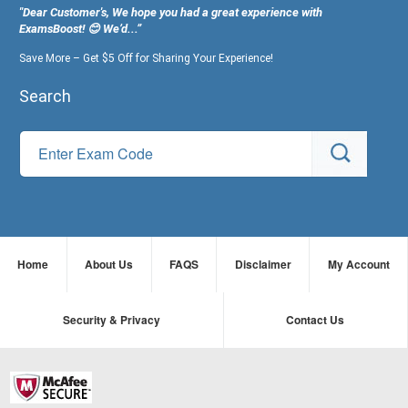
"Dear Customer's, We hope you had a great experience with
ExamsBoost! 😊 We’d...”
Save More – Get $5 Off for Sharing Your Experience!
Search
Home
About Us
FAQS
Disclaimer
My Account
Security & Privacy
Contact Us