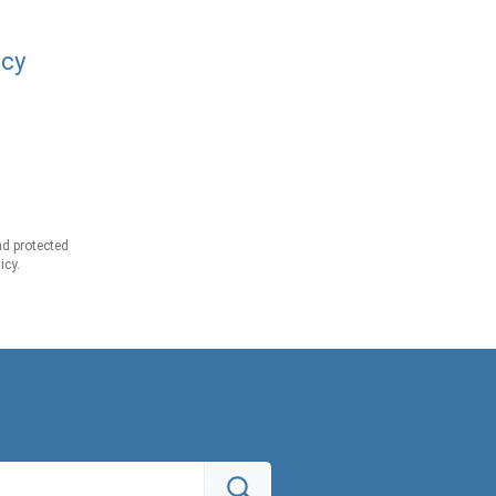
acy
d protected
icy.