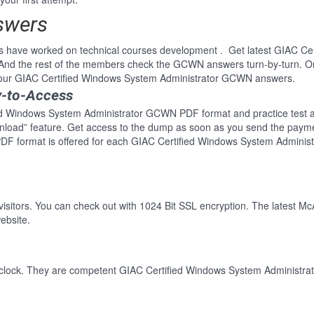
swers
s have worked on technical courses development . Get latest GIAC Ce
nd the rest of the members check the GCWN answers turn-by-turn. O
f our GIAC Certified Windows System Administrator GCWN answers.
y-to-Access
ed Windows System Administrator GCWN PDF format and practice test ava
wnload” feature. Get access to the dump as soon as you send the paym
DF format is offered for each GIAC Certified Windows System Adminis
 visitors. You can check out with 1024 Bit SSL encryption. The latest Mc
ebsite.
-clock. They are competent GIAC Certified Windows System Administrat