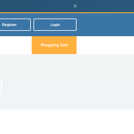
×
Register
Login
Shopping Cart