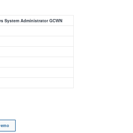
ws System Administrator GCWN
Demo