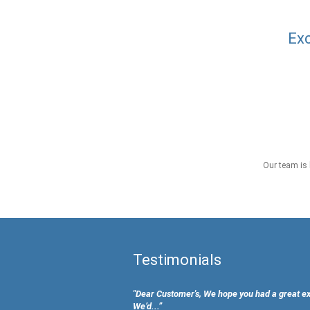
Exc
Our team is 
Testimonials
"Dear Customer's, We hope you had a great e
We’d...”