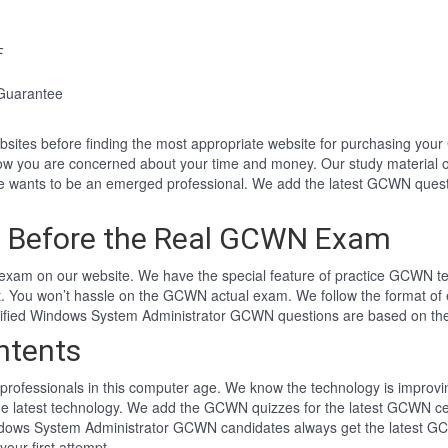
F
Guarantee
websites before finding the most appropriate website for purchasing y
ow you are concerned about your time and money. Our study material o
wants to be an emerged professional. We add the latest GCWN quest
 Before the Real GCWN Exam
xam on our website. We have the special feature of practice GCWN test
. You won’t hassle on the GCWN actual exam. We follow the format o
ertified Windows System Administrator GCWN questions are based on 
ntents
professionals in this computer age. We know the technology is improving
he latest technology. We add the GCWN quizzes for the latest GCWN cer
Windows System Administrator GCWN candidates always get the latest
your first attempt.