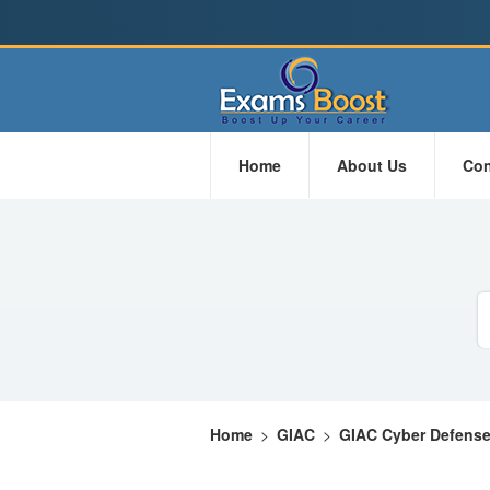
Home
About Us
Con
Home
>
GIAC
>
GIAC Cyber Defens