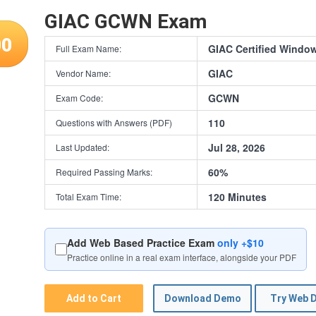
GIAC GCWN Exam
00
GIAC Certified Windo
Full Exam Name:
GIAC
Vendor Name:
GCWN
Exam Code:
110
Questions with Answers (PDF)
Jul 28, 2026
Last Updated:
60%
Required Passing Marks:
120 Minutes
Total Exam Time:
Add Web Based Practice Exam
only +$10
Practice online in a real exam interface, alongside your PDF
Add to Cart
Download Demo
Try Web 