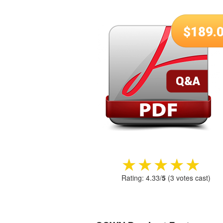
$
189.
★★★★★
★★★★★
Rating:
4.33
/
5
(
3
votes cast)