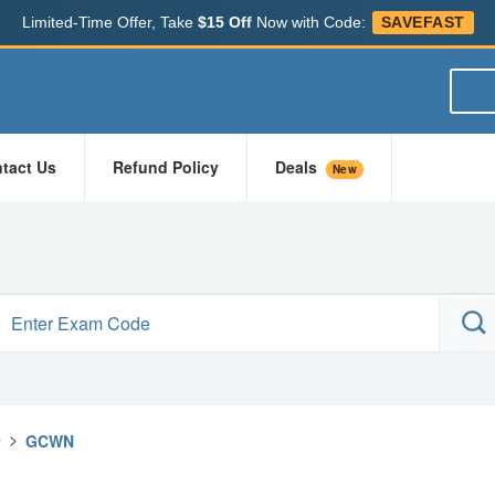
Limited-Time Offer, Take
$15 Off
Now with Code:
SAVEFAST
tact Us
Refund Policy
Deals
New
e
>
GCWN