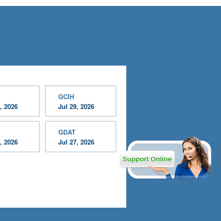
GCIH
, 2026
Jul 29, 2026
GDAT
, 2026
Jul 27, 2026