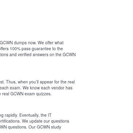
our GCWN dumps now. We offer what
ffers 100% pass guarantee to the
ions and verified answers on the GCWN
. Thus, when you’ll appear for the real
f each exam. We know each vendor has
the real GCWN exam quizzes.
 rapidly. Eventually, the IT
tifications. We update our questions
 GCWN questions. Our GCWN study