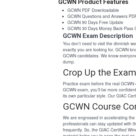
GCWN Product Features
GCWN PDF Downloadable
GCWN Questions and Answers PD
GCWN 90 Days Free Update
GCWN 30 Days Money Back Pass 
GCWN Exam Description
You don’t need to visit the diminish 
exactly you are looking for. GCWN kn
GCWN candidates. We know everyone 
dump.
Crop Up the Exam
Practice exam before the real GCWN e
GCWN exam, you’ll be more confident
its own particular style. Our GIAC C
GCWN Course Co
We are engrossed in accelerating the 
professionals can stay updated with t
frequently. So, the GIAC Certified 
material helps you to pass the test on 