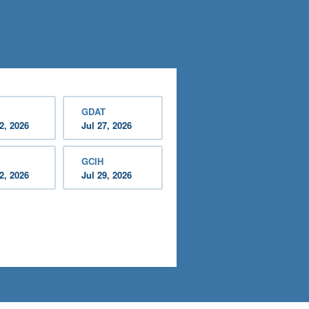
GDAT
2, 2026
Jul 27, 2026
GCIH
2, 2026
Jul 29, 2026