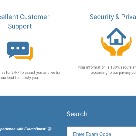
ellent Customer
Security & Priv
Support
Your information is 100% secure an
live for 24/7 to assist you and we try
according to our privacy pol
our best to satisfy you.
Search
xperience with ExamsBoost! 😊