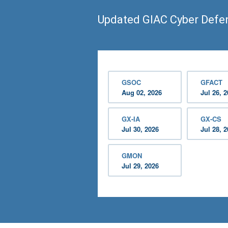
Updated GIAC Cyber Def
GSOC
GFACT
Aug 02, 2026
Jul 26, 
GX-IA
GX-CS
Jul 30, 2026
Jul 28, 
GMON
Jul 29, 2026