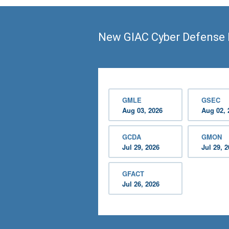
New GIAC Cyber Defense 
GMLE
GSEC
Aug 03, 2026
Aug 02, 
GCDA
GMON
Jul 29, 2026
Jul 29, 
GFACT
Jul 26, 2026