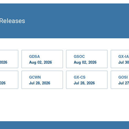
Releases
GDSA
GSOC
GX-IA
2026
Aug 02, 2026
Aug 02, 2026
Jul 30
GCWN
GX-CS
GOSI
2026
Jul 28, 2026
Jul 28, 2026
Jul 27