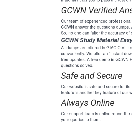
GCWN Verified An
Our team of experienced professional
GCWN answer the questions dumps. A
So, no one can falter the accuracy o
GCWN Study Material Eas
All dumps are offered in GIAC Certifi
conveniently. We offer an “instant do
free updates. A free demo in GCWN P
questions solved.
Safe and Secure
Our website is safe and secure for its
feature is another key feature of our w
Always Online
Our support team is online round-the
your queries to them.