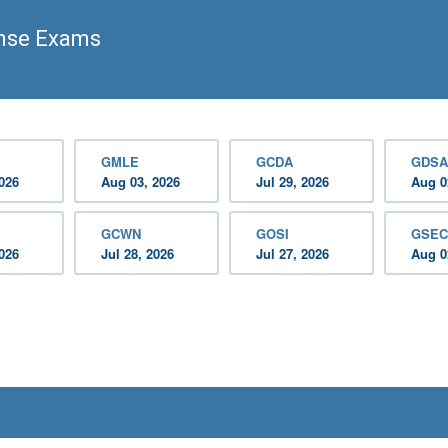
ense Exams
GMLE
GCDA
GDSA
2026
Aug 03, 2026
Jul 29, 2026
Aug 0
GCWN
GOSI
GSEC
2026
Jul 28, 2026
Jul 27, 2026
Aug 0