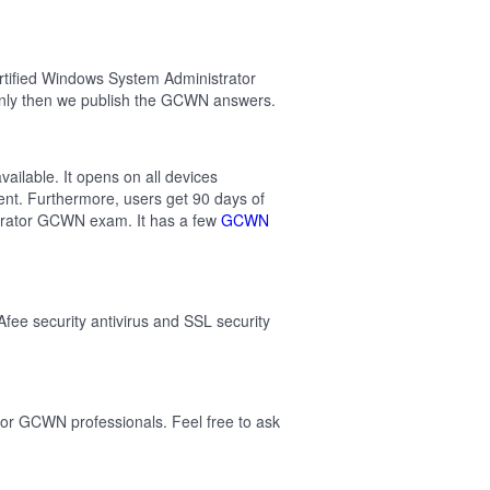
rtified Windows System Administrator
nly then we publish the GCWN answers.
ilable. It opens on all devices
ent. Furthermore, users get 90 days of
trator GCWN exam. It has a few
GCWN
Afee security antivirus and SSL security
or GCWN professionals. Feel free to ask