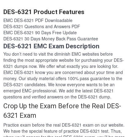
DES-6321 Product Features
EMC DES-6321 PDF Downloadable
DES-6321 Questions and Answers PDF
EMC DES-6321 90 Days Free Update
DES-6321 30 Days Money Back Pass Guarantee
DES-6321 EMC Exam Description
You don’t need to visit the diminish EMC websites before
finding the most appropriate website for purchasing your DES-
6321 dumps now. We offer what exactly you are looking for.
EMC DES-6321 know you are concerned about your time and
money. Our study material offers 100% pass guarantee to the
DES-6321 candidates. We know everyone wants to be an
emerged EMC professional. We add the latest DES-6321
questions and verified answers on the DES-6321 dump.
Crop Up the Exam Before the Real DES-
6321 Exam
Practice exam before the real DES-6321 exam on our website.
We have the special feature of practice DES-6321 test. Thus,