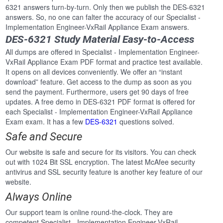
6321 answers turn-by-turn. Only then we publish the DES-6321
answers. So, no one can falter the accuracy of our Specialist -
Implementation Engineer-VxRail Appliance Exam answers.
DES-6321 Study Material Easy-to-Access
All dumps are offered in Specialist - Implementation Engineer-
VxRail Appliance Exam PDF format and practice test available.
It opens on all devices conveniently. We offer an “instant
download” feature. Get access to the dump as soon as you
send the payment. Furthermore, users get 90 days of free
updates. A free demo in DES-6321 PDF format is offered for
each Specialist - Implementation Engineer-VxRail Appliance
Exam exam. It has a few
DES-6321
questions solved.
Safe and Secure
Our website is safe and secure for its visitors. You can check
out with 1024 Bit SSL encryption. The latest McAfee security
antivirus and SSL security feature is another key feature of our
website.
Always Online
Our support team is online round-the-clock. They are
competent Specialist - Implementation Engineer-VxRail