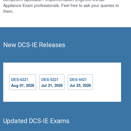
Appliance Exam professionals. Feel free to ask your queries to
them.
New DCS-IE Releases
DES-6321
DES-5221
DES-4421
Aug 01, 2026
Jul 31, 2026
Jul 25, 2026
Updated DCS-IE Exams