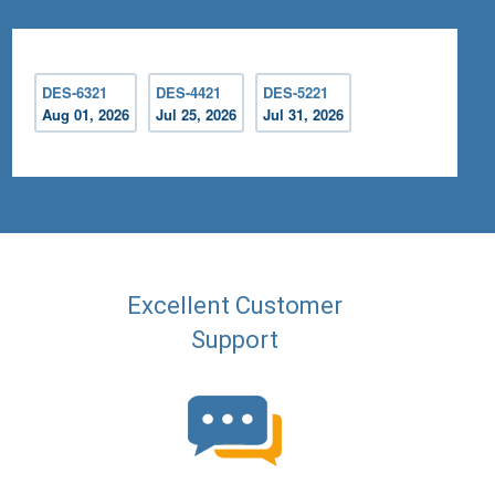
DES-6321
DES-4421
DES-5221
Aug 01, 2026
Jul 25, 2026
Jul 31, 2026
Excellent Customer
Support