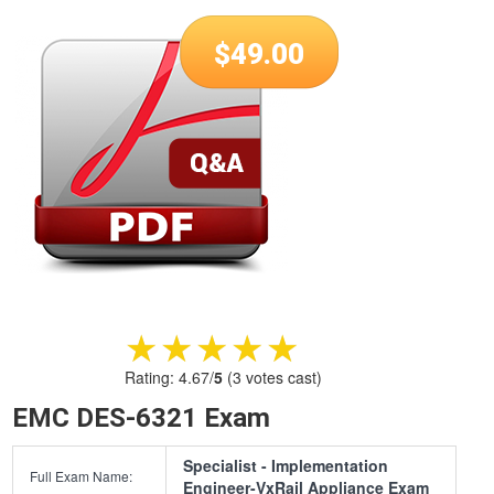
$
49.00
★★★★★
★★★★★
Rating:
4.67
/
5
(
3
votes cast)
EMC DES-6321 Exam
Specialist - Implementation
Full Exam Name:
Engineer-VxRail Appliance Exam