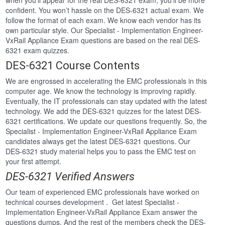
when you’ll appear for the real DES-6321 exam, you’ll be more
confident. You won’t hassle on the DES-6321 actual exam. We
follow the format of each exam. We know each vendor has its
own particular style. Our Specialist - Implementation Engineer-
VxRail Appliance Exam questions are based on the real DES-
6321 exam quizzes.
DES-6321 Course Contents
We are engrossed in accelerating the EMC professionals in this
computer age. We know the technology is improving rapidly.
Eventually, the IT professionals can stay updated with the latest
technology. We add the DES-6321 quizzes for the latest DES-
6321 certifications. We update our questions frequently. So, the
Specialist - Implementation Engineer-VxRail Appliance Exam
candidates always get the latest DES-6321 questions. Our
DES-6321 study material helps you to pass the EMC test on
your first attempt.
DES-6321 Verified Answers
Our team of experienced EMC professionals have worked on
technical courses development . Get latest Specialist -
Implementation Engineer-VxRail Appliance Exam answer the
questions dumps. And the rest of the members check the DES-