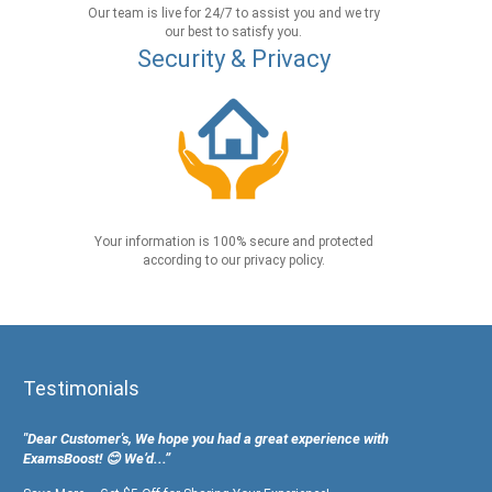
Our team is live for 24/7 to assist you and we try
our best to satisfy you.
Security & Privacy
Your information is 100% secure and protected
according to our privacy policy.
Testimonials
"Dear Customer's, We hope you had a great experience with
ExamsBoost! 😊 We’d...”