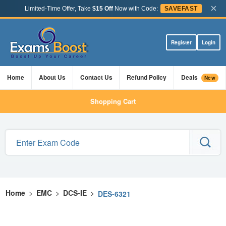
×
Limited-Time Offer, Take
$15 Off
Now with Code:
SAVEFAST
Register
Login
Home
About Us
Contact Us
Refund Policy
Deals
New
Shopping Cart
Home
>
EMC
>
DCS-IE
>
DES-6321