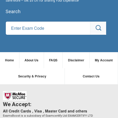
Save More – Get $5 Off for Sharing Your Experience!
Search
Home
About Us
FAQS
Disclaimer
My Account
Security & Privacy
Contact Us
We Accept:
All Credit Cards , Visa , Master Card and others
ExamsBoost is a subsidiary of Examcertify Ltd EXAMCERTIFY LTD