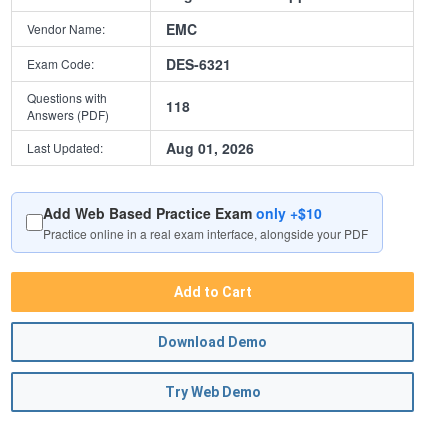
EMC
Vendor Name:
DES-6321
Exam Code:
Questions with
118
Answers (PDF)
Aug 01, 2026
Last Updated:
Add Web Based Practice Exam
only +$10
Practice online in a real exam interface, alongside your PDF
Add to Cart
Download Demo
Try Web Demo