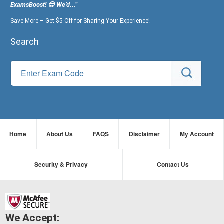
ExamsBoost! 😊 We’d...”
Save More – Get $5 Off for Sharing Your Experience!
Search
Home
About Us
FAQS
Disclaimer
My Account
Security & Privacy
Contact Us
We Accept: