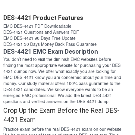
DES-4421 Product Features
EMC DES-4421 PDF Downloadable
DES-4421 Questions and Answers PDF
EMC DES-4421 90 Days Free Update
DES-4421 30 Days Money Back Pass Guarantee
DES-4421 EMC Exam Description
You don’t need to visit the diminish EMC websites before
finding the most appropriate website for purchasing your DES-
4421 dumps now. We offer what exactly you are looking for.
EMC DES-4421 know you are concerned about your time and
money. Our study material offers 100% pass guarantee to the
DES-4421 candidates. We know everyone wants to be an
emerged EMC professional. We add the latest DES-4421
questions and verified answers on the DES-4421 dump.
Crop Up the Exam Before the Real DES-
4421 Exam
Practice exam before the real DES-4421 exam on our website.