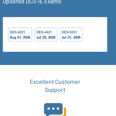
Updated DCS-IE Exams
DES-6321
DES-4421
DES-5221
Aug 01, 2026
Jul 25, 2026
Jul 31, 2026
Excellent Customer
Support