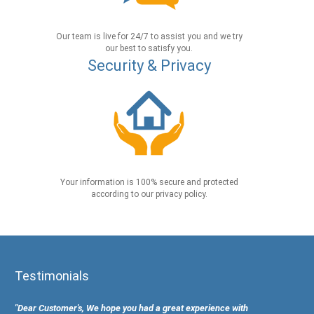
Our team is live for 24/7 to assist you and we try
our best to satisfy you.
Security & Privacy
Your information is 100% secure and protected
according to our privacy policy.
Testimonials
"Dear Customer's, We hope you had a great experience with