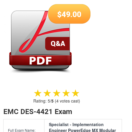
$
49.00
★★★★★
★★★★★
Rating:
5
/
5
(
4
votes cast)
EMC DES-4421 Exam
Specialist - Implementation
Engineer PowerEdge MX Modular
Full Exam Name: