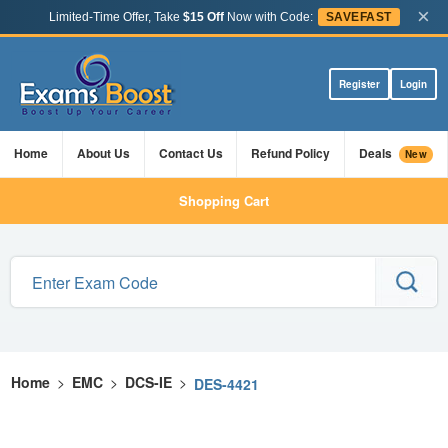
×
Limited-Time Offer, Take
$15 Off
Now with Code:
SAVEFAST
Register
Login
Home
About Us
Contact Us
Refund Policy
Deals
New
Shopping Cart
Home
>
EMC
>
DCS-IE
>
DES-4421