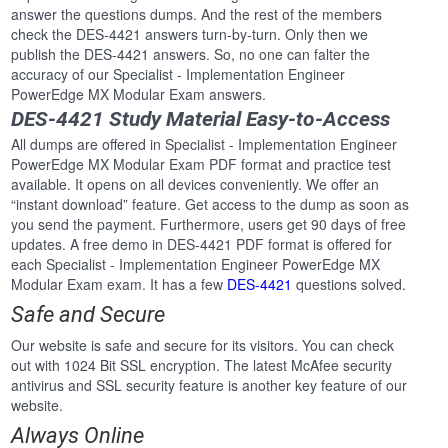
answer the questions dumps. And the rest of the members
check the DES-4421 answers turn-by-turn. Only then we
publish the DES-4421 answers. So, no one can falter the
accuracy of our Specialist - Implementation Engineer
PowerEdge MX Modular Exam answers.
DES-4421 Study Material Easy-to-Access
All dumps are offered in Specialist - Implementation Engineer
PowerEdge MX Modular Exam PDF format and practice test
available. It opens on all devices conveniently. We offer an
“instant download” feature. Get access to the dump as soon as
you send the payment. Furthermore, users get 90 days of free
updates. A free demo in DES-4421 PDF format is offered for
each Specialist - Implementation Engineer PowerEdge MX
Modular Exam exam. It has a few
DES-4421
questions solved.
Safe and Secure
Our website is safe and secure for its visitors. You can check
out with 1024 Bit SSL encryption. The latest McAfee security
antivirus and SSL security feature is another key feature of our
website.
Always Online