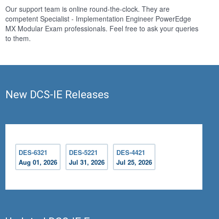
Our support team is online round-the-clock. They are
competent Specialist - Implementation Engineer PowerEdge
MX Modular Exam professionals. Feel free to ask your queries
to them.
New DCS-IE Releases
DES-6321
DES-5221
DES-4421
Aug 01, 2026
Jul 31, 2026
Jul 25, 2026