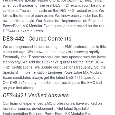
We have the special feature of practice DES-4421 test. Thus,
when you’ll appear for the real DES-4421 exam, you’ll be more
confident. You won’t hassle on the DES-4421 actual exam. We
follow the format of each exam. We know each vendor has its
own particular style. Our Specialist - Implementation Engineer
PowerEdge MX Modular Exam questions are based on the real
DES-4421 exam quizzes.
DES-4421 Course Contents
We are engrossed in accelerating the EMC professionals in this
computer age. We know the technology is improving rapidly.
Eventually, the IT professionals can stay updated with the latest
technology. We add the DES-4421 quizzes for the latest DES-
4421 certifications. We update our questions frequently. So, the
Specialist - Implementation Engineer PowerEdge MX Modular
Exam candidates always get the latest DES-4421 questions.
Our DES-4421 study material helps you to pass the EMC test
on your first attempt.
DES-4421 Verified Answers
Our team of experienced EMC professionals have worked on
technical courses development . Get latest Specialist -
Implementation Engineer PowerEdge MX Modular Exam