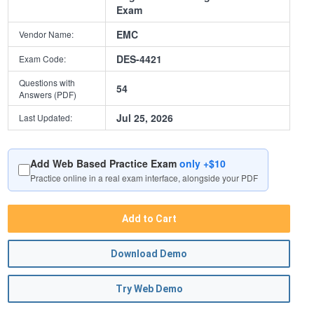
Exam
EMC
Vendor Name:
DES-4421
Exam Code:
Questions with
54
Answers (PDF)
Jul 25, 2026
Last Updated:
Add Web Based Practice Exam
only +$10
Practice online in a real exam interface, alongside your PDF
Add to Cart
Download Demo
Try Web Demo