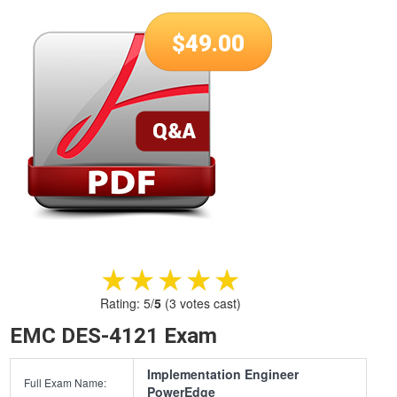
$
49.00
★★★★★
★★★★★
Rating:
5
/
5
(
3
votes cast)
EMC DES-4121 Exam
Implementation Engineer
Full Exam Name:
PowerEdge