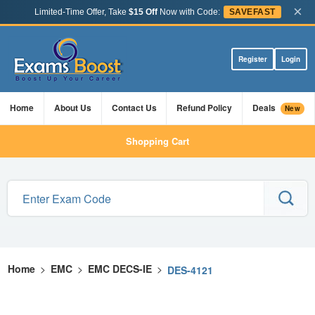
×
Limited-Time Offer, Take
$15 Off
Now with Code:
SAVEFAST
Register
Login
Home
About Us
Contact Us
Refund Policy
Deals
New
Shopping Cart
Home
>
EMC
>
EMC DECS-IE
>
DES-4121