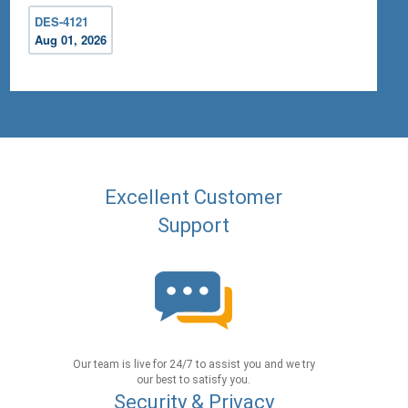
DES-4121
Aug 01, 2026
Excellent Customer
Support
Our team is live for 24/7 to assist you and we try
our best to satisfy you.
Security & Privacy