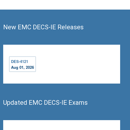
New EMC DECS-IE Releases
DES-4121
Aug 01, 2026
Updated EMC DECS-IE Exams