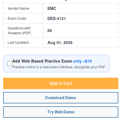
EMC
Vendor Name:
DES-4121
Exam Code:
Questions with
60
Answers (PDF)
Aug 01, 2026
Last Updated:
Add Web Based Practice Exam
only +$10
Practice online in a real exam interface, alongside your PDF
Add to Cart
Download Demo
Try Web Demo