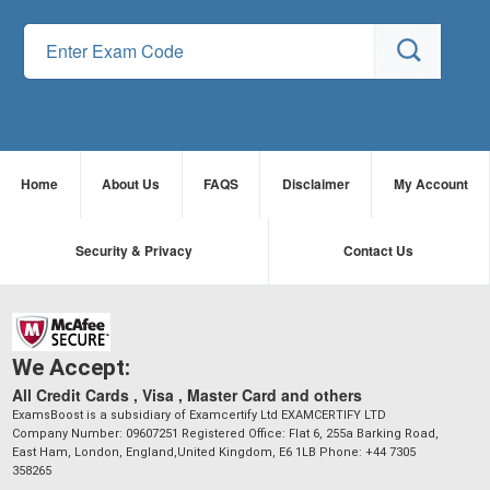
Home
About Us
FAQS
Disclaimer
My Account
Security & Privacy
Contact Us
We Accept:
All Credit Cards , Visa , Master Card and others
ExamsBoost is a subsidiary of Examcertify Ltd EXAMCERTIFY LTD
Company Number: 09607251 Registered Office: Flat 6, 255a Barking Road,
East Ham, London, England,United Kingdom, E6 1LB Phone: +44 7305
358265