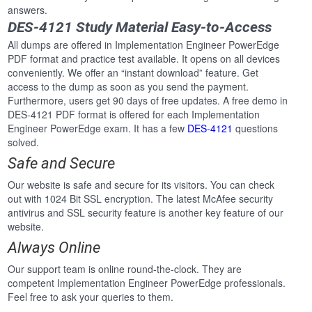
answers.
DES-4121 Study Material Easy-to-Access
All dumps are offered in Implementation Engineer PowerEdge
PDF format and practice test available. It opens on all devices
conveniently. We offer an “instant download” feature. Get
access to the dump as soon as you send the payment.
Furthermore, users get 90 days of free updates. A free demo in
DES-4121 PDF format is offered for each Implementation
Engineer PowerEdge exam. It has a few
DES-4121
questions
solved.
Safe and Secure
Our website is safe and secure for its visitors. You can check
out with 1024 Bit SSL encryption. The latest McAfee security
antivirus and SSL security feature is another key feature of our
website.
Always Online
Our support team is online round-the-clock. They are
competent Implementation Engineer PowerEdge professionals.
Feel free to ask your queries to them.