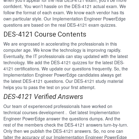
when you’ll appear for the real DES-4121 exam, you’ll be more
confident. You won’t hassle on the DES-4121 actual exam. We
follow the format of each exam. We know each vendor has its
own particular style. Our Implementation Engineer PowerEdge
questions are based on the real DES-4121 exam quizzes.
DES-4121 Course Contents
We are engrossed in accelerating the professionals in this
computer age. We know the technology is improving rapidly.
Eventually, the IT professionals can stay updated with the latest
technology. We add the DES-4121 quizzes for the latest DES-
4121 certifications. We update our questions frequently. So, the
Implementation Engineer PowerEdge candidates always get
the latest DES-4121 questions. Our DES-4121 study material
helps you to pass the test on your first attempt.
DES-4121 Verified Answers
Our team of experienced professionals have worked on
technical courses development . Get latest Implementation
Engineer PowerEdge answer the questions dumps. And the
rest of the members check the DES-4121 answers turn-by-turn.
Only then we publish the DES-4121 answers. So, no one can
falter the accuracy of our Implementation Engineer PowerEdge