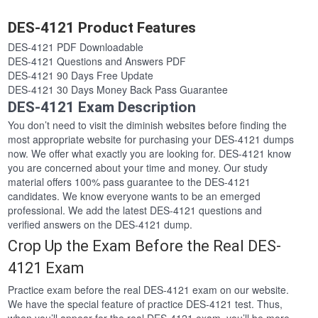
DES-4121 Product Features
DES-4121 PDF Downloadable
DES-4121 Questions and Answers PDF
DES-4121 90 Days Free Update
DES-4121 30 Days Money Back Pass Guarantee
DES-4121 Exam Description
You don’t need to visit the diminish websites before finding the
most appropriate website for purchasing your DES-4121 dumps
now. We offer what exactly you are looking for. DES-4121 know
you are concerned about your time and money. Our study
material offers 100% pass guarantee to the DES-4121
candidates. We know everyone wants to be an emerged
professional. We add the latest DES-4121 questions and
verified answers on the DES-4121 dump.
Crop Up the Exam Before the Real DES-
4121 Exam
Practice exam before the real DES-4121 exam on our website.
We have the special feature of practice DES-4121 test. Thus,