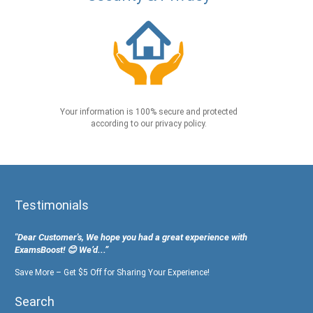
Your information is 100% secure and protected
according to our privacy policy.
Testimonials
"Dear Customer's, We hope you had a great experience with
ExamsBoost! 😊 We’d...”
Save More – Get $5 Off for Sharing Your Experience!
Search