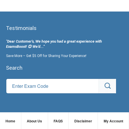
Testimonials
"Dear Customer's, We hope you had a great experience with
ExamsBoost! 😊 We’d...”
Save More – Get $5 Off for Sharing Your Experience!
Search
Home
About Us
FAQS
Disclaimer
My Account