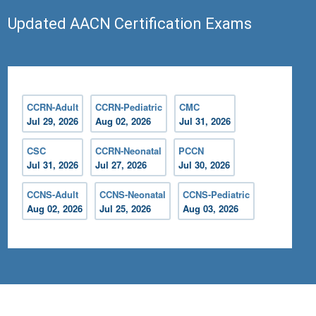
Updated AACN Certification Exams
CCRN-Adult
CCRN-Pediatric
CMC
Jul 29, 2026
Aug 02, 2026
Jul 31, 2026
CSC
CCRN-Neonatal
PCCN
Jul 31, 2026
Jul 27, 2026
Jul 30, 2026
CCNS-Adult
CCNS-Neonatal
CCNS-Pediatric
Aug 02, 2026
Jul 25, 2026
Aug 03, 2026