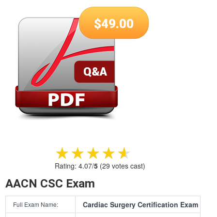
$
49.00
★★★★★
★★★★★
Rating:
4.07
/
5
(
29
votes cast)
AACN CSC Exam
Cardiac Surgery Certification Exam
Full Exam Name: