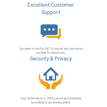
Excellent Customer
Support
Our team is live for 24/7 to assist you and we try
our best to satisfy you.
Security & Privacy
Your information is 100% secure and protected
according to our privacy policy.