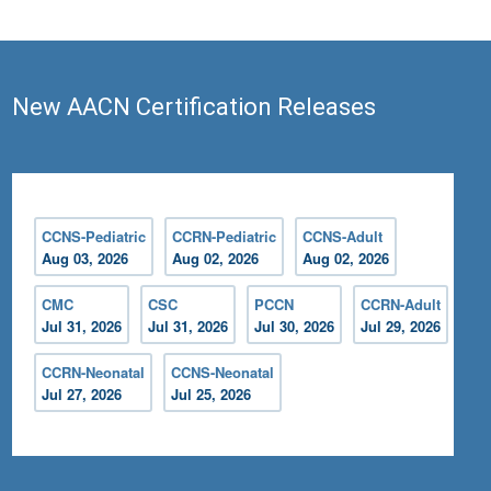
New AACN Certification Releases
CCNS-Pediatric
CCRN-Pediatric
CCNS-Adult
Aug 03, 2026
Aug 02, 2026
Aug 02, 2026
CMC
CSC
PCCN
CCRN-Adult
Jul 31, 2026
Jul 31, 2026
Jul 30, 2026
Jul 29, 2026
CCRN-Neonatal
CCNS-Neonatal
Jul 27, 2026
Jul 25, 2026