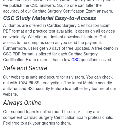
we publish the CSC answers. So, no one can falter the
accuracy of our Cardiac Surgery Certification Exam answers.
CSC Study Material Easy-to-Access
All dumps are offered in Cardiac Surgery Certification Exam
PDF format and practice test available. It opens on all devices
conveniently. We offer an “instant download” feature. Get
access to the dump as soon as you send the payment.
Furthermore, users get 90 days of free updates. A free demo in
CSC PDF format is offered for each Cardiac Surgery
Certification Exam exam. It has a few
CSC
questions solved.
Safe and Secure
Our website is safe and secure for its visitors. You can check
out with 1024 Bit SSL encryption. The latest McAfee security
antivirus and SSL security feature is another key feature of our
website.
Always Online
Our support team is online round-the-clock. They are
competent Cardiac Surgery Certification Exam professionals.
Feel free to ask your queries to them.