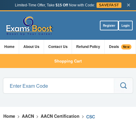
×
Limited-Time Offer, Take
$15 Off
Now with Code:
SAVEFAST
Register
Login
Home
About Us
Contact Us
Refund Policy
Deals
New
Shopping Cart
Home
>
AACN
>
AACN Certification
>
CSC