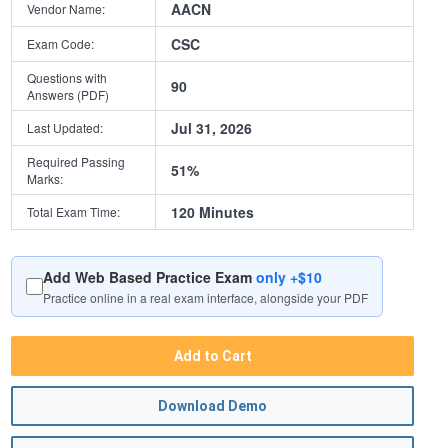
AACN
Vendor Name:
CSC
Exam Code:
Questions with
90
Answers (PDF)
Jul 31, 2026
Last Updated:
Required Passing
51%
Marks:
120 Minutes
Total Exam Time:
Add Web Based Practice Exam
only +$10
Practice online in a real exam interface, alongside your PDF
Add to Cart
Download Demo