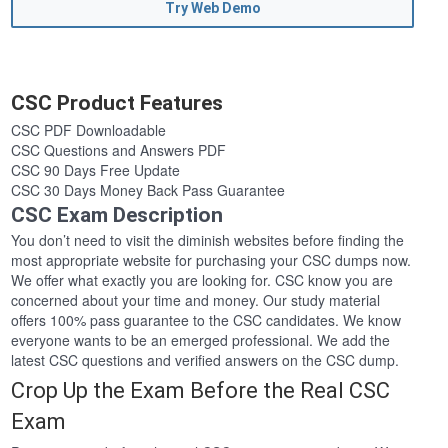
Try Web Demo
CSC Product Features
CSC PDF Downloadable
CSC Questions and Answers PDF
CSC 90 Days Free Update
CSC 30 Days Money Back Pass Guarantee
CSC Exam Description
You don’t need to visit the diminish websites before finding the
most appropriate website for purchasing your CSC dumps now.
We offer what exactly you are looking for. CSC know you are
concerned about your time and money. Our study material
offers 100% pass guarantee to the CSC candidates. We know
everyone wants to be an emerged professional. We add the
latest CSC questions and verified answers on the CSC dump.
Crop Up the Exam Before the Real CSC
Exam