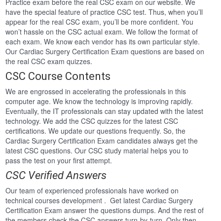
Practice exam before the real CSC exam on our website. We
have the special feature of practice CSC test. Thus, when you’ll
appear for the real CSC exam, you’ll be more confident. You
won’t hassle on the CSC actual exam. We follow the format of
each exam. We know each vendor has its own particular style.
Our Cardiac Surgery Certification Exam questions are based on
the real CSC exam quizzes.
CSC Course Contents
We are engrossed in accelerating the professionals in this
computer age. We know the technology is improving rapidly.
Eventually, the IT professionals can stay updated with the latest
technology. We add the CSC quizzes for the latest CSC
certifications. We update our questions frequently. So, the
Cardiac Surgery Certification Exam candidates always get the
latest CSC questions. Our CSC study material helps you to
pass the test on your first attempt.
CSC Verified Answers
Our team of experienced professionals have worked on
technical courses development . Get latest Cardiac Surgery
Certification Exam answer the questions dumps. And the rest of
the members check the CSC answers turn-by-turn. Only then