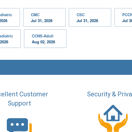
diatric
CMC
CSC
PCC
2026
Jul 31, 2026
Jul 31, 2026
Jul 3
diatric
CCNS-Adult
 2026
Aug 02, 2026
ellent Customer
Security & Priv
Support