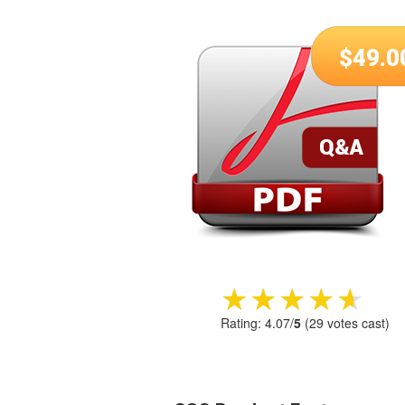
$
49.0
★★★★★
★★★★★
Rating:
4.07
/
5
(
29
votes cast)