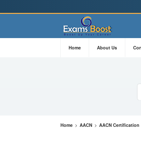
Home
About Us
Con
Home
>
AACN
>
AACN Certification