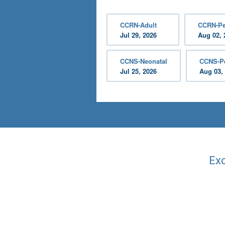
CCRN-Adult
CCRN-Pe
Jul 29, 2026
Aug 02, 
CCNS-Neonatal
CCNS-Pe
Jul 25, 2026
Aug 03,
Exc