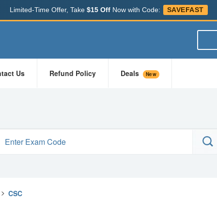
Limited-Time Offer, Take
$15 Off
Now with Code:
SAVEFAST
tact Us
Refund Policy
Deals
New
>
CSC