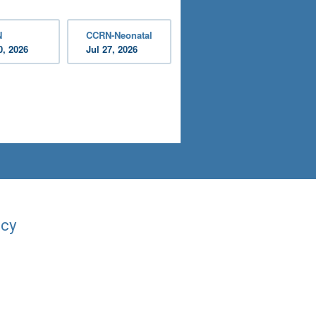
N
CCRN-Neonatal
0, 2026
Jul 27, 2026
acy