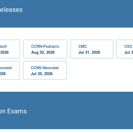
Releases
dult
CCRN-Pediatric
CMC
CSC
 2026
Aug 02, 2026
Jul 31, 2026
Jul 
onatal
CCNS-Neonatal
2026
Jul 25, 2026
ion Exams