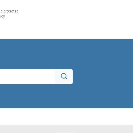
d protected
icy.