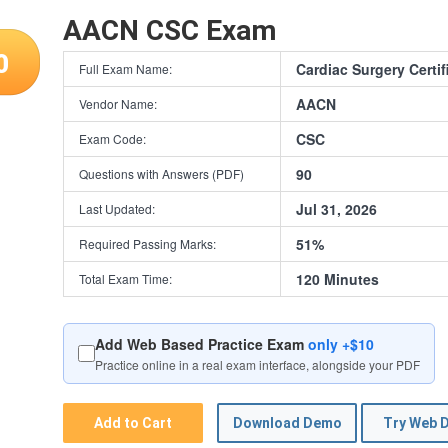
AACN CSC Exam
0
Cardiac Surgery Certi
Full Exam Name:
AACN
Vendor Name:
CSC
Exam Code:
90
Questions with Answers (PDF)
Jul 31, 2026
Last Updated:
51%
Required Passing Marks:
120 Minutes
Total Exam Time:
Add Web Based Practice Exam
only +$10
Practice online in a real exam interface, alongside your PDF
Add to Cart
Download Demo
Try Web 