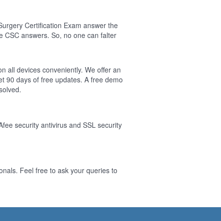
Surgery Certification Exam answer the
e CSC answers. So, no one can falter
on all devices conveniently. We offer an
t 90 days of free updates. A free demo
solved.
Afee security antivirus and SSL security
nals. Feel free to ask your queries to