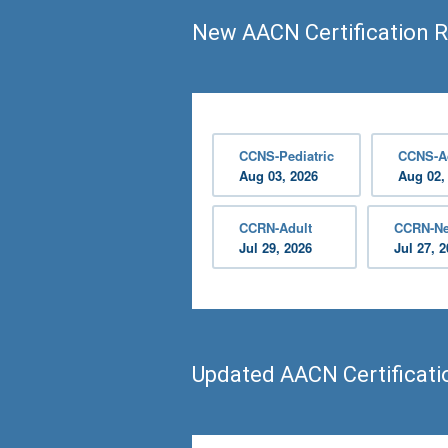
New AACN Certification 
CCNS-Pediatric
CCNS-A
Aug 03, 2026
Aug 02,
CCRN-Adult
CCRN-Ne
Jul 29, 2026
Jul 27, 
Updated AACN Certificat