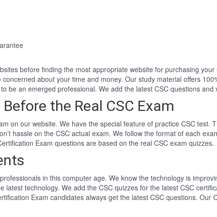
arantee
websites before finding the most appropriate website for purchasing yo
e concerned about your time and money. Our study material offers 10
to be an emerged professional. We add the latest CSC questions and 
 Before the Real CSC Exam
m on our website. We have the special feature of practice CSC test. T
won’t hassle on the CSC actual exam. We follow the format of each ex
 Certification Exam questions are based on the real CSC exam quizzes.
ents
professionals in this computer age. We know the technology is improving
he latest technology. We add the CSC quizzes for the latest CSC certifi
ertification Exam candidates always get the latest CSC questions. Our 