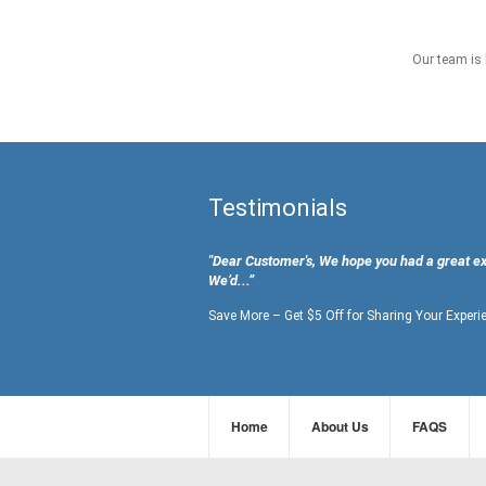
Our team is 
Testimonials
"Dear Customer's, We hope you had a great e
We’d...”
Save More – Get $5 Off for Sharing Your Experi
Home
About Us
FAQS