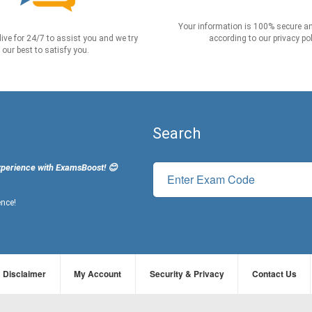
Your information is 100% secure an
live for 24/7 to assist you and we try
according to our privacy pol
our best to satisfy you.
Search
xperience with ExamsBoost! 😊
ence!
Disclaimer
My Account
Security & Privacy
Contact Us