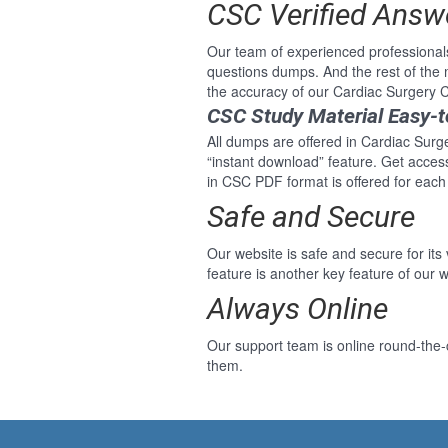
CSC Verified Answ
Our team of experienced professional
questions dumps. And the rest of the
the accuracy of our Cardiac Surgery C
CSC Study Material Easy-
All dumps are offered in Cardiac Surge
“instant download” feature. Get acce
in CSC PDF format is offered for each
Safe and Secure
Our website is safe and secure for its
feature is another key feature of our w
Always Online
Our support team is online round-the-
them.