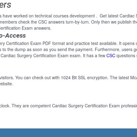
ers
s have worked on technical courses development . Get latest Cardiac 
 members check the CSC answers turn-by-turn. Only then we publish th
ertification Exam answers.
to-Access
ry Certification Exam PDF format and practice test available. It opens 
ss to the dump as soon as you send the payment. Furthermore, users ge
 Cardiac Surgery Certification Exam exam. It has a few
CSC
questions 
 visitors. You can check out with 1024 Bit SSL encryption. The latest Mc
ebsite.
clock. They are competent Cardiac Surgery Certification Exam professio