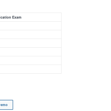
fication Exam
Demo