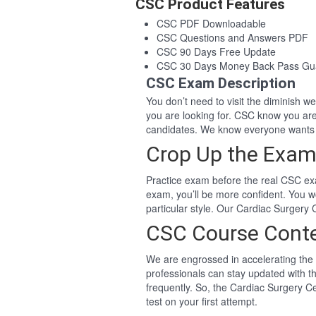
CSC Product Features
CSC PDF Downloadable
CSC Questions and Answers PDF
CSC 90 Days Free Update
CSC 30 Days Money Back Pass Gu
CSC Exam Description
You don’t need to visit the diminish 
you are looking for. CSC know you ar
candidates. We know everyone wants 
Crop Up the Exam
Practice exam before the real CSC exa
exam, you’ll be more confident. You 
particular style. Our Cardiac Surgery
CSC Course Cont
We are engrossed in accelerating the 
professionals can stay updated with t
frequently. So, the Cardiac Surgery C
test on your first attempt.