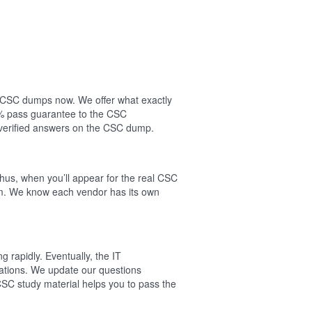
ur CSC dumps now. We offer what exactly
0% pass guarantee to the CSC
verified answers on the CSC dump.
hus, when you’ll appear for the real CSC
am. We know each vendor has its own
 rapidly. Eventually, the IT
cations. We update our questions
CSC study material helps you to pass the