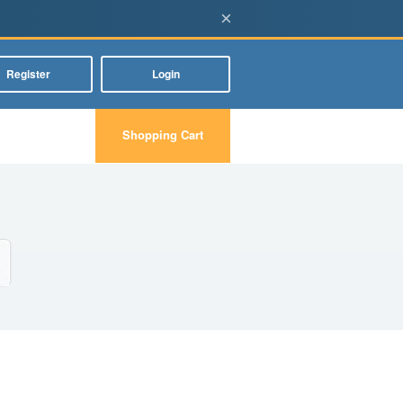
×
Register
Login
Shopping Cart