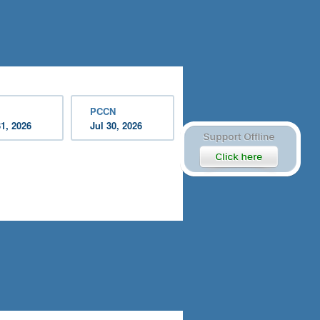
PCCN
31, 2026
Jul 30, 2026