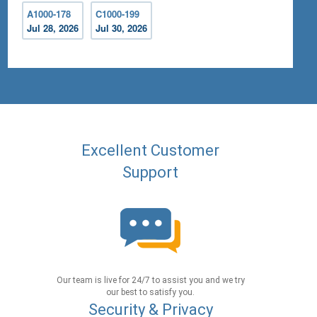
A1000-178
C1000-199
Jul 28, 2026
Jul 30, 2026
Excellent Customer
Support
Our team is live for 24/7 to assist you and we try
our best to satisfy you.
Security & Privacy