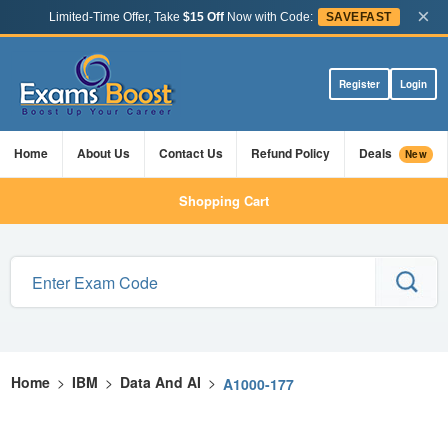
×
Limited-Time Offer, Take
$15 Off
Now with Code:
SAVEFAST
Register
Login
Home
About Us
Contact Us
Refund Policy
Deals
New
Shopping Cart
Home
>
IBM
>
Data And AI
>
A1000-177