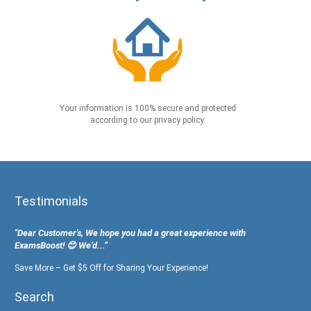
Your information is 100% secure and protected
according to our privacy policy.
Testimonials
"Dear Customer's, We hope you had a great experience with
ExamsBoost! 😊 We’d...”
Save More – Get $5 Off for Sharing Your Experience!
Search