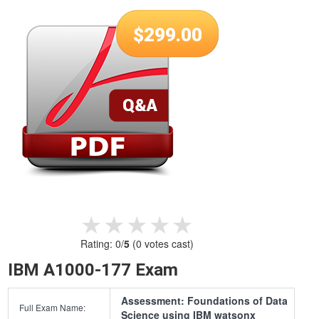
$
299.00
★★★★★
★★★★★
Rating:
0
/
5
(
0
votes cast)
IBM A1000-177 Exam
Assessment: Foundations of Data
Full Exam Name:
Science using IBM watsonx