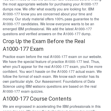
the most appropriate website for purchasing your A1000-177
dumps now. We offer what exactly you are looking for. IBM
A1000-177 know you are concerned about your time and
money. Our study material offers 100% pass guarantee to the
A1000-177 candidates. We know everyone wants to be an
emerged IBM professional. We add the latest A1000-177
questions and verified answers on the A1000-177 dump.
Crop Up the Exam Before the Real
A1000-177 Exam
Practice exam before the real A1000-177 exam on our website.
We have the special feature of practice A1000-177 test. Thus,
when you’ll appear for the real A1000-177 exam, you’ll be more
confident. You won’t hassle on the A1000-177 actual exam. We
follow the format of each exam. We know each vendor has its
own particular style. Our Assessment: Foundations of Data
Science using IBM watsonx questions are based on the real
A1000-177 exam quizzes.
A1000-177 Course Contents
We are engrossed in accelerating the IBM professionals in this