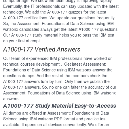
computer age. We know the technology is improving rapidly.
Eventually, the IT professionals can stay updated with the latest
technology. We add the A1000-177 quizzes for the latest
A1000-177 certifications. We update our questions frequently.
So, the Assessment: Foundations of Data Science using IBM
watsonx candidates always get the latest A1000-177 questions.
Our A1000-177 study material helps you to pass the IBM test
on your first attempt.
A1000-177 Verified Answers
Our team of experienced IBM professionals have worked on
technical courses development . Get latest Assessment:
Foundations of Data Science using IBM watsonx answer the
questions dumps. And the rest of the members check the
A1000-177 answers turn-by-turn. Only then we publish the
A1000-177 answers. So, no one can falter the accuracy of our
Assessment: Foundations of Data Science using IBM watsonx
answers.
A1000-177 Study Material Easy-to-Access
All dumps are offered in Assessment: Foundations of Data
Science using IBM watsonx PDF format and practice test
available. It opens on all devices conveniently. We offer an