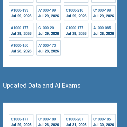
A1000-193
A1000-199
C1000-210
C1000-198
Jul 29, 2026
Jul 29, 2026
Jul 29, 2026
Jul 29, 2026
A1000-177
C1000-201
C1000-177
A1000-085
Jul 29, 2026
Jul 29, 2026
Jul 29, 2026
Jul 28, 2026
A1000-150
A1000-173
Jul 28, 2026
Jul 28, 2026
Updated Data and AI Exams
C1000-177
C1000-180
C1000-207
C1000-185
Jul 29, 2026
Jul 26, 2026
Jul 31, 2026
Jul 30, 2026