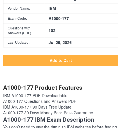
IBM
Vendor Name:
A1000-177
Exam Code:
Questions with
102
Answers (PDF)
Jul 29, 2026
Last Updated:
Add to Cart
A1000-177 Product Features
IBM A1000-177 PDF Downloadable
A1000-177 Questions and Answers PDF
IBM A1000-177 90 Days Free Update
A1000-177 30 Days Money Back Pass Guarantee
A1000-177 IBM Exam Description
You don’t need to visit the diminish IBM websites before finding