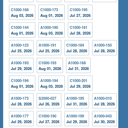
C1000-168
C1000-173
C1000-195
Aug 03, 2026
Aug 01, 2026
Jul 27, 2026
C1000-144
A1000-190
C1000-181
Aug 01, 2026
Aug 03, 2026
Jul 28, 2026
A1000-123
A1000-191
C1000-184
A1000-150
Jul 25, 2026
Jul 25, 2026
Jul 28, 2026
Jul 28, 2026
A1000-193
C1000-193
A1000-168
Jul 29, 2026
Aug 01, 2026
Jul 31, 2026
C1000-194
A1000-194
C1000-201
Aug 01, 2026
Aug 03, 2026
Jul 29, 2026
A1000-173
S2000-027
A1000-195
A1000-010
Jul 28, 2026
Jul 26, 2026
Jul 31, 2026
Jul 28, 2026
A1000-177
C1000-190
A1000-199
A1000-043
Jul 29, 2026
Jul 27, 2026
Jul 29, 2026
Jul 30, 2026