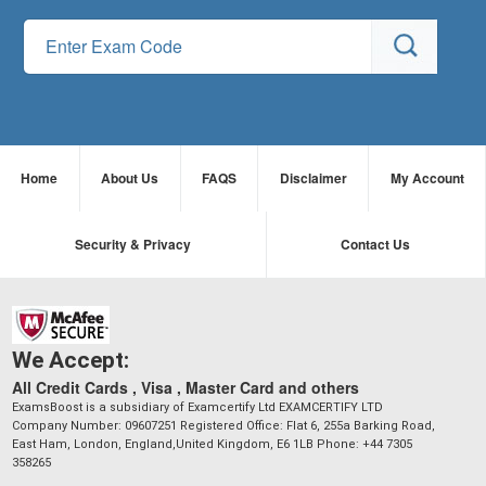
Home
About Us
FAQS
Disclaimer
My Account
Security & Privacy
Contact Us
We Accept:
All Credit Cards , Visa , Master Card and others
ExamsBoost is a subsidiary of Examcertify Ltd EXAMCERTIFY LTD
Company Number: 09607251 Registered Office: Flat 6, 255a Barking Road,
East Ham, London, England,United Kingdom, E6 1LB Phone: +44 7305
358265