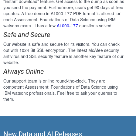
“instant download” feature. Get access to the dump as soon as
you send the payment. Furthermore, users get 90 days of free
updates. A free demo in A1000-177 PDF format is offered for
each Assessment: Foundations of Data Science using IBM
watsonx exam. It has a few
A1000-177
questions solved.
Safe and Secure
Our website is safe and secure for its visitors. You can check
out with 1024 Bit SSL encryption. The latest McAfee security
antivirus and SSL security feature is another key feature of our
website.
Always Online
Our support team is online round-the-clock. They are
competent Assessment: Foundations of Data Science using
IBM watsonx professionals. Feel free to ask your queries to
them.
New Data and AI Releases