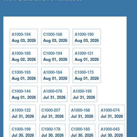
A1000-194
C1000-168
A1000-190
Aug 03, 2026
Aug 03, 2026
Aug 03, 2026
A1000-185
C1000-194
A1000-121
Aug 02, 2026
Aug 01, 2026
Aug 01, 2026
C1000-193
A1000-184
C1000-173
Aug 01, 2026
Aug 01, 2026
Aug 01, 2026
C1000-144
A1000-078
A1000-195
Aug 01, 2026
Jul 31, 2026
Jul 31, 2026
A1000-122
C1000-207
A1000-168
A1000-074
Jul 31, 2026
Jul 31, 2026
Jul 31, 2026
Jul 31, 2026
C1000-199
C1000-178
C1000-185
A1000-043
Jul 30, 2026
Jul 30, 2026
Jul 30, 2026
Jul 30, 2026