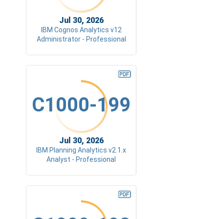
Jul 30, 2026
IBM Cognos Analytics v12
Administrator - Professional
C1000-199
Jul 30, 2026
IBM Planning Analytics v2.1.x
Analyst - Professional