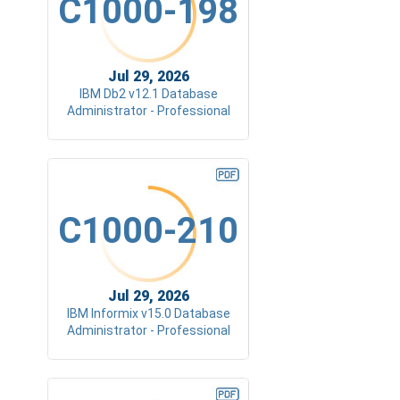
C1000-198
Jul 29, 2026
IBM Db2 v12.1 Database
Administrator - Professional
C1000-210
Jul 29, 2026
IBM Informix v15.0 Database
Administrator - Professional