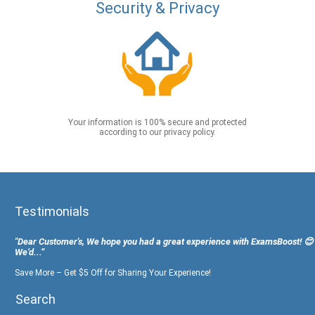
Security & Privacy
Your information is 100% secure and protected
according to our privacy policy.
Testimonials
"Dear Customer's, We hope you had a great experience with ExamsBoost! 😊
We’d...”
Save More – Get $5 Off for Sharing Your Experience!
Search