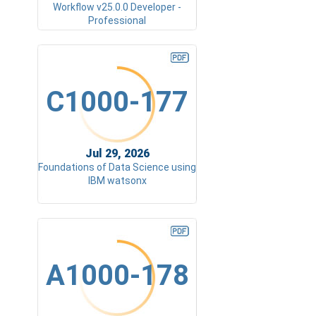
Workflow v25.0.0 Developer -
Professional
C1000-177
Jul 29, 2026
Foundations of Data Science using
IBM watsonx
A1000-178