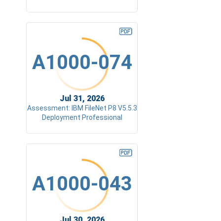
A1000-074
Jul 31, 2026
Assessment: IBM FileNet P8 V5.5.3
Deployment Professional
A1000-043
Jul 30, 2026