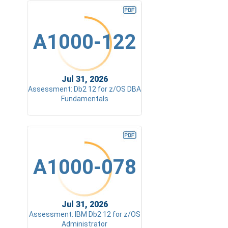
A1000-122
Jul 31, 2026
Assessment: Db2 12 for z/OS DBA
Fundamentals
A1000-078
Jul 31, 2026
Assessment: IBM Db2 12 for z/OS
Administrator