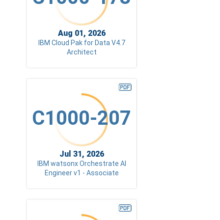
Aug 01, 2026
IBM Cloud Pak for Data V4.7
Architect
C1000-207
Jul 31, 2026
IBM watsonx Orchestrate AI
Engineer v1 - Associate