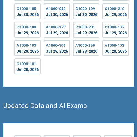
C1000-185
A1000-043
C1000-199
C1000-210
Jul 30, 2026
Jul 30, 2026
Jul 30, 2026
Jul 29, 2026
C1000-198
A1000-177
C1000-201
C1000-177
Jul 29, 2026
Jul 29, 2026
Jul 29, 2026
Jul 29, 2026
A1000-193
A1000-199
A1000-150
A1000-173
Jul 29, 2026
Jul 29, 2026
Jul 28, 2026
Jul 28, 2026
C1000-181
Jul 28, 2026
Updated Data and AI Exams