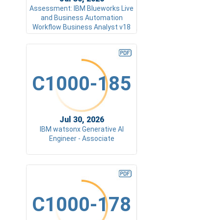
Assessment: IBM Blueworks Live
and Business Automation
Workflow Business Analyst v18
C1000-185
Jul 30, 2026
IBM watsonx Generative AI
Engineer - Associate
C1000-178