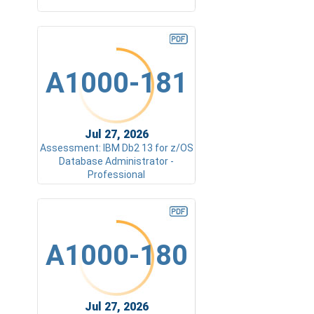
A1000-181
Jul 27, 2026
Assessment: IBM Db2 13 for z/OS
Database Administrator -
Professional
A1000-180
Jul 27, 2026