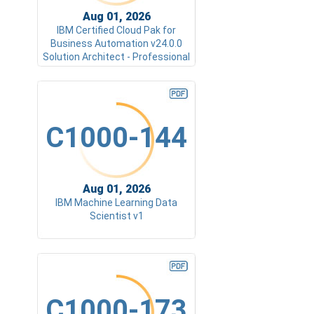
Aug 01, 2026
IBM Certified Cloud Pak for
Business Automation v24.0.0
Solution Architect - Professional
C1000-144
Aug 01, 2026
IBM Machine Learning Data
Scientist v1
C1000-173