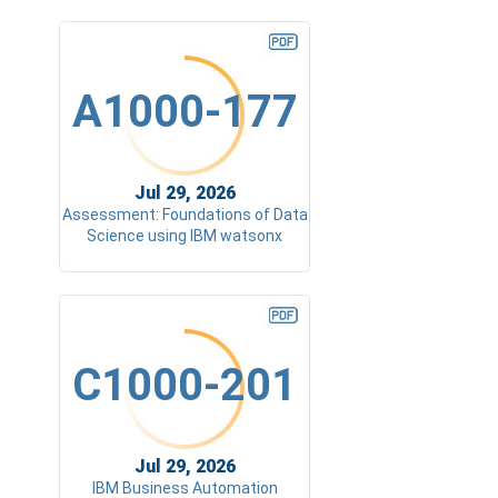
A1000-177
Jul 29, 2026
Assessment: Foundations of Data
Science using IBM watsonx
C1000-201
Jul 29, 2026
IBM Business Automation