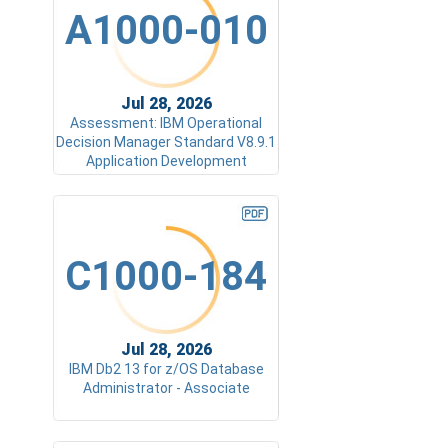
A1000-010
Jul 28, 2026
Assessment: IBM Operational
Decision Manager Standard V8.9.1
Application Development
C1000-184
Jul 28, 2026
IBM Db2 13 for z/OS Database
Administrator - Associate