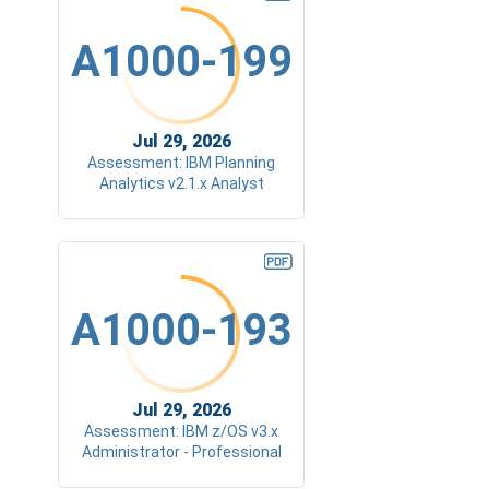
A1000-199
Jul 29, 2026
Assessment: IBM Planning
Analytics v2.1.x Analyst
A1000-193
Jul 29, 2026
Assessment: IBM z/OS v3.x
Administrator - Professional