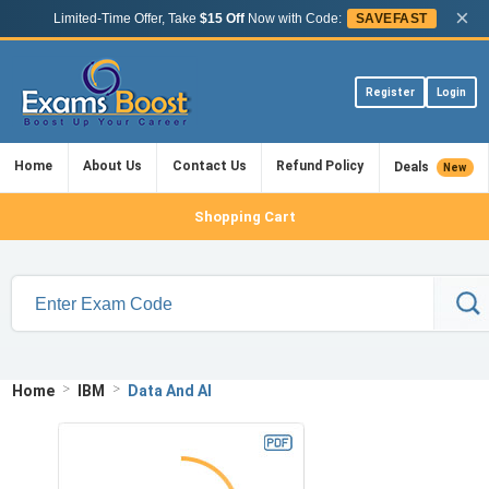
×
Limited-Time Offer, Take
$15 Off
Now with Code:
SAVEFAST
Register
Login
Home
About Us
Contact Us
Refund Policy
Deals
New
Shopping Cart
>
>
Home
IBM
Data And AI