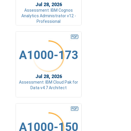
Jul 28, 2026
Assessment: IBM Cognos
Analytics Administrator v12 -
Professional
A1000-173
Jul 28, 2026
Assessment: IBM Cloud Pak for
Data v4.7 Architect
A1000-150