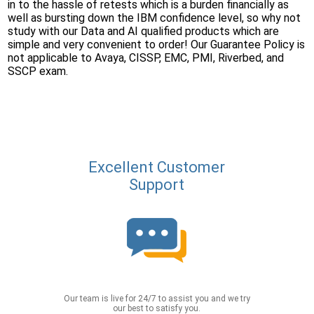
in to the hassle of retests which is a burden financially as
well as bursting down the IBM confidence level, so why not
study with our Data and AI qualified products which are
simple and very convenient to order! Our Guarantee Policy is
not applicable to Avaya, CISSP, EMC, PMI, Riverbed, and
SSCP exam.
Excellent Customer
Support
Our team is live for 24/7 to assist you and we try
our best to satisfy you.