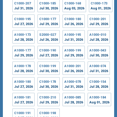
C1000-207
C1000-185
C1000-168
C1000-173
Jul 31, 2026
Jul 30, 2026
Aug 03, 2026
Aug 01, 2026
C1000-195
C1000-177
C1000-180
C1000-201
Jul 27, 2026
Jul 29, 2026
Jul 26, 2026
Jul 29, 2026
A1000-173
S2000-027
A1000-195
A1000-010
Jul 28, 2026
Jul 26, 2026
Jul 31, 2026
Jul 28, 2026
A1000-177
C1000-190
A1000-199
A1000-043
Jul 29, 2026
Jul 27, 2026
Jul 29, 2026
Jul 30, 2026
A1000-178
C1000-199
A1000-201
A1000-074
Jul 28, 2026
Jul 30, 2026
Jul 26, 2026
Jul 31, 2026
A1000-180
C1000-178
A1000-078
C1000-154
Jul 27, 2026
Jul 30, 2026
Jul 31, 2026
Jul 28, 2026
A1000-181
C1000-210
A1000-085
A1000-184
Jul 27, 2026
Jul 29, 2026
Jul 28, 2026
Aug 01, 2026
C1000-191
C1000-198