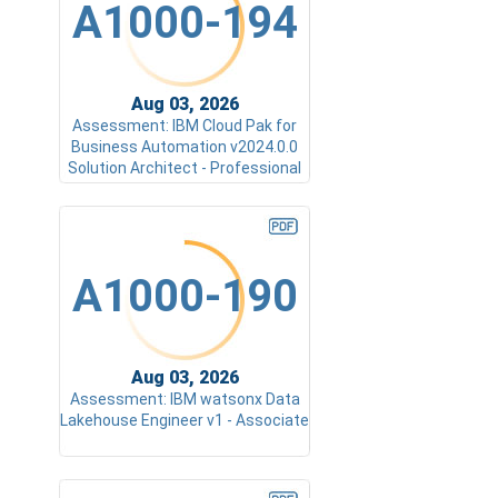
A1000-194
Aug 03, 2026
Assessment: IBM Cloud Pak for
Business Automation v2024.0.0
Solution Architect - Professional
A1000-190
Aug 03, 2026
Assessment: IBM watsonx Data
Lakehouse Engineer v1 - Associate