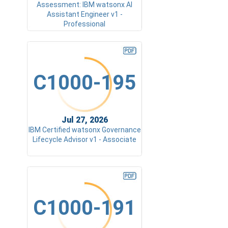
Assessment: IBM watsonx AI
Assistant Engineer v1 -
Professional
C1000-195
Jul 27, 2026
IBM Certified watsonx Governance
Lifecycle Advisor v1 - Associate
C1000-191