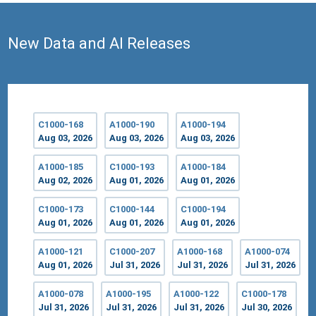
New Data and AI Releases
C1000-168
A1000-190
A1000-194
Aug 03, 2026
Aug 03, 2026
Aug 03, 2026
A1000-185
C1000-193
A1000-184
Aug 02, 2026
Aug 01, 2026
Aug 01, 2026
C1000-173
C1000-144
C1000-194
Aug 01, 2026
Aug 01, 2026
Aug 01, 2026
A1000-121
C1000-207
A1000-168
A1000-074
Aug 01, 2026
Jul 31, 2026
Jul 31, 2026
Jul 31, 2026
A1000-078
A1000-195
A1000-122
C1000-178
Jul 31, 2026
Jul 31, 2026
Jul 31, 2026
Jul 30, 2026