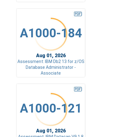
A1000-184
Aug 01, 2026
Assessment: IBM Db2 13 for z/OS
Database Administrator -
Associate
A1000-121
Aug 01, 2026
Assessment: IBM Datacap V9.1.8