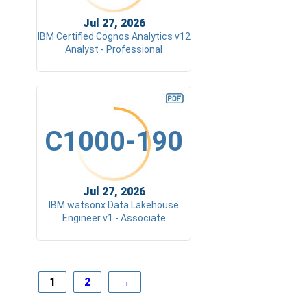
Jul 27, 2026
IBM Certified Cognos Analytics v12
Analyst - Professional
C1000-190
Jul 27, 2026
IBM watsonx Data Lakehouse
Engineer v1 - Associate
1
2
→