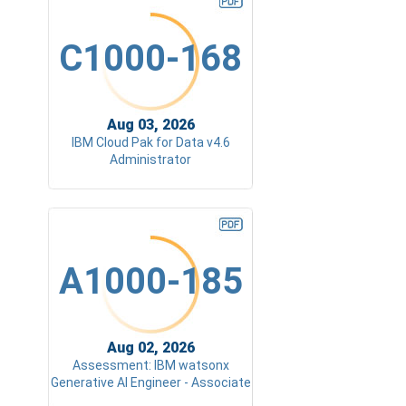
C1000-168
Aug 03, 2026
IBM Cloud Pak for Data v4.6
Administrator
A1000-185
Aug 02, 2026
Assessment: IBM watsonx
Generative AI Engineer - Associate