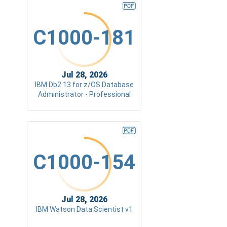
C1000-181
Jul 28, 2026
IBM Db2 13 for z/OS Database
Administrator - Professional
C1000-154
Jul 28, 2026
IBM Watson Data Scientist v1