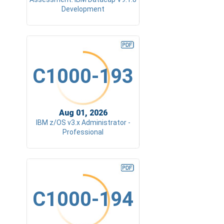
Development
C1000-193
Aug 01, 2026
IBM z/OS v3.x Administrator -
Professional
C1000-194