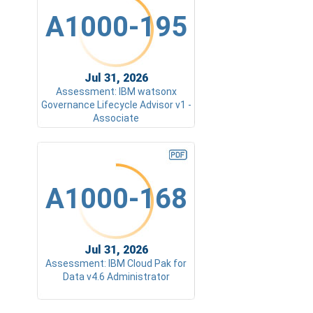
A1000-195
Jul 31, 2026
Assessment: IBM watsonx
Governance Lifecycle Advisor v1 -
Associate
A1000-168
Jul 31, 2026
Assessment: IBM Cloud Pak for
Data v4.6 Administrator