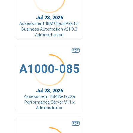
Jul 28, 2026
Assessment: IBM Cloud Pak for
Business Automation v21.0.3
Administration
A1000-085
Jul 28, 2026
Assessment: IBM Netezza
Performance Server V11.x
Administrator