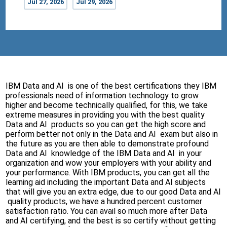
Jul 27, 2026
Jul 29, 2026
IBM Data and AI is one of the best certifications they IBM
professionals need of information technology to grow
higher and become technically qualified, for this, we take
extreme measures in providing you with the best quality
Data and AI products so you can get the high score and
perform better not only in the Data and AI exam but also in
the future as you are then able to demonstrate profound
Data and AI knowledge of the IBM Data and AI in your
organization and wow your employers with your ability and
your performance. With IBM products, you can get all the
learning aid including the important Data and AI subjects
that will give you an extra edge, due to our good Data and AI
quality products, we have a hundred percent customer
satisfaction ratio. You can avail so much more after Data
and AI certifying, and the best is so certify without getting