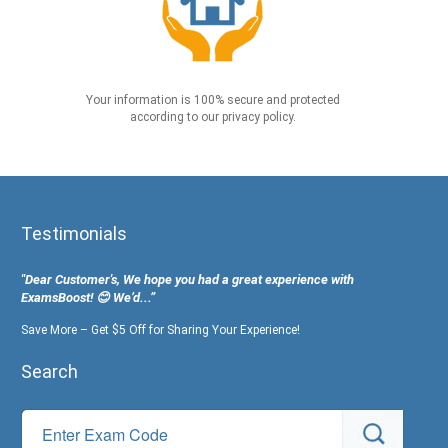
Your information is 100% secure and protected
according to our privacy policy.
Testimonials
"Dear Customer's, We hope you had a great experience with
ExamsBoost! 😊 We’d...”
Save More – Get $5 Off for Sharing Your Experience!
Search