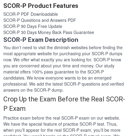
SCOR-P Product Features
SCOR-P PDF Downloadable
SCOR-P Questions and Answers PDF
SCOR-P 90 Days Free Update
SCOR-P 30 Days Money Back Pass Guarantee
SCOR-P Exam Description
You don’t need to visit the diminish websites before finding the
most appropriate website for purchasing your SCOR-P dumps
now. We offer what exactly you are looking for. SCOR-P know
you are concerned about your time and money. Our study
material offers 100% pass guarantee to the SCOR-P
candidates. We know everyone wants to be an emerged
professional. We add the latest SCOR-P questions and verified
answers on the SCOR-P dump.
Crop Up the Exam Before the Real SCOR-
P Exam
Practice exam before the real SCOR-P exam on our website.
We have the special feature of practice SCOR-P test. Thus,
when you’ll appear for the real SCOR-P exam, you’ll be more