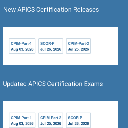
New APICS Certification Releases
CPIM-Part-1
SCOR-P
CPIM-Part-2
Aug 03, 2026
Jul 26, 2026
Jul 25, 2026
Updated APICS Certification Exams
CPIM-Part-1
CPIM-Part-2
SCOR-P
Aug 03, 2026
Jul 25, 2026
Jul 26, 2026