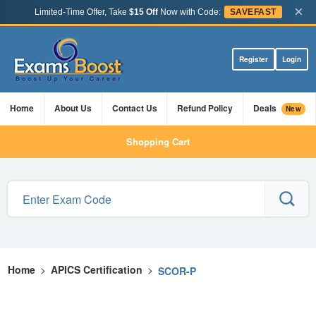
×
Limited-Time Offer, Take
$15 Off
Now with Code:
SAVEFAST
Register
Login
Home
About Us
Contact Us
Refund Policy
Deals
New
Shopping Cart
Home
>
APICS Certification
>
SCOR-P