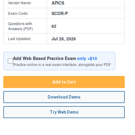
APICS
Vendor Name:
SCOR-P
Exam Code:
Questions with
62
Answers (PDF)
Jul 26, 2026
Last Updated:
Add Web Based Practice Exam
only +$10
Practice online in a real exam interface, alongside your PDF
Add to Cart
Download Demo
Try Web Demo