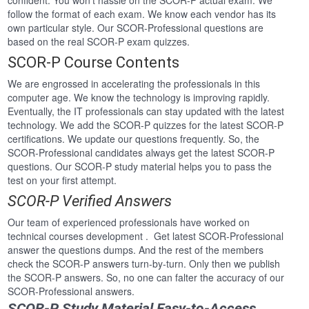
confident. You won’t hassle on the SCOR-P actual exam. We
follow the format of each exam. We know each vendor has its
own particular style. Our SCOR-Professional questions are
based on the real SCOR-P exam quizzes.
SCOR-P Course Contents
We are engrossed in accelerating the professionals in this
computer age. We know the technology is improving rapidly.
Eventually, the IT professionals can stay updated with the latest
technology. We add the SCOR-P quizzes for the latest SCOR-P
certifications. We update our questions frequently. So, the
SCOR-Professional candidates always get the latest SCOR-P
questions. Our SCOR-P study material helps you to pass the
test on your first attempt.
SCOR-P Verified Answers
Our team of experienced professionals have worked on
technical courses development . Get latest SCOR-Professional
answer the questions dumps. And the rest of the members
check the SCOR-P answers turn-by-turn. Only then we publish
the SCOR-P answers. So, no one can falter the accuracy of our
SCOR-Professional answers.
SCOR-P Study Material Easy-to-Access