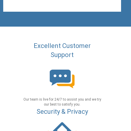
Excellent Customer
Support
Our team is live for 24/7 to assist you and we try
our best to satisfy you.
Security & Privacy