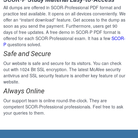
All dumps are offered in SCOR-Professional PDF format and
practice test available. It opens on all devices conveniently. We
offer an “instant download” feature. Get access to the dump as
soon as you send the payment. Furthermore, users get 90
days of free updates. A free demo in SCOR-P PDF format is
offered for each SCOR-Professional exam. It has a few
SCOR-
P
questions solved.
Safe and Secure
Our website is safe and secure for its visitors. You can check
out with 1024 Bit SSL encryption. The latest McAfee security
antivirus and SSL security feature is another key feature of our
website.
Always Online
Our support team is online round-the-clock. They are
competent SCOR-Professional professionals. Feel free to ask
your queries to them.