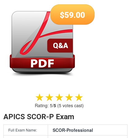
$
59.00
★★★★★
★★★★★
Rating:
5
/
5
(
5
votes cast)
APICS SCOR-P Exam
SCOR-Professional
Full Exam Name: