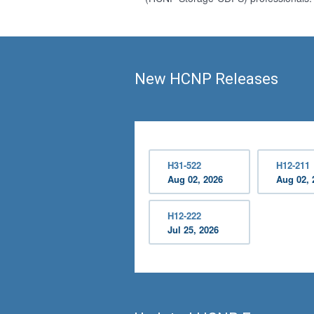
New HCNP Releases
H31-522
H12-211
Aug 02, 2026
Aug 02, 
H12-222
Jul 25, 2026