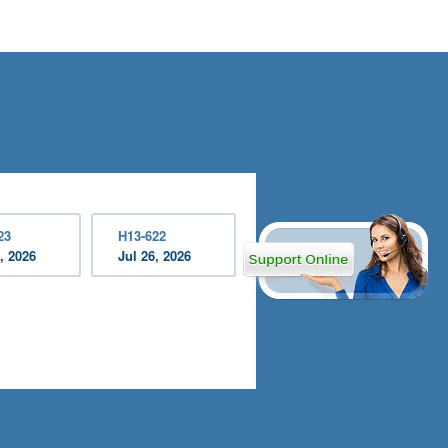
23
H13-622
, 2026
Jul 26, 2026