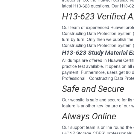
latest H13-623 questions. Our H13-623
H13-623 Verified 
Our team of experienced Huawei profe
Constructing Data Protection System
turn-by-turn. Only then we publish th
Constructing Data Protection Syste
H13-623 Study Material E
All dumps are offered in Huawei Cert
practice test available. It opens on a
payment. Furthermore, users get 90 d
Professional - Constructing Data Pr
Safe and Secure
Our website is safe and secure for its
feature is another key feature of our w
Always Online
Our support team is online round-the
(HCNP-Storage-CDPS) professionals. F