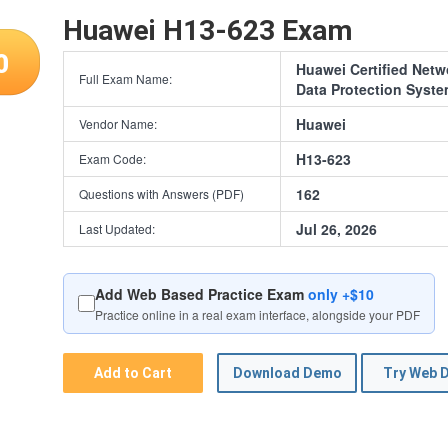
Huawei H13-623 Exam
0
Huawei Certified Netw
Full Exam Name:
Data Protection Syst
Huawei
Vendor Name:
H13-623
Exam Code:
162
Questions with Answers (PDF)
Jul 26, 2026
Last Updated:
Add Web Based Practice Exam
only +$10
Practice online in a real exam interface, alongside your PDF
Add to Cart
Download Demo
Try Web 