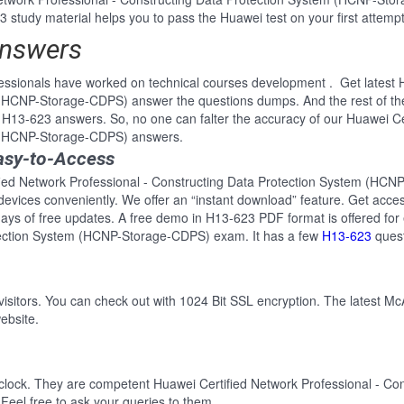
 study material helps you to pass the Huawei test on your first attempt
Answers
ssionals have worked on technical courses development . Get latest H
 (HCNP-Storage-CDPS) answer the questions dumps. And the rest of 
e H13-623 answers. So, no one can falter the accuracy of our Huawei Ce
m (HCNP-Storage-CDPS) answers.
asy-to-Access
ified Network Professional - Constructing Data Protection System (H
ll devices conveniently. We offer an “instant download” feature. Get ac
ays of free updates. A free demo in H13-623 PDF format is offered for
otection System (HCNP-Storage-CDPS) exam. It has a few
H13-623
quest
 visitors. You can check out with 1024 Bit SSL encryption. The latest Mc
ebsite.
-clock. They are competent Huawei Certified Network Professional - Co
eel free to ask your queries to them.