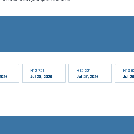
H12-721
H12-221
H13-6
2026
Jul 28, 2026
Jul 27, 2026
Jul 26