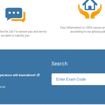
Your information is 100% secure an
live for 24/7 to assist you and we try
according to our privacy pol
our best to satisfy you.
Search
xperience with ExamsBoost! 😊
ence!