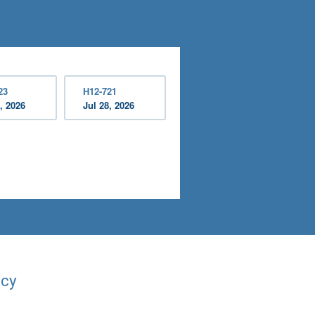
23
H12-721
, 2026
Jul 28, 2026
acy