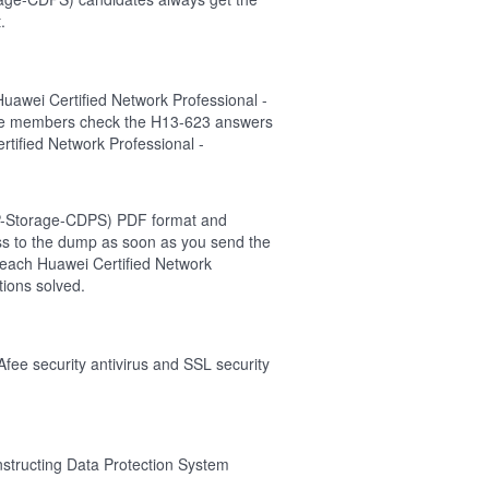
.
uawei Certified Network Professional -
the members check the H13-623 answers
rtified Network Professional -
CNP-Storage-CDPS) PDF format and
cess to the dump as soon as you send the
 each Huawei Certified Network
ions solved.
Afee security antivirus and SSL security
nstructing Data Protection System