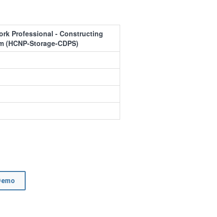
ork Professional - Constructing
em (HCNP-Storage-CDPS)
Demo