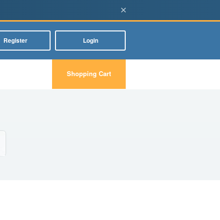
×
Register
Login
Shopping Cart