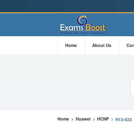
Home
About Us
Con
Home
>
Huawei
>
HCNP
>
H13-623