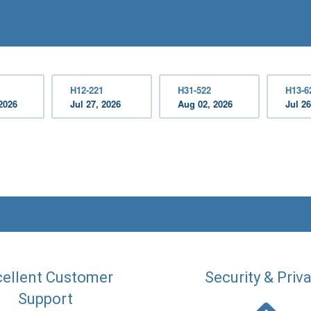
H12-221
H31-522
H13-6
2026
Jul 27, 2026
Aug 02, 2026
Jul 26
ellent Customer
Security & Priv
Support