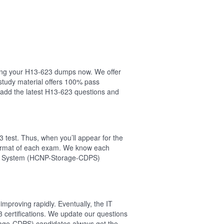
asing your H13-623 dumps now. We offer
study material offers 100% pass
add the latest H13-623 questions and
 test. Thus, when you’ll appear for the
 format of each exam. We know each
tion System (HCNP-Storage-CDPS)
mproving rapidly. Eventually, the IT
 certifications. We update our questions
rage-CDPS) candidates always get the