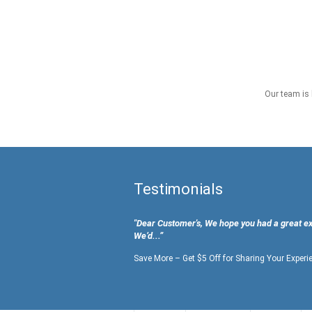
Our team is 
Testimonials
"Dear Customer's, We hope you had a great e
We’d...”
Save More – Get $5 Off for Sharing Your Experi