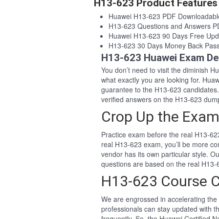
H13-623 Product Features
Huawei H13-623 PDF Downloadabl
H13-623 Questions and Answers 
Huawei H13-623 90 Days Free Upd
H13-623 30 Days Money Back Pas
H13-623 Huawei Exam De
You don’t need to visit the diminish 
what exactly you are looking for. Hu
guarantee to the H13-623 candidates
verified answers on the H13-623 dum
Crop Up the Exam
Practice exam before the real H13-623
real H13-623 exam, you’ll be more co
vendor has its own particular style.
questions are based on the real H13
H13-623 Course 
We are engrossed in accelerating the 
professionals can stay updated with t
frequently. So, the Huawei Certified