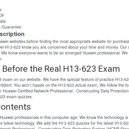
e
PDF
ate
s Guarantee
scription
Huawei websites before finding the most appropriate website for purch
awei H13-623 know you are concerned about your time and money. Our 
. We know everyone wants to be an emerged Huawei professional. We 
p.
 Before the Real H13-623 Exam
 exam on our website. We have the special feature of practice H13-623
nfident. You won’t hassle on the H13-623 actual exam. We follow the
 Our Huawei Certified Network Professional - Constructing Data Protec
-623 exam quizzes.
Contents
Huawei professionals in this computer age. We know the technology is i
he latest technology. We add the H13-623 quizzes for the latest H13-623
 Network Professional - Constructing Data Protection System (HCNP-Sto