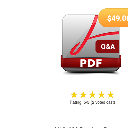
$
49.0
★★★★★
★★★★★
Rating:
5
/
5
(
2
votes cast)