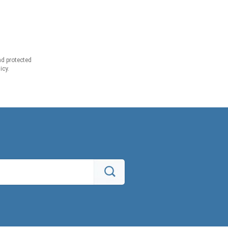
d protected
icy.