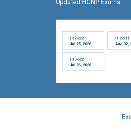
Updated HCNP Exams
H12-222
H12-211
Jul 25, 2026
Aug 02, 
H13-622
Jul 26, 2026
Exc