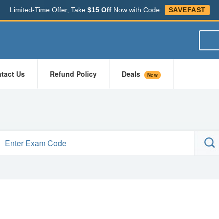
Limited-Time Offer, Take
$15 Off
Now with Code:
SAVEFAST
tact Us
Refund Policy
Deals
New