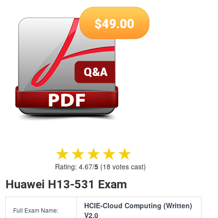
$
49.00
★★★★★
★★★★★
Rating:
4.67
/
5
(
18
votes cast)
Huawei H13-531 Exam
HCIE-Cloud Computing (Written)
Full Exam Name:
V2.0