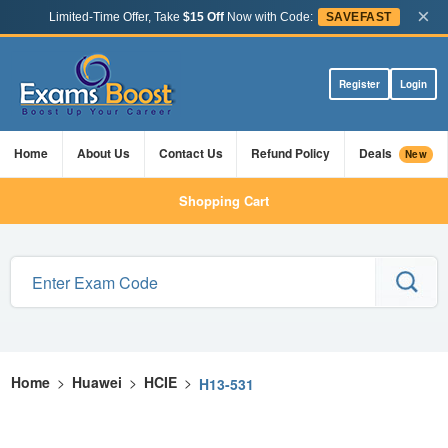
×
Limited-Time Offer, Take
$15 Off
Now with Code:
SAVEFAST
Register
Login
Home
About Us
Contact Us
Refund Policy
Deals
New
Shopping Cart
Home
>
Huawei
>
HCIE
>
H13-531