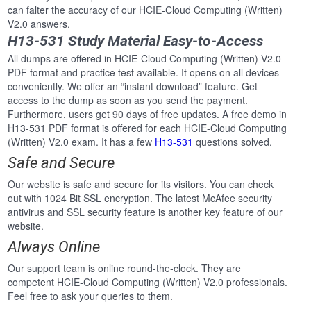
can falter the accuracy of our HCIE-Cloud Computing (Written)
V2.0 answers.
H13-531 Study Material Easy-to-Access
All dumps are offered in HCIE-Cloud Computing (Written) V2.0
PDF format and practice test available. It opens on all devices
conveniently. We offer an “instant download” feature. Get
access to the dump as soon as you send the payment.
Furthermore, users get 90 days of free updates. A free demo in
H13-531 PDF format is offered for each HCIE-Cloud Computing
(Written) V2.0 exam. It has a few
H13-531
questions solved.
Safe and Secure
Our website is safe and secure for its visitors. You can check
out with 1024 Bit SSL encryption. The latest McAfee security
antivirus and SSL security feature is another key feature of our
website.
Always Online
Our support team is online round-the-clock. They are
competent HCIE-Cloud Computing (Written) V2.0 professionals.
Feel free to ask your queries to them.