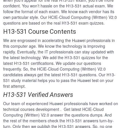
when you’ll appear for the real H13-531 exam, you’ll be more
confident. You won’t hassle on the H13-531 actual exam. We
follow the format of each exam. We know each vendor has its
own particular style. Our HCIE-Cloud Computing (Written) V2.0
questions are based on the real H13-531 exam quizzes.
H13-531 Course Contents
We are engrossed in accelerating the Huawei professionals in
this computer age. We know the technology is improving
rapidly. Eventually, the IT professionals can stay updated with
the latest technology. We add the H13-531 quizzes for the
latest H13-531 certifications. We update our questions
frequently. So, the HCIE-Cloud Computing (Written) V2.0
candidates always get the latest H13-531 questions. Our H13-
531 study material helps you to pass the Huawei test on your
first attempt.
H13-531 Verified Answers
Our team of experienced Huawei professionals have worked on
technical courses development . Get latest HCIE-Cloud
Computing (Written) V2.0 answer the questions dumps. And
the rest of the members check the H13-531 answers turn-by-
turn. Only then we publish the H13-531 answers. So, no one