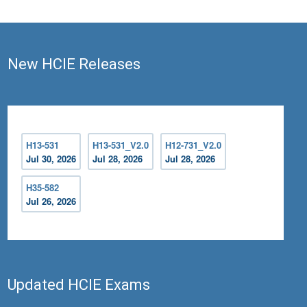
New HCIE Releases
H13-531
H13-531_V2.0
H12-731_V2.0
Jul 30, 2026
Jul 28, 2026
Jul 28, 2026
H35-582
Jul 26, 2026
Updated HCIE Exams