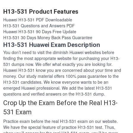
H13-531 Product Features
Huawei H13-531 PDF Downloadable
H13-531 Questions and Answers PDF
Huawei H13-531 90 Days Free Update
H13-531 30 Days Money Back Pass Guarantee
H13-531 Huawei Exam Description
You don’t need to visit the diminish Huawei websites before
finding the most appropriate website for purchasing your H13-
531 dumps now. We offer what exactly you are looking for.
Huawei H13-531 know you are concerned about your time and
money. Our study material offers 100% pass guarantee to the
H13-531 candidates. We know everyone wants to be an
emerged Huawei professional. We add the latest H13-531
questions and verified answers on the H13-531 dump.
Crop Up the Exam Before the Real H13-
531 Exam
Practice exam before the real H13-531 exam on our website.
We have the special feature of practice H13-531 test. Thus,