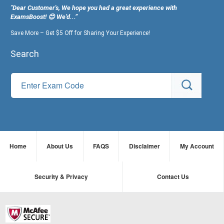
"Dear Customer's, We hope you had a great experience with
ExamsBoost! 😊 We’d...”
Save More – Get $5 Off for Sharing Your Experience!
Search
Home
About Us
FAQS
Disclaimer
My Account
Security & Privacy
Contact Us