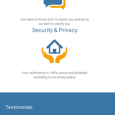
Our team is live for 24/7 to assist you and we try
our best to satisfy you.
Security & Privacy
Your information is 100% secure and protected
according to our privacy policy.
Testimonials