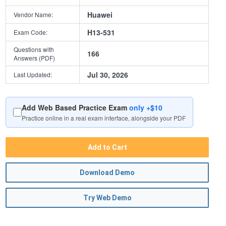
Huawei
Vendor Name:
H13-531
Exam Code:
Questions with
166
Answers (PDF)
Jul 30, 2026
Last Updated:
Add Web Based Practice Exam
only +$10
Practice online in a real exam interface, alongside your PDF
Add to Cart
Download Demo
Try Web Demo