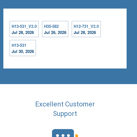
H13-531_V2.0
H35-582
H12-731_V2.0
Jul 28, 2026
Jul 26, 2026
Jul 28, 2026
H13-531
Jul 30, 2026
Excellent Customer
Support