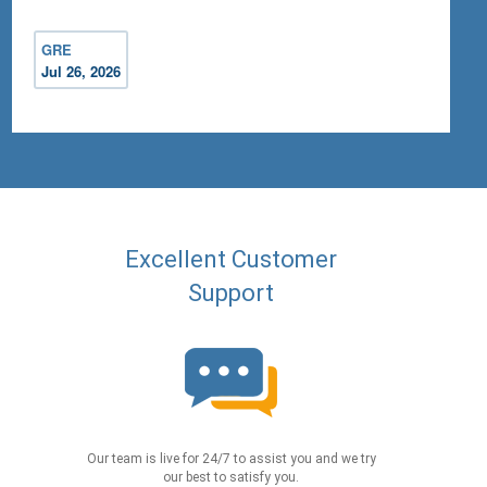
GRE
Jul 26, 2026
Excellent Customer
Support
Our team is live for 24/7 to assist you and we try
our best to satisfy you.