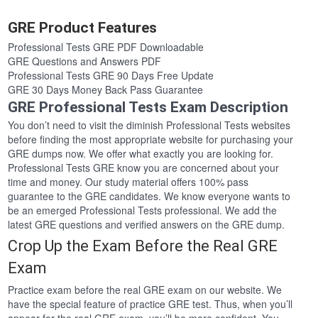
GRE Product Features
Professional Tests GRE PDF Downloadable
GRE Questions and Answers PDF
Professional Tests GRE 90 Days Free Update
GRE 30 Days Money Back Pass Guarantee
GRE Professional Tests Exam Description
You don’t need to visit the diminish Professional Tests websites
before finding the most appropriate website for purchasing your
GRE dumps now. We offer what exactly you are looking for.
Professional Tests GRE know you are concerned about your
time and money. Our study material offers 100% pass
guarantee to the GRE candidates. We know everyone wants to
be an emerged Professional Tests professional. We add the
latest GRE questions and verified answers on the GRE dump.
Crop Up the Exam Before the Real GRE
Exam
Practice exam before the real GRE exam on our website. We
have the special feature of practice GRE test. Thus, when you’ll