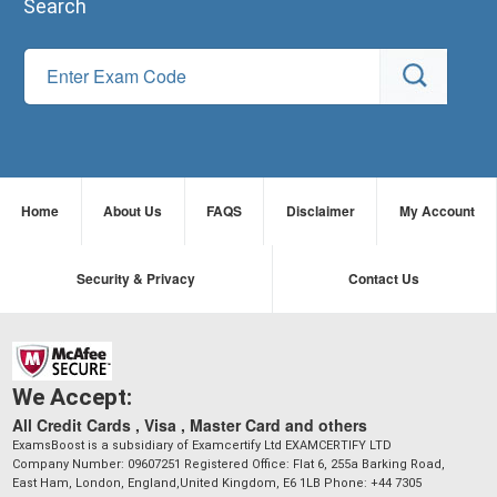
Search
Home
About Us
FAQS
Disclaimer
My Account
Security & Privacy
Contact Us
We Accept:
All Credit Cards , Visa , Master Card and others
ExamsBoost is a subsidiary of Examcertify Ltd EXAMCERTIFY LTD
Company Number: 09607251 Registered Office: Flat 6, 255a Barking Road,
East Ham, London, England,United Kingdom, E6 1LB Phone: +44 7305