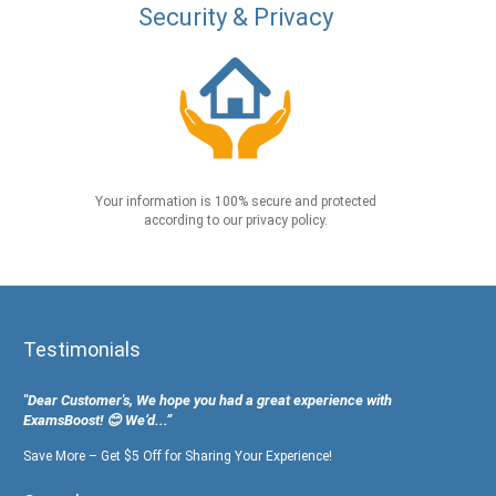
Security & Privacy
Your information is 100% secure and protected
according to our privacy policy.
Testimonials
"Dear Customer's, We hope you had a great experience with
ExamsBoost! 😊 We’d...”
Save More – Get $5 Off for Sharing Your Experience!