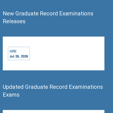
New Graduate Record Examinations
Releases
GRE
Jul 26, 2026
Updated Graduate Record Examinations
Exams