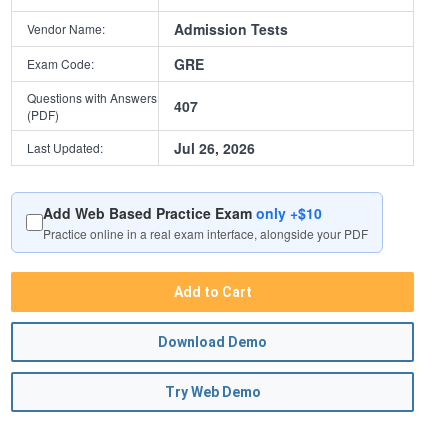
Admission Tests
Vendor Name:
GRE
Exam Code:
Questions with Answers
407
(PDF)
Jul 26, 2026
Last Updated:
Add Web Based Practice Exam
only +$10
Practice online in a real exam interface, alongside your PDF
Add to Cart
Download Demo
Try Web Demo