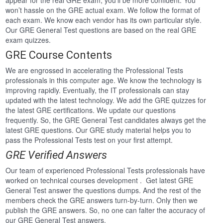
appear for the real GRE exam, you’ll be more confident. You
won’t hassle on the GRE actual exam. We follow the format of
each exam. We know each vendor has its own particular style.
Our GRE General Test questions are based on the real GRE
exam quizzes.
GRE Course Contents
We are engrossed in accelerating the Professional Tests
professionals in this computer age. We know the technology is
improving rapidly. Eventually, the IT professionals can stay
updated with the latest technology. We add the GRE quizzes for
the latest GRE certifications. We update our questions
frequently. So, the GRE General Test candidates always get the
latest GRE questions. Our GRE study material helps you to
pass the Professional Tests test on your first attempt.
GRE Verified Answers
Our team of experienced Professional Tests professionals have
worked on technical courses development . Get latest GRE
General Test answer the questions dumps. And the rest of the
members check the GRE answers turn-by-turn. Only then we
publish the GRE answers. So, no one can falter the accuracy of
our GRE General Test answers.