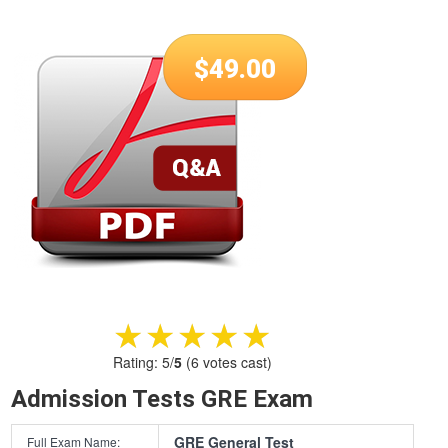
$
49.00
★★★★★
★★★★★
Rating:
5
/
5
(
6
votes cast)
Admission Tests GRE Exam
GRE General Test
Full Exam Name: