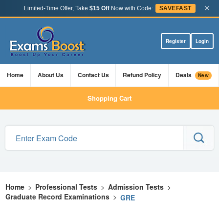
×
Limited-Time Offer, Take
$15 Off
Now with Code:
SAVEFAST
Register
Login
Home
About Us
Contact Us
Refund Policy
Deals
New
Shopping Cart
Home
>
Professional Tests
>
Admission Tests
>
Graduate Record Examinations
>
GRE