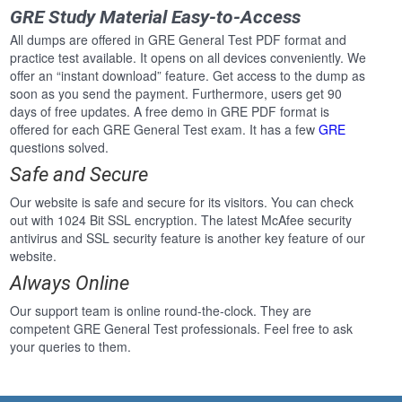
GRE Study Material Easy-to-Access
All dumps are offered in GRE General Test PDF format and
practice test available. It opens on all devices conveniently. We
offer an “instant download” feature. Get access to the dump as
soon as you send the payment. Furthermore, users get 90
days of free updates. A free demo in GRE PDF format is
offered for each GRE General Test exam. It has a few
GRE
questions solved.
Safe and Secure
Our website is safe and secure for its visitors. You can check
out with 1024 Bit SSL encryption. The latest McAfee security
antivirus and SSL security feature is another key feature of our
website.
Always Online
Our support team is online round-the-clock. They are
competent GRE General Test professionals. Feel free to ask
your queries to them.