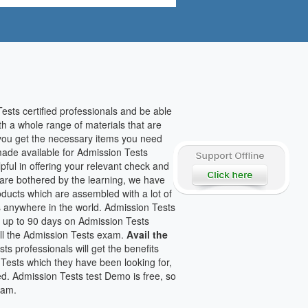
sts certified professionals and be able
th a whole range of materials that are
p you get the necessary items you need
made available for Admission Tests
ful in offering your relevant check and
are bothered by the learning, we have
oducts which are assembled with a lot of
 anywhere in the world. Admission Tests
or up to 90 days on Admission Tests
all the Admission Tests exam.
Avail the
s professionals will get the benefits
 Tests which they have been looking for,
ed. Admission Tests test Demo is free, so
xam.