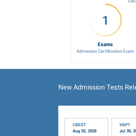
1
Exams
Admission Certification Exam
New Admission Tests Rel
CBEST
HSPT
Aug 02, 2026
Jul 30, 