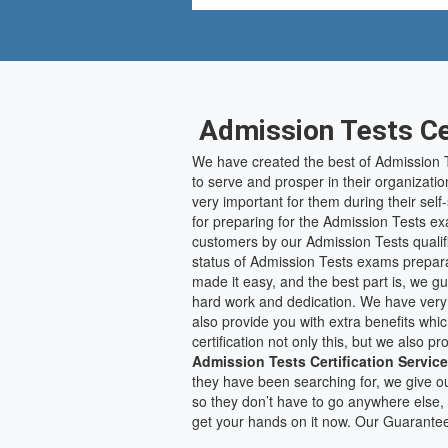
Admission Tests Cer
We have created the best of Admission T
to serve and prosper in their organizatio
very important for them during their sel
for preparing for the Admission Tests ex
customers by our Admission Tests qualifi
status of Admission Tests exams prepara
made it easy, and the best part is, we g
hard work and dedication. We have very
also provide you with extra benefits whi
certification not only this, but we also
Admission Tests Certification Servic
they have been searching for, we give ou
so they don’t have to go anywhere else, 
get your hands on it now. Our Guarante