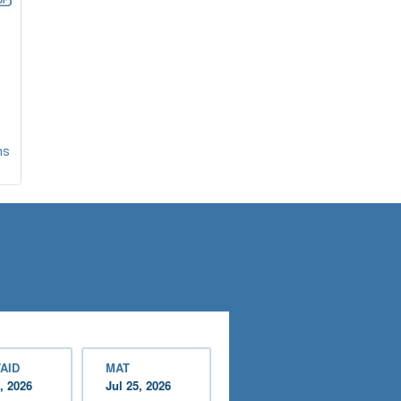
ns
AID
MAT
, 2026
Jul 25, 2026