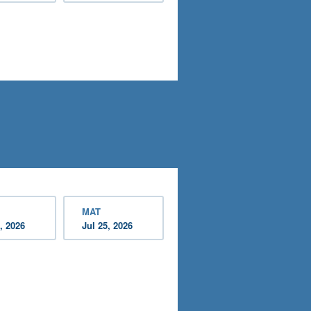
MAT
, 2026
Jul 25, 2026