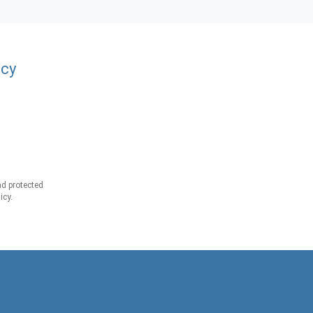
acy
d protected
icy.