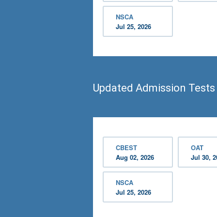
NSCA
Jul 25, 2026
Updated Admission Test
CBEST
OAT
Aug 02, 2026
Jul 30, 
NSCA
Jul 25, 2026