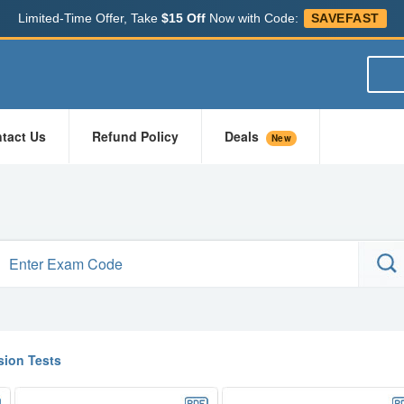
Limited-Time Offer, Take
$15 Off
Now with Code:
SAVEFAST
tact Us
Refund Policy
Deals
New
ion Tests