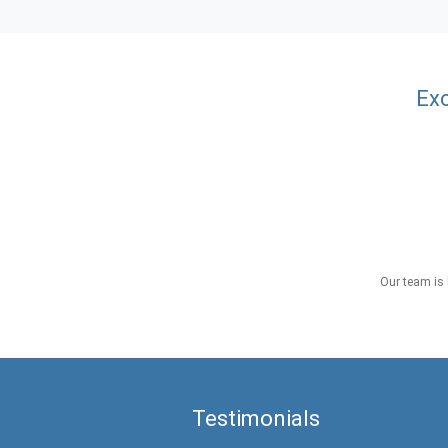
Exc
Our team is 
Testimonials