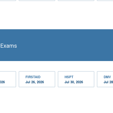
s Exams
FIRSTAID
HSPT
DMV
2026
Jul 26, 2026
Jul 30, 2026
Jul 28