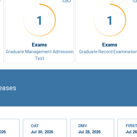
1
1
Exams
Exams
Graduate Management Admission
Graduate Record Examinatio
Test
eases
OAT
DMV
FIRST
2026
Jul 30, 2026
Jul 28, 2026
Jul 26