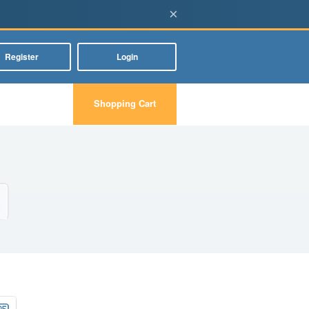
×
Register
Login
Shopping Cart