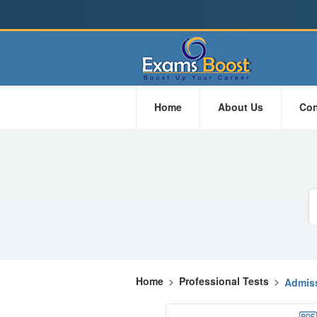
Home
About Us
Con
Home
>
Professional Tests
>
Admiss