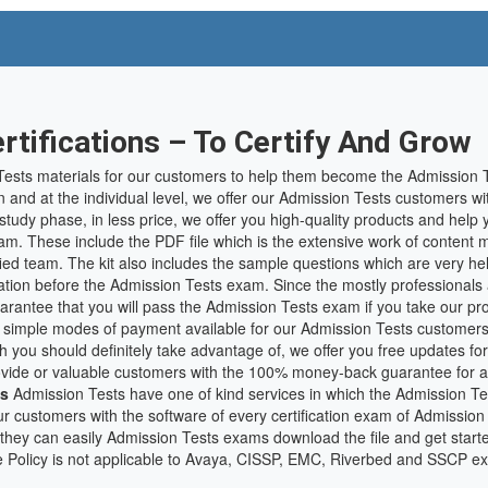
tifications – To Certify And Grow
ests materials for our customers to help them become the Admission Te
n and at the individual level, we offer our Admission Tests customers wi
f-study phase, in less price, we offer you high-quality products and hel
am. These include the PDF file which is the extensive work of content 
ed team. The kit also includes the sample questions which are very help
tion before the Admission Tests exam. Since the mostly professionals 
uarantee that you will pass the Admission Tests exam if you take our pr
 simple modes of payment available for our Admission Tests customers
ch you should definitely take advantage of, we offer you free updates f
 provide or valuable customers with the 100% money-back guarantee for 
es
Admission Tests have one of kind services in which the Admission Test
r customers with the software of every certification exam of Admission
they can easily Admission Tests exams download the file and get start
e Policy is not applicable to Avaya, CISSP, EMC, Riverbed and SSCP e