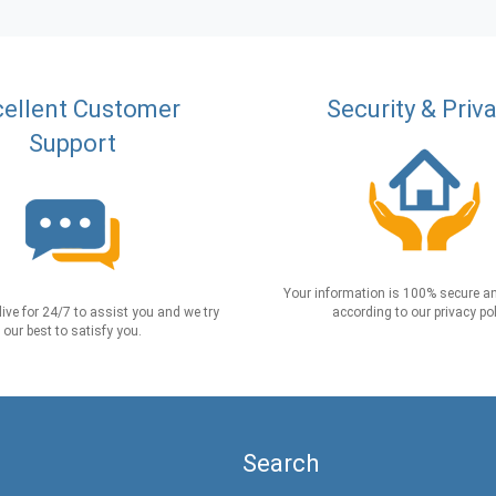
ellent Customer
Security & Priv
Support
Your information is 100% secure an
live for 24/7 to assist you and we try
according to our privacy pol
our best to satisfy you.
Search