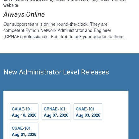
website.
Always Online
Our support team is online round-the-clock. They are
competent Python Network Administrator and Engineer
(CPNAE) professionals. Feel free to ask your queries to them.
New Administrator Level Releases
CAIAE-101
CPNAE-101
CNAE-101
Aug 10, 2026
Aug 07, 2026
Aug 03, 2026
CSAE-101
Aug 01, 2026