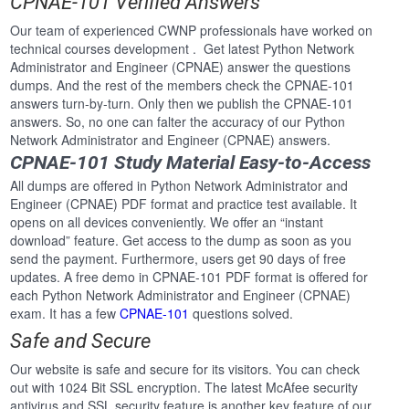
CPNAE-101 Verified Answers
Our team of experienced CWNP professionals have worked on
technical courses development . Get latest Python Network
Administrator and Engineer (CPNAE) answer the questions
dumps. And the rest of the members check the CPNAE-101
answers turn-by-turn. Only then we publish the CPNAE-101
answers. So, no one can falter the accuracy of our Python
Network Administrator and Engineer (CPNAE) answers.
CPNAE-101 Study Material Easy-to-Access
All dumps are offered in Python Network Administrator and
Engineer (CPNAE) PDF format and practice test available. It
opens on all devices conveniently. We offer an “instant
download” feature. Get access to the dump as soon as you
send the payment. Furthermore, users get 90 days of free
updates. A free demo in CPNAE-101 PDF format is offered for
each Python Network Administrator and Engineer (CPNAE)
exam. It has a few
CPNAE-101
questions solved.
Safe and Secure
Our website is safe and secure for its visitors. You can check
out with 1024 Bit SSL encryption. The latest McAfee security
antivirus and SSL security feature is another key feature of our