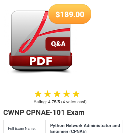
$
189.00
★★★★★
★★★★★
Rating:
4.75
/
5
(
4
votes cast)
CWNP CPNAE-101 Exam
Python Network Administrator and
Full Exam Name:
Engineer (CPNAE)