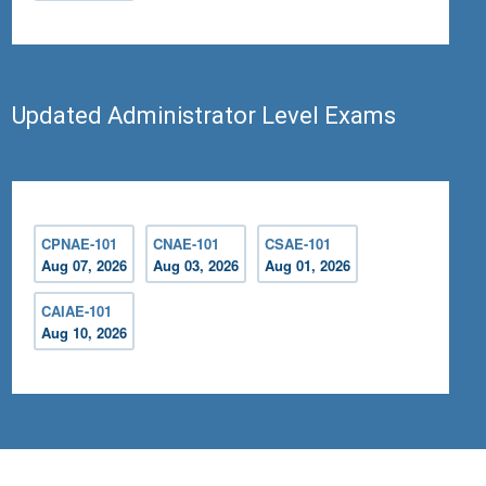
Updated Administrator Level Exams
CPNAE-101
CNAE-101
CSAE-101
Aug 07, 2026
Aug 03, 2026
Aug 01, 2026
CAIAE-101
Aug 10, 2026