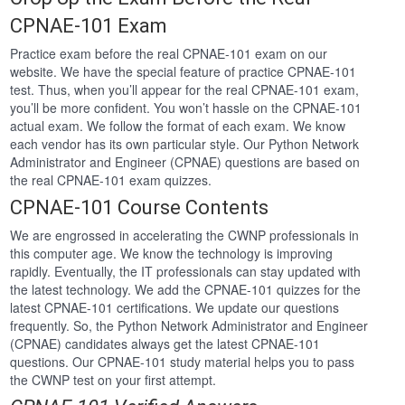
CPNAE-101 Exam
Practice exam before the real CPNAE-101 exam on our
website. We have the special feature of practice CPNAE-101
test. Thus, when you’ll appear for the real CPNAE-101 exam,
you’ll be more confident. You won’t hassle on the CPNAE-101
actual exam. We follow the format of each exam. We know
each vendor has its own particular style. Our Python Network
Administrator and Engineer (CPNAE) questions are based on
the real CPNAE-101 exam quizzes.
CPNAE-101 Course Contents
We are engrossed in accelerating the CWNP professionals in
this computer age. We know the technology is improving
rapidly. Eventually, the IT professionals can stay updated with
the latest technology. We add the CPNAE-101 quizzes for the
latest CPNAE-101 certifications. We update our questions
frequently. So, the Python Network Administrator and Engineer
(CPNAE) candidates always get the latest CPNAE-101
questions. Our CPNAE-101 study material helps you to pass
the CWNP test on your first attempt.