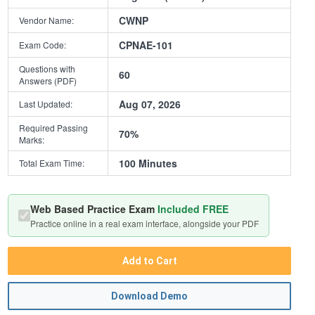
CWNP
Vendor Name:
CPNAE-101
Exam Code:
Questions with
60
Answers (PDF)
Aug 07, 2026
Last Updated:
Required Passing
70%
Marks:
100 Minutes
Total Exam Time:
Web Based Practice Exam
Included FREE
Practice online in a real exam interface, alongside your PDF
Add to Cart
Download Demo