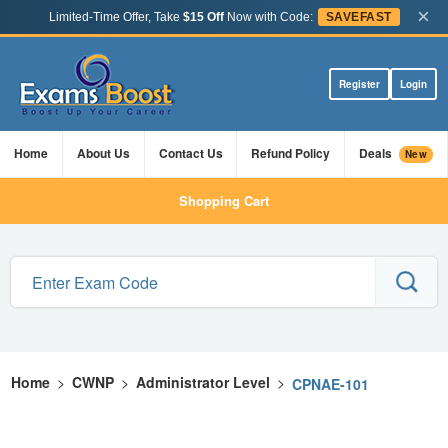
×
Limited-Time Offer, Take
$15 Off
Now with Code:
SAVEFAST
Register
Login
Home
About Us
Contact Us
Refund Policy
Deals
New
Shopping Cart
Home
>
CWNP
>
Administrator Level
>
CPNAE-101