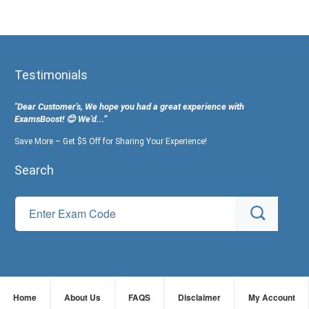
Testimonials
"Dear Customer's, We hope you had a great experience with
ExamsBoost! 😊 We’d...”
Save More – Get $5 Off for Sharing Your Experience!
Search
Home
About Us
FAQS
Disclaimer
My Account