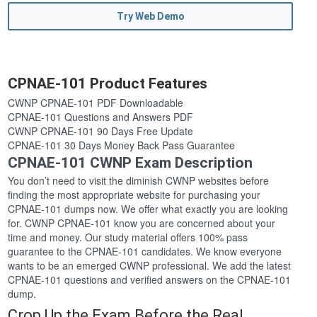
Try Web Demo
CPNAE-101 Product Features
CWNP CPNAE-101 PDF Downloadable
CPNAE-101 Questions and Answers PDF
CWNP CPNAE-101 90 Days Free Update
CPNAE-101 30 Days Money Back Pass Guarantee
CPNAE-101 CWNP Exam Description
You don’t need to visit the diminish CWNP websites before
finding the most appropriate website for purchasing your
CPNAE-101 dumps now. We offer what exactly you are looking
for. CWNP CPNAE-101 know you are concerned about your
time and money. Our study material offers 100% pass
guarantee to the CPNAE-101 candidates. We know everyone
wants to be an emerged CWNP professional. We add the latest
CPNAE-101 questions and verified answers on the CPNAE-101
dump.
Crop Up the Exam Before the Real