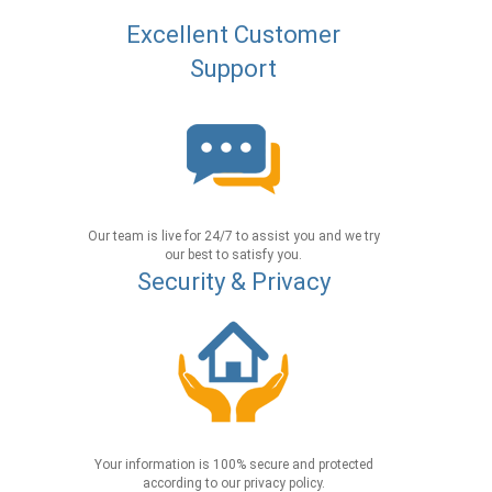
Excellent Customer
Support
Our team is live for 24/7 to assist you and we try
our best to satisfy you.
Security & Privacy
Your information is 100% secure and protected
according to our privacy policy.