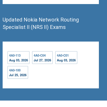
Updated Nokia Network Routing
Specialist II (NRS II) Exams
4A0-113
4A0-C04
4A0-C01
Aug 03, 2026
Jul 27, 2026
Aug 03, 2026
4A0-100
Jul 25, 2026