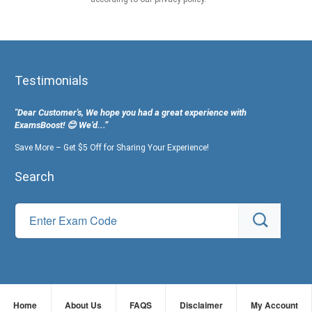
Testimonials
"Dear Customer's, We hope you had a great experience with
ExamsBoost! 😊 We’d...”
Save More – Get $5 Off for Sharing Your Experience!
Search
Home
About Us
FAQS
Disclaimer
My Account