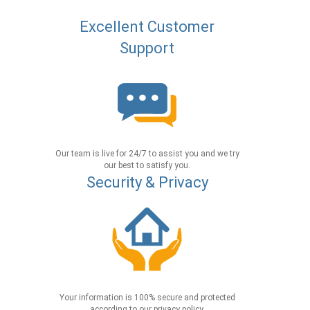
Excellent Customer
Support
Our team is live for 24/7 to assist you and we try
our best to satisfy you.
Security & Privacy
Your information is 100% secure and protected
according to our privacy policy.