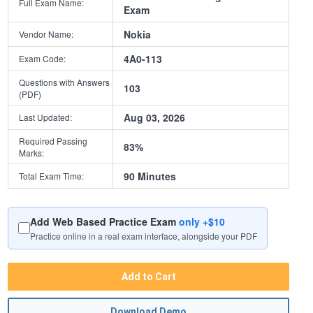
Full Exam Name:
Exam
Nokia
Vendor Name:
4A0-113
Exam Code:
Questions with Answers
103
(PDF)
Aug 03, 2026
Last Updated:
Required Passing
83%
Marks:
90 Minutes
Total Exam Time:
Add Web Based Practice Exam
only +$10
Practice online in a real exam interface, alongside your PDF
Add to Cart
Download Demo