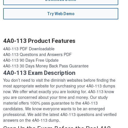
Try Web Demo
4A0-113 Product Features
4A0-113 PDF Downloadable
4A0-113 Questions and Answers PDF
4A0-113 90 Days Free Update
4A0-113 30 Days Money Back Pass Guarantee
4A0-113 Exam Description
You don’t need to visit the diminish websites before finding the
most appropriate website for purchasing your 4A0-113 dumps
now. We offer what exactly you are looking for. 4A0-113 know
you are concerned about your time and money. Our study
material offers 100% pass guarantee to the 4A0-113
candidates. We know everyone wants to be an emerged
professional. We add the latest 4A0-113 questions and verified
answers on the 4A0-113 dump.