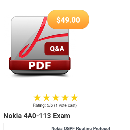
$
49.00
★★★★★
★★★★★
Rating:
5
/
5
(
1
vote cast)
Nokia 4A0-113 Exam
Nokia OSPF Routing Protocol