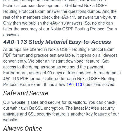
technical courses development . Get latest Nokia OSPF
Routing Protocol Exam answer the questions dumps. And the
rest of the members check the 4A0-113 answers turn-by-turn.
Only then we publish the 4A0-113 answers. So, no one can
falter the accuracy of our Nokia OSPF Routing Protocol Exam
answers.
4A0-113 Study Material Easy-to-Access
All dumps are offered in Nokia OSPF Routing Protocol Exam
PDF format and practice test available. It opens on all devices
conveniently. We offer an “instant download” feature. Get
access to the dump as soon as you send the payment.
Furthermore, users get 90 days of free updates. A free demo in
4A0-113 PDF format is offered for each Nokia OSPF Routing
Protocol Exam exam. It has a few
4A0-113
questions solved.
Safe and Secure
Our website is safe and secure for its visitors. You can check
out with 1024 Bit SSL encryption. The latest McAfee security
antivirus and SSL security feature is another key feature of our
website.
Always Online