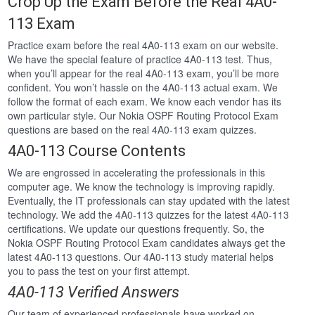
Crop Up the Exam Before the Real 4A0-
113 Exam
Practice exam before the real 4A0-113 exam on our website.
We have the special feature of practice 4A0-113 test. Thus,
when you’ll appear for the real 4A0-113 exam, you’ll be more
confident. You won’t hassle on the 4A0-113 actual exam. We
follow the format of each exam. We know each vendor has its
own particular style. Our Nokia OSPF Routing Protocol Exam
questions are based on the real 4A0-113 exam quizzes.
4A0-113 Course Contents
We are engrossed in accelerating the professionals in this
computer age. We know the technology is improving rapidly.
Eventually, the IT professionals can stay updated with the latest
technology. We add the 4A0-113 quizzes for the latest 4A0-113
certifications. We update our questions frequently. So, the
Nokia OSPF Routing Protocol Exam candidates always get the
latest 4A0-113 questions. Our 4A0-113 study material helps
you to pass the test on your first attempt.
4A0-113 Verified Answers
Our team of experienced professionals have worked on