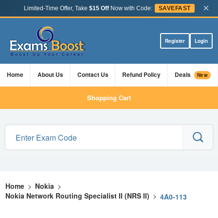
×
Limited-Time Offer, Take
$15 Off
Now with Code:
SAVEFAST
Register
Login
Home
About Us
Contact Us
Refund Policy
Deals
New
Shopping Cart
Home
>
Nokia
>
Nokia Network Routing Specialist II (NRS II)
>
4A0-113