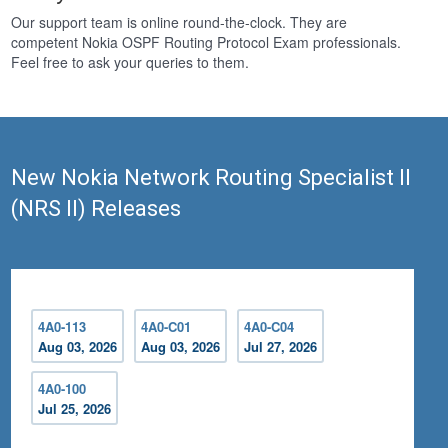
Our support team is online round-the-clock. They are
competent Nokia OSPF Routing Protocol Exam professionals.
Feel free to ask your queries to them.
New Nokia Network Routing Specialist II
(NRS II) Releases
4A0-113
4A0-C01
4A0-C04
Aug 03, 2026
Aug 03, 2026
Jul 27, 2026
4A0-100
Jul 25, 2026