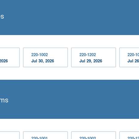
es
220-1002
220-1202
220-1
2026
Jul 30, 2026
Jul 29, 2026
Jul 26
ams
220-1001
220-1002
220-1