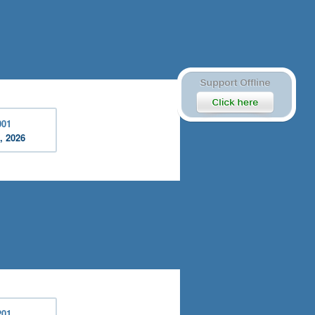
001
, 2026
201