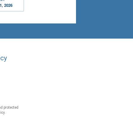
1, 2026
acy
d protected
icy.