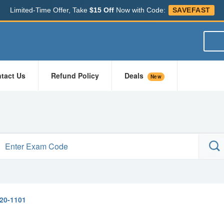
Limited-Time Offer, Take
$15 Off
Now with Code:
SAVEFAST
tact Us
Refund Policy
Deals
New
20-1101