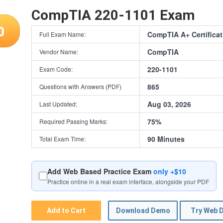
CompTIA 220-1101 Exam
0
CompTIA A+ Certifica
Full Exam Name:
CompTIA
Vendor Name:
220-1101
Exam Code:
865
Questions with Answers (PDF)
Aug 03, 2026
Last Updated:
75%
Required Passing Marks:
90 Minutes
Total Exam Time:
Add Web Based Practice Exam
only +$10
Practice online in a real exam interface, alongside your PDF
Add to Cart
Download Demo
Try Web 