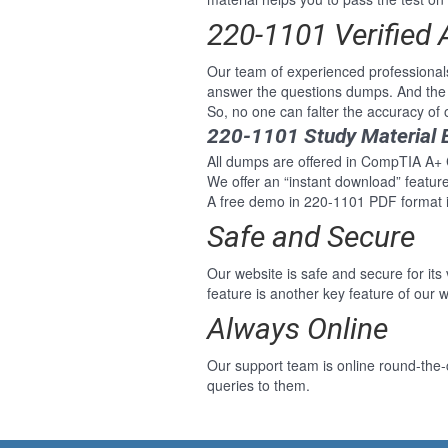
220-1101 Verified
Our team of experienced professiona
answer the questions dumps. And the 
So, no one can falter the accuracy o
220-1101 Study Material 
All dumps are offered in CompTIA A+ C
We offer an “instant download” featu
A free demo in 220-1101 PDF format i
Safe and Secure
Our website is safe and secure for its
feature is another key feature of our w
Always Online
Our support team is online round-the
queries to them.