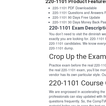
220-1101 Product Feature
220-1101 PDF Downloadable
220-1101 Questions and Answers 
220-1101 90 Days Free Update
220-1101 30 Days Money Back Pas
220-1101 Exam Descript
You don’t need to visit the diminish 
exactly you are looking for. 220-110
220-1101 candidates. We know everyon
220-1101 dump.
Crop Up the Exam
Practice exam before the real 220-110
the real 220-1101 exam, you’ll be mo
vendor has its own particular style.
220-1101 Course 
We are engrossed in accelerating the 
professionals can stay updated with t
questions frequently. So, the CompTI
material helps you to pass the test on 