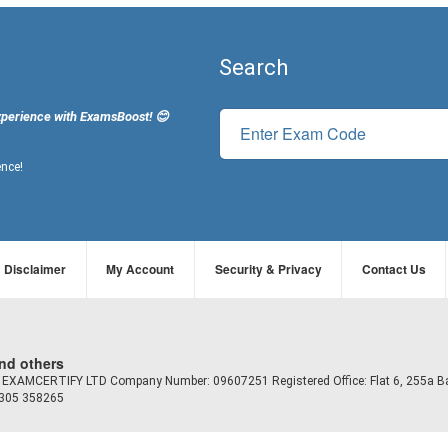
Search
xperience with ExamsBoost! 😊
ence!
Disclaimer
My Account
Security & Privacy
Contact Us
and others
td EXAMCERTIFY LTD Company Number: 09607251 Registered Office: Flat 6, 255a B
7305 358265