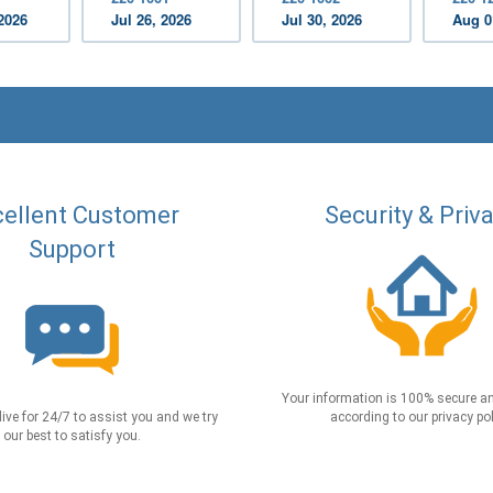
2026
Jul 26, 2026
Jul 30, 2026
Aug 0
ellent Customer
Security & Priv
Support
Your information is 100% secure an
live for 24/7 to assist you and we try
according to our privacy pol
our best to satisfy you.