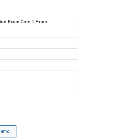
tion Exam Core 1 Exam
Demo