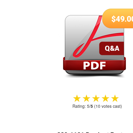
$
49.0
★★★★★
★★★★★
Rating:
5
/
5
(
10
votes cast)