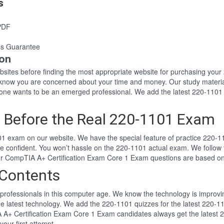
s
PDF
s Guarantee
ion
websites before finding the most appropriate website for purchasing yo
1 know you are concerned about your time and money. Our study materia
e wants to be an emerged professional. We add the latest 220-1101 
 Before the Real 220-1101 Exam
1 exam on our website. We have the special feature of practice 220-11
re confident. You won’t hassle on the 220-1101 actual exam. We follo
 Our CompTIA A+ Certification Exam Core 1 Exam questions are based o
Contents
professionals in this computer age. We know the technology is improving
he latest technology. We add the 220-1101 quizzes for the latest 220-11
A A+ Certification Exam Core 1 Exam candidates always get the latest
your first attempt.