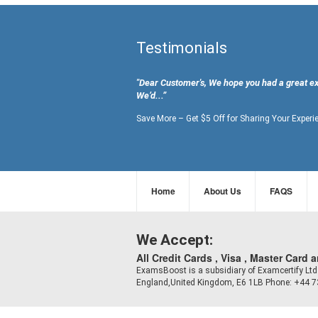
Testimonials
"Dear Customer's, We hope you had a great e
We’d...”
Save More – Get $5 Off for Sharing Your Experi
Home
About Us
FAQS
We Accept:
All Credit Cards , Visa , Master Card 
ExamsBoost is a subsidiary of Examcertify L
England,United Kingdom, E6 1LB Phone: +44 