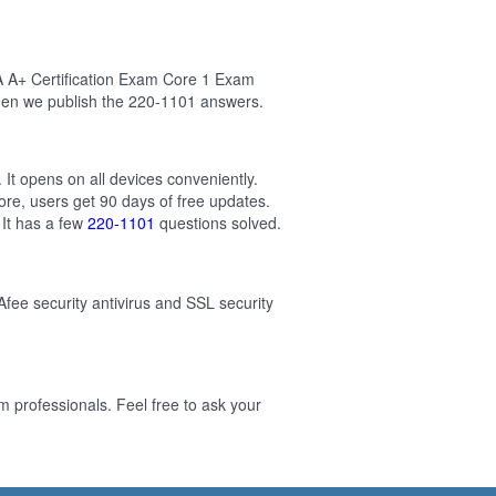
A A+ Certification Exam Core 1 Exam
hen we publish the 220-1101 answers.
It opens on all devices conveniently.
re, users get 90 days of free updates.
It has a few
220-1101
questions solved.
Afee security antivirus and SSL security
professionals. Feel free to ask your