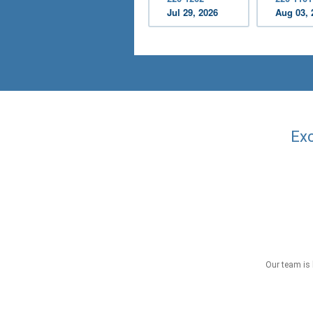
Jul 29, 2026
Aug 03, 
Exc
Our team is 