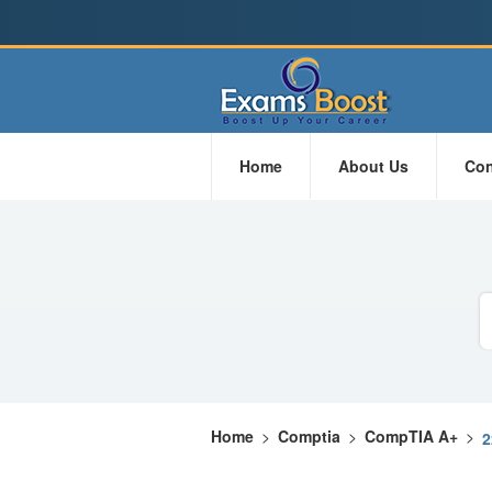
Home
About Us
Con
Home
>
Comptia
>
CompTIA A+
>
2