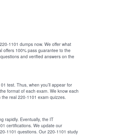
ur 220-1101 dumps now. We offer what
l offers 100% pass guarantee to the
questions and verified answers on the
01 test. Thus, when you’ll appear for
w the format of each exam. We know each
n the real 220-1101 exam quizzes.
 rapidly. Eventually, the IT
01 certifications. We update our
 220-1101 questions. Our 220-1101 study