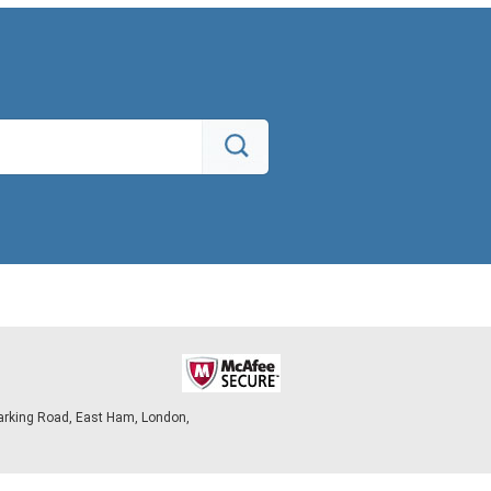
arking Road, East Ham, London,