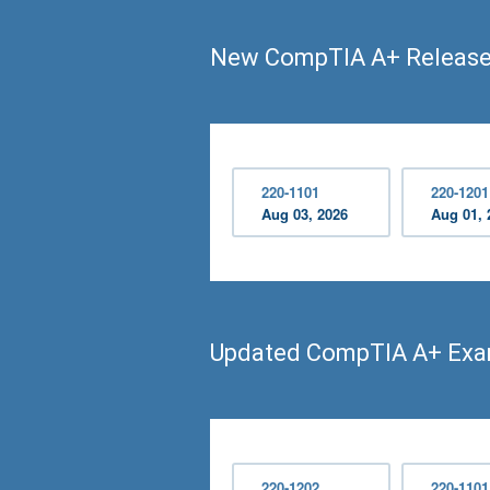
New CompTIA A+ Releas
220-1101
220-1201
Aug 03, 2026
Aug 01, 
Updated CompTIA A+ Ex
220-1202
220-1101