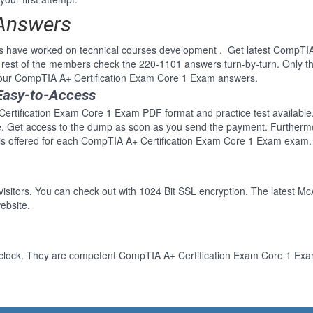
 Answers
ls have worked on technical courses development . Get latest CompTI
rest of the members check the 220-1101 answers turn-by-turn. Only t
f our CompTIA A+ Certification Exam Core 1 Exam answers.
Easy-to-Access
ertification Exam Core 1 Exam PDF format and practice test available. 
re. Get access to the dump as soon as you send the payment. Furthermo
s offered for each CompTIA A+ Certification Exam Core 1 Exam exam. 
 visitors. You can check out with 1024 Bit SSL encryption. The latest Mc
ebsite.
-clock. They are competent CompTIA A+ Certification Exam Core 1 Exam 