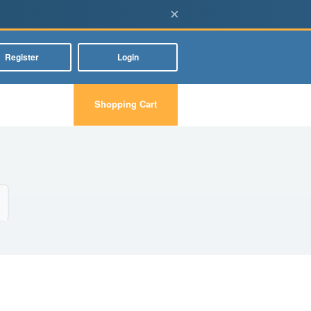
×
Register
Login
Shopping Cart