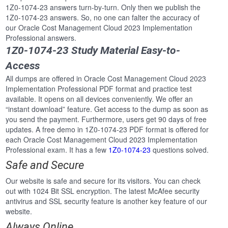
1Z0-1074-23 answers turn-by-turn. Only then we publish the
1Z0-1074-23 answers. So, no one can falter the accuracy of
our Oracle Cost Management Cloud 2023 Implementation
Professional answers.
1Z0-1074-23 Study Material Easy-to-
Access
All dumps are offered in Oracle Cost Management Cloud 2023
Implementation Professional PDF format and practice test
available. It opens on all devices conveniently. We offer an
“instant download” feature. Get access to the dump as soon as
you send the payment. Furthermore, users get 90 days of free
updates. A free demo in 1Z0-1074-23 PDF format is offered for
each Oracle Cost Management Cloud 2023 Implementation
Professional exam. It has a few
1Z0-1074-23
questions solved.
Safe and Secure
Our website is safe and secure for its visitors. You can check
out with 1024 Bit SSL encryption. The latest McAfee security
antivirus and SSL security feature is another key feature of our
website.
Always Online