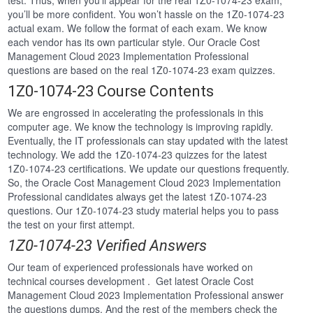
test. Thus, when you’ll appear for the real 1Z0-1074-23 exam,
you’ll be more confident. You won’t hassle on the 1Z0-1074-23
actual exam. We follow the format of each exam. We know
each vendor has its own particular style. Our Oracle Cost
Management Cloud 2023 Implementation Professional
questions are based on the real 1Z0-1074-23 exam quizzes.
1Z0-1074-23 Course Contents
We are engrossed in accelerating the professionals in this
computer age. We know the technology is improving rapidly.
Eventually, the IT professionals can stay updated with the latest
technology. We add the 1Z0-1074-23 quizzes for the latest
1Z0-1074-23 certifications. We update our questions frequently.
So, the Oracle Cost Management Cloud 2023 Implementation
Professional candidates always get the latest 1Z0-1074-23
questions. Our 1Z0-1074-23 study material helps you to pass
the test on your first attempt.
1Z0-1074-23 Verified Answers
Our team of experienced professionals have worked on
technical courses development . Get latest Oracle Cost
Management Cloud 2023 Implementation Professional answer
the questions dumps. And the rest of the members check the