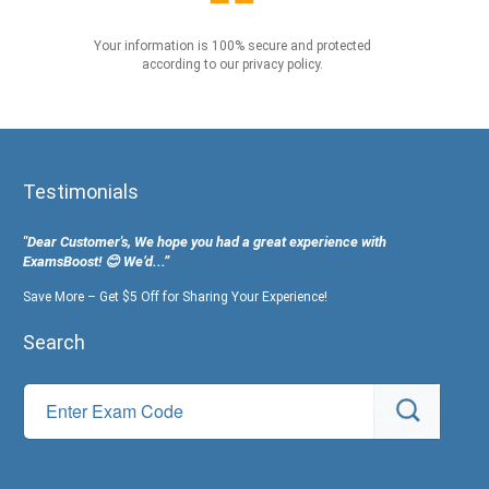
Your information is 100% secure and protected
according to our privacy policy.
Testimonials
"Dear Customer's, We hope you had a great experience with
ExamsBoost! 😊 We’d...”
Save More – Get $5 Off for Sharing Your Experience!
Search