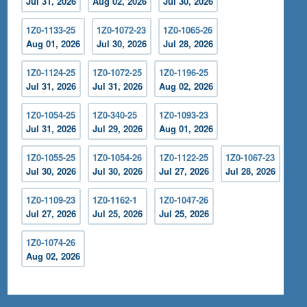
Jul 31, 2026
Aug 02, 2026
Jul 30, 2026
1Z0-1133-25
1Z0-1072-23
1Z0-1065-26
Aug 01, 2026
Jul 30, 2026
Jul 28, 2026
1Z0-1124-25
1Z0-1072-25
1Z0-1196-25
Jul 31, 2026
Jul 31, 2026
Aug 02, 2026
1Z0-1054-25
1Z0-340-25
1Z0-1093-23
Jul 31, 2026
Jul 29, 2026
Aug 01, 2026
1Z0-1055-25
1Z0-1054-26
1Z0-1122-25
1Z0-1067-23
Jul 30, 2026
Jul 30, 2026
Jul 27, 2026
Jul 28, 2026
1Z0-1109-23
1Z0-1162-1
1Z0-1047-26
Jul 27, 2026
Jul 25, 2026
Jul 25, 2026
1Z0-1074-26
Aug 02, 2026