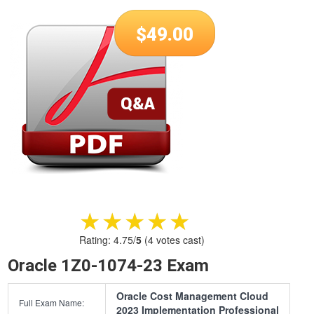
$
49.00
★★★★★
★★★★★
Rating:
4.75
/
5
(
4
votes cast)
Oracle 1Z0-1074-23 Exam
Oracle Cost Management Cloud
Full Exam Name:
2023 Implementation Professional