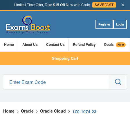
×
Limited-Time Offer, Take
$15 Off
Now with Code:
SAVEFAST
Register
Login
Home
About Us
Contact Us
Refund Policy
Deals
New
Shopping Cart
Home
>
Oracle
>
Oracle Cloud
>
1Z0-1074-23