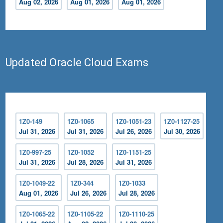
Aug 02, 2026
Aug 01, 2026
Aug 01, 2026
Updated Oracle Cloud Exams
1Z0-149
1Z0-1065
1Z0-1051-23
1Z0-1127-25
Jul 31, 2026
Jul 31, 2026
Jul 26, 2026
Jul 30, 2026
1Z0-997-25
1Z0-1052
1Z0-1151-25
Jul 31, 2026
Jul 28, 2026
Jul 31, 2026
1Z0-1049-22
1Z0-344
1Z0-1033
Aug 01, 2026
Jul 26, 2026
Jul 28, 2026
1Z0-1065-22
1Z0-1105-22
1Z0-1110-25