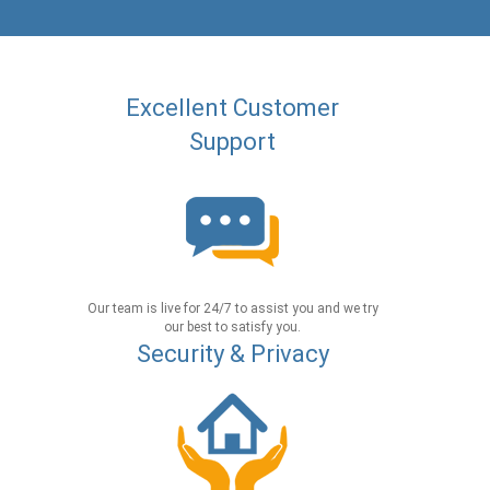
Excellent Customer
Support
Our team is live for 24/7 to assist you and we try
our best to satisfy you.
Security & Privacy