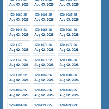
Aug 03, 2026
Aug 03, 2026
Aug 03, 2026
1Z0-1080-25
1Z0-1003-25
1Z0-1085-25
Aug 03, 2026
Aug 03, 2026
Aug 03, 2026
1Z0-1041-23
1Z0-1066-26
1Z0-1081-26
Aug 03, 2026
Aug 02, 2026
Aug 02, 2026
1Z0-1170
1Z0-1074-26
1Z0-1077-26
Aug 02, 2026
Aug 02, 2026
Aug 02, 2026
1Z0-1133-26
1Z0-1074-22
1Z0-1196-25
Aug 02, 2026
Aug 02, 2026
Aug 02, 2026
1Z0-1105-22
1Z0-1052-26
1Z0-1084-25
Aug 02, 2026
Aug 02, 2026
Aug 02, 2026
1Z0-1032-25
1Z0-1059-26
1Z0-1066-25
Aug 02, 2026
Aug 02, 2026
Aug 02, 2026
1Z0-1061-26
1Z0-1133-25
1Z0-1093-23