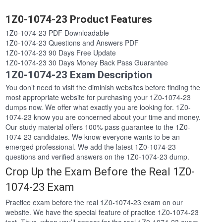
1Z0-1074-23 Product Features
1Z0-1074-23 PDF Downloadable
1Z0-1074-23 Questions and Answers PDF
1Z0-1074-23 90 Days Free Update
1Z0-1074-23 30 Days Money Back Pass Guarantee
1Z0-1074-23 Exam Description
You don’t need to visit the diminish websites before finding the
most appropriate website for purchasing your 1Z0-1074-23
dumps now. We offer what exactly you are looking for. 1Z0-
1074-23 know you are concerned about your time and money.
Our study material offers 100% pass guarantee to the 1Z0-
1074-23 candidates. We know everyone wants to be an
emerged professional. We add the latest 1Z0-1074-23
questions and verified answers on the 1Z0-1074-23 dump.
Crop Up the Exam Before the Real 1Z0-
1074-23 Exam
Practice exam before the real 1Z0-1074-23 exam on our
website. We have the special feature of practice 1Z0-1074-23