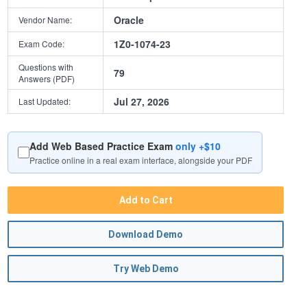
Oracle
Vendor Name:
1Z0-1074-23
Exam Code:
Questions with
79
Answers (PDF)
Jul 27, 2026
Last Updated:
Add Web Based Practice Exam
only +$10
Practice online in a real exam interface, alongside your PDF
Add to Cart
Download Demo
Try Web Demo