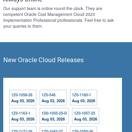
Our support team is online round-the-clock. They are
competent Oracle Cost Management Cloud 2023
Implementation Professional professionals. Feel free to ask
your queries to them.
New Oracle Cloud Releases
1Z0-1058-26
1Z0-548
1Z0-1160-1
Aug 03, 2026
Aug 03, 2026
Aug 03, 2026
1Z0-1163-1
1D0-1055-25-D
1Z0-1057-25
Aug 03, 2026
Aug 03, 2026
Aug 03, 2026
1Z0-1171-26
1Z0-1042-22
1Z0-1050-26