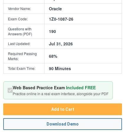
Oracle
Vendor Name:
1Z0-1087-26
Exam Code:
Questions with
190
Answers (PDF)
Jul 31, 2026
Last Updated:
Required Passing
68%
Marks:
90 Minutes
Total Exam Time:
Web Based Practice Exam
Included FREE
Practice online in a real exam interface, alongside your PDF
Add to Cart
Download Demo