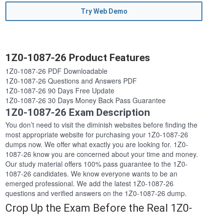
Try Web Demo
1Z0-1087-26 Product Features
1Z0-1087-26 PDF Downloadable
1Z0-1087-26 Questions and Answers PDF
1Z0-1087-26 90 Days Free Update
1Z0-1087-26 30 Days Money Back Pass Guarantee
1Z0-1087-26 Exam Description
You don’t need to visit the diminish websites before finding the
most appropriate website for purchasing your 1Z0-1087-26
dumps now. We offer what exactly you are looking for. 1Z0-
1087-26 know you are concerned about your time and money.
Our study material offers 100% pass guarantee to the 1Z0-
1087-26 candidates. We know everyone wants to be an
emerged professional. We add the latest 1Z0-1087-26
questions and verified answers on the 1Z0-1087-26 dump.
Crop Up the Exam Before the Real 1Z0-