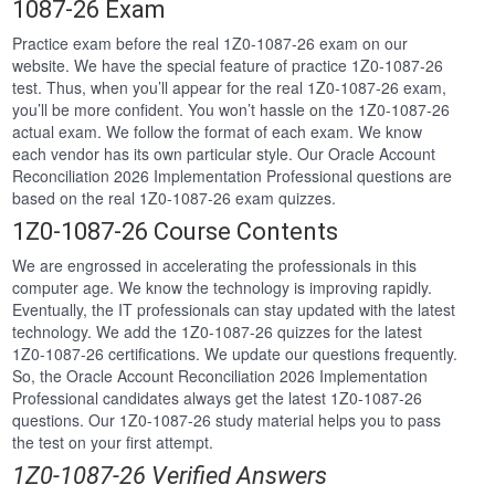
1087-26 Exam
Practice exam before the real 1Z0-1087-26 exam on our
website. We have the special feature of practice 1Z0-1087-26
test. Thus, when you’ll appear for the real 1Z0-1087-26 exam,
you’ll be more confident. You won’t hassle on the 1Z0-1087-26
actual exam. We follow the format of each exam. We know
each vendor has its own particular style. Our Oracle Account
Reconciliation 2026 Implementation Professional questions are
based on the real 1Z0-1087-26 exam quizzes.
1Z0-1087-26 Course Contents
We are engrossed in accelerating the professionals in this
computer age. We know the technology is improving rapidly.
Eventually, the IT professionals can stay updated with the latest
technology. We add the 1Z0-1087-26 quizzes for the latest
1Z0-1087-26 certifications. We update our questions frequently.
So, the Oracle Account Reconciliation 2026 Implementation
Professional candidates always get the latest 1Z0-1087-26
questions. Our 1Z0-1087-26 study material helps you to pass
the test on your first attempt.
1Z0-1087-26 Verified Answers