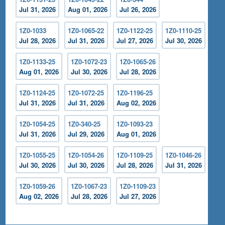
Jul 31, 2026
Aug 01, 2026
Jul 26, 2026
1Z0-1033
1Z0-1065-22
1Z0-1122-25
1Z0-1110-25
Jul 28, 2026
Jul 31, 2026
Jul 27, 2026
Jul 30, 2026
1Z0-1133-25
1Z0-1072-23
1Z0-1065-26
Aug 01, 2026
Jul 30, 2026
Jul 28, 2026
1Z0-1124-25
1Z0-1072-25
1Z0-1196-25
Jul 31, 2026
Jul 31, 2026
Aug 02, 2026
1Z0-1054-25
1Z0-340-25
1Z0-1093-23
Jul 31, 2026
Jul 29, 2026
Aug 01, 2026
1Z0-1055-25
1Z0-1054-26
1Z0-1109-25
1Z0-1046-26
Jul 30, 2026
Jul 30, 2026
Jul 28, 2026
Jul 31, 2026
1Z0-1059-26
1Z0-1067-23
1Z0-1109-23
Aug 02, 2026
Jul 28, 2026
Jul 27, 2026