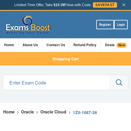
×
Limited-Time Offer, Take
$15 Off
Now with Code:
SAVEFAST
Register
Login
Home
About Us
Contact Us
Refund Policy
Deals
New
Shopping Cart
Home
>
Oracle
>
Oracle Cloud
>
1Z0-1087-26