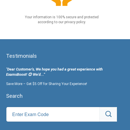
Your information is 100% secure and protected
according to our privacy policy.
Testimonials
"Dear Customer's, We hope you had a great experience with
ExamsBoost! 😊 We’d...”
Save More – Get $5 Off for Sharing Your Experience!
Search