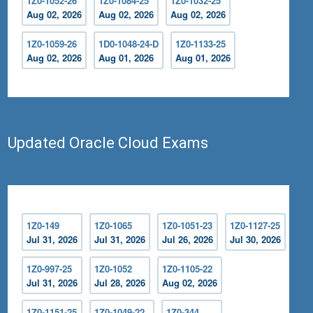
1Z0-1052-26
1Z0-1084-25
1Z0-1032-25
Aug 02, 2026
Aug 02, 2026
Aug 02, 2026
1Z0-1059-26
1D0-1048-24-D
1Z0-1133-25
Aug 02, 2026
Aug 01, 2026
Aug 01, 2026
Updated Oracle Cloud Exams
1Z0-149
1Z0-1065
1Z0-1051-23
1Z0-1127-25
Jul 31, 2026
Jul 31, 2026
Jul 26, 2026
Jul 30, 2026
1Z0-997-25
1Z0-1052
1Z0-1105-22
Jul 31, 2026
Jul 28, 2026
Aug 02, 2026
1Z0-1151-25
1Z0-1049-22
1Z0-344