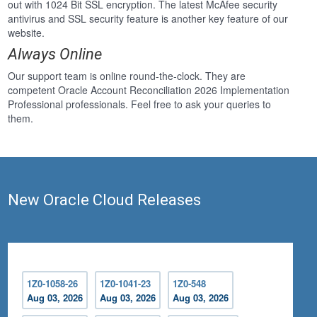
out with 1024 Bit SSL encryption. The latest McAfee security
antivirus and SSL security feature is another key feature of our
website.
Always Online
Our support team is online round-the-clock. They are
competent Oracle Account Reconciliation 2026 Implementation
Professional professionals. Feel free to ask your queries to
them.
New Oracle Cloud Releases
1Z0-1058-26
1Z0-1041-23
1Z0-548
Aug 03, 2026
Aug 03, 2026
Aug 03, 2026