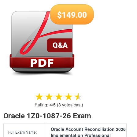
$
149.00
★★★★★
★★★★★
Rating:
4
/
5
(
3
votes cast)
Oracle 1Z0-1087-26 Exam
Oracle Account Reconciliation 2026
Full Exam Name:
Implementation Professional