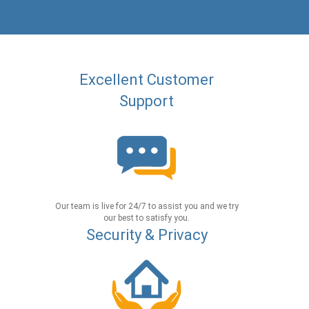
Excellent Customer
Support
Our team is live for 24/7 to assist you and we try
our best to satisfy you.
Security & Privacy