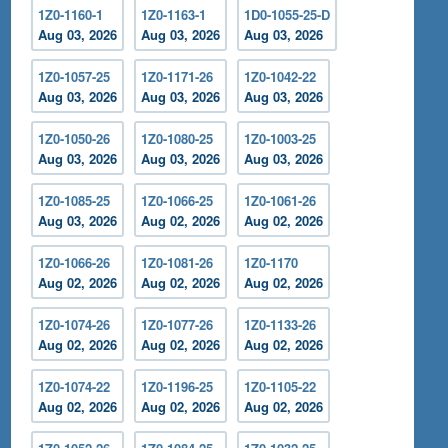
1Z0-1160-1
1Z0-1163-1
1D0-1055-25-D
Aug 03, 2026
Aug 03, 2026
Aug 03, 2026
1Z0-1057-25
1Z0-1171-26
1Z0-1042-22
Aug 03, 2026
Aug 03, 2026
Aug 03, 2026
1Z0-1050-26
1Z0-1080-25
1Z0-1003-25
Aug 03, 2026
Aug 03, 2026
Aug 03, 2026
1Z0-1085-25
1Z0-1066-25
1Z0-1061-26
Aug 03, 2026
Aug 02, 2026
Aug 02, 2026
1Z0-1066-26
1Z0-1081-26
1Z0-1170
Aug 02, 2026
Aug 02, 2026
Aug 02, 2026
1Z0-1074-26
1Z0-1077-26
1Z0-1133-26
Aug 02, 2026
Aug 02, 2026
Aug 02, 2026
1Z0-1074-22
1Z0-1196-25
1Z0-1105-22
Aug 02, 2026
Aug 02, 2026
Aug 02, 2026