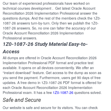
Our team of experienced professionals have worked on
technical courses development . Get latest Oracle Account
Reconciliation 2026 Implementation Professional answer the
questions dumps. And the rest of the members check the 1Z0-
1087-26 answers turn-by-turn. Only then we publish the 1Z0-
1087-26 answers. So, no one can falter the accuracy of our
Oracle Account Reconciliation 2026 Implementation
Professional answers.
1Z0-1087-26 Study Material Easy-to-
Access
All dumps are offered in Oracle Account Reconciliation 2026
Implementation Professional PDF format and practice test
available. It opens on all devices conveniently. We offer an
“instant download” feature. Get access to the dump as soon as
you send the payment. Furthermore, users get 90 days of free
updates. A free demo in 1Z0-1087-26 PDF format is offered for
each Oracle Account Reconciliation 2026 Implementation
Professional exam. It has a few
1Z0-1087-26
questions solved.
Safe and Secure
Our website is safe and secure for its visitors. You can check