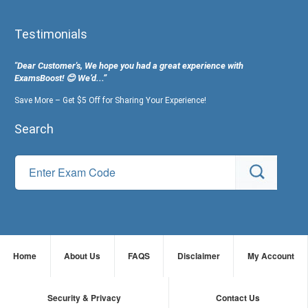
Testimonials
"Dear Customer's, We hope you had a great experience with
ExamsBoost! 😊 We’d...”
Save More – Get $5 Off for Sharing Your Experience!
Search
Home
About Us
FAQS
Disclaimer
My Account
Security & Privacy
Contact Us