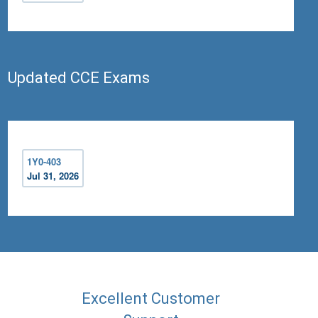
Updated CCE Exams
1Y0-403
Jul 31, 2026
Excellent Customer