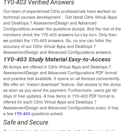
1Y0-403 Verified Answers
Our team of experienced Citrix professionals have worked on
technical courses development . Get latest Citrix Virtual Apps
and Desktops 7 AssessmentDesign and Advanced
Configurations answer the questions dumps. And the rest of the
members check the 1Y0-403 answers turn-by-turn. Only then
we publish the 1Y0-403 answers. So, no one can falter the
accuracy of our Citrix Virtual Apps and Desktops 7
AssessmentDesign and Advanced Configurations answers.
1Y0-403 Study Material Easy-to-Access
All dumps are offered in Citrix Virtual Apps and Desktops 7
AssessmentDesign and Advanced Configurations PDF format
and practice test available. It opens on all devices conveniently.
We offer an “instant download” feature. Get access to the dump
as soon as you send the payment. Furthermore, users get 90
days of free updates. A free demo in 1Y0-403 PDF format is
offered for each Citrix Virtual Apps and Desktops 7
AssessmentDesign and Advanced Configurations exam. It has
a few
1Y0-403
questions solved.
Safe and Secure