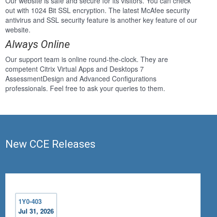
Our website is safe and secure for its visitors. You can check
out with 1024 Bit SSL encryption. The latest McAfee security
antivirus and SSL security feature is another key feature of our
website.
Always Online
Our support team is online round-the-clock. They are
competent Citrix Virtual Apps and Desktops 7
AssessmentDesign and Advanced Configurations
professionals. Feel free to ask your queries to them.
New CCE Releases
1Y0-403
Jul 31, 2026