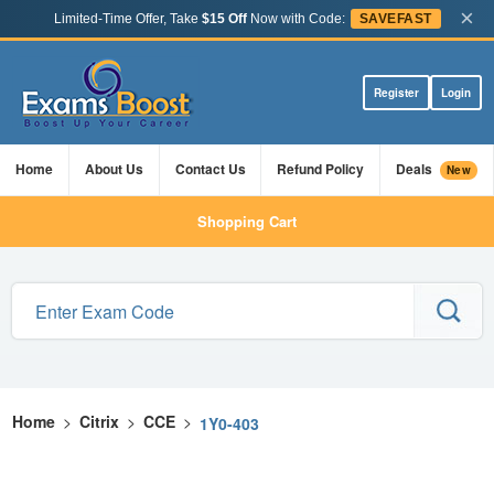
×
Limited-Time Offer, Take
$15 Off
Now with Code:
SAVEFAST
Register
Login
Home
About Us
Contact Us
Refund Policy
Deals
New
Shopping Cart
Home
>
Citrix
>
CCE
>
1Y0-403