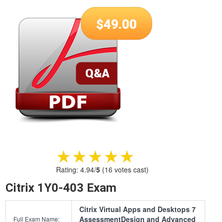
$
49.00
★★★★★
★★★★★
Rating:
4.94
/
5
(
16
votes cast)
Citrix 1Y0-403 Exam
Citrix Virtual Apps and Desktops 7
AssessmentDesign and Advanced
Full Exam Name: