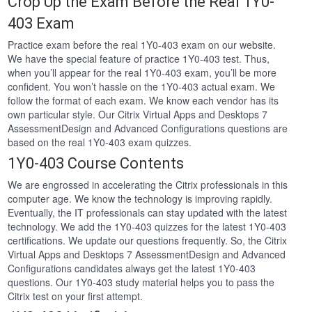
Crop Up the Exam Before the Real 1Y0-
403 Exam
Practice exam before the real 1Y0-403 exam on our website.
We have the special feature of practice 1Y0-403 test. Thus,
when you’ll appear for the real 1Y0-403 exam, you’ll be more
confident. You won’t hassle on the 1Y0-403 actual exam. We
follow the format of each exam. We know each vendor has its
own particular style. Our Citrix Virtual Apps and Desktops 7
AssessmentDesign and Advanced Configurations questions are
based on the real 1Y0-403 exam quizzes.
1Y0-403 Course Contents
We are engrossed in accelerating the Citrix professionals in this
computer age. We know the technology is improving rapidly.
Eventually, the IT professionals can stay updated with the latest
technology. We add the 1Y0-403 quizzes for the latest 1Y0-403
certifications. We update our questions frequently. So, the Citrix
Virtual Apps and Desktops 7 AssessmentDesign and Advanced
Configurations candidates always get the latest 1Y0-403
questions. Our 1Y0-403 study material helps you to pass the
Citrix test on your first attempt.