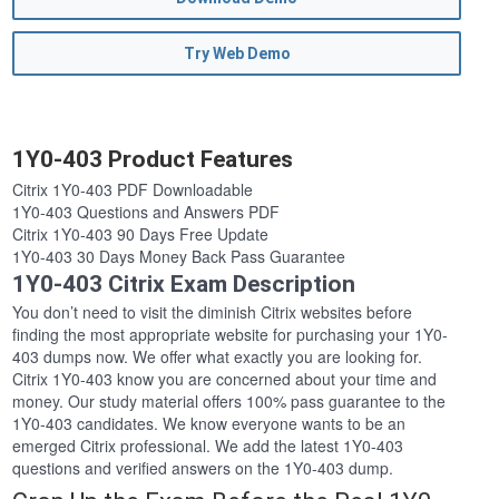
Try Web Demo
1Y0-403 Product Features
Citrix 1Y0-403 PDF Downloadable
1Y0-403 Questions and Answers PDF
Citrix 1Y0-403 90 Days Free Update
1Y0-403 30 Days Money Back Pass Guarantee
1Y0-403 Citrix Exam Description
You don’t need to visit the diminish Citrix websites before
finding the most appropriate website for purchasing your 1Y0-
403 dumps now. We offer what exactly you are looking for.
Citrix 1Y0-403 know you are concerned about your time and
money. Our study material offers 100% pass guarantee to the
1Y0-403 candidates. We know everyone wants to be an
emerged Citrix professional. We add the latest 1Y0-403
questions and verified answers on the 1Y0-403 dump.