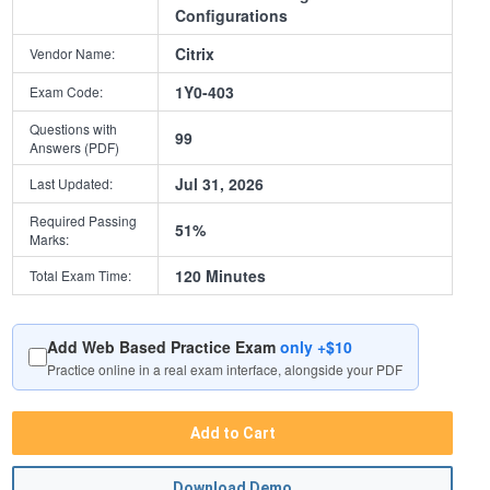
Configurations
Citrix
Vendor Name:
1Y0-403
Exam Code:
Questions with
99
Answers (PDF)
Jul 31, 2026
Last Updated:
Required Passing
51%
Marks:
120 Minutes
Total Exam Time:
Add Web Based Practice Exam
only +$10
Practice online in a real exam interface, alongside your PDF
Add to Cart
Download Demo