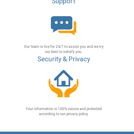
Support
Our team is live for 24/7 to assist you and we try
our best to satisfy you.
Security & Privacy
Your information is 100% secure and protected
according to our privacy policy.