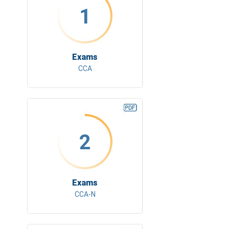
1
Exams
CCA
2
Exams
CCA-N