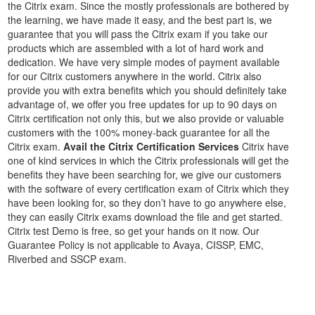
the Citrix exam. Since the mostly professionals are bothered by
the learning, we have made it easy, and the best part is, we
guarantee that you will pass the Citrix exam if you take our
products which are assembled with a lot of hard work and
dedication. We have very simple modes of payment available
for our Citrix customers anywhere in the world. Citrix also
provide you with extra benefits which you should definitely take
advantage of, we offer you free updates for up to 90 days on
Citrix certification not only this, but we also provide or valuable
customers with the 100% money-back guarantee for all the
Citrix exam.
Avail the Citrix Certification Services
Citrix have
one of kind services in which the Citrix professionals will get the
benefits they have been searching for, we give our customers
with the software of every certification exam of Citrix which they
have been looking for, so they don’t have to go anywhere else,
they can easily Citrix exams download the file and get started.
Citrix test Demo is free, so get your hands on it now. Our
Guarantee Policy is not applicable to Avaya, CISSP, EMC,
Riverbed and SSCP exam.