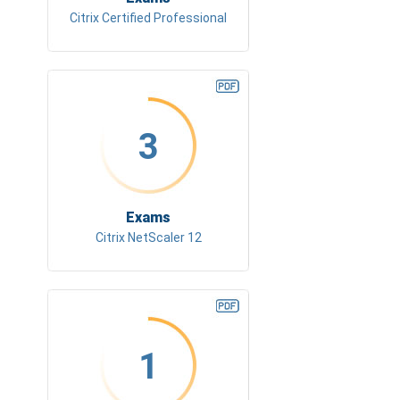
Citrix Certified Professional
3
Exams
Citrix NetScaler 12
1