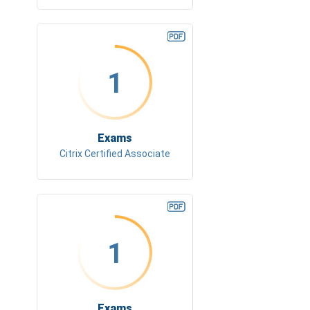
1
Exams
Citrix Certified Associate
1
Exams