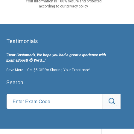
Your information is 100% secure and protected
according to our privacy policy.
Testimonials
"Dear Customer's, We hope you had a great experience with
ExamsBoost! 😊 We’d...”
Save More – Get $5 Off for Sharing Your Experience!
Search