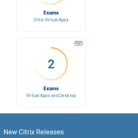
Exams
Citrix Virtual Apps
2
Exams
Virtual Apps and Desktop
New Citrix Releases