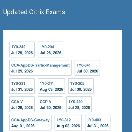
Updated Citrix Exams
1Y0-342
1Y0-204
Jul 29, 2026
Jul 26, 2026
CCA-AppDS-Traffic-Management
1Y0-341
Jul 29, 2026
Jul 30, 2026
1Y0-231
1Y0-241
1Y0-205
Jul 31, 2026
Aug 03, 2026
Jul 30, 2026
CCA-V
CCP-V
1Y0-440
Jul 29, 2026
Jul 30, 2026
Jul 28, 2026
CCA-AppDS-Gateway
1Y0-312
1Y0-403
Aug 01, 2026
Aug 02, 2026
Jul 31, 2026