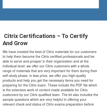
Citrix Certifications – To Certify
And Grow
We have created the best of Citrix materials for our customers
to help them become the Citrix certified professionals and be
able to serve and prosper in their organization and at the
individual level, we offer our Citrix customers with a whole
range of materials that are very important for them during their
self-study phase, in less price, we offer you high-quality
products and help you get the necessary items you need for
preparing for the Citrix exam. These include the PDF file which
is the extensive work of content made available for Citrix
customers by our Citrix qualified team. The kit also includes the
sample questions which are very helpful in offering your
relevant check and status of Citrix exams preparation before