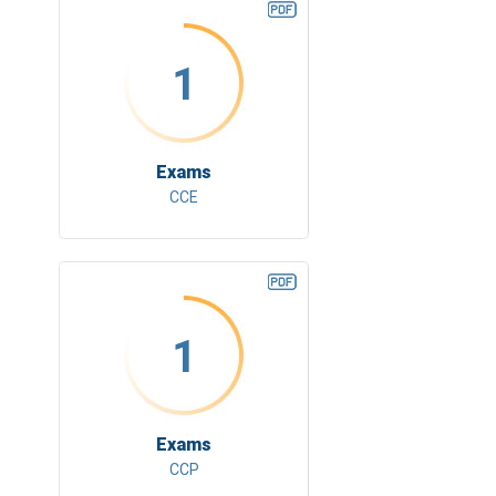
1
Exams
CCE
1
Exams
CCP