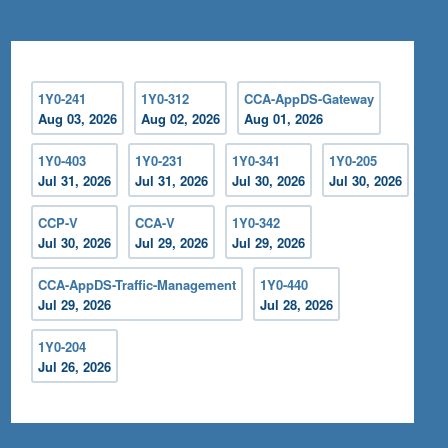
1Y0-241
1Y0-312
CCA-AppDS-Gateway
Aug 03, 2026
Aug 02, 2026
Aug 01, 2026
1Y0-403
1Y0-231
1Y0-341
1Y0-205
Jul 31, 2026
Jul 31, 2026
Jul 30, 2026
Jul 30, 2026
CCP-V
CCA-V
1Y0-342
Jul 30, 2026
Jul 29, 2026
Jul 29, 2026
CCA-AppDS-Traffic-Management
1Y0-440
Jul 29, 2026
Jul 28, 2026
1Y0-204
Jul 26, 2026