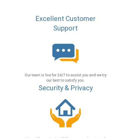
Excellent Customer
Support
Our team is live for 24/7 to assist you and we try
our best to satisfy you.
Security & Privacy