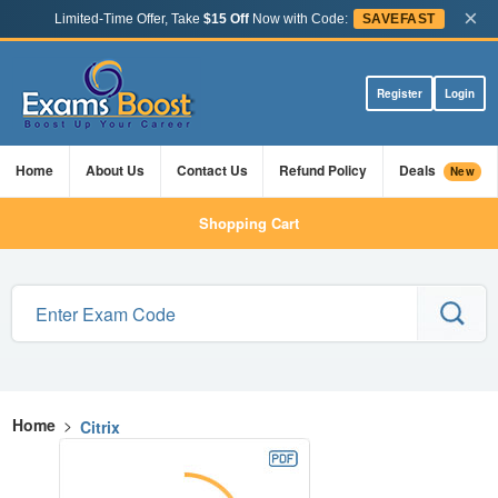
×
Limited-Time Offer, Take
$15 Off
Now with Code:
SAVEFAST
Register
Login
Home
About Us
Contact Us
Refund Policy
Deals
New
Shopping Cart
Home
>
Citrix