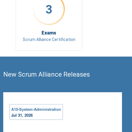
3
Exams
Scrum Alliance Certification
New Scrum Alliance Releases
A10-System-Administration
Jul 31, 2026