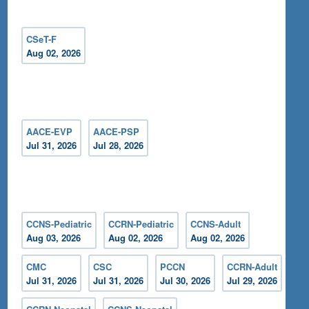
CSeT-F
Aug 02, 2026
AACE-EVP
AACE-PSP
Jul 31, 2026
Jul 28, 2026
CCNS-Pediatric
CCRN-Pediatric
CCNS-Adult
Aug 03, 2026
Aug 02, 2026
Aug 02, 2026
CMC
CSC
PCCN
CCRN-Adult
Jul 31, 2026
Jul 31, 2026
Jul 30, 2026
Jul 29, 2026