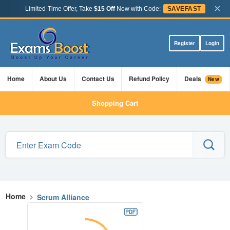
×
Limited-Time Offer, Take
$15 Off
Now with Code:
SAVEFAST
Register
Login
Home
About Us
Contact Us
Refund Policy
Deals
New
Shopping Cart
Home
>
Scrum Alliance