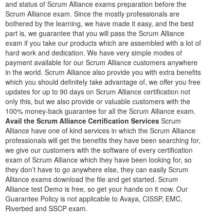
and status of Scrum Alliance exams preparation before the
Scrum Alliance exam. Since the mostly professionals are
bothered by the learning, we have made it easy, and the best
part is, we guarantee that you will pass the Scrum Alliance
exam if you take our products which are assembled with a lot of
hard work and dedication. We have very simple modes of
payment available for our Scrum Alliance customers anywhere
in the world. Scrum Alliance also provide you with extra benefits
which you should definitely take advantage of, we offer you free
updates for up to 90 days on Scrum Alliance certification not
only this, but we also provide or valuable customers with the
100% money-back guarantee for all the Scrum Alliance exam.
Avail the Scrum Alliance Certification Services
Scrum
Alliance have one of kind services in which the Scrum Alliance
professionals will get the benefits they have been searching for,
we give our customers with the software of every certification
exam of Scrum Alliance which they have been looking for, so
they don’t have to go anywhere else, they can easily Scrum
Alliance exams download the file and get started. Scrum
Alliance test Demo is free, so get your hands on it now. Our
Guarantee Policy is not applicable to Avaya, CISSP, EMC,
Riverbed and SSCP exam.