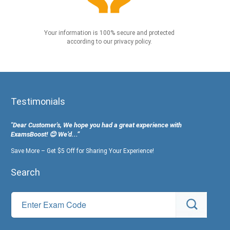
Your information is 100% secure and protected
according to our privacy policy.
Testimonials
"Dear Customer's, We hope you had a great experience with
ExamsBoost! 😊 We’d...”
Save More – Get $5 Off for Sharing Your Experience!
Search