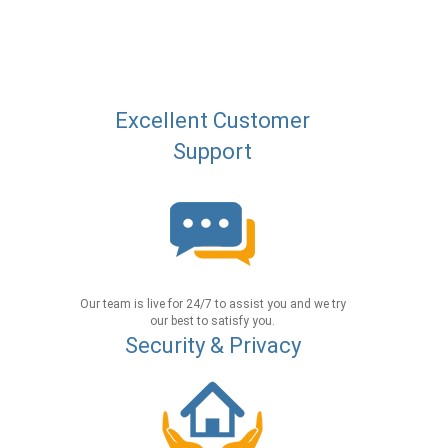
Excellent Customer
Support
Our team is live for 24/7 to assist you and we try
our best to satisfy you.
Security & Privacy