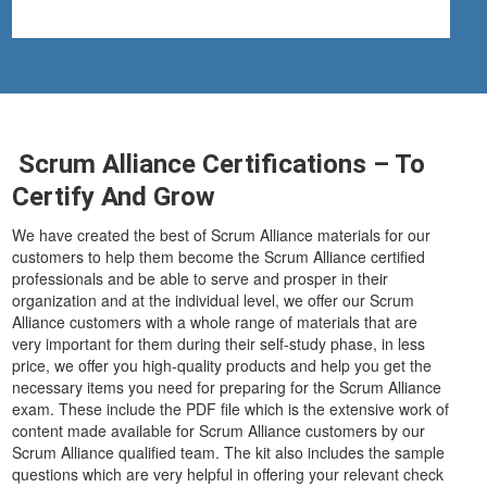
Scrum Alliance Certifications – To
Certify And Grow
We have created the best of Scrum Alliance materials for our
customers to help them become the Scrum Alliance certified
professionals and be able to serve and prosper in their
organization and at the individual level, we offer our Scrum
Alliance customers with a whole range of materials that are
very important for them during their self-study phase, in less
price, we offer you high-quality products and help you get the
necessary items you need for preparing for the Scrum Alliance
exam. These include the PDF file which is the extensive work of
content made available for Scrum Alliance customers by our
Scrum Alliance qualified team. The kit also includes the sample
questions which are very helpful in offering your relevant check