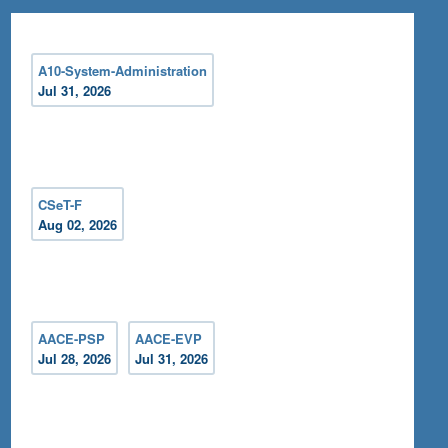
A10-System-Administration
Jul 31, 2026
CSeT-F
Aug 02, 2026
AACE-PSP
AACE-EVP
Jul 28, 2026
Jul 31, 2026