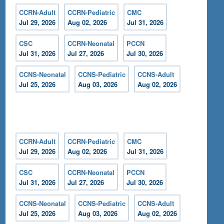
CCRN-Adult
CCRN-Pediatric
CMC
Jul 29, 2026
Aug 02, 2026
Jul 31, 2026
CSC
CCRN-Neonatal
PCCN
Jul 31, 2026
Jul 27, 2026
Jul 30, 2026
CCNS-Neonatal
CCNS-Pediatric
CCNS-Adult
Jul 25, 2026
Aug 03, 2026
Aug 02, 2026
CCRN-Adult
CCRN-Pediatric
CMC
Jul 29, 2026
Aug 02, 2026
Jul 31, 2026
CSC
CCRN-Neonatal
PCCN
Jul 31, 2026
Jul 27, 2026
Jul 30, 2026
CCNS-Neonatal
CCNS-Pediatric
CCNS-Adult
Jul 25, 2026
Aug 03, 2026
Aug 02, 2026