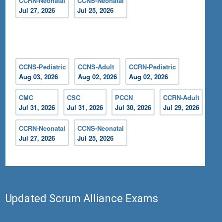
CCRN-Neonatal
CCNS-Neonatal
Jul 27, 2026
Jul 25, 2026
CCNS-Pediatric
CCNS-Adult
CCRN-Pediatric
Aug 03, 2026
Aug 02, 2026
Aug 02, 2026
CMC
CSC
PCCN
CCRN-Adult
Jul 31, 2026
Jul 31, 2026
Jul 30, 2026
Jul 29, 2026
CCRN-Neonatal
CCNS-Neonatal
Jul 27, 2026
Jul 25, 2026
Updated Scrum Alliance Exams