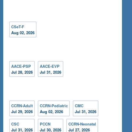
CSeT-F
Aug 02, 2026
AACE-PSP
AACE-EVP
Jul 28, 2026
Jul 31, 2026
CCRN-Adult
CCRN-Pediatric
CMC
Jul 29, 2026
Aug 02, 2026
Jul 31, 2026
CSC
PCCN
CCRN-Neonatal
Jul 31, 2026
Jul 30, 2026
Jul 27, 2026