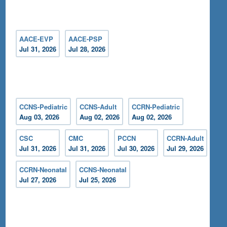
AACE-EVP
AACE-PSP
Jul 31, 2026
Jul 28, 2026
CCNS-Pediatric
CCNS-Adult
CCRN-Pediatric
Aug 03, 2026
Aug 02, 2026
Aug 02, 2026
CSC
CMC
PCCN
CCRN-Adult
Jul 31, 2026
Jul 31, 2026
Jul 30, 2026
Jul 29, 2026
CCRN-Neonatal
CCNS-Neonatal
Jul 27, 2026
Jul 25, 2026