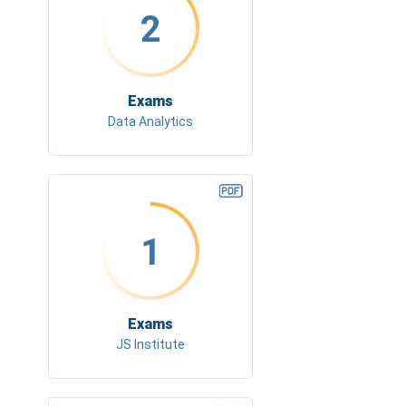
2
Exams
Data Analytics
1
Exams
JS Institute