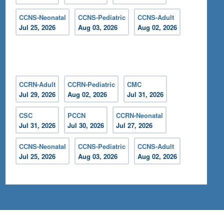
CCNS-Neonatal
CCNS-Pediatric
CCNS-Adult
Jul 25, 2026
Aug 03, 2026
Aug 02, 2026
CCRN-Adult
CCRN-Pediatric
CMC
Jul 29, 2026
Aug 02, 2026
Jul 31, 2026
CSC
PCCN
CCRN-Neonatal
Jul 31, 2026
Jul 30, 2026
Jul 27, 2026
CCNS-Neonatal
CCNS-Pediatric
CCNS-Adult
Jul 25, 2026
Aug 03, 2026
Aug 02, 2026