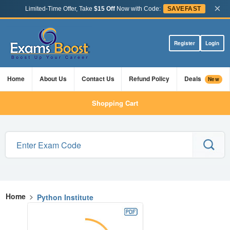
×
Limited-Time Offer, Take
$15 Off
Now with Code:
SAVEFAST
Register
Login
Home
About Us
Contact Us
Refund Policy
Deals
New
Shopping Cart
Home
>
Python Institute