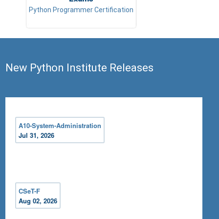
Python Programmer Certification
New Python Institute Releases
A10-System-Administration
Jul 31, 2026
CSeT-F
Aug 02, 2026