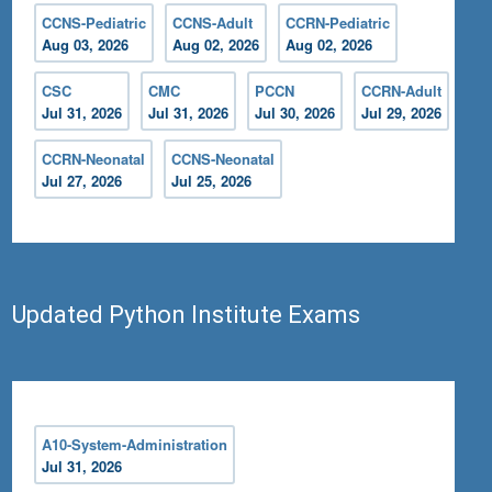
CCNS-Pediatric
CCNS-Adult
CCRN-Pediatric
Aug 03, 2026
Aug 02, 2026
Aug 02, 2026
CSC
CMC
PCCN
CCRN-Adult
Jul 31, 2026
Jul 31, 2026
Jul 30, 2026
Jul 29, 2026
CCRN-Neonatal
CCNS-Neonatal
Jul 27, 2026
Jul 25, 2026
Updated Python Institute Exams
A10-System-Administration
Jul 31, 2026