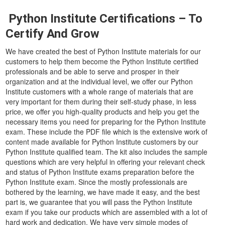
Python Institute Certifications – To
Certify And Grow
We have created the best of Python Institute materials for our
customers to help them become the Python Institute certified
professionals and be able to serve and prosper in their
organization and at the individual level, we offer our Python
Institute customers with a whole range of materials that are
very important for them during their self-study phase, in less
price, we offer you high-quality products and help you get the
necessary items you need for preparing for the Python Institute
exam. These include the PDF file which is the extensive work of
content made available for Python Institute customers by our
Python Institute qualified team. The kit also includes the sample
questions which are very helpful in offering your relevant check
and status of Python Institute exams preparation before the
Python Institute exam. Since the mostly professionals are
bothered by the learning, we have made it easy, and the best
part is, we guarantee that you will pass the Python Institute
exam if you take our products which are assembled with a lot of
hard work and dedication. We have very simple modes of