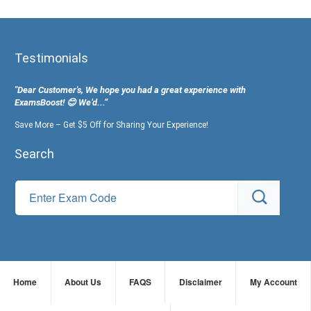
Testimonials
"Dear Customer's, We hope you had a great experience with
ExamsBoost! 😊 We’d...”
Save More – Get $5 Off for Sharing Your Experience!
Search
Home
About Us
FAQS
Disclaimer
My Account