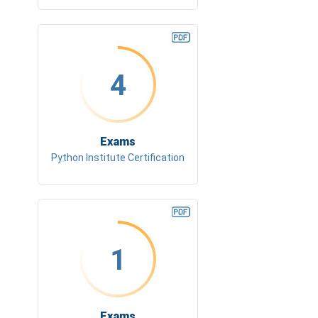
4
Exams
Python Institute Certification
1
Exams