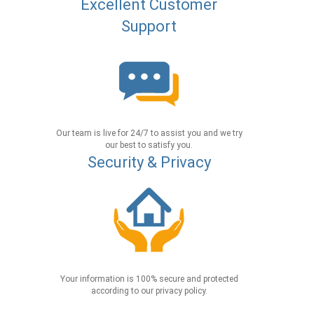
Excellent Customer
Support
Our team is live for 24/7 to assist you and we try
our best to satisfy you.
Security & Privacy
Your information is 100% secure and protected
according to our privacy policy.