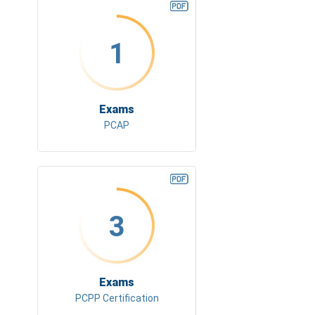
1
Exams
PCAP
3
Exams
PCPP Certification