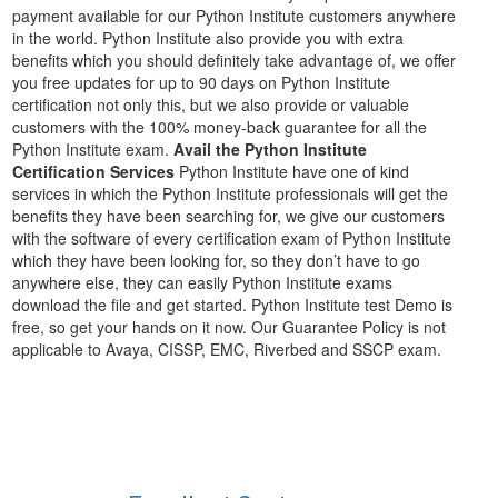
payment available for our Python Institute customers anywhere
in the world. Python Institute also provide you with extra
benefits which you should definitely take advantage of, we offer
you free updates for up to 90 days on Python Institute
certification not only this, but we also provide or valuable
customers with the 100% money-back guarantee for all the
Python Institute exam.
Avail the Python Institute
Certification Services
Python Institute have one of kind
services in which the Python Institute professionals will get the
benefits they have been searching for, we give our customers
with the software of every certification exam of Python Institute
which they have been looking for, so they don’t have to go
anywhere else, they can easily Python Institute exams
download the file and get started. Python Institute test Demo is
free, so get your hands on it now. Our Guarantee Policy is not
applicable to Avaya, CISSP, EMC, Riverbed and SSCP exam.