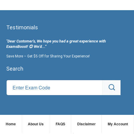
Testimonials
"Dear Customer's, We hope you had a great experience with
ExamsBoost! 😊 We’d...”
Save More – Get $5 Off for Sharing Your Experience!
Search
Home
About Us
FAQS
Disclaimer
My Account