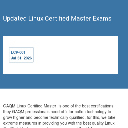
Updated Linux Certified Master Exams
LCP-001
Jul 31, 2026
GAQM Linux Certified Master is one of the best certifications
they GAQM professionals need of information technology to
grow higher and become technically qualified, for this, we take
extreme measures in providing you with the best quality Linux