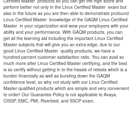
Certified Master products so you can get the high score and
perform better not only in the Linux Certified Master exam but
also in the future as you are then able to demonstrate profound
Linux Certified Master knowledge of the GAQM Linux Certified
Master in your organization and wow your employers with your
ability and your performance. With GAQM products, you can
get all the learning aid including the important Linux Certified
Master subjects that will give you an extra edge, due to our
good Linux Certified Master quality products, we have a
hundred percent customer satisfaction ratio. You can avail so
much more after Linux Certified Master certifying, and the best
is so certify without getting in to the hassle of retests which is a
burden financially as well as bursting down the GAQM
confidence level, so why not study with our Linux Certified
Master qualified products which are simple and very convenient
to order! Our Guarantee Policy is not applicable to Avaya,
CISSP, EMC, PMI, Riverbed, and SSCP exam.