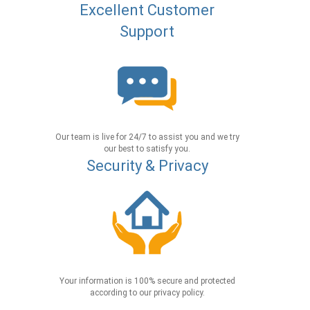
Excellent Customer
Support
Our team is live for 24/7 to assist you and we try
our best to satisfy you.
Security & Privacy
Your information is 100% secure and protected
according to our privacy policy.