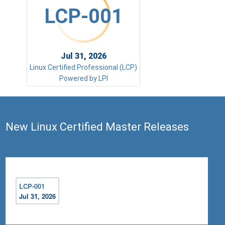
LCP-001
Jul 31, 2026
Linux Certified Professional (LCP)
Powered by LPI
New Linux Certified Master Releases
LCP-001
Jul 31, 2026