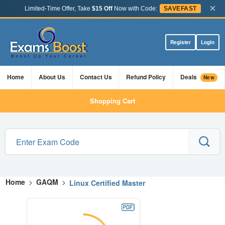
×
Limited-Time Offer, Take
$15 Off
Now with Code:
SAVEFAST
Register
Login
Home
About Us
Contact Us
Refund Policy
Deals
New
Shopping Cart
Home
>
GAQM
>
Linux Certified Master