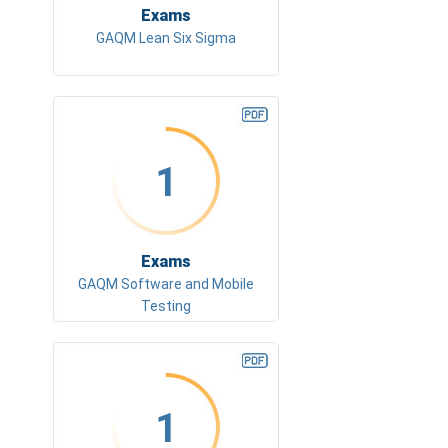
Exams
GAQM Lean Six Sigma
1
Exams
GAQM Software and Mobile
Testing
1