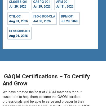
CLSSBB-001
CASPO-001
APM-001
Jul 29, 2026
Jul 29, 2026
Jul 31, 2026
CTIL-001
ISO-31000-CLA
BPM-001
Aug 01, 2026
Jul 30, 2026
Jul 29, 2026
CLSSMBB-001
Aug 01, 2026
GAQM Certifications – To Certify
And Grow
We have created the best of GAQM materials for our
customers to help them become the GAQM certified
professionals and be able to serve and prosper in their