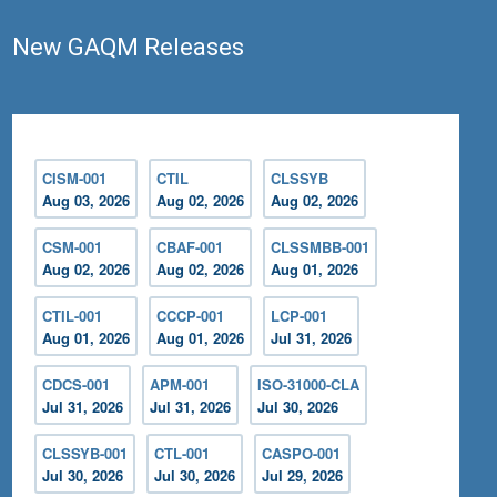
New GAQM Releases
CISM-001
CTIL
CLSSYB
Aug 03, 2026
Aug 02, 2026
Aug 02, 2026
CSM-001
CBAF-001
CLSSMBB-001
Aug 02, 2026
Aug 02, 2026
Aug 01, 2026
CTIL-001
CCCP-001
LCP-001
Aug 01, 2026
Aug 01, 2026
Jul 31, 2026
CDCS-001
APM-001
ISO-31000-CLA
Jul 31, 2026
Jul 31, 2026
Jul 30, 2026
CLSSYB-001
CTL-001
CASPO-001
Jul 30, 2026
Jul 30, 2026
Jul 29, 2026