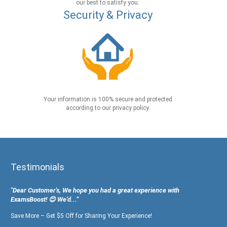
our best to satisfy you.
Security & Privacy
Your information is 100% secure and protected
according to our privacy policy.
Testimonials
"Dear Customer's, We hope you had a great experience with
ExamsBoost! 😊 We’d...”
Save More – Get $5 Off for Sharing Your Experience!