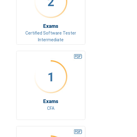
2
Exams
Certified Software Tester
Intermediate
1
Exams
CFA