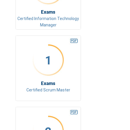
Exams
Certified Information Technology
Manager
1
Exams
Certified Scrum Master