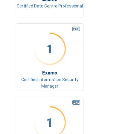
Certified Data Centre Professional
1
Exams
Certified Information Security
Manager
1