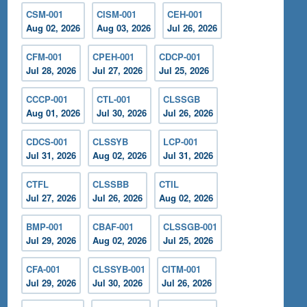
CSM-001
CISM-001
CEH-001
Aug 02, 2026
Aug 03, 2026
Jul 26, 2026
CFM-001
CPEH-001
CDCP-001
Jul 28, 2026
Jul 27, 2026
Jul 25, 2026
CCCP-001
CTL-001
CLSSGB
Aug 01, 2026
Jul 30, 2026
Jul 26, 2026
CDCS-001
CLSSYB
LCP-001
Jul 31, 2026
Aug 02, 2026
Jul 31, 2026
CTFL
CLSSBB
CTIL
Jul 27, 2026
Jul 26, 2026
Aug 02, 2026
BMP-001
CBAF-001
CLSSGB-001
Jul 29, 2026
Aug 02, 2026
Jul 25, 2026
CFA-001
CLSSYB-001
CITM-001
Jul 29, 2026
Jul 30, 2026
Jul 26, 2026