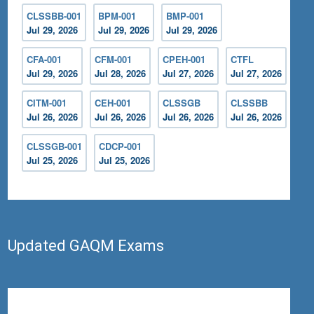
CLSSBB-001
BPM-001
BMP-001
Jul 29, 2026
Jul 29, 2026
Jul 29, 2026
CFA-001
CFM-001
CPEH-001
CTFL
Jul 29, 2026
Jul 28, 2026
Jul 27, 2026
Jul 27, 2026
CITM-001
CEH-001
CLSSGB
CLSSBB
Jul 26, 2026
Jul 26, 2026
Jul 26, 2026
Jul 26, 2026
CLSSGB-001
CDCP-001
Jul 25, 2026
Jul 25, 2026
Updated GAQM Exams