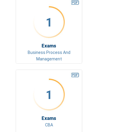
1
Exams
Business Process And
Management
1
Exams
CBA