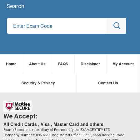
Search
Home
About Us
FAQS
Disclaimer
My Account
Security & Privacy
Contact Us
We Accept:
All Credit Cards , Visa , Master Card and others
ExamsBoost is a subsidiary of Examcertify Ltd EXAMCERTIFY LTD
Company Number: 09607251 Registered Office: Flat 6, 255a Barking Road,