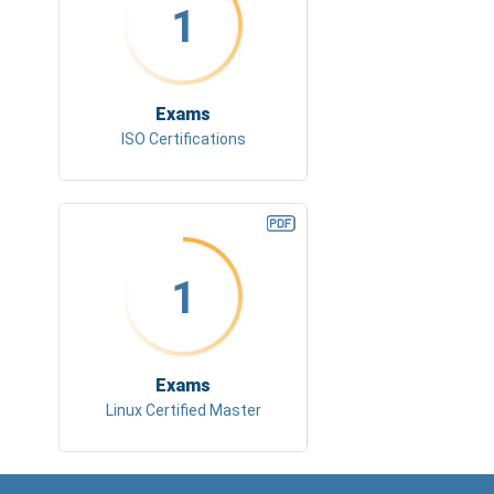
1
Exams
ISO Certifications
1
Exams
Linux Certified Master