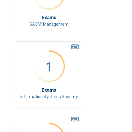
Exams
GAQM: Management
1
Exams
Information Systems Security