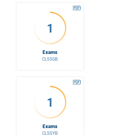
1
Exams
CLSSGB
1
Exams
CLSSYB