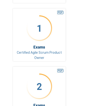
1
Exams
Certified Agile Scrum Product
Owner
2
Exams