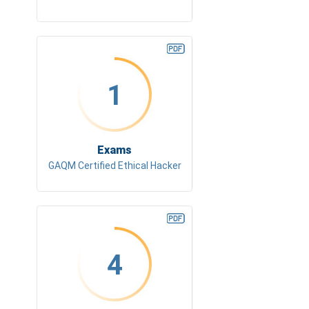
1
Exams
GAQM Certified Ethical Hacker
4