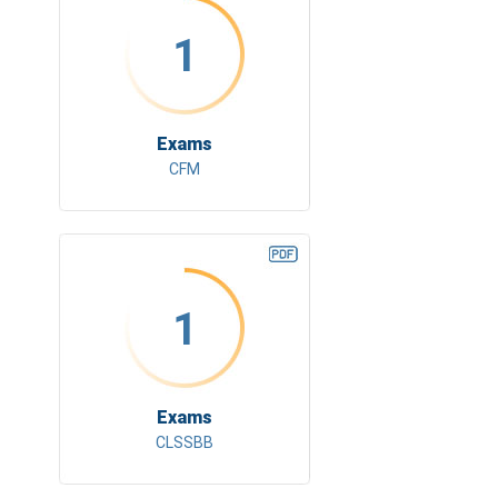
1
Exams
CFM
1
Exams
CLSSBB