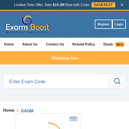
×
Limited-Time Offer, Take
$15 Off
Now with Code:
SAVEFAST
Register
Login
Home
About Us
Contact Us
Refund Policy
Deals
New
Shopping Cart
Home
>
GAQM