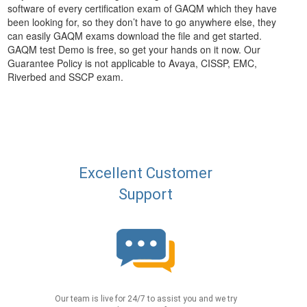
software of every certification exam of GAQM which they have
been looking for, so they don’t have to go anywhere else, they
can easily GAQM exams download the file and get started.
GAQM test Demo is free, so get your hands on it now. Our
Guarantee Policy is not applicable to Avaya, CISSP, EMC,
Riverbed and SSCP exam.
Excellent Customer
Support
Our team is live for 24/7 to assist you and we try