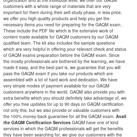
organization and at the individual level, we offer our GAQM
customers with a whole range of materials that are very
important for them during their self-study phase, in less price,
we offer you high-quality products and help you get the
necessary items you need for preparing for the GAQM exam.
These include the PDF file which is the extensive work of
content made available for GAQM customers by our GAQM
qualified team. The kit also includes the sample questions
which are very helpful in offering your relevant check and status
of GAQM exams preparation before the GAQM exam. Since
the mostly professionals are bothered by the learning, we have
made it easy, and the best part is, we guarantee that you will
pass the GAQM exam if you take our products which are
assembled with a lot of hard work and dedication. We have
very simple modes of payment available for our GAQM
customers anywhere in the world. GAQM also provide you with
extra benefits which you should definitely take advantage of, we
offer you free updates for up to 90 days on GAQM certification
not only this, but we also provide or valuable customers with
the 100% money-back guarantee for all the GAQM exam.
Avail
the GAQM Certification Services
GAQM have one of kind
services in which the GAQM professionals will get the benefits
they have been searching for, we give our customers with the