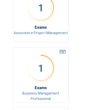
1
Exams
Associate in Project Management
1
Exams
Business Management
Professional